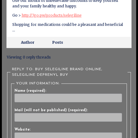
Use our month of unbelievable discounts to keep yourself
and your family healthy and happy.
Go >
http://7go.pw/products/selegiline
Shopping for medications could be a pleasant and beneficial
…
Author
Posts
Viewing 0 reply threads
REPLY TO: BUY SELEGILINE BRAND ONLINE,
SELEGILINE DEPRENYL BUY
YOUR INFORMATION:
Name (required):
Mail (will not be published) (required):
Website: