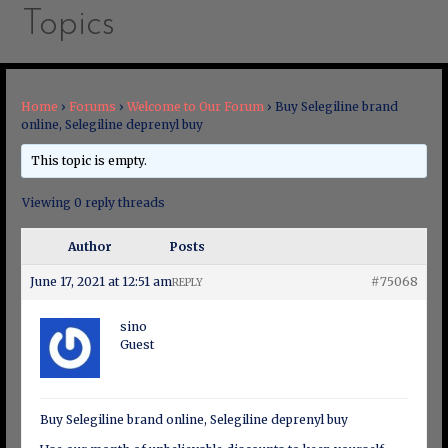
Topics
Home
›
Forums
›
Welcome to Our Forum
›
Buy Selegiline brand
online, Selegiline deprenyl buy
This topic is empty.
Viewing 0 reply threads
Author
Posts
June 17, 2021 at 12:51 am
#75068
REPLY
sino
Guest
Buy Selegiline brand online, Selegiline deprenyl buy