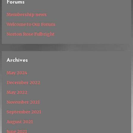
Forums
Membership news
Welcome to Our Forum
Norton Rose Fulbright
Archives
May 2024
December 2022
May 2022
November 2021
September 2021
August 2021
June 2021