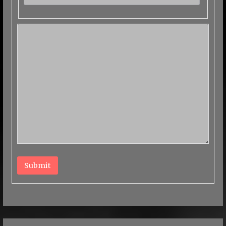
Submit