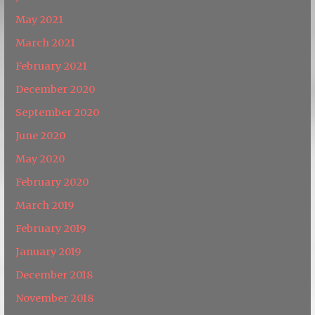
May 2021
March 2021
February 2021
December 2020
September 2020
June 2020
May 2020
February 2020
March 2019
February 2019
January 2019
December 2018
November 2018