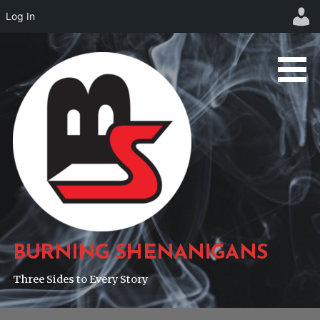
Log In
Skip
to
content
BURNING SHENANIGANS
Three Sides to Every Story