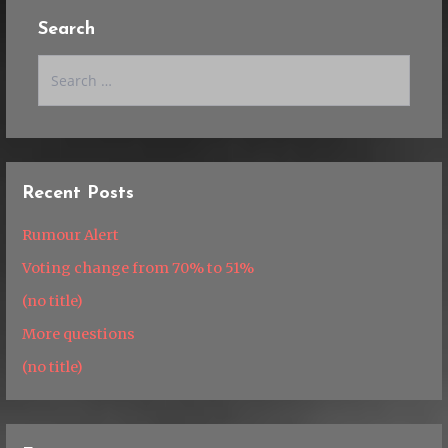
Search
Search
for:
Recent Posts
Rumour Alert
Voting change from 70% to 51%
(no title)
More questions
(no title)