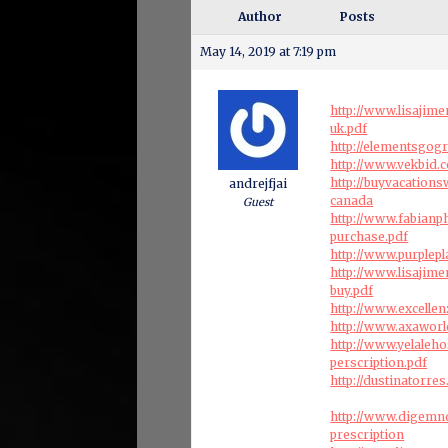
Author
Posts
May 14, 2019 at 7:19 pm
http://www.lisajim
uk.pdf
http://elementsgo
http://www.vekbid.
http://buyvacation
andrejfjai
canada
Guest
http://www.fabianp
purchase.pdf
http://www.purplep
http://www.lisajim
buy.pdf
http://www.excelle
http://www.axaworl
http://www.yelaleho
perscription.pdf
http://dustinatorre
http://www.digemn
prescription