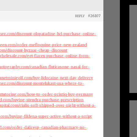
#26107
REPLY
enez.com/discount-olopatadine-hcl-purchase-online-
green.com/order-mefloquine-price-new-zealand
com/discount-hyzaar-cheap-discount
swholesale.com/get-flarex-purchase-online-from-
hotography.com/canadian-fluticasone-nasal-for-
lanetminigolf.com/buy-lidocaine-next-day-delivery
enez.com/discount-montelukast-usa-where-to-
nztutoring.com/how-to-order-pristiq-buy-germany
d.com/buying-stendra-purchase-prescription
spital.com/cialis-soft-shipped-over-night-without-a-
s.com/buying-fildena-super-active-without-a-script
d.com/order-daliresp-canadian-pharmacy-no-