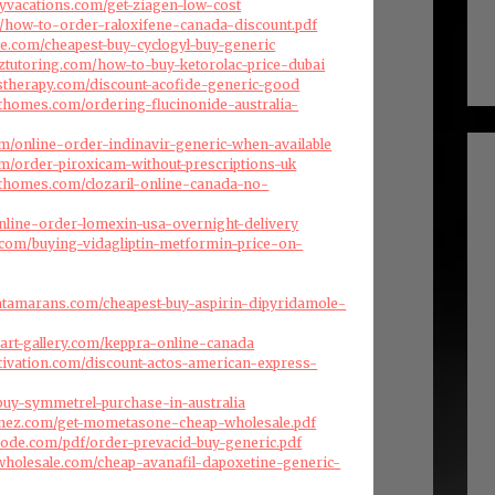
ryvacations.com/get-ziagen-low-cost
com/how-to-order-raloxifene-canada-discount.pdf
ise.com/cheapest-buy-cyclogyl-buy-generic
nztutoring.com/how-to-buy-ketorolac-price-dubai
stherapy.com/discount-acofide-generic-good
fthomes.com/ordering-flucinonide-australia-
com/online-order-indinavir-generic-when-available
com/order-piroxicam-without-prescriptions-uk
fthomes.com/clozaril-online-canada-no-
nline-order-lomexin-usa-overnight-delivery
a.com/buying-vidagliptin-metformin-price-on-
atamarans.com/cheapest-buy-aspirin-dipyridamole-
art-gallery.com/keppra-online-canada
ivation.com/discount-actos-american-express-
/buy-symmetrel-purchase-in-australia
menez.com/get-mometasone-cheap-wholesale.pdf
ode.com/pdf/order-prevacid-buy-generic.pdf
swholesale.com/cheap-avanafil-dapoxetine-generic-