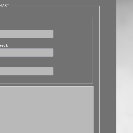
LMART
red):