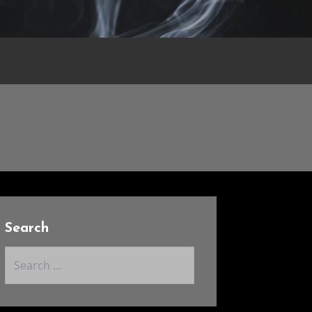
Search
Search
for: