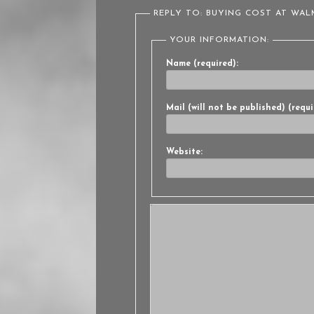
REPLY TO: BUYING COST AT WA
YOUR INFORMATION:
Name (required):
Mail (will not be published) (requi
Website: