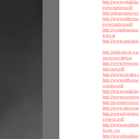
http://www.yelaleh
prescription.pdf
http://elementsgog
http://www.ptlhom
prescription.pdf
http://complimenta
it-legal
http://www.angelojr
http://oldschool-g
on-prescription
http://www.bytemy
internet.pdf
http://www.sivalee
http://www.ptlhome
counter.pdf
http://www.yelaleho
http://www.tscust
http://premiersocc
http://www.digemn
http://www.bytemy
generic.pdf
http://www.purplep
from-cvs
http://www.lisajime