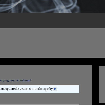
buying cost at walmart
 last updated
2 years, 6 months ago
by
.