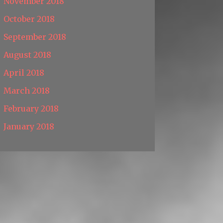
November 2018
October 2018
September 2018
August 2018
April 2018
March 2018
February 2018
January 2018