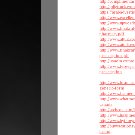
http://complimenta
http://jollytruck.
https://arabadvert
http://www.excelle
http://www.upword
http://www.tinakra
pharmacy.pdf
http://www.attuit.
http://www.attuit.
http://www.tinakra
prescription.pdf
http://usaom.com/o
http://www.tvrevij
prescription
http://www.bramac
generic-form
http://www.framed-
http://www.whatmot
canada
http://atchcos.com
http://www.lisaji
http://www.bytemyc
http://buyvacation
brand