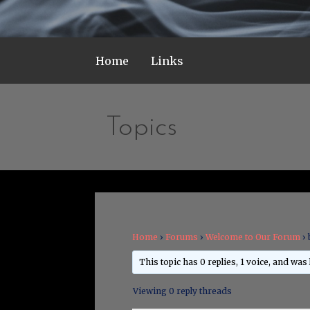
Home
Links
Topics
Home
›
Forums
›
Welcome to Our Forum
›
This topic has 0 replies, 1 voice, and was
Viewing 0 reply threads