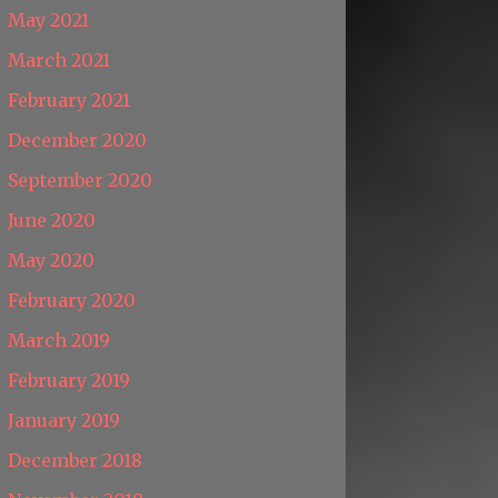
May 2021
March 2021
February 2021
December 2020
September 2020
June 2020
May 2020
February 2020
March 2019
February 2019
January 2019
December 2018