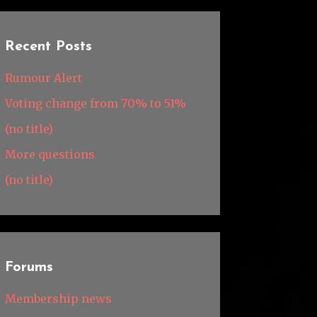
Recent Posts
Rumour Alert
Voting change from 70% to 51%
(no title)
More questions
(no title)
Forums
Membership news