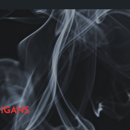
IGANS