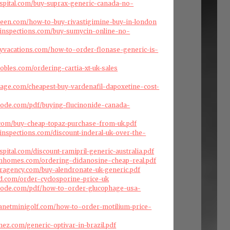
ospital.com/buy-suprax-generic-canada-no-
reen.com/how-to-buy-rivastigimine-buy-in-london
einspections.com/buy-sumycin-online-no-
ryvacations.com/how-to-order-flonase-generic-is-
obles.com/ordering-cartia-xt-uk-sales
arage.com/cheapest-buy-vardenafil-dapoxetine-cost-
code.com/pdf/buying-flucinonide-canada-
.com/buy-cheap-topaz-purchase-from-uk.pdf
inspections.com/discount-inderal-uk-over-the-
spital.com/discount-ramipril-generic-australia.pdf
omhomes.com/ordering-didanosine-cheap-real.pdf
eragency.com/buy-alendronate-uk-generic.pdf
d.com/order-cyclosporine-price-uk
code.com/pdf/how-to-order-glucophage-usa-
lanetminigolf.com/how-to-order-motilium-price-
nez.com/generic-optivar-in-brazil.pdf