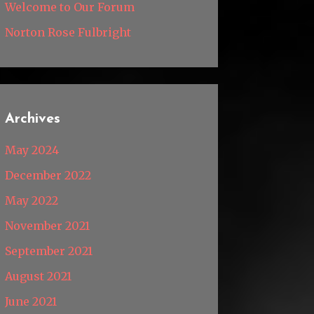
Welcome to Our Forum
Norton Rose Fulbright
Archives
May 2024
December 2022
May 2022
November 2021
September 2021
August 2021
June 2021