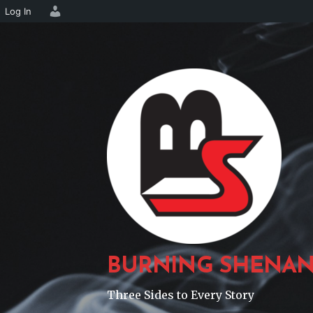
Log In
Skip
to
content
BURNING SHENAN
Three Sides to Every Story