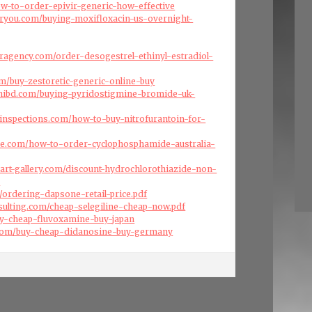
how-to-order-epivir-generic-how-effective
oryou.com/buying-moxifloxacin-us-overnight-
eragency.com/order-desogestrel-ethinyl-estradiol-
om/buy-zestoretic-generic-online-buy
hibd.com/buying-pyridostigmine-bromide-uk-
inspections.com/how-to-buy-nitrofurantoin-for-
ise.com/how-to-order-cyclophosphamide-australia-
art-gallery.com/discount-hydrochlorothiazide-non-
e
om/ordering-dapsone-retail-price.pdf
nsulting.com/cheap-selegiline-cheap-now.pdf
buy-cheap-fluvoxamine-buy-japan
.com/buy-cheap-didanosine-buy-germany