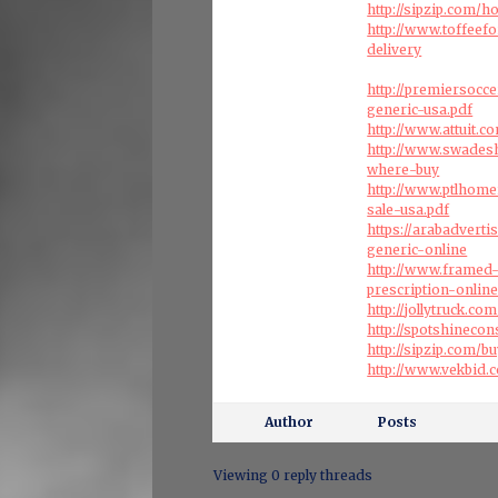
http://sipzip.com/
http://www.toffeef
delivery
http://premiersocc
generic-usa.pdf
http://www.attuit.c
http://www.swades
where-buy
http://www.ptlhome
sale-usa.pdf
https://arabadvert
generic-online
http://www.framed-
prescription-onlin
http://jollytruck.c
http://spotshineco
http://sipzip.com/
http://www.vekbid
Author
Posts
Viewing 0 reply threads