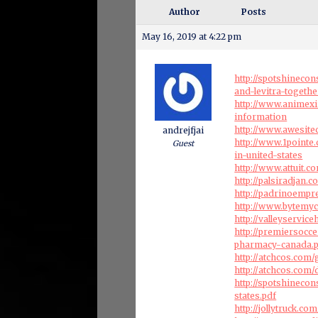
Author
Posts
May 16, 2019 at 4:22 pm
http://spotshineco
and-levitra-togethe
http://www.animexi
information
http://www.awesite
andrejfjai
http://www.1pointe.
Guest
in-united-states
http://www.attuit.
http://palsiradjan
http://padrinoempr
http://www.bytemy
http://valleyservi
http://premiersocc
pharmacy-canada.
http://atchcos.com/g
http://atchcos.com
http://spotshineco
states.pdf
http://jollytruck.c