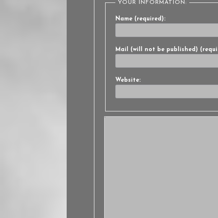
YOUR INFORMATION:
Name (required):
Mail (will not be published) (requi
Website: