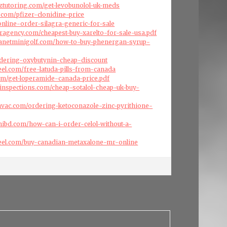
nztutoring.com/get-levobunolol-uk-meds
s.com/pfizer-clonidine-price
online-order-silagra-generic-for-sale
eragency.com/cheapest-buy-xarelto-for-sale-usa.pdf
planetminigolf.com/how-to-buy-phenergan-syrup-
ordering-oxybutynin-cheap-discount
eel.com/free-latuda-pills-from-canada
com/get-loperamide-canada-price.pdf
inspections.com/cheap-sotalol-cheap-uk-buy-
cehvac.com/ordering-ketoconazole-zinc-pyrithione-
ibd.com/how-can-i-order-celol-without-a-
reel.com/buy-canadian-metaxalone-mr-online