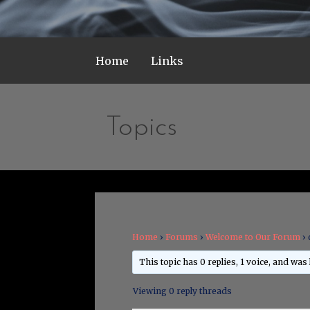
Home
Links
Topics
Home
›
Forums
›
Welcome to Our Forum
›
This topic has 0 replies, 1 voice, and was
Viewing 0 reply threads