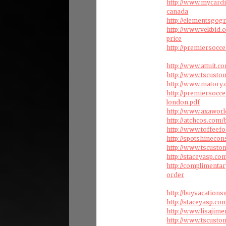
http://www.mycardi
canada
http://elementsgog
http://www.vekbid.
price
http://premiersocce
http://www.attuit.
http://www.tscust
http://www.matory.c
http://premiersocc
london.pdf
http://www.axaworl
http://atchcos.com/
http://www.toffeef
http://spotshineco
http://www.tscusto
http://staceyasp.co
http://complimenta
order
http://buyvacation
http://staceyasp.com
http://www.lisajim
http://www.tscust