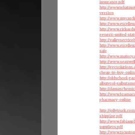
insurance.pdf
http://www.whatmot
version
http://www.mycard
http://www.excelle
http://www.rickard
generic-united-stat
http://valleyservic
http://www.excelle
sale
http://www.matory.
http://www.seaswel
http://ggcsolution
cheap-to-buy-onlin
http://oldschool-g
albuterol-salbutam
http://damaschemic
http://www.bramac
pharmacy-online
http://jollytruck.c
shipping.pdf
http://www.fabian
suppliers.pdf
http://www.tscust