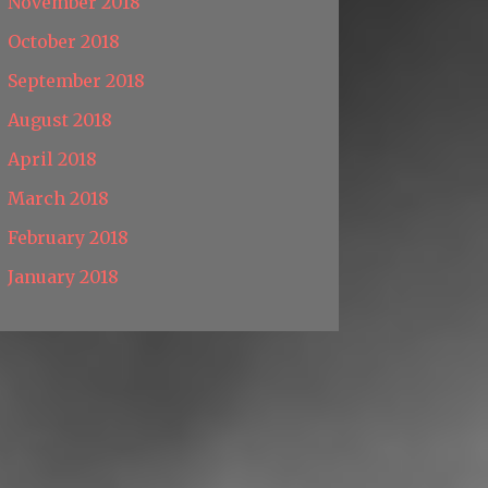
November 2018
October 2018
September 2018
August 2018
April 2018
March 2018
February 2018
January 2018