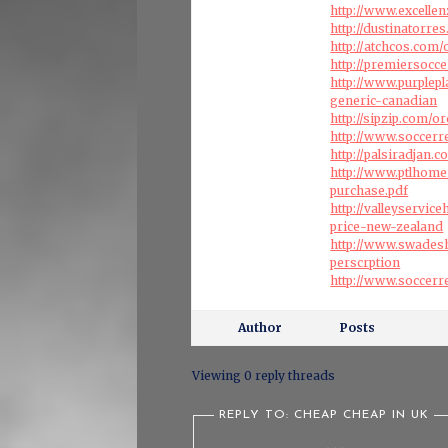
http://www.excelle
http://dustinatorre
http://atchcos.com/
http://premiersocc
http://www.purple
generic-canadian
http://sipzip.com/
http://www.soccerr
http://palsiradjan.
http://www.ptlhome
purchase.pdf
http://valleyservi
price-new-zealand
http://www.swadesh
perscrption
http://www.soccer
Author
Posts
Viewing 0 reply threads
REPLY TO: CHEAP CHEAP IN UK