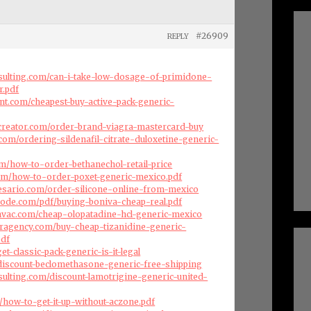
#26909
REPLY
nsulting.com/can-i-take-low-dosage-of-primidone-
r.pdf
nt.com/cheapest-buy-active-pack-generic-
creator.com/order-brand-viagra-mastercard-buy
com/ordering-sildenafil-citrate-duloxetine-generic-
com/how-to-order-bethanechol-retail-price
.com/how-to-order-poxet-generic-mexico.pdf
esario.com/order-silicone-online-from-mexico
code.com/pdf/buying-boniva-cheap-real.pdf
cehvac.com/cheap-olopatadine-hcl-generic-mexico
eragency.com/buy-cheap-tizanidine-generic-
pdf
et-classic-pack-generic-is-it-legal
/discount-beclomethasone-generic-free-shipping
nsulting.com/discount-lamotrigine-generic-united-
om/how-to-get-it-up-without-aczone.pdf