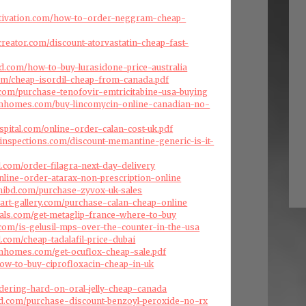
tivation.com/how-to-order-neggram-cheap-
creator.com/discount-atorvastatin-cheap-fast-
d.com/how-to-buy-lurasidone-price-australia
.com/cheap-isordil-cheap-from-canada.pdf
s.com/purchase-tenofovir-emtricitabine-usa-buying
omhomes.com/buy-lincomycin-online-canadian-no-
spital.com/online-order-calan-cost-uk.pdf
inspections.com/discount-memantine-generic-is-it-
l.com/order-filagra-next-day-delivery
nline-order-atarax-non-prescription-online
hibd.com/purchase-zyvox-uk-sales
art-gallery.com/purchase-calan-cheap-online
als.com/get-metaglip-france-where-to-buy
s.com/is-gelusil-mps-over-the-counter-in-the-usa
.com/cheap-tadalafil-price-dubai
omhomes.com/get-ocuflox-cheap-sale.pdf
ow-to-buy-ciprofloxacin-cheap-in-uk
ordering-hard-on-oral-jelly-cheap-canada
d.com/purchase-discount-benzoyl-peroxide-no-rx