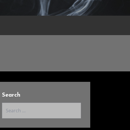
Search
Search
for: