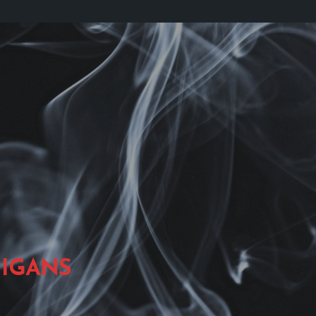
IGANS