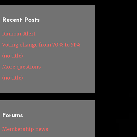
Recent Posts
Rumour Alert
Voting change from 70% to 51%
(no title)
More questions
(no title)
Forums
Membership news