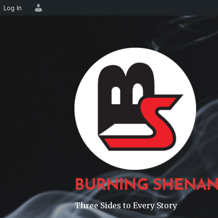
Log In
Skip
to
content
BURNING SHENAN
Three Sides to Every Story