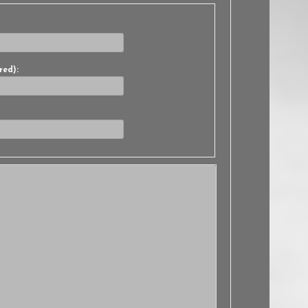
red):