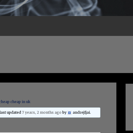
cheap cheap in uk
 last updated
7 years, 2 months ago
by
andrejfjai
.