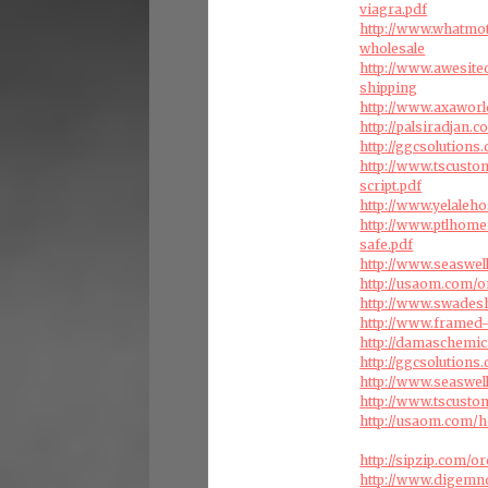
viagra.pdf
http://www.whatmo
wholesale
http://www.awesite
shipping
http://www.axaworl
http://palsiradjan
http://ggcsolution
http://www.tscust
script.pdf
http://www.yelaleho
http://www.ptlhome
safe.pdf
http://www.seaswel
http://usaom.com/o
http://www.swades
http://www.framed-
http://damaschemic
http://ggcsolution
http://www.seaswell
http://www.tscust
http://usaom.com/h
http://sipzip.com/
http://www.digemn