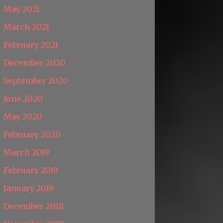
May 2021
March 2021
February 2021
December 2020
September 2020
June 2020
May 2020
February 2020
March 2019
February 2019
January 2019
December 2018