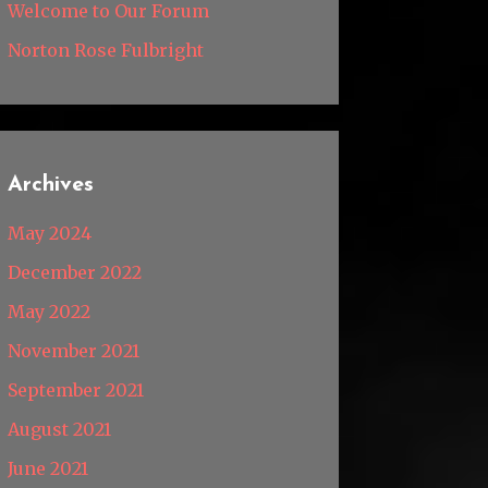
Welcome to Our Forum
Norton Rose Fulbright
Archives
May 2024
December 2022
May 2022
November 2021
September 2021
August 2021
June 2021