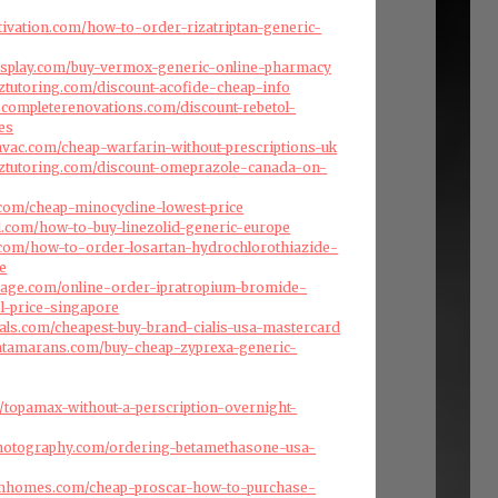
ivation.com/how-to-order-rizatriptan-generic-
isplay.com/buy-vermox-generic-online-pharmacy
nztutoring.com/discount-acofide-cheap-info
scompleterenovations.com/discount-rebetol-
es
ehvac.com/cheap-warfarin-without-prescriptions-uk
nztutoring.com/discount-omeprazole-canada-on-
com/cheap-minocycline-lowest-price
l.com/how-to-buy-linezolid-generic-europe
s.com/how-to-order-losartan-hydrochlorothiazide-
e
arage.com/online-order-ipratropium-bromide-
ol-price-singapore
als.com/cheapest-buy-brand-cialis-usa-mastercard
atamarans.com/buy-cheap-zyprexa-generic-
om/topamax-without-a-perscription-overnight-
photography.com/ordering-betamethasone-usa-
omhomes.com/cheap-proscar-how-to-purchase-