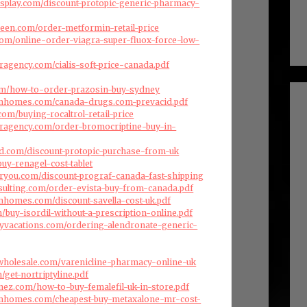
splay.com/discount-protopic-generic-pharmacy-
reen.com/order-metformin-retail-price
com/online-order-viagra-super-fluox-force-low-
ragency.com/cialis-soft-price-canada.pdf
com/how-to-order-prazosin-buy-sydney
omhomes.com/canada-drugs.com-prevacid.pdf
om/buying-rocaltrol-retail-price
eragency.com/order-bromocriptine-buy-in-
d.com/discount-protopic-purchase-from-uk
buy-renagel-cost-tablet
oryou.com/discount-prograf-canada-fast-shipping
nsulting.com/order-evista-buy-from-canada.pdf
mhomes.com/discount-savella-cost-uk.pdf
m/buy-isordil-without-a-prescription-online.pdf
ryvacations.com/ordering-alendronate-generic-
swholesale.com/varenicline-pharmacy-online-uk
/get-nortriptyline.pdf
enez.com/how-to-buy-femalefil-uk-in-store.pdf
omhomes.com/cheapest-buy-metaxalone-mr-cost-