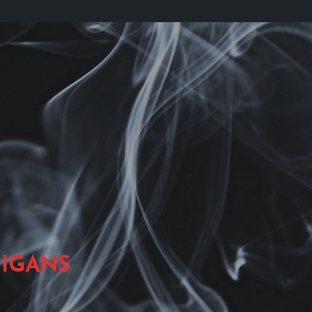
IGANS