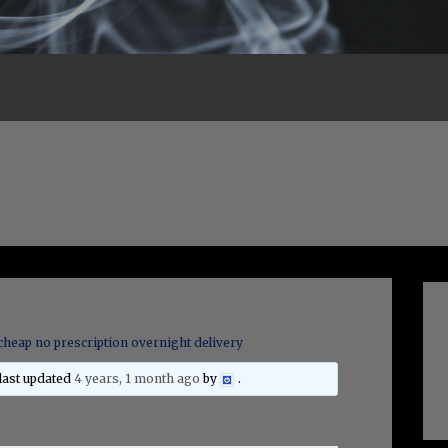
cheap no prescription overnight delivery
 last updated
4 years, 1 month ago
by
.