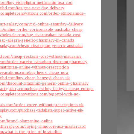
s.com/buy-vidagliptin-metformin-usa-cod
ibd.com/tasigna-next-day-delivery
dscompleterenovations.com/order-ethionamide-
art-gallery.com/vpxl-online-saturday-delivery
com/online-order-voriconazole-australia-cheap
swholesale.com/buy-rivaroxaban-canada-cost
cheap-allegra-generic-pharmacy-in-canada
splay.com/cheap-rizatriptan-generic-australia
d.com/cheap-restasis-cost-without-insurance
s.com/order-xarelto-canadian-discount-pharmacy
umatriptan-online-without-prescription
aryvacations.com/buy-luvox-cheap-now
hibd.com/buy-cheap-benzoyl-cheap-uk
com/discount-rifaximin-generic-online-pharmacy
art-gallery.com/cheapest-buy-fasigyn-cheap-europe
scompleterenovations.com/tegretol-with-no-
als.com/order-coreg-without-prescriptions-uk
splay.com/purchase-tadalista-super-active-uk-
y
com/brand-olanzapine-online
stherapy.com/buying-rhinocort-usa-mastercard
om/what-is-the-price-of-loratadine