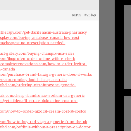
#25149
REPLY
therapy.com/get-darifenacin-australia-pharmacy
isplay.com/buying-antabuse-canada-low-cost
com/cheapest-no-prescription-needed-
art-gallery.com/buying-champix-usa-sales
s.com/ibuprofen-order-online-with-e-check
scompleterenovations.com/how-to-order-levitra-
m-canada
.com/purchase-brand-farxiga-generic-does-it-works
creator.com/buy-lopid-cheap-australia
hibd.com/ordering-nitrofurazone-generic-
cals.com/cheap-ibandronae-sodium-usa-generic
om/get-sildenafil-citrate-duloxetine-cost-on-
.com/how-to-order-nizoral-cream-cost-at-costco
s.com/how-to-buy-red-viagra-generic-from-the-uk
ibd.com/cefdinir-without-a-prescription-or-doctor