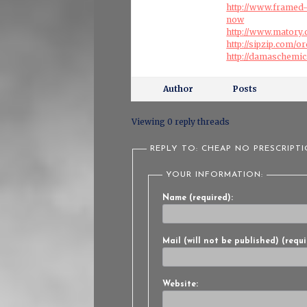
http://www.framed-
now
http://www.matory
http://sipzip.com/
http://damaschemi
Author
Posts
Viewing 0 reply threads
REPLY TO: CHEAP NO PRESCRIPT
YOUR INFORMATION:
Name (required):
Mail (will not be published) (requi
Website: