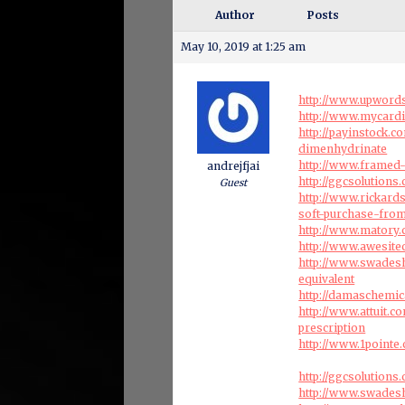
Author
Posts
May 10, 2019 at 1:25 am
http://www.upwords
http://www.mycard
http://payinstock.
dimenhydrinate
http://www.framed-
andrejfjai
http://ggcsolution
Guest
http://www.rickard
soft-purchase-fro
http://www.matory
http://www.awesite
http://www.swades
equivalent
http://damaschemi
http://www.attuit.c
prescription
http://www.1pointe
http://ggcsolution
http://www.swadesh