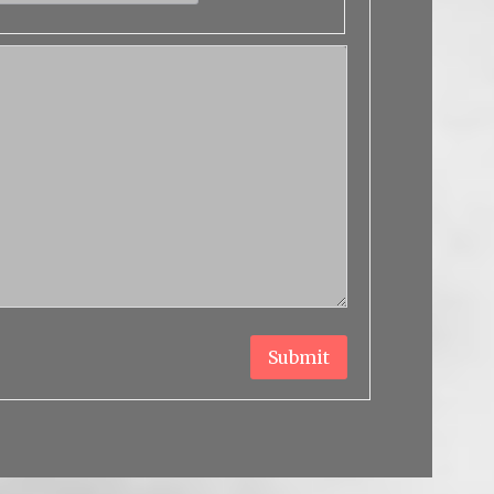
Submit