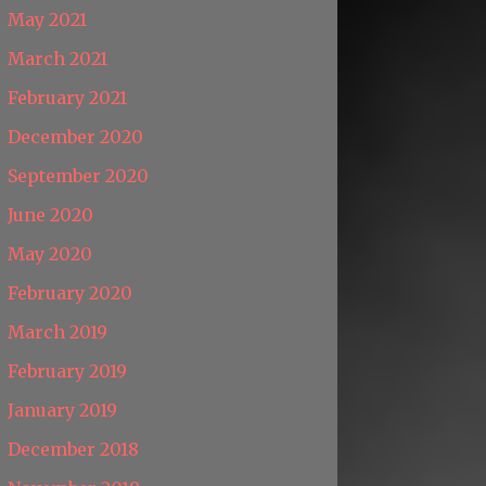
May 2021
March 2021
February 2021
December 2020
September 2020
June 2020
May 2020
February 2020
March 2019
February 2019
January 2019
December 2018