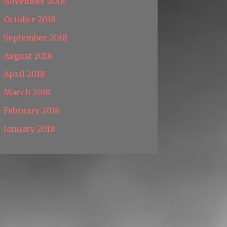
November 2018
October 2018
September 2018
August 2018
April 2018
March 2018
February 2018
January 2018