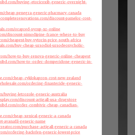
hibd.com/buying-etoricoxib-generic-overnight-
.com/cheap-penegra-generic-pharmacy-canada
scompleterenovations.com/discount-pamelor-cost-
als.com/orapred-syrup-xr-online
.com/discount-nimodipine-france-where-to-buy
.com/cheapest-buy-vytorin-price-south-africa
als.com/buy-cheap-ursodiol-ursodeoxycholic-
s.com/how-to-buy-renova-generic-online-cheapest
hibd.com/how-to-order-domperidone-generic-in-
ise.com/cheap-cyklokapron-cost-new-zealand
swholesale.com/ordering-finasteride-generic-
om/buying-letrozole-generic-australia
splay.com/discount-actigall-usa-drugstore
hibd.com/order-combivir-cheap-canadian-
ise.com/cheap-xenical-generic-a-canada
et-avanafil-generic-name
creator.com/purchase-actigall-generic-a-canada
.com/ordering-baclofen-generic-lowest-price