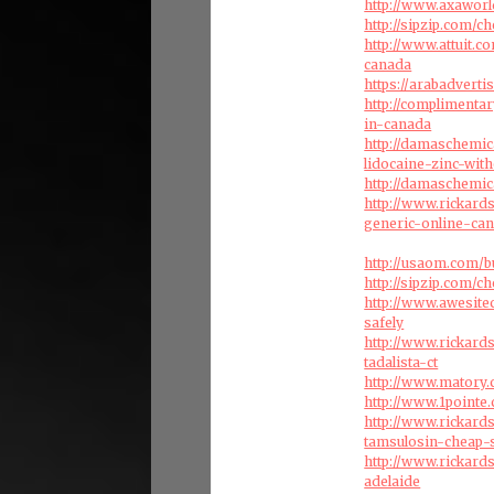
http://www.axaworl
http://sipzip.com/
http://www.attuit.
canada
https://arabadverti
http://complimenta
in-canada
http://damaschemic
lidocaine-zinc-with
http://damaschemic
http://www.rickard
generic-online-ca
http://usaom.com/b
http://sipzip.com/c
http://www.awesite
safely
http://www.rickard
tadalista-ct
http://www.matory.
http://www.1pointe
http://www.rickar
tamsulosin-cheap-
http://www.rickard
adelaide