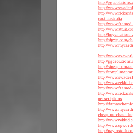
http://ggcsolution
http://www.swadesh
http://www.rickar
cost-australia
http://www.framed-
http://www.attuit.
http://buyvacation
http://sipzip.com/
http://www.mycardi
http://www.axaworl
http://ggcsolution
http://sipzip.com/s
http://compliment
http://www.swades
http://www.vekbid.
http://www.framed-
http://www.rickard
perscriptions
http://damaschemic
http://www.mycardi
cheap-purchase-bu
http://www.vekbid.
http://www.upword
http://payinstock.c