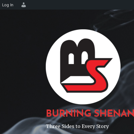
Log In
Skip
to
content
BURNING SHENAN
Three Sides to Every Story