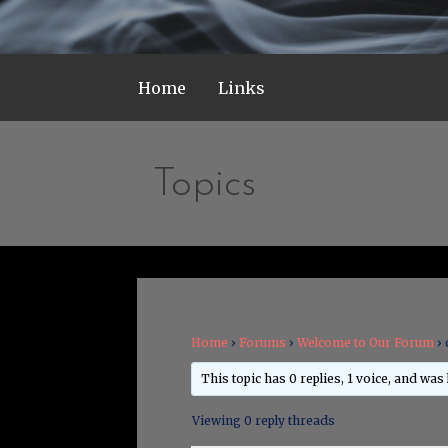
Home
Links
Topics
Home
›
Forums
›
Welcome to Our Forum
›
This topic has 0 replies, 1 voice, and was
Viewing 0 reply threads