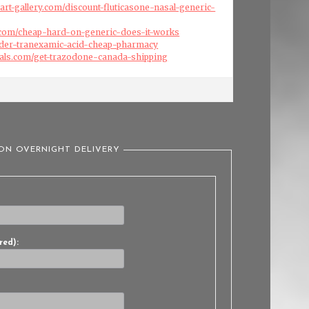
art-gallery.com/discount-fluticasone-nasal-generic-
.com/cheap-hard-on-generic-does-it-works
order-tranexamic-acid-cheap-pharmacy
cals.com/get-trazodone-canada-shipping
ION OVERNIGHT DELIVERY
red):