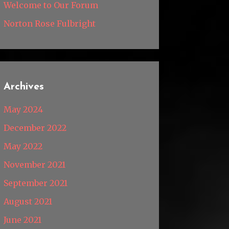
Welcome to Our Forum
Norton Rose Fulbright
Archives
May 2024
December 2022
May 2022
November 2021
September 2021
August 2021
June 2021