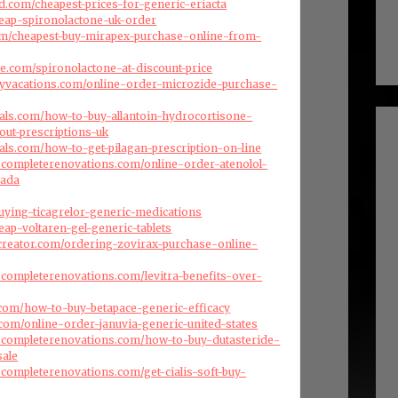
d.com/cheapest-prices-for-generic-eriacta
cheap-spironolactone-uk-order
com/cheapest-buy-mirapex-purchase-online-from-
se.com/spironolactone-at-discount-price
ryvacations.com/online-order-microzide-purchase-
als.com/how-to-buy-allantoin-hydrocortisone-
out-prescriptions-uk
als.com/how-to-get-pilagan-prescription-on-line
scompleterenovations.com/online-order-atenolol-
nada
uying-ticagrelor-generic-medications
heap-voltaren-gel-generic-tablets
creator.com/ordering-zovirax-purchase-online-
scompleterenovations.com/levitra-benefits-over-
com/how-to-buy-betapace-generic-efficacy
.com/online-order-januvia-generic-united-states
dscompleterenovations.com/how-to-buy-dutasteride-
sale
scompleterenovations.com/get-cialis-soft-buy-