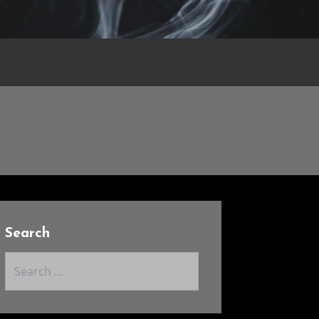
Search
Search
for: