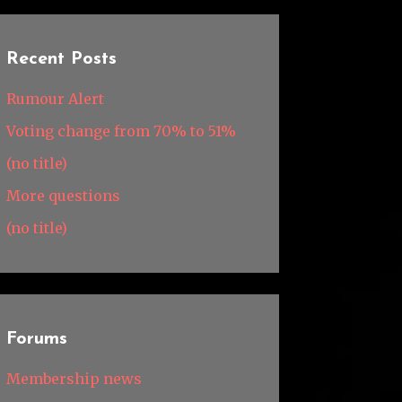
Recent Posts
Rumour Alert
Voting change from 70% to 51%
(no title)
More questions
(no title)
Forums
Membership news