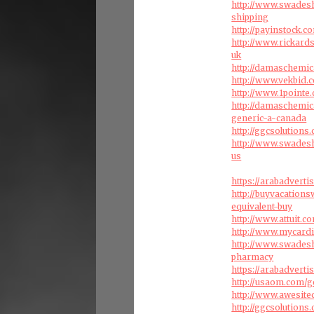
http://www.swades
shipping
http://payinstock
http://www.rickard
uk
http://damaschemic
http://www.vekbid
http://www.1pointe
http://damaschemic
generic-a-canada
http://ggcsolution
http://www.swades
us
https://arabadvert
http://buyvacation
equivalent-buy
http://www.attuit.c
http://www.mycardi
http://www.swades
pharmacy
https://arabadvert
http://usaom.com/g
http://www.awesite
http://ggcsolutions