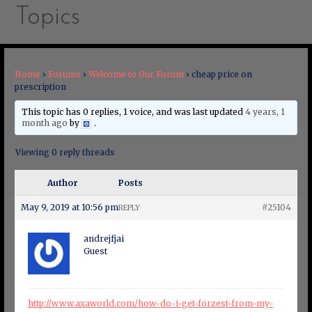
Topics
Home
›
Forums
›
Welcome to Our Forum
›
cheap price on
prescription
This topic has 0 replies, 1 voice, and was last updated
4 years, 1
month ago
by
.
Viewing 0 reply threads
Author
Posts
May 9, 2019 at 10:56 pm
#25104
REPLY
andrejfjai
Guest
http://www.axaworld.com/how-do-i-get-forzest-from-my-