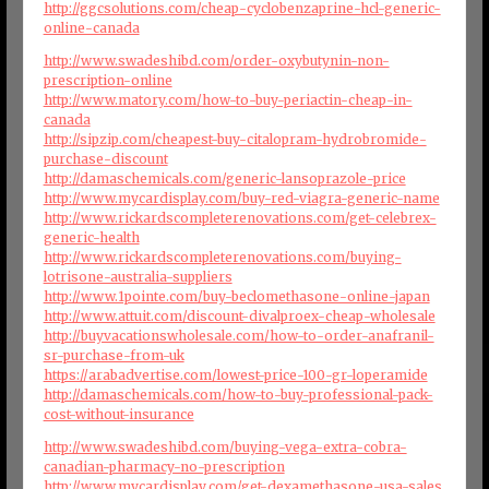
http://ggcsolutions.com/cheap-cyclobenzaprine-hcl-generic-
online-canada
http://www.swadeshibd.com/order-oxybutynin-non-
prescription-online
http://www.matory.com/how-to-buy-periactin-cheap-in-
canada
http://sipzip.com/cheapest-buy-citalopram-hydrobromide-
purchase-discount
http://damaschemicals.com/generic-lansoprazole-price
http://www.mycardisplay.com/buy-red-viagra-generic-name
http://www.rickardscompleterenovations.com/get-celebrex-
generic-health
http://www.rickardscompleterenovations.com/buying-
lotrisone-australia-suppliers
http://www.1pointe.com/buy-beclomethasone-online-japan
http://www.attuit.com/discount-divalproex-cheap-wholesale
http://buyvacationswholesale.com/how-to-order-anafranil-
sr-purchase-from-uk
https://arabadvertise.com/lowest-price-100-gr-loperamide
http://damaschemicals.com/how-to-buy-professional-pack-
cost-without-insurance
http://www.swadeshibd.com/buying-vega-extra-cobra-
canadian-pharmacy-no-prescription
http://www.mycardisplay.com/get-dexamethasone-usa-sales