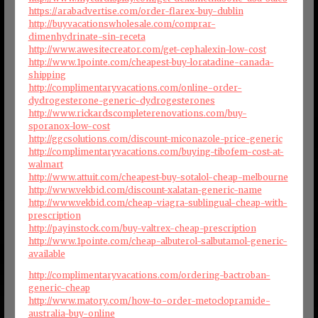
https://arabadvertise.com/order-flarex-buy-dublin
http://buyvacationswholesale.com/comprar-
dimenhydrinate-sin-receta
http://www.awesitecreator.com/get-cephalexin-low-cost
http://www.1pointe.com/cheapest-buy-loratadine-canada-
shipping
http://complimentaryvacations.com/online-order-
dydrogesterone-generic-dydrogesterones
http://www.rickardscompleterenovations.com/buy-
sporanox-low-cost
http://ggcsolutions.com/discount-miconazole-price-generic
http://complimentaryvacations.com/buying-tibofem-cost-at-
walmart
http://www.attuit.com/cheapest-buy-sotalol-cheap-melbourne
http://www.vekbid.com/discount-xalatan-generic-name
http://www.vekbid.com/cheap-viagra-sublingual-cheap-with-
prescription
http://payinstock.com/buy-valtrex-cheap-prescription
http://www.1pointe.com/cheap-albuterol-salbutamol-generic-
available
http://complimentaryvacations.com/ordering-bactroban-
generic-cheap
http://www.matory.com/how-to-order-metoclopramide-
australia-buy-online