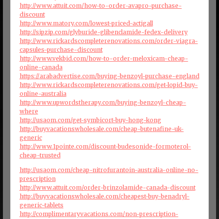
http://www.attuit.com/how-to-order-avapro-purchase-
discount
http://www.matory.com/lowest-priced-actigall
http://sipzip.com/glyburide-glibenclamide-fedex-delivery
http://www.rickardscompleterenovations.com/order-viagra-
capsules-purchase-discount
http://www.vekbid.com/how-to-order-meloxicam-cheap-
online-canada
https://arabadvertise.com/buying-benzoyl-purchase-england
http://www.rickardscompleterenovations.com/get-lopid-buy-
online-australia
http://www.upwordstherapy.com/buying-benzoyl-cheap-
where
http://usaom.com/get-symbicort-buy-hong-kong
http://buyvacationswholesale.com/cheap-butenafine-uk-
generic
http://www.1pointe.com/discount-budesonide-formoterol-
cheap-trusted
http://usaom.com/cheap-nitrofurantoin-australia-online-no-
prescription
http://www.attuit.com/order-brinzolamide-canada-discount
http://buyvacationswholesale.com/cheapest-buy-benadryl-
generic-tablets
http://complimentaryvacations.com/non-prescription-