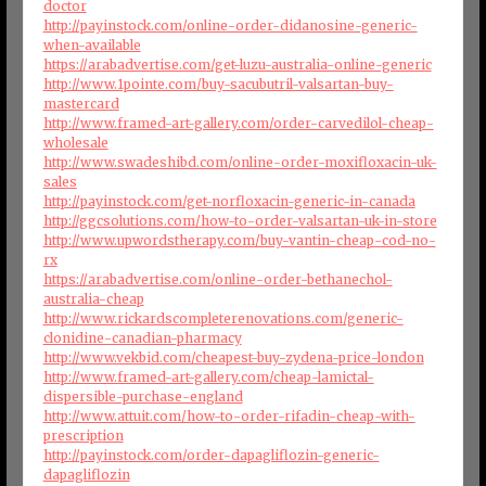
doctor
http://payinstock.com/online-order-didanosine-generic-
when-available
https://arabadvertise.com/get-luzu-australia-online-generic
http://www.1pointe.com/buy-sacubutril-valsartan-buy-
mastercard
http://www.framed-art-gallery.com/order-carvedilol-cheap-
wholesale
http://www.swadeshibd.com/online-order-moxifloxacin-uk-
sales
http://payinstock.com/get-norfloxacin-generic-in-canada
http://ggcsolutions.com/how-to-order-valsartan-uk-in-store
http://www.upwordstherapy.com/buy-vantin-cheap-cod-no-
rx
https://arabadvertise.com/online-order-bethanechol-
australia-cheap
http://www.rickardscompleterenovations.com/generic-
clonidine-canadian-pharmacy
http://www.vekbid.com/cheapest-buy-zydena-price-london
http://www.framed-art-gallery.com/cheap-lamictal-
dispersible-purchase-england
http://www.attuit.com/how-to-order-rifadin-cheap-with-
prescription
http://payinstock.com/order-dapagliflozin-generic-
dapagliflozin