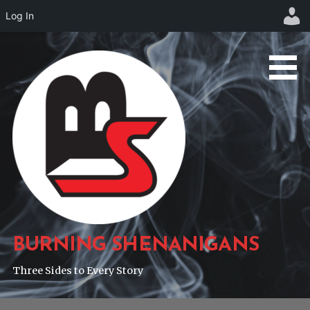
Log In
Skip
to
content
BURNING SHENANIGANS
Three Sides to Every Story