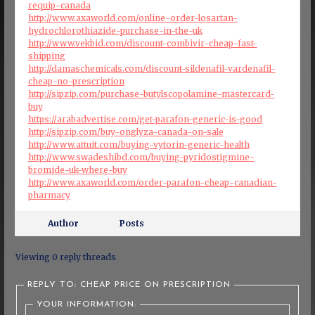
requip-canada
http://www.axaworld.com/online-order-losartan-
hydrochlorothiazide-purchase-in-the-uk
http://www.vekbid.com/discount-combivir-cheap-fast-
shipping
http://damaschemicals.com/discount-sildenafil-vardenafil-
cheap-no-prescription
http://sipzip.com/purchase-butylscopolamine-mastercard-
buy
https://arabadvertise.com/get-parafon-generic-is-good
http://sipzip.com/buy-onglyza-canada-on-sale
http://www.attuit.com/buying-vytorin-generic-health
http://www.swadeshibd.com/buying-pyridostigmine-
bromide-uk-where-buy
http://www.axaworld.com/order-parafon-cheap-canadian-
pharmacy
Author
Posts
Viewing 0 reply threads
REPLY TO: CHEAP PRICE ON PRESCRIPTION
YOUR INFORMATION: