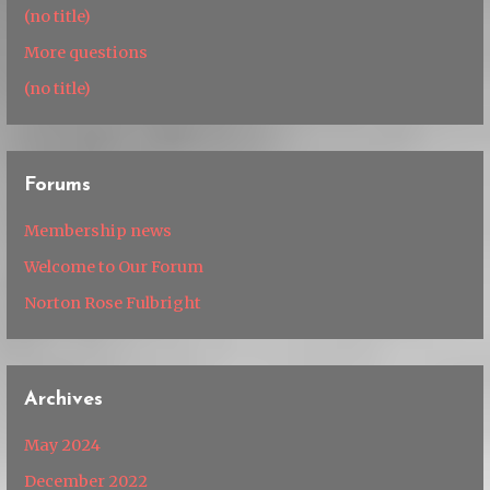
(no title)
More questions
(no title)
Forums
Membership news
Welcome to Our Forum
Norton Rose Fulbright
Archives
May 2024
December 2022