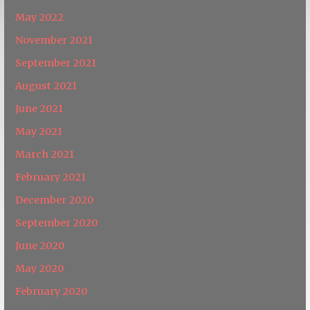
May 2022
November 2021
September 2021
August 2021
June 2021
May 2021
March 2021
February 2021
December 2020
September 2020
June 2020
May 2020
February 2020