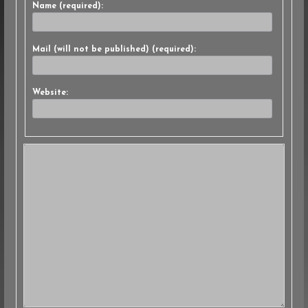
Name (required):
Mail (will not be published) (required):
Website: