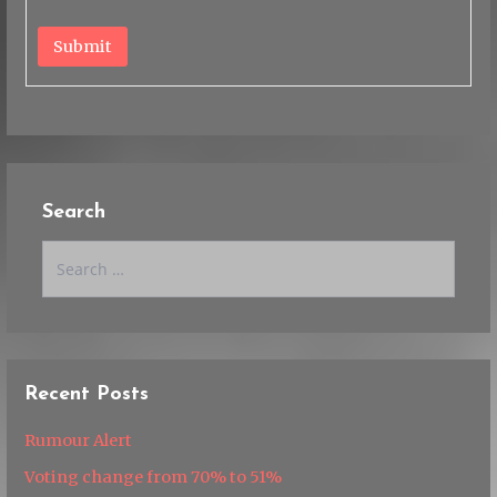
Submit
Search
Search
for:
Recent Posts
Rumour Alert
Voting change from 70% to 51%