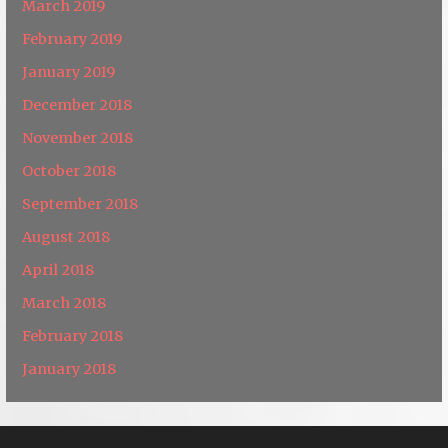
March 2019
February 2019
January 2019
December 2018
November 2018
October 2018
September 2018
August 2018
April 2018
March 2018
February 2018
January 2018