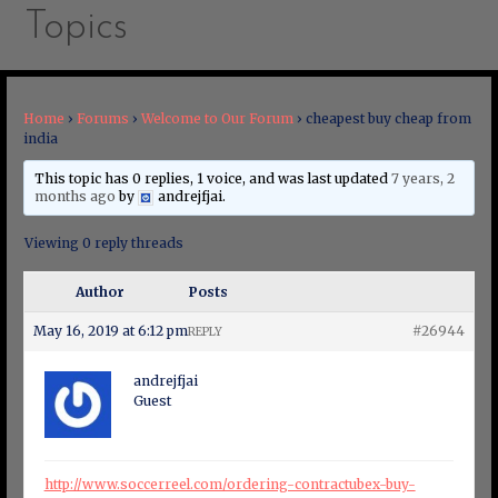
Topics
Home
›
Forums
›
Welcome to Our Forum
›
cheapest buy cheap from
india
This topic has 0 replies, 1 voice, and was last updated
7 years, 2
months ago
by
andrejfjai
.
Viewing 0 reply threads
Author
Posts
May 16, 2019 at 6:12 pm
#26944
REPLY
andrejfjai
Guest
http://www.soccerreel.com/ordering-contractubex-buy-