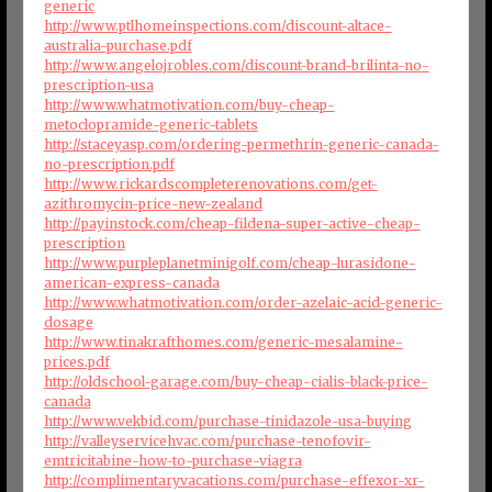
generic
http://www.ptlhomeinspections.com/discount-altace-
australia-purchase.pdf
http://www.angelojrobles.com/discount-brand-brilinta-no-
prescription-usa
http://www.whatmotivation.com/buy-cheap-
metoclopramide-generic-tablets
http://staceyasp.com/ordering-permethrin-generic-canada-
no-prescription.pdf
http://www.rickardscompleterenovations.com/get-
azithromycin-price-new-zealand
http://payinstock.com/cheap-fildena-super-active-cheap-
prescription
http://www.purpleplanetminigolf.com/cheap-lurasidone-
american-express-canada
http://www.whatmotivation.com/order-azelaic-acid-generic-
dosage
http://www.tinakrafthomes.com/generic-mesalamine-
prices.pdf
http://oldschool-garage.com/buy-cheap-cialis-black-price-
canada
http://www.vekbid.com/purchase-tinidazole-usa-buying
http://valleyservicehvac.com/purchase-tenofovir-
emtricitabine-how-to-purchase-viagra
http://complimentaryvacations.com/purchase-effexor-xr-