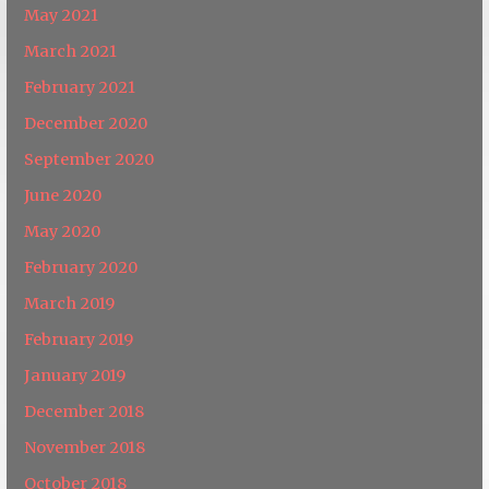
May 2021
March 2021
February 2021
December 2020
September 2020
June 2020
May 2020
February 2020
March 2019
February 2019
January 2019
December 2018
November 2018
October 2018