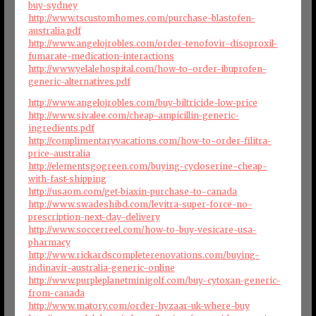
buy-sydney
http://www.tscustomhomes.com/purchase-blastofen-
australia.pdf
http://www.angelojrobles.com/order-tenofovir-disoproxil-
fumarate-medication-interactions
http://www.yelalehospital.com/how-to-order-ibuprofen-
generic-alternatives.pdf
http://www.angelojrobles.com/buy-biltricide-low-price
http://www.sivalee.com/cheap-ampicillin-generic-
ingredients.pdf
http://complimentaryvacations.com/how-to-order-filitra-
price-australia
http://elementsgogreen.com/buying-cycloserine-cheap-
with-fast-shipping
http://usaom.com/get-biaxin-purchase-to-canada
http://www.swadeshibd.com/levitra-super-force-no-
prescription-next-day-delivery
http://www.soccerreel.com/how-to-buy-vesicare-usa-
pharmacy
http://www.rickardscompleterenovations.com/buying-
indinavir-australia-generic-online
http://www.purpleplanetminigolf.com/buy-cytoxan-generic-
from-canada
http://www.matory.com/order-hyzaar-uk-where-buy