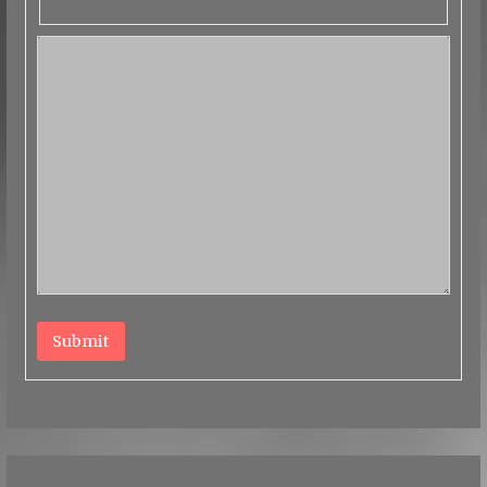
Submit