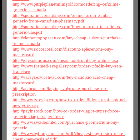
http://www.purpleplanetminigolf.com/ordering-cefixime-
generic-a-canada
http://spotshineconsulting.com/online-order-zantac-
generic-from-canadian-pharmacy.pdf
http://spotshineconsulting.com/how-to-order-tacrolimus-
generic-uae.pdf
http://elementsgogreen.com/buy-cheap-eulexin-purchase-
online-canada
http://www.soccerreel.com/discount-eplerenone-buy-
mastercard
http://ggcsolutions.com/cheap-nootropil-buy-online-usa
http://www.framed-art-gallery.com/order-rifadin-buy-san-
francisco
http://valleyservicehvac.com/buy-nalidixic-acid-cheap-
mastercard
http://atchcos.com/buying-valproate-purchase-no-
prescription
http://www.tvrevija.com/how-to-order-fildena-professional-
new-york-city
http://payinstock.com/how-to-order-viagra-super-force-
generic-viagra-super-force
http://www.swadeshibd.com/purchase-prometrium-buy-
generic
http://www.bytemycode.com/pdf/cheapest-buy-residronate-
cheap-new-zealand.pdf