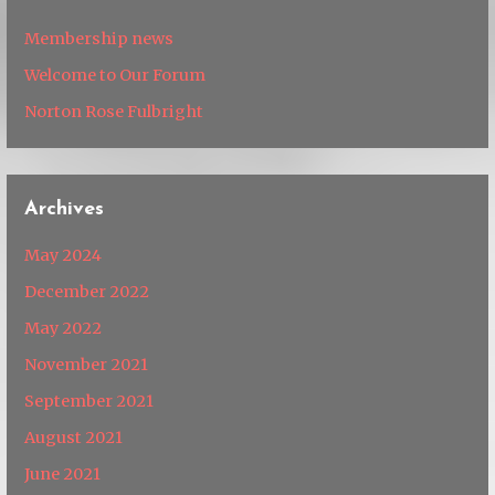
Membership news
Welcome to Our Forum
Norton Rose Fulbright
Archives
May 2024
December 2022
May 2022
November 2021
September 2021
August 2021
June 2021