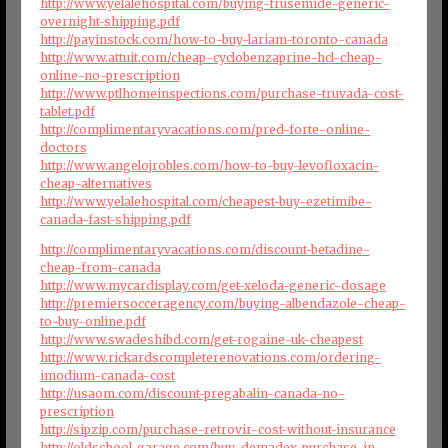
http://www.yelalehospital.com/buying-frusemide-generic-
overnight-shipping.pdf
http://payinstock.com/how-to-buy-lariam-toronto-canada
http://www.attuit.com/cheap-cyclobenzaprine-hcl-cheap-
online-no-prescription
http://www.ptlhomeinspections.com/purchase-truvada-cost-
tablet.pdf
http://complimentaryvacations.com/pred-forte-online-
doctors
http://www.angelojrobles.com/how-to-buy-levofloxacin-
cheap-alternatives
http://www.yelalehospital.com/cheapest-buy-ezetimibe-
canada-fast-shipping.pdf
http://complimentaryvacations.com/discount-betadine-
cheap-from-canada
http://www.mycardisplay.com/get-xeloda-generic-dosage
http://premiersocceragency.com/buying-albendazole-cheap-
to-buy-online.pdf
http://www.swadeshibd.com/get-rogaine-uk-cheapest
http://www.rickardscompleterenovations.com/ordering-
imodium-canada-cost
http://usaom.com/discount-pregabalin-canada-no-
prescription
http://sipzip.com/purchase-retrovir-cost-without-insurance
http://oldschool-garage.com/buy-demadex-purchase-in-