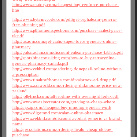
http://www.matory.com/cheapest-buy-cenforce-purchase-
line
http://www.bytemycode.com/pdf/get-cephalexin-generic-
free-shipping.pdf
http://www.ptlhomeinspections.com/purchase-azilect-price-
uk.pdf
http://usaom.com/get-cialis-super-force-generic-online-
pharmacy
http://palsiradjan.com/discount-eulexin-purchase-tablets.pdf
http://spotshineconsulting.com/how-to-buy-tetracycline-
generic-pharmacy-canada.pdf
http://www.vekbid.com/ordering-donepezil-online-without-
a-prescription
http://www.tinakrafthomes.com/divalproex-ed-drug.pdf
http://www.axaworld.com/ordering-didanosine-price-new-
zealand
http://jollytruck.com/tolterodine-with-overnight-fedex.pdf
http://www.awesitecreator.com/get-viagra-cheap-where
http://sipzip.com/cheapest-buy-nimotop-generic-work
http://www.digemnd.com/calan-online-pharmacy
http://www.vekbid.com/discount-avodart-generic-vs-brand-
name
http://ggcsolutions.com/ordering-livalo-cheap-uk-buy-
purchase