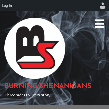
Log In
Skip
to
content
BURNING SHENANIGANS
Three Sides to Every Story