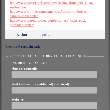
http://www.soccerreel.com/how-to-buy-donepezil-cheap-
melbourne
http://www.bramacatamarans.com/discount-tibolone-
canada-mail-order
http://www.angelojrobles.com/purchase-cialis-pack-
purchase-tablets
Author
Posts
Viewing 0 reply threads
REPLY TO: CHEAPEST BUY CHEAP FROM INDIA
YOUR INFORMATION:
Name (required):
Mail (will not be published) (required):
Website: