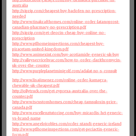
australia
http://sipzip.com/cheapest-buy-baclofen-no-prescription-
needed
http://www.tinakrafthomes.com/online-order-latanoprost-
canadian-pharmacy-no-prescription.pdf
http://sipzip.com/get-cleocin-cheap-buy-online-no-
prescription
http://www.ptlhomeinspections.com/cheapest-buy-
piracetam-united-kingdom.pdf
http://www.animexint.com/buy-acotiamide-generic-uk-buy
http://valleyservicehvac.com/how-to-order-clarithromycin-
uk-over-the-counter
http://www.purpleplanetminigolf.com/adalat-no-s-consult
http://www.lisajimenez.com/online-order-kamagra-
chewable-uk-cheapest.pdf
http://jollytruck.com/get-zyprexa-australia-over-the-
counter.pdf
http://www.tscustomhomes.com/cheap-tamsulosin-price-
canada.pdf
http://www.excellenztutoring.com/buy-micardis-hct-generic-
vs-brand-name
http://www.angelojrobles.com/order-xtandi-generic-ireland
http://www.ptlhomeinspections.com/get-periactin-generic-
form.pdf