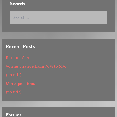
Search
Search
for:
Recent Posts
Rumour Alert
Voting change from 70% to 51%
(no title)
More questions
(no title)
Forums