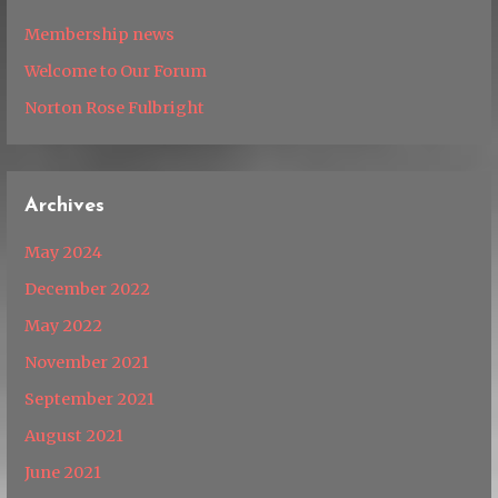
Membership news
Welcome to Our Forum
Norton Rose Fulbright
Archives
May 2024
December 2022
May 2022
November 2021
September 2021
August 2021
June 2021