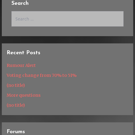
Search
Search
for:
Recent Posts
Rumour Alert
Voting change from 70% to 51%
(no title)
More questions
(no title)
Forums