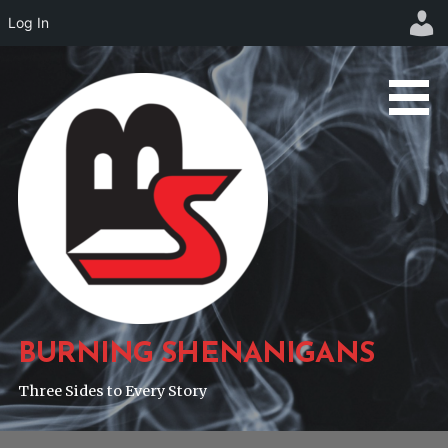
Log In
Skip
to
content
BURNING SHENANIGANS
Three Sides to Every Story