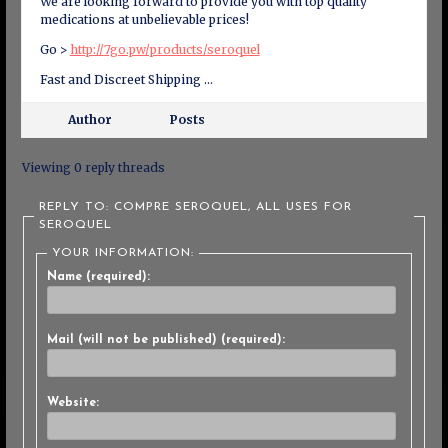
We are looking forward to provide you with top quality
medications at unbelievable prices!
Go >
http://7go.pw/products/seroquel
Fast and Discreet Shipping …
Author
Posts
Viewing 0 reply threads
REPLY TO: COMPRE SEROQUEL, ALL USES FOR
SEROQUEL
YOUR INFORMATION:
Name (required):
Mail (will not be published) (required):
Website: