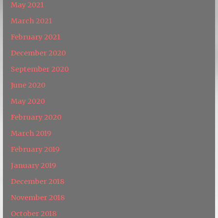
May 2021
March 2021
February 2021
December 2020
September 2020
June 2020
May 2020
February 2020
March 2019
February 2019
January 2019
December 2018
November 2018
October 2018