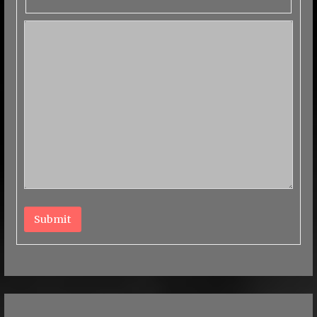
Submit