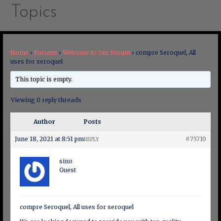
Topics
Home
›
Forums
›
Welcome to Our Forum
›
compre Seroquel, All
uses for seroquel
This topic is empty.
Viewing 0 reply threads
Author
Posts
June 18, 2021 at 8:51 pm
#75710
REPLY
sino
Guest
compre Seroquel, All uses for seroquel