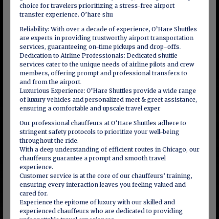
choice for travelers prioritizing a stress-free airport
transfer experience. O’hare shu
Reliability: With over a decade of experience, O’Hare Shuttles
are experts in providing trustworthy airport transportation
services, guaranteeing on-time pickups and drop-offs.
Dedication to Airline Professionals: Dedicated shuttle
services cater to the unique needs of airline pilots and crew
members, offering prompt and professional transfers to
and from the airport.
Luxurious Experience: O’Hare Shuttles provide a wide range
of luxury vehicles and personalized meet & greet assistance,
ensuring a comfortable and upscale travel exper
Our professional chauffeurs at O’Hare Shuttles adhere to
stringent safety protocols to prioritize your well-being
throughout the ride.
With a deep understanding of efficient routes in Chicago, our
chauffeurs guarantee a prompt and smooth travel
experience.
Customer service is at the core of our chauffeurs’ training,
ensuring every interaction leaves you feeling valued and
cared for.
Experience the epitome of luxury with our skilled and
experienced chauffeurs who are dedicated to providing