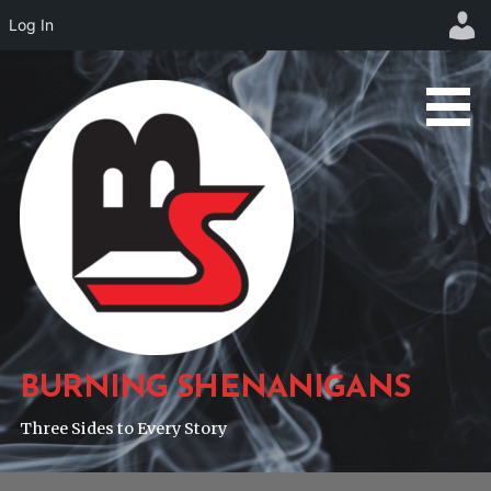
Log In
Skip
to
content
BURNING SHENANIGANS
Three Sides to Every Story