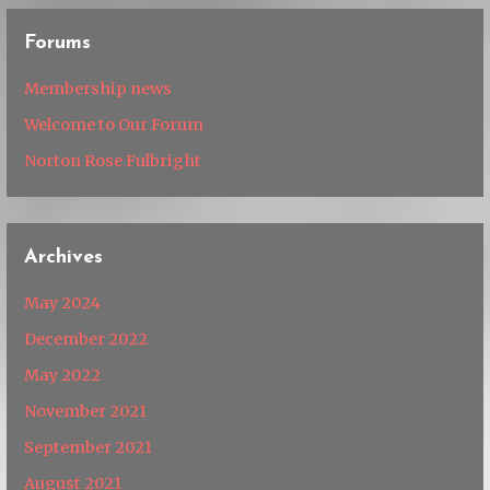
Forums
Membership news
Welcome to Our Forum
Norton Rose Fulbright
Archives
May 2024
December 2022
May 2022
November 2021
September 2021
August 2021