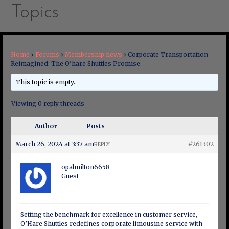
Topics
Home
›
Forums
›
Membership news
›
Corporate Transportation
Reimagined: The O’hare Shuttles Promise
This topic is empty.
Viewing 0 reply threads
Author
Posts
March 26, 2024 at 3:37 am
#261302
REPLY
opalmilton6658
Guest
Setting the benchmark for excellence in customer service,
O’Hare Shuttles redefines corporate limousine service with