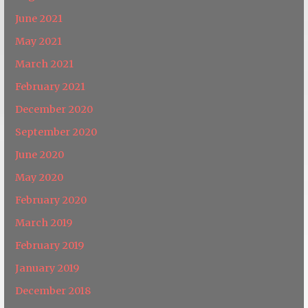
June 2021
May 2021
March 2021
February 2021
December 2020
September 2020
June 2020
May 2020
February 2020
March 2019
February 2019
January 2019
December 2018