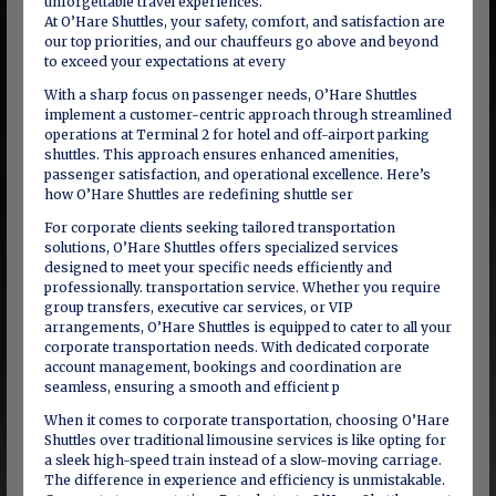
unforgettable travel experiences.
At O’Hare Shuttles, your safety, comfort, and satisfaction are
our top priorities, and our chauffeurs go above and beyond
to exceed your expectations at every
With a sharp focus on passenger needs, O’Hare Shuttles
implement a customer-centric approach through streamlined
operations at Terminal 2 for hotel and off-airport parking
shuttles. This approach ensures enhanced amenities,
passenger satisfaction, and operational excellence. Here’s
how O’Hare Shuttles are redefining shuttle ser
For corporate clients seeking tailored transportation
solutions, O’Hare Shuttles offers specialized services
designed to meet your specific needs efficiently and
professionally. transportation service. Whether you require
group transfers, executive car services, or VIP
arrangements, O’Hare Shuttles is equipped to cater to all your
corporate transportation needs. With dedicated corporate
account management, bookings and coordination are
seamless, ensuring a smooth and efficient p
When it comes to corporate transportation, choosing O’Hare
Shuttles over traditional limousine services is like opting for
a sleek high-speed train instead of a slow-moving carriage.
The difference in experience and efficiency is unmistakable.