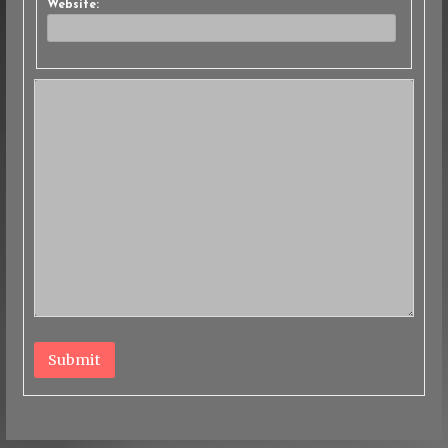
Website:
Submit