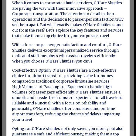
When it comes to corporate shuttle services, O’Hare Shuttles
are paving the way with their innovative approach –
Corporate transportation. The attention to detail in their
operations and the dedication to passenger satisfaction truly
set them apart. But what exactly makes O’Hare Shuttles stand
out from the rest? Let’s explore the key features and services
that make them a top choice for your corporate travel
With a focus on passenger satisfaction and comfort, O’Hare
Shuttles delivers exceptional personalized service through
dedicated staff members who assist travelers efficiently.
When you choose O’Hare Shuttles, you can e
Cost-Effective Option: O’Hare shuttles are a cost-effective
choice for airport transfers, providing value for money
compared to traditional corporate limousine services.
High Volumes of Passengers: Equipped to handle high
volumes of passengers efficiently, O’Hare shuttles ensure a
smooth and hassle-free transfer experience for all travelers.
Reliable and Punctual: With a focus on reliability and
punctuality, O’Hare shuttles offer consistent and on-time
airport transfers, reducing the chances of delays impacting
your travel
Opting for O’Hare shuttles not only saves you money but also
guarantees a safe and efficient journey, making them a top