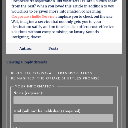
Corporate transportation. But what sets O’Hare Shuttles apart
from the rest? When you loved this article in addition to you
would like to be given more information concerning
Corporate shuttle Service
i implore you to check out the site.
Well, imagine a service that not only gets you to your
destination safely and on time but also offers cost-effective
solutions without compromising on luxury. Sounds
intriguing, doesn
Author
Posts
Viewing 0 reply threads
REPLY TO: CORPORATE TRANSPORTATION
REIMAGINED: THE O’HARE SHUTTLES PROMISE
YOUR INFORMATION:
Name (required):
Mail (will not be published) (required):