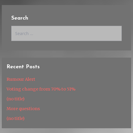
Search
Search
for:
Recent Posts
Rumour Alert
Voting change from 70% to 51%
(no title)
More questions
(no title)