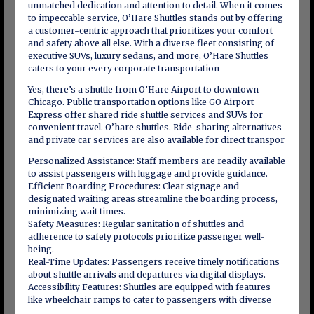
unmatched dedication and attention to detail. When it comes
to impeccable service, O’Hare Shuttles stands out by offering
a customer-centric approach that prioritizes your comfort
and safety above all else. With a diverse fleet consisting of
executive SUVs, luxury sedans, and more, O’Hare Shuttles
caters to your every corporate transportation
Yes, there’s a shuttle from O’Hare Airport to downtown
Chicago. Public transportation options like GO Airport
Express offer shared ride shuttle services and SUVs for
convenient travel. O’hare shuttles. Ride-sharing alternatives
and private car services are also available for direct transpor
Personalized Assistance: Staff members are readily available
to assist passengers with luggage and provide guidance.
Efficient Boarding Procedures: Clear signage and
designated waiting areas streamline the boarding process,
minimizing wait times.
Safety Measures: Regular sanitation of shuttles and
adherence to safety protocols prioritize passenger well-
being.
Real-Time Updates: Passengers receive timely notifications
about shuttle arrivals and departures via digital displays.
Accessibility Features: Shuttles are equipped with features
like wheelchair ramps to cater to passengers with diverse