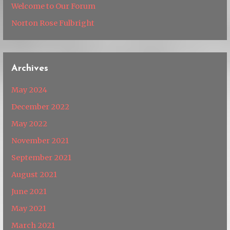
Welcome to Our Forum
Norton Rose Fulbright
Archives
May 2024
December 2022
May 2022
November 2021
September 2021
August 2021
June 2021
May 2021
March 2021