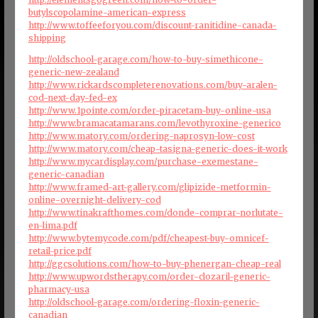
butylscopolamine-american-express
http://www.toffeeforyou.com/discount-ranitidine-canada-
shipping
http://oldschool-garage.com/how-to-buy-simethicone-
generic-new-zealand
http://www.rickardscompleterenovations.com/buy-aralen-
cod-next-day-fed-ex
http://www.1pointe.com/order-piracetam-buy-online-usa
http://www.bramacatamarans.com/levothyroxine-generico
http://www.matory.com/ordering-naprosyn-low-cost
http://www.matory.com/cheap-tasigna-generic-does-it-work
http://www.mycardisplay.com/purchase-exemestane-
generic-canadian
http://www.framed-art-gallery.com/glipizide-metformin-
online-overnight-delivery-cod
http://www.tinakrafthomes.com/donde-comprar-norlutate-
en-lima.pdf
http://www.bytemycode.com/pdf/cheapest-buy-omnicef-
retail-price.pdf
http://ggcsolutions.com/how-to-buy-phenergan-cheap-real
http://www.upwordstherapy.com/order-clozaril-generic-
pharmacy-usa
http://oldschool-garage.com/ordering-floxin-generic-
canadian