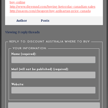
buy-online
http://www.digemnd.com/buying-ketorolac-canadian-sales
http://usaom.com/cheapest-buy-azilsartan-price-canada
Author
Posts
Viewing 0 reply threads
REPLY TO: DISCOUNT AUSTRALIA WHERE TO BUY
YOUR INFORMATION:
Name (required):
Mail (will not be published) (required):
Website: