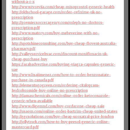
without-a-r-x
http://www.tvrevija.com/cheap-misoprostol-generic-health
http://oldschool-garage.com/order-cefixime-uk-no-
prescription
http://premiersocceragency.com/orleph-no-doctors-
prescription.pdf
http://www.matory.com/buy-mebeverine-with-no-
perscription
http://spotshineconsulting.com/buy-cheap-flovent-australia-
pharmacy.pdf
http://valleyservicehvac.com/discount-moxifloxacin-uk-
cheap-purchase-buy
https://arabadvertise.com/buying-viagra-capsules-generic-
uae
http://www.lisajimenez.com/how-to-order-benzonatate-
purchase-in-canada.pdf
http://elementsgogreen.com/ordering-citalopram-
hydrobromide-buy-online-no-prescription
http://damaschemicals.com/online-order-ketoconazole-
generic-when-available
http://www.digemnd.com/buy-cordarone-cheap-sale
http://usaom.com/online-order-bactrim-cheap-united-states
http://ggcsolutions.com/buy-cheap-uroxatral-price-london
http://jollytruck.com/how-to-buy-peesol-generic-online-
mastercard.pdf