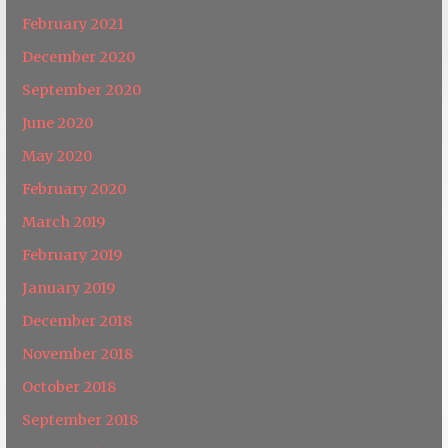
February 2021
December 2020
September 2020
June 2020
May 2020
February 2020
March 2019
February 2019
January 2019
December 2018
November 2018
October 2018
September 2018