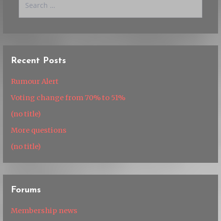
for:
Recent Posts
Rumour Alert
Voting change from 70% to 51%
(no title)
More questions
(no title)
Forums
Membership news