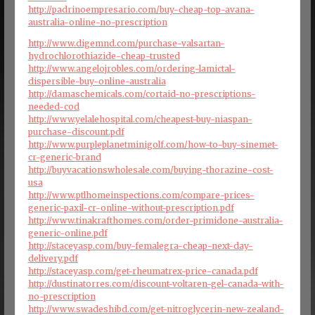
http://padrinoempresario.com/buy-cheap-top-avana-
australia-online-no-prescription
http://www.digemnd.com/purchase-valsartan-
hydrochlorothiazide-cheap-trusted
http://www.angelojrobles.com/ordering-lamictal-
dispersible-buy-online-australia
http://damaschemicals.com/cortaid-no-prescriptions-
needed-cod
http://www.yelalehospital.com/cheapest-buy-niaspan-
purchase-discount.pdf
http://www.purpleplanetminigolf.com/how-to-buy-sinemet-
cr-generic-brand
http://buyvacationswholesale.com/buying-thorazine-cost-
usa
http://www.ptlhomeinspections.com/compare-prices-
generic-paxil-cr-online-without-prescription.pdf
http://www.tinakrafthomes.com/order-primidone-australia-
generic-online.pdf
http://staceyasp.com/buy-femalegra-cheap-next-day-
delivery.pdf
http://staceyasp.com/get-rheumatrex-price-canada.pdf
http://dustinatorres.com/discount-voltaren-gel-canada-with-
no-prescription
http://www.swadeshibd.com/get-nitroglycerin-new-zealand-