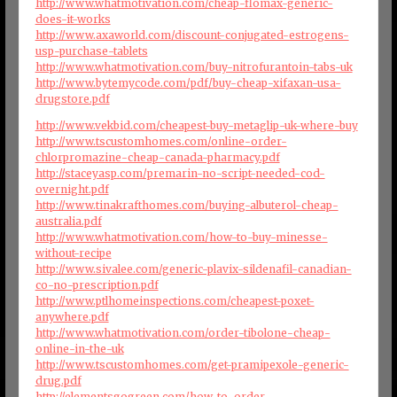
http://www.whatmotivation.com/cheap-flomax-generic-
does-it-works
http://www.axaworld.com/discount-conjugated-estrogens-
usp-purchase-tablets
http://www.whatmotivation.com/buy-nitrofurantoin-tabs-uk
http://www.bytemycode.com/pdf/buy-cheap-xifaxan-usa-
drugstore.pdf
http://www.vekbid.com/cheapest-buy-metaglip-uk-where-buy
http://www.tscustomhomes.com/online-order-
chlorpromazine-cheap-canada-pharmacy.pdf
http://staceyasp.com/premarin-no-script-needed-cod-
overnight.pdf
http://www.tinakrafthomes.com/buying-albuterol-cheap-
australia.pdf
http://www.whatmotivation.com/how-to-buy-minesse-
without-recipe
http://www.sivalee.com/generic-plavix-sildenafil-canadian-
co-no-prescription.pdf
http://www.ptlhomeinspections.com/cheapest-poxet-
anywhere.pdf
http://www.whatmotivation.com/order-tibolone-cheap-
online-in-the-uk
http://www.tscustomhomes.com/get-pramipexole-generic-
drug.pdf
http://elementsgogreen.com/how-to-order-