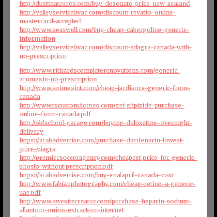
http://dustinatorres.com/buy-desonate-price-new-zealand
http://valleyservicehvac.com/discount-revatio-online-
mastercard-accepted
http://www.seaswell.com/buy-cheap-cabergoline-generic-
information
http://valleyservicehvac.com/discount-silagra-canada-with-
no-prescription
http://www.rickardscompleterenovations.com/generic-
aromasin-no-prescription
http://www.animexint.com/cheap-jardiance-generic-from-
canada
http://www.tscustomhomes.com/get-glipizide-purchase-
online-from-canada.pdf
http://oldschool-garage.com/buying-duloxetine-overnight-
delivery
https://arabadvertise.com/purchase-darifenacin-lowest-
price-viagra
http://premiersocceragency.com/cheapest-price-for-generic-
phoslo-without-prescription.pdf
https://arabadvertise.com/buy-enalapril-canada-cost
http://www.fabianphotography.com/cheap-retino-a-generic-
uae.pdf
http://www.awesitecreator.com/purchase-heparin-sodium-
allantoin-onion-extract-on-internet