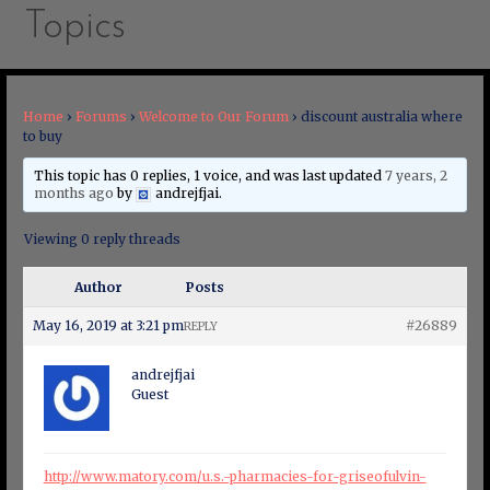
Topics
Home
›
Forums
›
Welcome to Our Forum
›
discount australia where
to buy
This topic has 0 replies, 1 voice, and was last updated
7 years, 2
months ago
by
andrejfjai
.
Viewing 0 reply threads
Author
Posts
May 16, 2019 at 3:21 pm
#26889
REPLY
andrejfjai
Guest
http://www.matory.com/u.s.-pharmacies-for-griseofulvin-