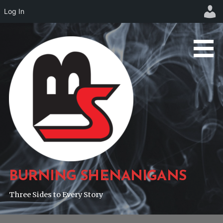
Log In
Skip
to
content
BURNING SHENANIGANS
Three Sides to Every Story