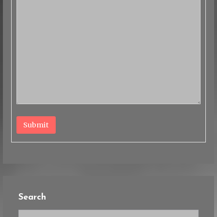
Submit
Search
Search