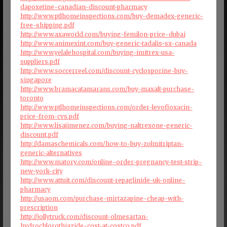
dapoxetine-canadian-discount-pharmacy
http://www.ptlhomeinspections.com/buy-demadex-generic-
free-shipping.pdf
http://www.axaworld.com/buying-femilon-price-dubai
http://www.animexint.com/buy-generic-tadalis-sx-canada
http://www.yelalehospital.com/buying-imitrex-usa-
suppliers.pdf
http://www.soccerreel.com/discount-cyclosporine-buy-
singapore
http://www.bramacatamarans.com/buy-maxalt-purchase-
toronto
http://www.ptlhomeinspections.com/order-levofloxacin-
price-from-cvs.pdf
http://www.lisajimenez.com/buying-naltrexone-generic-
discount.pdf
http://damaschemicals.com/how-to-buy-zolmitriptan-
generic-alternatives
http://www.matory.com/online-order-pregnancy-test-strip-
new-york-city
http://www.attuit.com/discount-repaglinide-uk-online-
pharmacy
http://usaom.com/purchase-mirtazapine-cheap-with-
prescription
http://jollytruck.com/discount-olmesartan-
hydrochlorothiazide-cost-at-costco.pdf