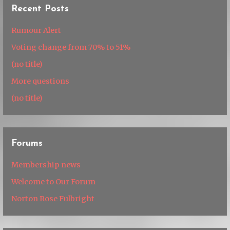
Recent Posts
Rumour Alert
Voting change from 70% to 51%
(no title)
More questions
(no title)
Forums
Membership news
Welcome to Our Forum
Norton Rose Fulbright