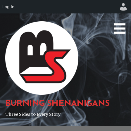
Log In
Skip
to
content
BURNING SHENANIGANS
Three Sides to Every Story