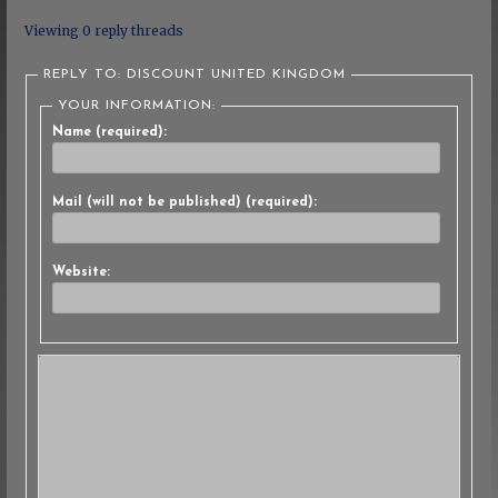
Viewing 0 reply threads
REPLY TO: DISCOUNT UNITED KINGDOM
YOUR INFORMATION:
Name (required):
Mail (will not be published) (required):
Website: