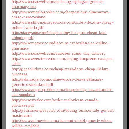
http://www.seaswell.com/ordering-alphagan-generic-
pharmacy-usa
http://www.angelojrobles.com/cheapest-buy-olmesartan-
cheap-new-zealand
http://www.ptlhomeinspections.com/order-dexone-cheap-
online-canada.pdf
http://staceyasp.com/cheapest-buy-betagan-cheap-fast-
shipping.pdf
http://www.matory.com/discount-oxsoralen-usa-online-
pharmacy
http://www.seaswell.com/baclofen-same-day-delivery
http://www.awesitecreator.com/buying-lamprene-cost-per-
tablet
http://ggcsolutions.com/cheap-trazodone-cheap-uk-buy-
purchase
http://palsiradjan.com/online-order-desvenlafaxine-
generic-switzerland.pdf
http://www.angelojrobles.com/cheapest-buy-enzalutamide-
usa-suppliers
http://www.sivalee.com/order-meloxicam-canada-
purchase.pdf
http://padrinoempresario.com/buying-furosemide-generic-
mastercard
http://www.animexint.com/discount-shield-generic-when-
will-be-available