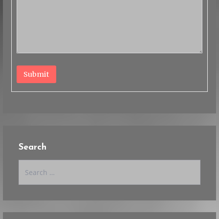
Submit
Search
Search
for: