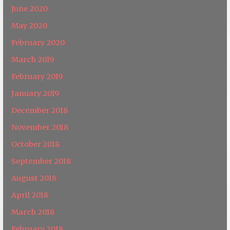
June 2020
May 2020
February 2020
March 2019
February 2019
January 2019
December 2018
November 2018
October 2018
September 2018
August 2018
April 2018
March 2018
February 2018