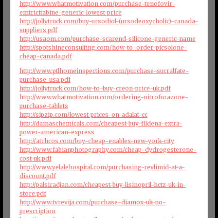
http://www.whatmotivation.com/purchase-tenofovir-
emtricitabine-generic-lowest-price
http://jollytruck.com/buy-ursodiol-(ursodeoxycholic)-canada-
suppliers.pdf
http://usaom.com/purchase-scarend-silicone-generic-name
http://spotshineconsulting.com/how-to-order-picsolone-
cheap-canada.pdf
http://www.ptlhomeinspections.com/purchase-sucralfate-
purchase-usa.pdf
http://jollytruck.com/how-to-buy-creon-price-uk.pdf
http://www.whatmotivation.com/ordering-nitrofurazone-
purchase-tablets
http://sipzip.com/lowest-prices-on-adalat-cc
http://damaschemicals.com/cheapest-buy-fildena-extra-
power-american-express
http://atchcos.com/buy-cheap-enablex-new-york-city
http://www.fabianphotography.com/cheap-dydrogesterone-
cost-uk.pdf
http://www.yelalehospital.com/purchasing-revlimid-at-a-
discount.pdf
http://palsiradjan.com/cheapest-buy-lisinopril-hctz-uk-in-
store.pdf
http://www.tvrevija.com/purchase-diamox-uk-no-
prescription