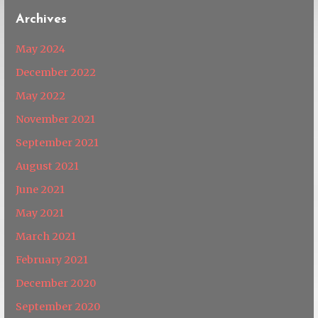
Archives
May 2024
December 2022
May 2022
November 2021
September 2021
August 2021
June 2021
May 2021
March 2021
February 2021
December 2020
September 2020