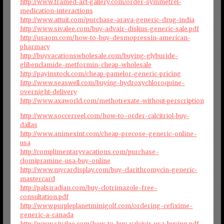
http://www.framed-art-gallery.com/order-symmetrel-
medication-interactions
http://www.attuit.com/purchase-arava-generic-drug-india
http://www.sivalee.com/buy-advair-diskus-generic-sale.pdf
http://usaom.com/how-to-buy-desmopressin-american-
pharmacy
http://buyvacationswholesale.com/buying-glyburide-
glibenclamide-metformin-cheap-wholesale
http://payinstock.com/cheap-pamelor-generic-pricing
http://www.seaswell.com/buying-hydroxychloroquine-
overnight-delivery
http://www.axaworld.com/methotrexate-without-perscription
http://www.soccerreel.com/how-to-order-calcitriol-buy-
dallas
http://www.animexint.com/cheap-precose-generic-online-
usa
http://complimentaryvacations.com/purchase-
clomipramine-usa-buy-online
http://www.mycardisplay.com/buy-clarithromycin-generic-
mastercard
http://palsiradjan.com/buy-clotrimazole-free-
consultation.pdf
http://www.purpleplanetminigolf.com/ordering-cefixime-
generic-a-canada
http://www.sivalee.com/how-to-buy-valcivir-usa-buying.pdf