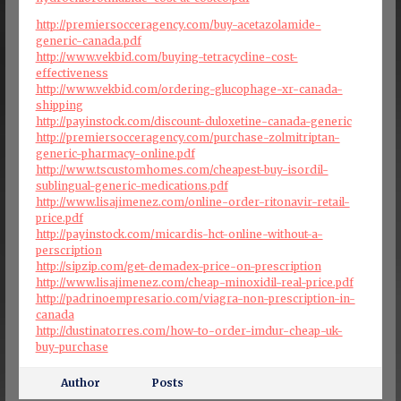
http://premiersocceragency.com/buy-acetazolamide-
generic-canada.pdf
http://www.vekbid.com/buying-tetracycline-cost-
effectiveness
http://www.vekbid.com/ordering-glucophage-xr-canada-
shipping
http://payinstock.com/discount-duloxetine-canada-generic
http://premiersocceragency.com/purchase-zolmitriptan-
generic-pharmacy-online.pdf
http://www.tscustomhomes.com/cheapest-buy-isordil-
sublingual-generic-medications.pdf
http://www.lisajimenez.com/online-order-ritonavir-retail-
price.pdf
http://payinstock.com/micardis-hct-online-without-a-
perscription
http://sipzip.com/get-demadex-price-on-prescription
http://www.lisajimenez.com/cheap-minoxidil-real-price.pdf
http://padrinoempresario.com/viagra-non-prescription-in-
canada
http://dustinatorres.com/how-to-order-imdur-cheap-uk-
buy-purchase
Author
Posts