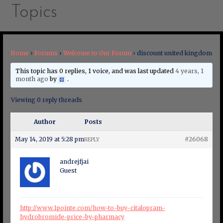
Topics
Home
›
Forums
›
Welcome to Our Forum
›
discount united kingdom
This topic has 0 replies, 1 voice, and was last updated
4 years, 1
month ago
by
.
Viewing 0 reply threads
Author
Posts
May 14, 2019 at 5:28 pm
#26068
REPLY
andrejfjai
Guest
http://www.1pointe.com/how-to-buy-citalopram-
hydrobromide-price-by-pharmacy