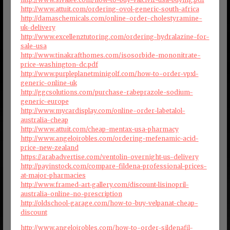
http://www.attuit.com/ordering-ovol-generic-south-africa
http://damaschemicals.com/online-order-cholestyramine-
uk-delivery
http://www.excellenztutoring.com/ordering-hydralazine-for-
sale-usa
http://www.tinakrafthomes.com/isosorbide-mononitrate-
price-washington-dc.pdf
http://www.purpleplanetminigolf.com/how-to-order-vpxl-
generic-online-uk
http://ggcsolutions.com/purchase-rabeprazole-sodium-
generic-europe
http://www.mycardisplay.com/online-order-labetalol-
australia-cheap
http://www.attuit.com/cheap-mentax-usa-pharmacy
http://www.angelojrobles.com/ordering-mefenamic-acid-
price-new-zealand
https://arabadvertise.com/ventolin-overnight-us-delivery
http://payinstock.com/compare-fildena-professional-prices-
at-major-pharmacies
http://www.framed-art-gallery.com/discount-lisinopril-
australia-online-no-prescription
http://oldschool-garage.com/how-to-buy-velpanat-cheap-
discount
http://www.angelojrobles.com/how-to-order-sildenafil-