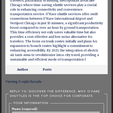
travelers, particularly in bustling metropolitan areas like
Chicago where time-saving shuttle services play a crucial
role in enhancing connectivity and convenience.
transportation service. O’Hare shuttle services offer swift
connections between O’Hare International Airport and
Vertiport Chicago in just 10 minutes, a significant productivity
boost compared to over an hour by ground transportation.
This time efficiency not only saves valuable time but also
provides a cost-effective and low-noise alternative for
travelers. The focus on trunk routes initially and plans for
expansion to branch routes highlight a commitment to
enhancing accessibility. By 2025, the integration of electric
air taxis aims to revolutionize intra-city travel, providing a
sustainable and efficient mode of transportation f
Author
Posts
Viewing 0 reply threads
REPLY TO: DISCOVER THE DIFFERENCE: WHY O’HARE
SHUTTLES IS THE TOP CHOICE FOR CORPORATE.
YOUR INFORMATION:
Name (required):