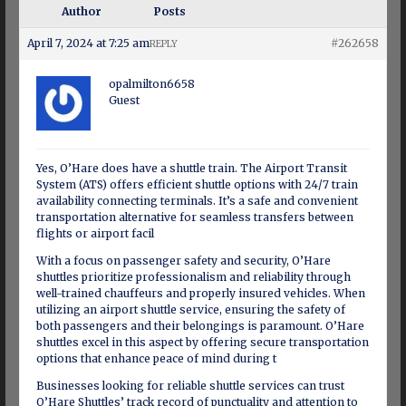
Author
Posts
April 7, 2024 at 7:25 am
#262658
REPLY
opalmilton6658
Guest
Yes, O’Hare does have a shuttle train. The Airport Transit
System (ATS) offers efficient shuttle options with 24/7 train
availability connecting terminals. It’s a safe and convenient
transportation alternative for seamless transfers between
flights or airport facil
With a focus on passenger safety and security, O’Hare
shuttles prioritize professionalism and reliability through
well-trained chauffeurs and properly insured vehicles. When
utilizing an airport shuttle service, ensuring the safety of
both passengers and their belongings is paramount. O’Hare
shuttles excel in this aspect by offering secure transportation
options that enhance peace of mind during t
Businesses looking for reliable shuttle services can trust
O’Hare Shuttles’ track record of punctuality and attention to