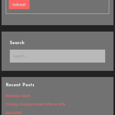
Submit
Search
Search
for:
Recent Posts
Rumour Alert
Voting change from 70% to 51%
(no title)