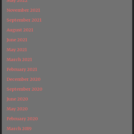
May 2022
November 2021
September 2021
August 2021
June 2021
May 2021
March 2021
February 2021
December 2020
September 2020
June 2020
May 2020
February 2020
March 2019