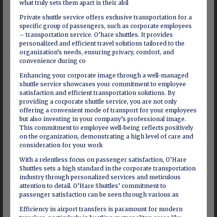
what truly sets them apart is their abil
Private shuttle service offers exclusive transportation for a
specific group of passengers, such as corporate employees
– transportation service. O’hare shuttles. It provides
personalized and efficient travel solutions tailored to the
organization’s needs, ensuring privacy, comfort, and
convenience during co
Enhancing your corporate image through a well-managed
shuttle service showcases your commitment to employee
satisfaction and efficient transportation solutions. By
providing a corporate shuttle service, you are not only
offering a convenient mode of transport for your employees
but also investing in your company’s professional image.
This commitment to employee well-being reflects positively
on the organization, demonstrating a high level of care and
consideration for your work
With a relentless focus on passenger satisfaction, O’Hare
Shuttles sets a high standard in the corporate transportation
industry through personalized services and meticulous
attention to detail. O’Hare Shuttles’ commitment to
passenger satisfaction can be seen through various as
Efficiency in airport transfers is paramount for modern