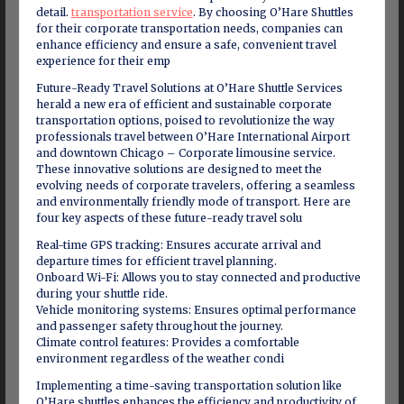
detail.
transportation service
. By choosing O’Hare Shuttles
for their corporate transportation needs, companies can
enhance efficiency and ensure a safe, convenient travel
experience for their emp
Future-Ready Travel Solutions at O’Hare Shuttle Services
herald a new era of efficient and sustainable corporate
transportation options, poised to revolutionize the way
professionals travel between O’Hare International Airport
and downtown Chicago – Corporate limousine service.
These innovative solutions are designed to meet the
evolving needs of corporate travelers, offering a seamless
and environmentally friendly mode of transport. Here are
four key aspects of these future-ready travel solu
Real-time GPS tracking: Ensures accurate arrival and
departure times for efficient travel planning.
Onboard Wi-Fi: Allows you to stay connected and productive
during your shuttle ride.
Vehicle monitoring systems: Ensures optimal performance
and passenger safety throughout the journey.
Climate control features: Provides a comfortable
environment regardless of the weather condi
Implementing a time-saving transportation solution like
O’Hare shuttles enhances the efficiency and productivity of