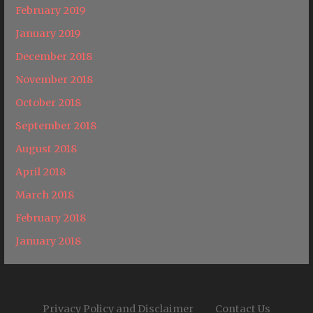
February 2019
January 2019
December 2018
November 2018
October 2018
September 2018
August 2018
April 2018
March 2018
February 2018
January 2018
Privacy Policy and Disclaimer
Contact Us