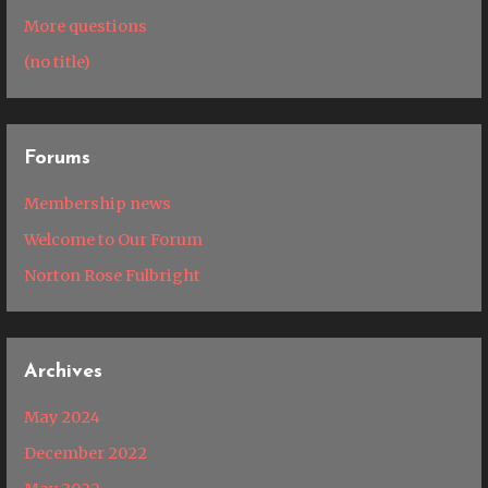
More questions
(no title)
Forums
Membership news
Welcome to Our Forum
Norton Rose Fulbright
Archives
May 2024
December 2022