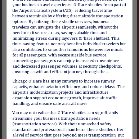
your business travel experience. O’Hare shuttles form part of
the Airport Transit System (ATS), reducing travel time
between terminals by offering direct airside transportation
options. By utilizing these shuttle services, business
travelers can navigate the airport seamlessly, without the
need to exit secure areas, saving valuable time and
minimizing stress during layovers (O’hare shuttles). This
time-saving feature not only benefits individual travelers but
also contributes to smoother transitions between terminals
for all passengers. With secure airside bus service,
connecting passengers can enjoy increased convenience
and decreased passenger volumes at security checkpoints,
ensuring a swift and efficient journey through the a
Chicago O’Hare has many runways to increase runway
capacity, enhance aviation efficiency, and reduce delays. The
airport’s modernization projects and infrastructure
expansion support economic growth, improve air traffic
handling, and ensure safe aircraft move
You may not realize that O’Hare shuttles can significantly
streamline your business transportation needs
(transportation service). With their unmatched safety
standards and professional chauffeurs, these shuttles offer
a level of service that goes beyond mere transportation. But