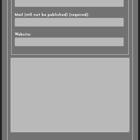
Mail (will not be published) (required):
Website: