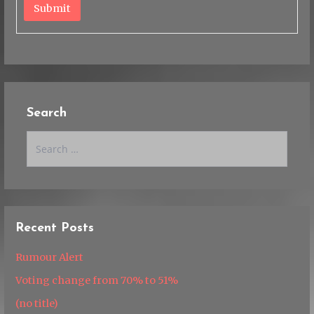
Submit
Search
Search
for:
Recent Posts
Rumour Alert
Voting change from 70% to 51%
(no title)