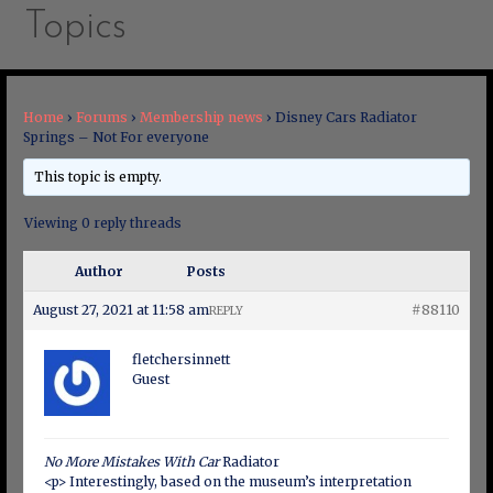
Topics
Home
›
Forums
›
Membership news
›
Disney Cars Radiator
Springs – Not For everyone
This topic is empty.
Viewing 0 reply threads
Author
Posts
August 27, 2021 at 11:58 am
#88110
REPLY
fletchersinnett
Guest
No More Mistakes With Car
Radiator
<p> Interestingly, based on the museum’s interpretation