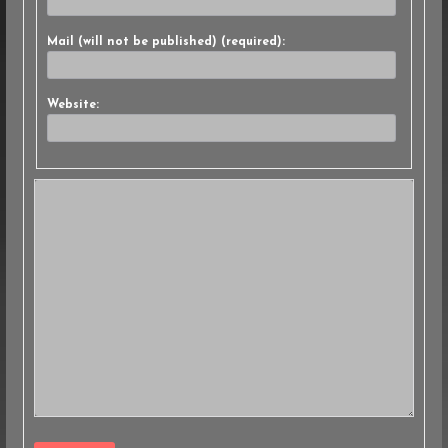
Mail (will not be published) (required):
Website: