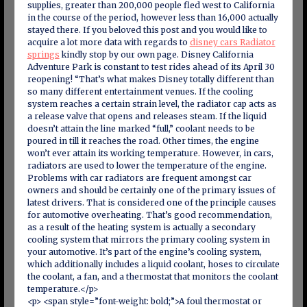
supplies, greater than 200,000 people fled west to California
in the course of the period, however less than 16,000 actually
stayed there. If you beloved this post and you would like to
acquire a lot more data with regards to
disney cars Radiator
springs
kindly stop by our own page. Disney California
Adventure Park is constant to test rides ahead of its April 30
reopening! “That’s what makes Disney totally different than
so many different entertainment venues. If the cooling
system reaches a certain strain level, the radiator cap acts as
a release valve that opens and releases steam. If the liquid
doesn’t attain the line marked “full,” coolant needs to be
poured in till it reaches the road. Other times, the engine
won’t ever attain its working temperature. However, in cars,
radiators are used to lower the temperature of the engine.
Problems with car radiators are frequent amongst car
owners and should be certainly one of the primary issues of
latest drivers. That is considered one of the principle causes
for automotive overheating. That’s good recommendation,
as a result of the heating system is actually a secondary
cooling system that mirrors the primary cooling system in
your automotive. It’s part of the engine’s cooling system,
which additionally includes a liquid coolant, hoses to circulate
the coolant, a fan, and a thermostat that monitors the coolant
temperature.</p>
<p> <span style=”font-weight: bold;”>A foul thermostat or