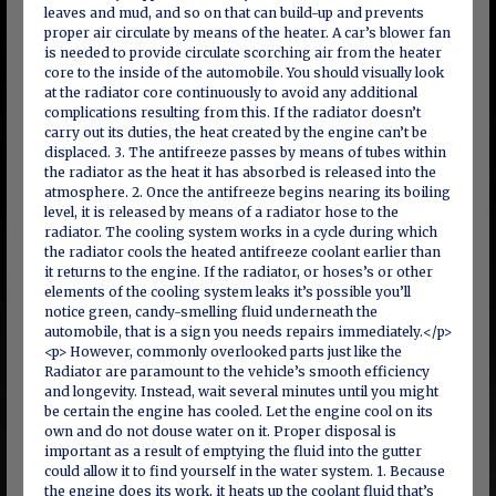
leaves and mud, and so on that can build-up and prevents
proper air circulate by means of the heater. A car’s blower fan
is needed to provide circulate scorching air from the heater
core to the inside of the automobile. You should visually look
at the radiator core continuously to avoid any additional
complications resulting from this. If the radiator doesn’t
carry out its duties, the heat created by the engine can’t be
displaced. 3. The antifreeze passes by means of tubes within
the radiator as the heat it has absorbed is released into the
atmosphere. 2. Once the antifreeze begins nearing its boiling
level, it is released by means of a radiator hose to the
radiator. The cooling system works in a cycle during which
the radiator cools the heated antifreeze coolant earlier than
it returns to the engine. If the radiator, or hoses’s or other
elements of the cooling system leaks it’s possible you’ll
notice green, candy-smelling fluid underneath the
automobile, that is a sign you needs repairs immediately.</p>
<p> However, commonly overlooked parts just like the
Radiator are paramount to the vehicle’s smooth efficiency
and longevity. Instead, wait several minutes until you might
be certain the engine has cooled. Let the engine cool on its
own and do not douse water on it. Proper disposal is
important as a result of emptying the fluid into the gutter
could allow it to find yourself in the water system. 1. Because
the engine does its work, it heats up the coolant fluid that’s