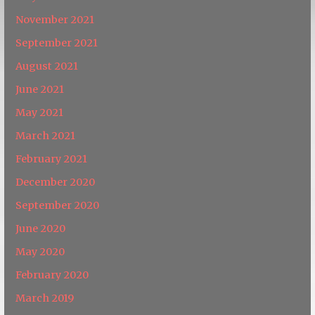
November 2021
September 2021
August 2021
June 2021
May 2021
March 2021
February 2021
December 2020
September 2020
June 2020
May 2020
February 2020
March 2019