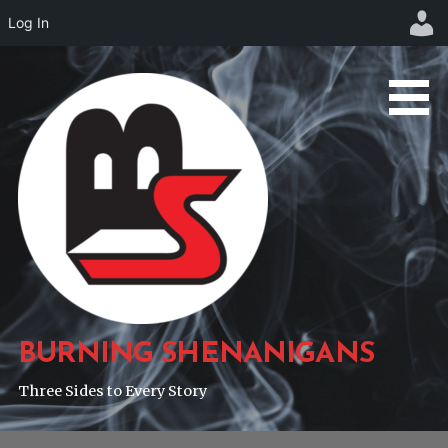
Log In
Skip
to
content
BURNING SHENANIGANS
Three Sides to Every Story