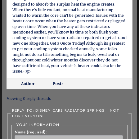
designed to absorb the surplus heat the engine creates.
When there’s little coolant, normal heat manufacturing
wanted to warm the core can’t be generated. Issues with the
heater core occur when the heater gets restricted or plugged
up over time. When you have any of these indicators
mentioned earlier, you’ll know its time to both flush your
cooling system or have your radiator repaired or get a brand
new one altogether. Get a Quote Today! Although its greatest
to get your cooling system checked annually, some folks
might not do so till something begins to leak, overheat or
throughout our cold winter months discover they do not
have sufficient heat, your vehicle’s heater could also be the
issue.</p>
Author
Posts
Viewing 0 reply threads
REPLY TO: DISNEY CARS RADIATOR SPRINGS – NOT
FOR EVERYONE
YOUR INFORMATION:
Name (required):