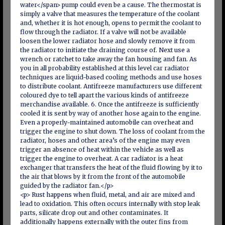
water</span> pump could even be a cause. The thermostat is
simply a valve that measures the temperature of the coolant
and, whether it is hot enough, opens to permit the coolant to
flow through the radiator. If a valve will not be available
loosen the lower radiator hose and slowly remove it from
the radiator to initiate the draining course of. Next use a
wrench or ratchet to take away the fan housing and fan. As
you in all probability established at this level car radiator
techniques are liquid-based cooling methods and use hoses
to distribute coolant. Antifreeze manufacturers use different
coloured dye to tell apart the various kinds of antifreeze
merchandise available. 6. Once the antifreeze is sufficiently
cooled it is sent by way of another hose again to the engine.
Even a properly-maintained automobile can overheat and
trigger the engine to shut down. The loss of coolant from the
radiator, hoses and other area’s of the engine may even
trigger an absence of heat within the vehicle as well as
trigger the engine to overheat. A car radiator is a heat
exchanger that transfers the heat of the fluid flowing by it to
the air that blows by it from the front of the automobile
guided by the radiator fan.</p>
<p> Rust happens when fluid, metal, and air are mixed and
lead to oxidation. This often occurs internally with stop leak
parts, silicate drop out and other contaminates. It
additionally happens externally with the outer fins from