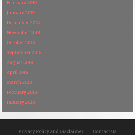
February 2019
January 2019
December 2018
November 2018
October 2018
September 2018
August 2018
April 2018
March 2018
February 2018
January 2018
Privacy Policy and Disclaimer
Contact Us