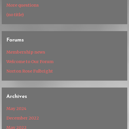
More questions
(no title)
Forums
Membership news
Welcome to Our Forum
Norton Rose Fulbright
Archives
May 2024
December 2022
May 2022