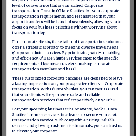
level of convenience that is unmatched. Corporate
transportation. Trust in O’Hare Shuttles for your corporate
transportation requirements, and rest assured that your
airport transfers will be handled seamlessly, allowing you to
focus on your business priorities without worrying about
transportation log
For corporate clients, these tailored transportation solutions
offer a strategic approach to meeting diverse travel needs
(Corporate shuttle service). By prioritizing safety, reliability,
and efficiency, O’Hare Shuttle Services cater to the specific
requirements of business travelers, making corporate
transportation seamless and hassl
These customized corporate packages are designed to leave
a lasting impression on your prospective clients – Corporate
transportation. With O’Hare Shuttles, you can rest assured
that your clients will experience safe and reliable
transportation services that reflect positively on your bu
For your upcoming business trips or events, book O’Hare
Shuttles’ premier services in advance to secure your spot.
transportation service. With competitive pricing, reliable
service, and glowing customer testimonials, you can trust us
to elevate your corporate