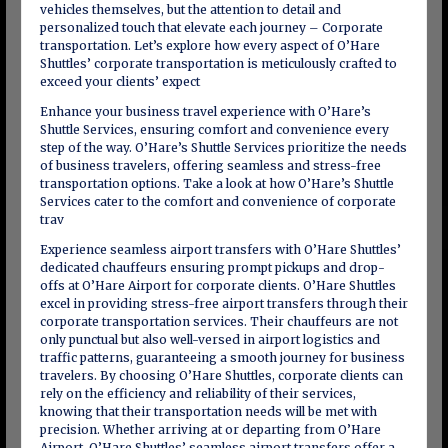
vehicles themselves, but the attention to detail and
personalized touch that elevate each journey – Corporate
transportation. Let’s explore how every aspect of O’Hare
Shuttles’ corporate transportation is meticulously crafted to
exceed your clients’ expect
Enhance your business travel experience with O’Hare’s
Shuttle Services, ensuring comfort and convenience every
step of the way. O’Hare’s Shuttle Services prioritize the needs
of business travelers, offering seamless and stress-free
transportation options. Take a look at how O’Hare’s Shuttle
Services cater to the comfort and convenience of corporate
trav
Experience seamless airport transfers with O’Hare Shuttles’
dedicated chauffeurs ensuring prompt pickups and drop-
offs at O’Hare Airport for corporate clients. O’Hare Shuttles
excel in providing stress-free airport transfers through their
corporate transportation services. Their chauffeurs are not
only punctual but also well-versed in airport logistics and
traffic patterns, guaranteeing a smooth journey for business
travelers. By choosing O’Hare Shuttles, corporate clients can
rely on the efficiency and reliability of their services,
knowing that their transportation needs will be met with
precision. Whether arriving at or departing from O’Hare
Airport, O’Hare Shuttles’ seamless airport transfers offer a