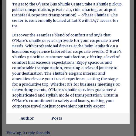
To get to the O’Hare Bus Shuttle Center, take a shuttle pick up,
public transportation, private car, ride-sharing, or airport
transfer (Corporate transportation) – o’hare Shuttles. The
center is conveniently located at Lot E with 24/7 access for
tra
Discover the seamless blend of comfort and style that
O’Hare’s shuttle services provide for your corporate travel
needs. With professional drivers at the helm, embark on a
luxurious experience tailored for corporate events. O’Hare’s
shuttles prioritize customer satisfaction, offering a level of
comfort that exceeds expectations. Enjoy spacious and
comfortable transportation, ensuring a relaxed journey to
your destination. The shuttle’s elegant interior and
amenities elevate your travel experience, setting the stage
for a productive trip. Whether it’s for business meetings or
networking events, O’Hare’s shuttle services guarantee a
sophisticated and stylish mode of transportation. Trust in
O’Hare’s commitment to safety and luxury, making your
corporate travel not just convenient but truly except
Author
Posts
Viewing 0 reply threads