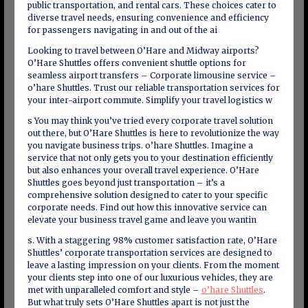
public transportation, and rental cars. These choices cater to
diverse travel needs, ensuring convenience and efficiency
for passengers navigating in and out of the ai
Looking to travel between O’Hare and Midway airports?
O’Hare Shuttles offers convenient shuttle options for
seamless airport transfers – Corporate limousine service –
o’hare Shuttles. Trust our reliable transportation services for
your inter-airport commute. Simplify your travel logistics w
s You may think you’ve tried every corporate travel solution
out there, but O’Hare Shuttles is here to revolutionize the way
you navigate business trips. o’hare Shuttles. Imagine a
service that not only gets you to your destination efficiently
but also enhances your overall travel experience. O’Hare
Shuttles goes beyond just transportation – it’s a
comprehensive solution designed to cater to your specific
corporate needs. Find out how this innovative service can
elevate your business travel game and leave you wantin
s. With a staggering 98% customer satisfaction rate, O’Hare
Shuttles’ corporate transportation services are designed to
leave a lasting impression on your clients. From the moment
your clients step into one of our luxurious vehicles, they are
met with unparalleled comfort and style –
o’hare Shuttles
.
But what truly sets O’Hare Shuttles apart is not just the