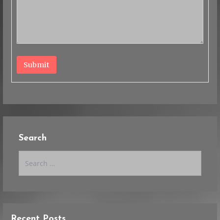
Submit
Search
Search
for:
Recent Posts