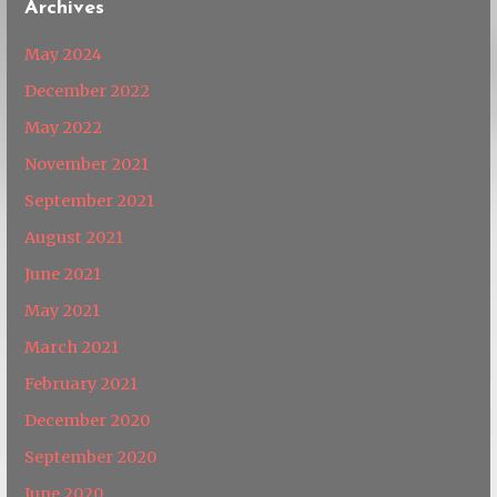
Archives
May 2024
December 2022
May 2022
November 2021
September 2021
August 2021
June 2021
May 2021
March 2021
February 2021
December 2020
September 2020
June 2020