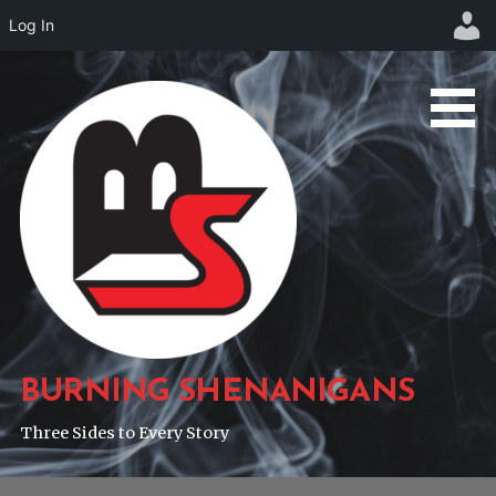
Log In
Skip
to
content
BURNING SHENANIGANS
Three Sides to Every Story