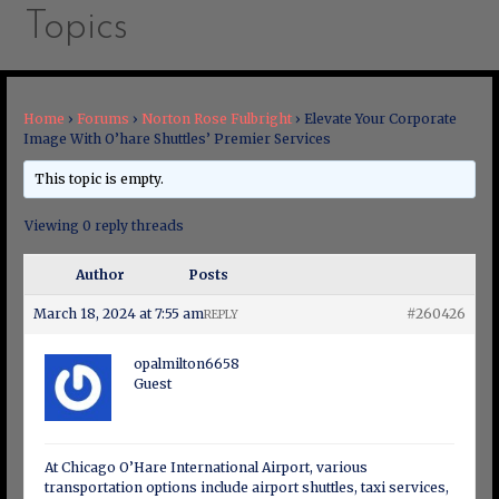
Topics
Home
›
Forums
›
Norton Rose Fulbright
›
Elevate Your Corporate
Image With O’hare Shuttles’ Premier Services
This topic is empty.
Viewing 0 reply threads
Author
Posts
March 18, 2024 at 7:55 am
#260426
REPLY
opalmilton6658
Guest
At Chicago O’Hare International Airport, various
transportation options include airport shuttles, taxi services,