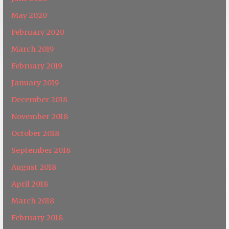
May 2020
February 2020
March 2019
February 2019
January 2019
December 2018
November 2018
October 2018
September 2018
August 2018
April 2018
March 2018
February 2018