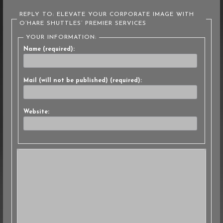
REPLY TO: ELEVATE YOUR CORPORATE IMAGE WITH
O’HARE SHUTTLES’ PREMIER SERVICES
YOUR INFORMATION:
Name (required):
Mail (will not be published) (required):
Website: