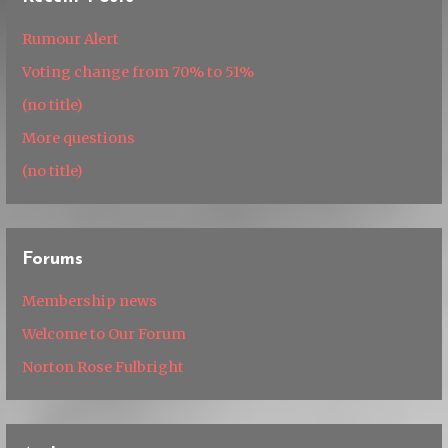
Rumour Alert
Voting change from 70% to 51%
(no title)
More questions
(no title)
Forums
Membership news
Welcome to Our Forum
Norton Rose Fulbright