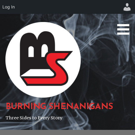
Log In
Skip
to
content
BURNING SHENANIGANS
Three Sides to Every Story