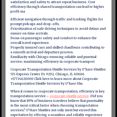
satisfaction and safety to attract repeat business. Cost
efficiency through shared transportation can lead to higher
profit ma
Efficient navigation through traffic and tracking flights for
prompt pick-ups and drop-offs.
Prioritization of safe driving techniques to avoid delays and
ensure on-time arrivals.
Focus on passenger safety and comfort to enhance the
overall travel experience.
Properly insured cars and skilled chauffeurs contributing to
a smooth arrival and departure process.
Familiarity with Chicago ensuring reliable and punctual
service, maximizing efficiency in corporate transport
Corporate Transportation Shuttle Services by O’hare Shuttles
515 Express Center Dr #202, Chicago, IL 60666
+17734620000 Click here to learn more about Corporate
Transportation Shuttle Services by O’hare Shu
When it comes to corporate transportation, efficiency is key.
transportation service –
corporate shuttle service
. Did you
know that 85% of business travelers believe that punctuality
is the most critical factor when choosing transportation
services? O’Hare Shuttles not only meet but exceed this
expectation by offering a seamless and reliable experience