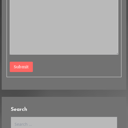
Submit
Search
Search
for: