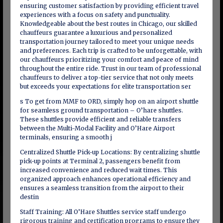
ensuring customer satisfaction by providing efficient travel
experiences with a focus on safety and punctuality.
Knowledgeable about the best routes in Chicago, our skilled
chauffeurs guarantee a luxurious and personalized
transportation journey tailored to meet your unique needs
and preferences. Each trip is crafted to be unforgettable, with
our chauffeurs prioritizing your comfort and peace of mind
throughout the entire ride. Trust in our team of professional
chauffeurs to deliver a top-tier service that not only meets
but exceeds your expectations for elite transportation ser
s To get from MMF to ORD, simply hop on an airport shuttle
for seamless ground transportation – O’hare shuttles.
These shuttles provide efficient and reliable transfers
between the Multi-Modal Facility and O’Hare Airport
terminals, ensuring a smooth j
Centralized Shuttle Pick-up Locations: By centralizing shuttle
pick-up points at Terminal 2, passengers benefit from
increased convenience and reduced wait times. This
organized approach enhances operational efficiency and
ensures a seamless transition from the airport to their
destin
Staff Training: All O’Hare Shuttles service staff undergo
rigorous training and certification programs to ensure they