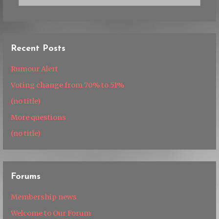
Recent Posts
Rumour Alert
Voting change from 70% to 51%
(no title)
More questions
(no title)
Forums
Membership news
Welcome to Our Forum