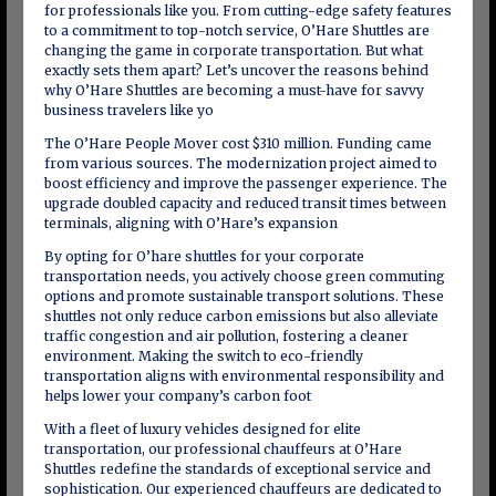
for professionals like you. From cutting-edge safety features
to a commitment to top-notch service, O’Hare Shuttles are
changing the game in corporate transportation. But what
exactly sets them apart? Let’s uncover the reasons behind
why O’Hare Shuttles are becoming a must-have for savvy
business travelers like yo
The O’Hare People Mover cost $310 million. Funding came
from various sources. The modernization project aimed to
boost efficiency and improve the passenger experience. The
upgrade doubled capacity and reduced transit times between
terminals, aligning with O’Hare’s expansion
By opting for O’hare shuttles for your corporate
transportation needs, you actively choose green commuting
options and promote sustainable transport solutions. These
shuttles not only reduce carbon emissions but also alleviate
traffic congestion and air pollution, fostering a cleaner
environment. Making the switch to eco-friendly
transportation aligns with environmental responsibility and
helps lower your company’s carbon foot
With a fleet of luxury vehicles designed for elite
transportation, our professional chauffeurs at O’Hare
Shuttles redefine the standards of exceptional service and
sophistication. Our experienced chauffeurs are dedicated to