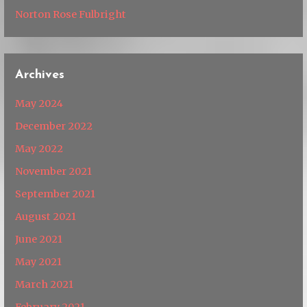
Norton Rose Fulbright
Archives
May 2024
December 2022
May 2022
November 2021
September 2021
August 2021
June 2021
May 2021
March 2021
February 2021