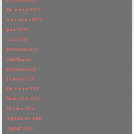
December 2020
September 2020
June 2020
May 2020
February 2020
March 2019
February 2019
January 2019
December 2018
November 2018
October 2018
September 2018
August 2018