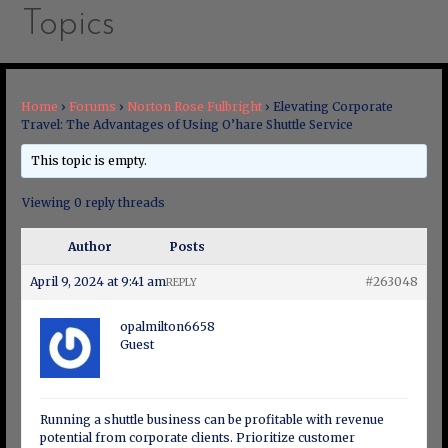
Topics
Home
›
Forums
›
Norton Rose Fulbright
›
Elevating Corporate
Travel: The Advantages of Using O’hare Shuttle Service
This topic is empty.
Viewing 0 reply threads
Author
Posts
April 9, 2024 at 9:41 am
#263048
REPLY
opalmilton6658
Guest
Running a shuttle business can be profitable with revenue
potential from corporate clients. Prioritize customer