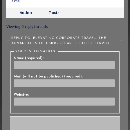
expe
Author
Posts
Viewing 0 reply threads
REPLY TO: ELEVATING CORPORATE TRAVEL: THE
ADVANTAGES OF USING O’HARE SHUTTLE SERVICE
YOUR INFORMATION:
Name (required):
Mail (will not be published) (required):
Website: