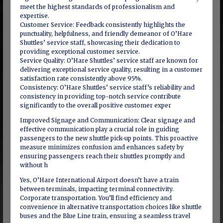
meet the highest standards of professionalism and
expertise.
Customer Service: Feedback consistently highlights the
punctuality, helpfulness, and friendly demeanor of O’Hare
Shuttles’ service staff, showcasing their dedication to
providing exceptional customer service.
Service Quality: O’Hare Shuttles’ service staff are known for
delivering exceptional service quality, resulting in a customer
satisfaction rate consistently above 95%.
Consistency: O’Hare Shuttles’ service staff’s reliability and
consistency in providing top-notch service contribute
significantly to the overall positive customer exper
Improved Signage and Communication: Clear signage and
effective communication play a crucial role in guiding
passengers to the new shuttle pick-up points. This proactive
measure minimizes confusion and enhances safety by
ensuring passengers reach their shuttles promptly and
without h
Yes, O’Hare International Airport doesn’t have a train
between terminals, impacting terminal connectivity.
Corporate transportation. You’ll find efficiency and
convenience in alternative transportation choices like shuttle
buses and the Blue Line train, ensuring a seamless travel