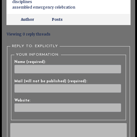
disciplines
assembled emergency celebration
Author
Posts
Viewing 0 reply threads
REPLY TO: EXPLICITLY
YOUR INFORMATION:
Name (required):
Mail (will not be published) (required):
Website: