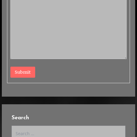
Submit
Search
Search
for: