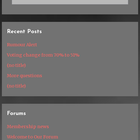
Recent Posts
Rumour Alert
Voting change from 70% to 51%
(no title)
More questions
(no title)
Forums
Membership news
Welcome to Our Forum