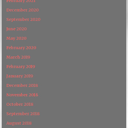
February 2021
December 2020
September 2020
June 2020
May 2020
February 2020
March 2019
February 2019
January 2019
December 2018
November 2018
October 2018
September 2018
August 2018