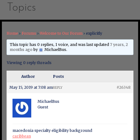
Topics
Home
›
Forums
›
Welcome to Our Forum
›
explicitly
This topic has 0 replies, 1 voice, and was last updated
7 years, 2
months ago
by
MichaelBus
.
Viewing 0 reply threads
Author
Posts
May 15, 2019 at 7:08 am
#26348
REPLY
MichaelBus
Guest
macedonia specialty eligibility background
caribbean