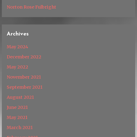
Norton Rose Fulbright
Archives
May 2024
December 2022
May 2022
November 2021
September 2021
August 2021
June 2021
May 2021
March 2021