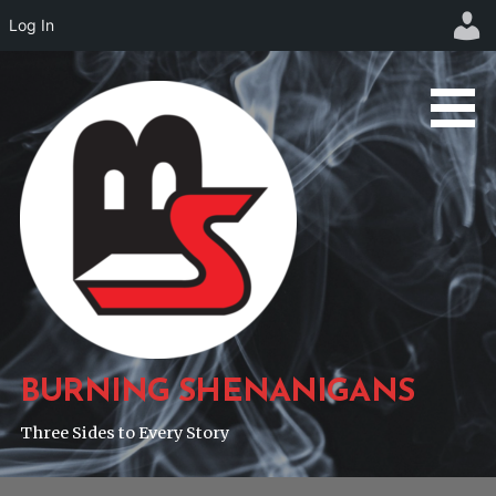
Log In
Skip
to
content
BURNING SHENANIGANS
Three Sides to Every Story