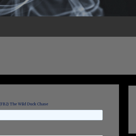
(FB2) The Wild Duck Chase