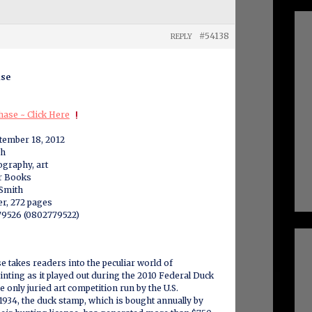
#54138
REPLY
ase
ase ~ Click Here
ptember 18, 2012
sh
ography, art
er Books
 Smith
r, 272 pages
9526 (0802779522)
 takes readers into the peculiar world of
inting as it played out during the 2010 Federal Duck
 only juried art competition run by the U.S.
934, the duck stamp, which is bought annually by