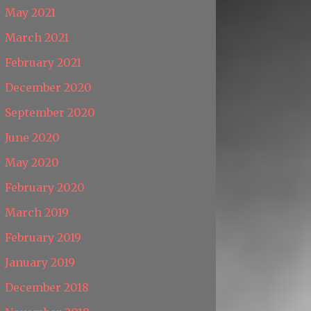
May 2021
March 2021
February 2021
December 2020
September 2020
June 2020
May 2020
February 2020
March 2019
February 2019
January 2019
December 2018