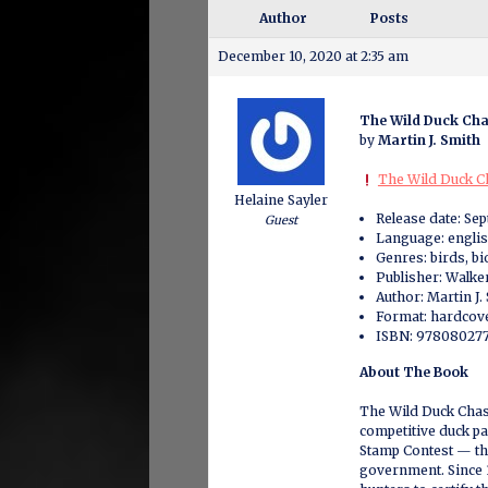
Author
Posts
December 10, 2020 at 2:35 am
The Wild Duck Ch
by
Martin J. Smith
The Wild Duck Ch
Helaine Sayler
Release date: Se
Guest
Language: engli
Genres: birds, bi
Publisher: Walk
Author: Martin J.
Format: hardcove
ISBN: 978080277
About The Book
The Wild Duck Chase
competitive duck pa
Stamp Contest — the
government. Since 1