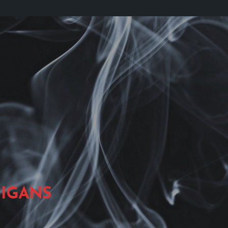
IGANS