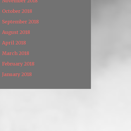
November 2018
October 2018
September 2018
August 2018
April 2018
March 2018
February 2018
January 2018