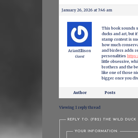
January 26, 2026 at 7:46 am
This book sounds su
ducks and art, but i
stamp contest is su
how much conservat
and birders adds rea
ArianEllison
personalities
https:
Guest
little obsessive, w
brothers and the b
like one of those n
bigger once you div
Author
Posts
Viewing 1 reply thread
REPLY TO: (FB2) THE WILD DUCK
YOUR INFORMATION: