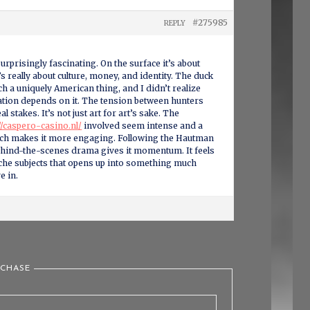
#275985
REPLY
rprisingly fascinating. On the surface it’s about
t’s really about culture, money, and identity. The duck
ch a uniquely American thing, and I didn’t realize
ion depends on it. The tension between hunters
l stakes. It’s not just art for art’s sake. The
//caspero-casino.nl/
involved seem intense and a
hich makes it more engaging. Following the Hautman
ehind-the-scenes drama gives it momentum. It feels
iche subjects that opens up into something much
e in.
 CHASE