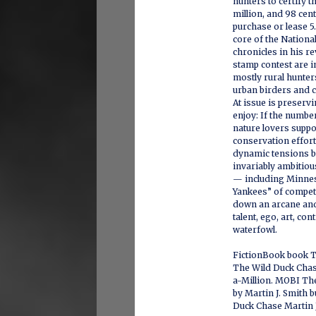
hunters to certify 
million, and 98 cent
purchase or lease 5.
core of the Nationa
chronicles in his r
stamp contest are i
mostly rural hunte
urban birders and 
At issue is preservi
enjoy: If the numbe
nature lovers supp
conservation effort
dynamic tensions b
invariably ambitiou
— including Minnes
Yankees” of competi
down an arcane and
talent, ego, art, c
waterfowl.
FictionBook book 
The Wild Duck Chas
a-Million. MOBI Th
by Martin J. Smith
Duck Chase Martin J