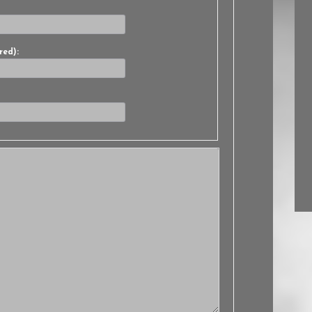
red):