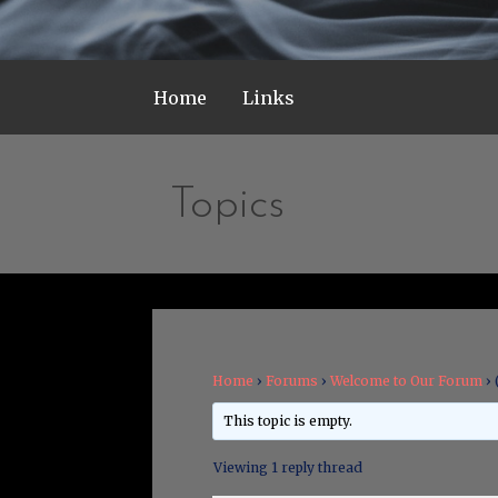
Home
Links
Topics
Home
›
Forums
›
Welcome to Our Forum
›
This topic is empty.
Viewing 1 reply thread