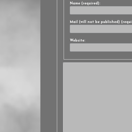
Name (required):
Mail (will not be published) (requi
Website: