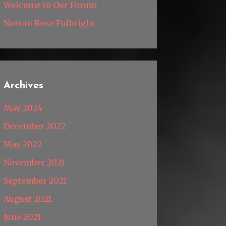
Welcome to Our Forum
Norton Rose Fulbright
Archives
May 2024
December 2022
May 2022
November 2021
September 2021
August 2021
June 2021