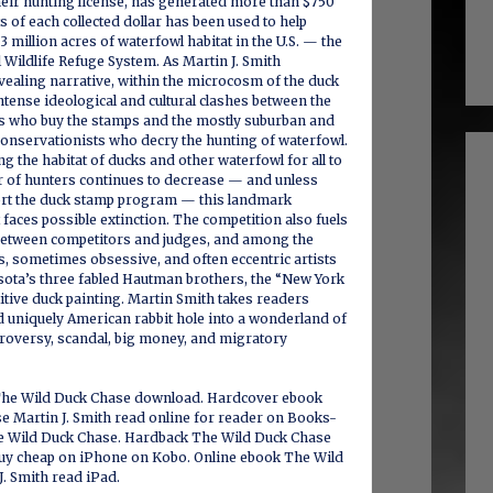
their hunting license, has generated more than $750
s of each collected dollar has been used to help
3 million acres of waterfowl habitat in the U.S. — the
l Wildlife Refuge System. As Martin J. Smith
evealing narrative, within the microcosm of the duck
ntense ideological and cultural clashes between the
rs who buy the stamps and the mostly suburban and
conservationists who decry the hunting of waterfowl.
ng the habitat of ducks and other waterfowl for all to
r of hunters continues to decrease — and unless
ort the duck stamp program — this landmark
 faces possible extinction. The competition also fuels
etween competitors and judges, and among the
s, sometimes obsessive, and often eccentric artists
ota’s three fabled Hautman brothers, the “New York
tive duck painting. Martin Smith takes readers
 uniquely American rabbit hole into a wonderland of
ontroversy, scandal, big money, and migratory
The Wild Duck Chase download. Hardcover ebook
e Martin J. Smith read online for reader on Books-
e Wild Duck Chase. Hardback The Wild Duck Chase
 buy cheap on iPhone on Kobo. Online ebook The Wild
. Smith read iPad.