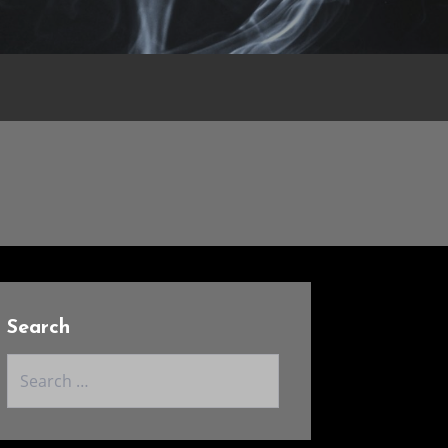
Search
Search
for: