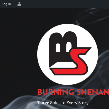
Log In
Skip
to
content
BURNING SHENAN
Three Sides to Every Story