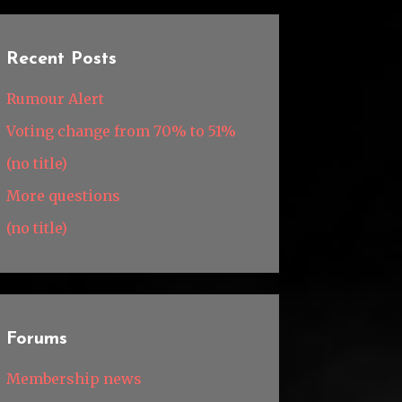
Recent Posts
Rumour Alert
Voting change from 70% to 51%
(no title)
More questions
(no title)
Forums
Membership news