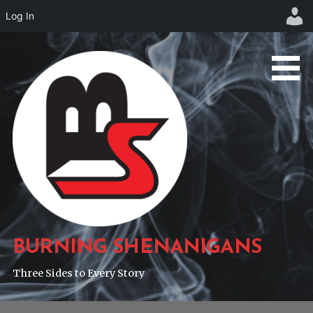
Log In
Skip
to
content
BURNING SHENANIGANS
Three Sides to Every Story