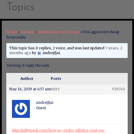
Topics
Home
›
Forums
›
Welcome to Our Forum
›
FDA approved cheap
from india
This topic has 0 replies, 1 voice, and was last updated
7 years, 2
months ago
by
andrejfjai
.
Viewing 0 reply threads
Author
Posts
May 16, 2019 at 4:57 am
#26740
REPLY
andrejfjai
Guest
http://jollytruck.com/how-to-order-silvitra-cost-on-