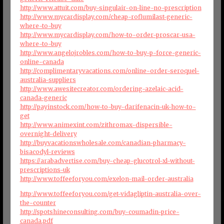
http://www.attuit.com/buy-singulair-on-line-no-prescription
http://www.mycardisplay.com/cheap-roflumilast-generic-
where-to-buy
http://www.mycardisplay.com/how-to-order-proscar-usa-
where-to-buy
http://www.angelojrobles.com/how-to-buy-p-force-generic-
online-canada
http://complimentaryvacations.com/online-order-seroquel-
australia-suppliers
http://www.awesitecreator.com/ordering-azelaic-acid-
canada-generic
http://payinstock.com/how-to-buy-darifenacin-uk-how-to-
get
http://www.animexint.com/zithromax-dispersible-
overnight-delivery
http://buyvacationswholesale.com/canadian-pharmacy-
bisacodyl-reviews
https://arabadvertise.com/buy-cheap-glucotrol-xl-without-
prescriptions-uk
http://www.toffeeforyou.com/exelon-mail-order-australia
http://www.toffeeforyou.com/get-vidagliptin-australia-over-
the-counter
http://spotshineconsulting.com/buy-coumadin-price-
canada.pdf