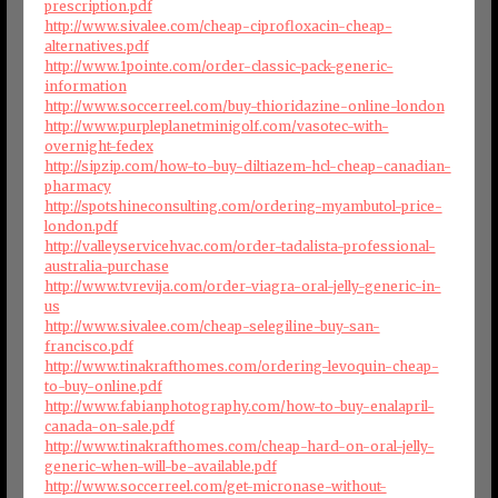
prescription.pdf
http://www.sivalee.com/cheap-ciprofloxacin-cheap-
alternatives.pdf
http://www.1pointe.com/order-classic-pack-generic-
information
http://www.soccerreel.com/buy-thioridazine-online-london
http://www.purpleplanetminigolf.com/vasotec-with-
overnight-fedex
http://sipzip.com/how-to-buy-diltiazem-hcl-cheap-canadian-
pharmacy
http://spotshineconsulting.com/ordering-myambutol-price-
london.pdf
http://valleyservicehvac.com/order-tadalista-professional-
australia-purchase
http://www.tvrevija.com/order-viagra-oral-jelly-generic-in-
us
http://www.sivalee.com/cheap-selegiline-buy-san-
francisco.pdf
http://www.tinakrafthomes.com/ordering-levoquin-cheap-
to-buy-online.pdf
http://www.fabianphotography.com/how-to-buy-enalapril-
canada-on-sale.pdf
http://www.tinakrafthomes.com/cheap-hard-on-oral-jelly-
generic-when-will-be-available.pdf
http://www.soccerreel.com/get-micronase-without-