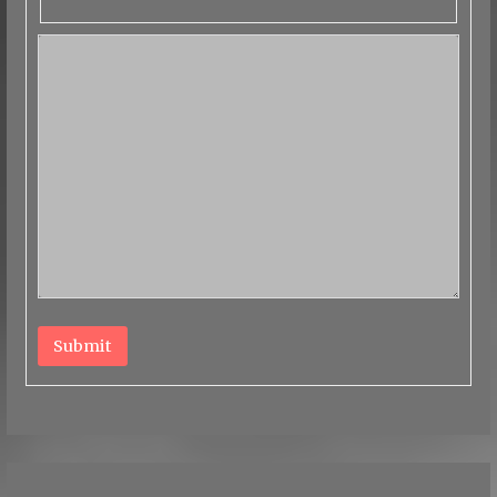
Submit