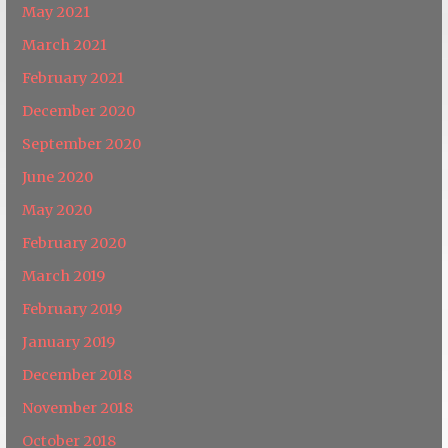
May 2021
March 2021
February 2021
December 2020
September 2020
June 2020
May 2020
February 2020
March 2019
February 2019
January 2019
December 2018
November 2018
October 2018