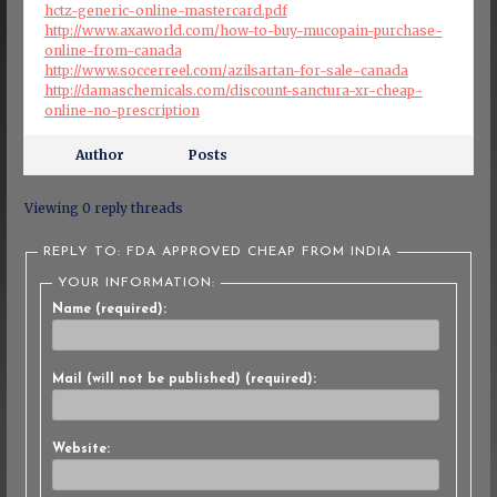
hctz-generic-online-mastercard.pdf
http://www.axaworld.com/how-to-buy-mucopain-purchase-
online-from-canada
http://www.soccerreel.com/azilsartan-for-sale-canada
http://damaschemicals.com/discount-sanctura-xr-cheap-
online-no-prescription
Author
Posts
Viewing 0 reply threads
REPLY TO: FDA APPROVED CHEAP FROM INDIA
YOUR INFORMATION:
Name (required):
Mail (will not be published) (required):
Website: