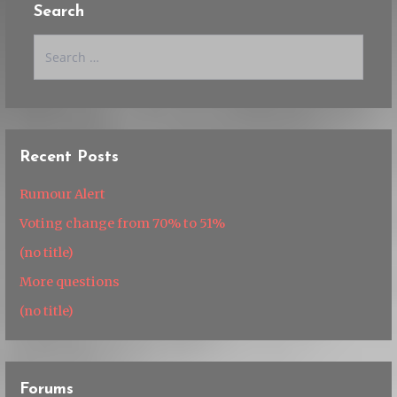
Search
Search
for:
Recent Posts
Rumour Alert
Voting change from 70% to 51%
(no title)
More questions
(no title)
Forums