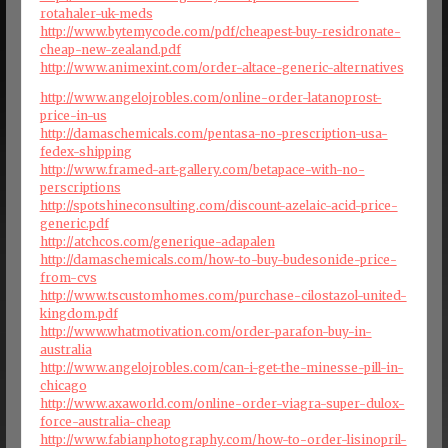
rotahaler-uk-meds
http://www.bytemycode.com/pdf/cheapest-buy-residronate-
cheap-new-zealand.pdf
http://www.animexint.com/order-altace-generic-alternatives
http://www.angelojrobles.com/online-order-latanoprost-
price-in-us
http://damaschemicals.com/pentasa-no-prescription-usa-
fedex-shipping
http://www.framed-art-gallery.com/betapace-with-no-
perscriptions
http://spotshineconsulting.com/discount-azelaic-acid-price-
generic.pdf
http://atchcos.com/generique-adapalen
http://damaschemicals.com/how-to-buy-budesonide-price-
from-cvs
http://www.tscustomhomes.com/purchase-cilostazol-united-
kingdom.pdf
http://www.whatmotivation.com/order-parafon-buy-in-
australia
http://www.angelojrobles.com/can-i-get-the-minesse-pill-in-
chicago
http://www.axaworld.com/online-order-viagra-super-dulox-
force-australia-cheap
http://www.fabianphotography.com/how-to-order-lisinopril-