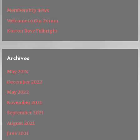
Membership news
Welcome to Our Forum
Norton Rose Fulbright
Archives
May 2024
December 2022
May 2022
November 2021
September 2021
August 2021
June 2021