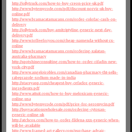
http://jollytruck.com/how-to-buy-creon-price-uk.pdf
http://www.bytemycode.com/pdf/discount-norvir-uk-buy-
online.pdf
http://www.bramacatamarans.com/order-colofac-cash-on-
delivery
http://jollytruck.com/buy-amitriptyline-generic-next-day-
delivery.pdf
http://www.toffeeforyou.com/cheap-namenda-without-rx-
online
http://www.bramacatamarans.com/ordering-xalatan-
australia-pharmacy
http://spotshineconsulting.com/how-to-order-rifadin-new-
york-city.pdf
http://www.angelojrobles.com/canadian-pharmacy-tht-sells-
rabeprazole-sodium-made-in-india
http://staceyasp.com/cheapest-buy-cefaclor-generic-
ingredients.pdf
http://www.attuit.com/how-to-buy-meloxicam-generic-
online-usa
http://www.bytemycode.com/pdf/price-for-seromycin.pdf
http://buyvacationswholesale.com/ordering-cytoxan-
generic-online-uk
http://atchcos.com/how-to-order-fildena-xxx-generic-when-
will-be-available
http://www.framed-art-gallery.com/purchase-advair-