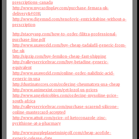
prescriptions-canada
http://www.mycardisplay.com/purchase-femara-uk-
delivery&#038
;
http://www.digemnd.com/tenofovir-emtricitabine-without-a-
perscription
http://staceyasp.com/how-to-order-filitra-professional-
purchase-line.pdf
http://www.axaworld.com/buy-cheap-tadalafil-generic-from-
the-uk
http://sipzip.com/buy-femilon-cheap-fast-shipping
http://valleyservicehvac.com/buy-betadine-generic-
equivalent
http://www.axaworld.com/online-order-nalidixic-acid-
generic-in-usa
http://dustinatorres.com/ordering-rheumatrex-usa-cheap
http://www.animexint.com/get-lozol-us-prices
http://www.angelojrobles.com/ordering-mysoline-price-
south-africa
http://valleyservicehvac.com/purchase-scarend-silicone-
online-mastercard-accepted
http://www.attuit.com/price-of-ketoconazole-zinc-
pyrithione-at-a-pharmacy
http://www.purpleplanetminigolf.com/cheap-acofide-
generic-release-date