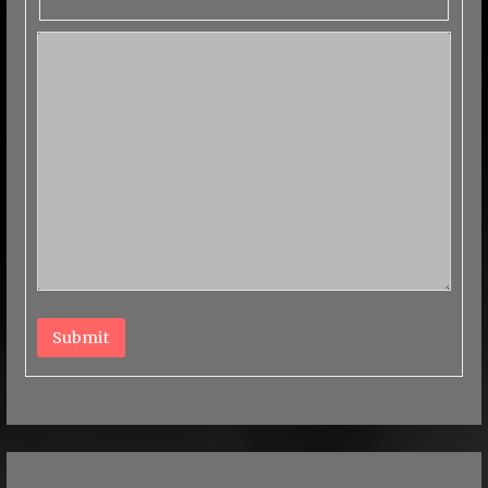
Submit