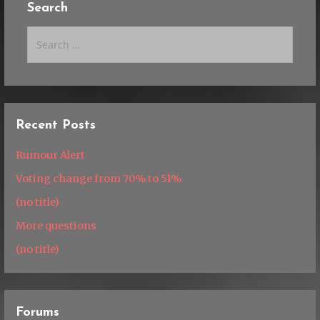
Search
Search
for:
Recent Posts
Rumour Alert
Voting change from 70% to 51%
(no title)
More questions
(no title)
Forums