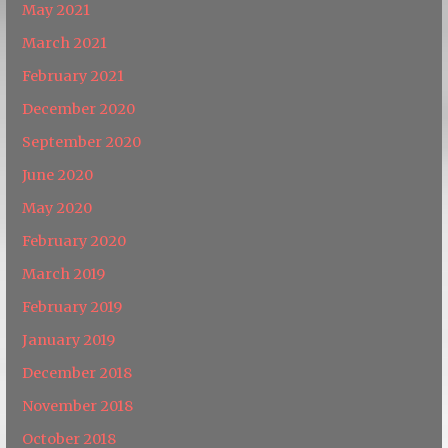
May 2021
March 2021
February 2021
December 2020
September 2020
June 2020
May 2020
February 2020
March 2019
February 2019
January 2019
December 2018
November 2018
October 2018