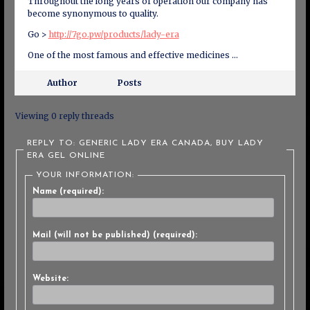
Throughout the long years of operation our company has
become synonymous to quality.
Go >
http://7go.pw/products/lady-era
One of the most famous and effective medicines …
Author
Posts
Viewing 0 reply threads
REPLY TO: GENERIC LADY ERA CANADA, BUY LADY
ERA GEL ONLINE
YOUR INFORMATION:
Name (required):
Mail (will not be published) (required):
Website: