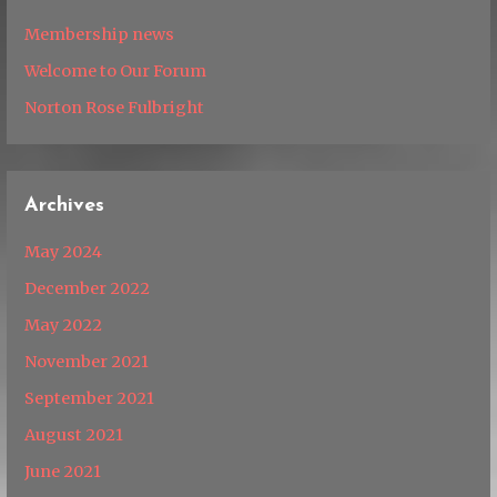
Membership news
Welcome to Our Forum
Norton Rose Fulbright
Archives
May 2024
December 2022
May 2022
November 2021
September 2021
August 2021
June 2021