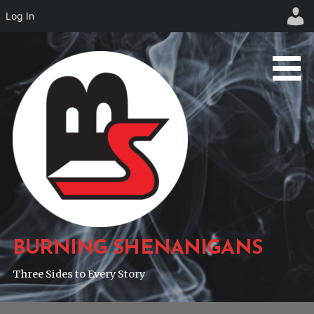
Log In
Skip
to
content
BURNING SHENANIGANS
Three Sides to Every Story