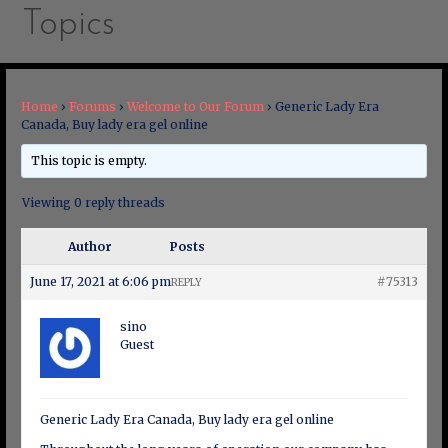
Topics
Home
›
Forums
›
Welcome to Our Forum
›
Generic Lady Era
Canada, Buy lady era gel online
This topic is empty.
Viewing 0 reply threads
Author
Posts
June 17, 2021 at 6:06 pm
#75313
REPLY
sino
Guest
Generic Lady Era Canada, Buy lady era gel online