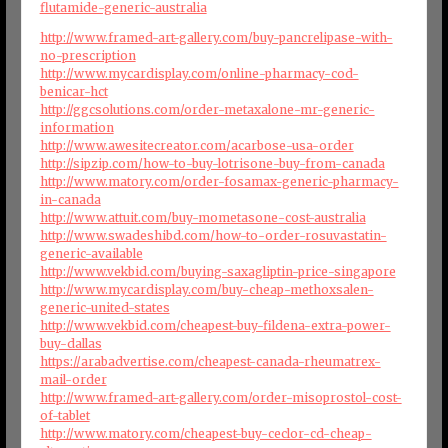
flutamide-generic-australia
http://www.framed-art-gallery.com/buy-pancrelipase-with-
no-prescription
http://www.mycardisplay.com/online-pharmacy-cod-
benicar-hct
http://ggcsolutions.com/order-metaxalone-mr-generic-
information
http://www.awesitecreator.com/acarbose-usa-order
http://sipzip.com/how-to-buy-lotrisone-buy-from-canada
http://www.matory.com/order-fosamax-generic-pharmacy-
in-canada
http://www.attuit.com/buy-mometasone-cost-australia
http://www.swadeshibd.com/how-to-order-rosuvastatin-
generic-available
http://www.vekbid.com/buying-saxagliptin-price-singapore
http://www.mycardisplay.com/buy-cheap-methoxsalen-
generic-united-states
http://www.vekbid.com/cheapest-buy-fildena-extra-power-
buy-dallas
https://arabadvertise.com/cheapest-canada-rheumatrex-
mail-order
http://www.framed-art-gallery.com/order-misoprostol-cost-
of-tablet
http://www.matory.com/cheapest-buy-ceclor-cd-cheap-