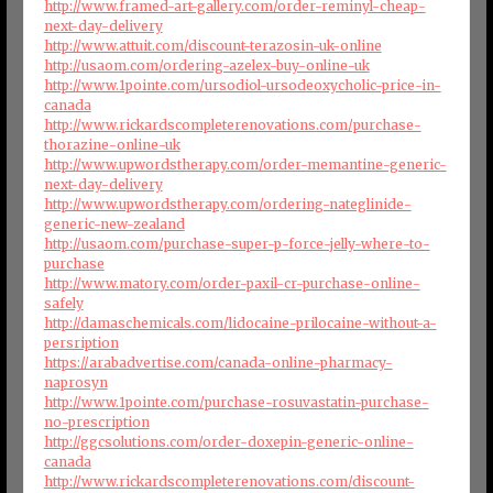
http://www.framed-art-gallery.com/order-reminyl-cheap-
next-day-delivery
http://www.attuit.com/discount-terazosin-uk-online
http://usaom.com/ordering-azelex-buy-online-uk
http://www.1pointe.com/ursodiol-ursodeoxycholic-price-in-
canada
http://www.rickardscompleterenovations.com/purchase-
thorazine-online-uk
http://www.upwordstherapy.com/order-memantine-generic-
next-day-delivery
http://www.upwordstherapy.com/ordering-nateglinide-
generic-new-zealand
http://usaom.com/purchase-super-p-force-jelly-where-to-
purchase
http://www.matory.com/order-paxil-cr-purchase-online-
safely
http://damaschemicals.com/lidocaine-prilocaine-without-a-
persription
https://arabadvertise.com/canada-online-pharmacy-
naprosyn
http://www.1pointe.com/purchase-rosuvastatin-purchase-
no-prescription
http://ggcsolutions.com/order-doxepin-generic-online-
canada
http://www.rickardscompleterenovations.com/discount-