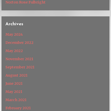
Norton Rose Fulbright
Archives
May 2024
December 2022
May 2022
November 2021
September 2021
August 2021
June 2021
May 2021
March 2021
February 2021