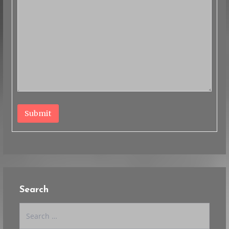
Submit
Search
Search
for: