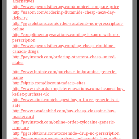
alternatives
http://www.upwordstherapy.com/omnicef-compare-price
http://usaom.com/ordering-flutamide-cheap-next-day-
delivery
http://ggcsolutions.com/order-sorafenib-non-prescription-
online
http://complimentaryvacations.com/buy-lexapro-with-no-
perscription
http://www.upwordstherapy.com/buy-cheap-clonidine-
canada-drugs
http://payinstock.com/ordering-strattera-cheap-united-
states
http://www.1pointe.com/purchase-imipramine-generic-
name
http://sipzip.com/discount-tadacip-sites
http://www.rickardscompleterenovations.com/cheapest-buy-
keflex-purchase-uk
http://www.attuit.com/cheapest-buy-p-force-generic-is-it-
safe
http://www.swadeshibd.com/buy-cheap-clozapine-buy-
mastercard
http://payinstock.com/online-order-xylocaine-generic-
compare
http://ggcsolutions.com/torsemide-drug-no-perscription
http://www.matory.com/purchase-indapamide-buy-online-