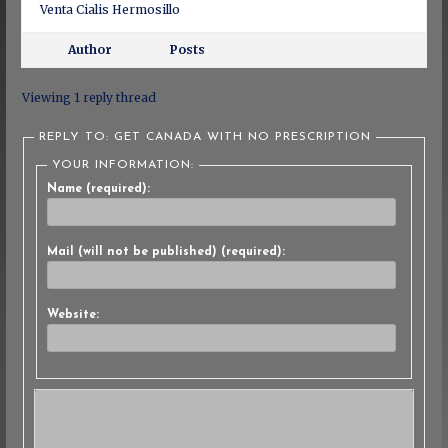
Venta Cialis Hermosillo
Author
Posts
Viewing 1 reply thread
REPLY TO: GET CANADA WITH NO PRESCRIPTION
YOUR INFORMATION:
Name (required):
Mail (will not be published) (required):
Website: