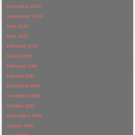
December 2020
September 2020
June 2020
May 2020
February 2020
March 2019
February 2019
January 2019
December 2018
November 2018
October 2018
September 2018
August 2018