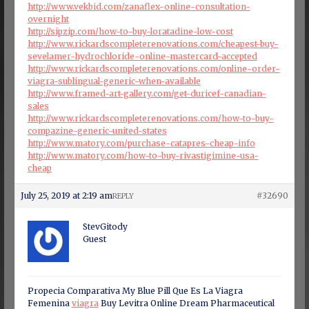
http://www.vekbid.com/zanaflex-online-consultation-
overnight
http://sipzip.com/how-to-buy-loratadine-low-cost
http://www.rickardscompleterenovations.com/cheapest-buy-
sevelamer-hydrochloride-online-mastercard-accepted
http://www.rickardscompleterenovations.com/online-order-
viagra-sublingual-generic-when-available
http://www.framed-art-gallery.com/get-duricef-canadian-
sales
http://www.rickardscompleterenovations.com/how-to-buy-
compazine-generic-united-states
http://www.matory.com/purchase-catapres-cheap-info
http://www.matory.com/how-to-buy-rivastigimine-usa-
cheap
July 25, 2019 at 2:19 am
#32690
REPLY
StevGitody
Guest
Propecia Comparativa My Blue Pill Que Es La Viagra
Femenina
viagra
Buy Levitra Online Dream Pharmaceutical