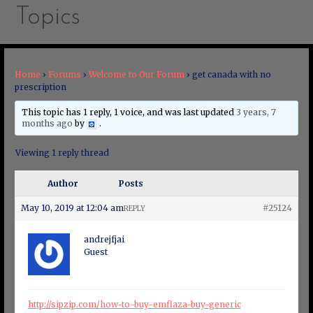
Topics
Home
›
Forums
›
Welcome to Our Forum
›
get canada with no
prescription
This topic has 1 reply, 1 voice, and was last updated
3 years, 7
months ago
by
.
Viewing 1 reply thread
Author
Posts
May 10, 2019 at 12:04 am
#25124
REPLY
andrejfjai
Guest
http://sipzip.com/how-to-buy-emflaza-buy-generic