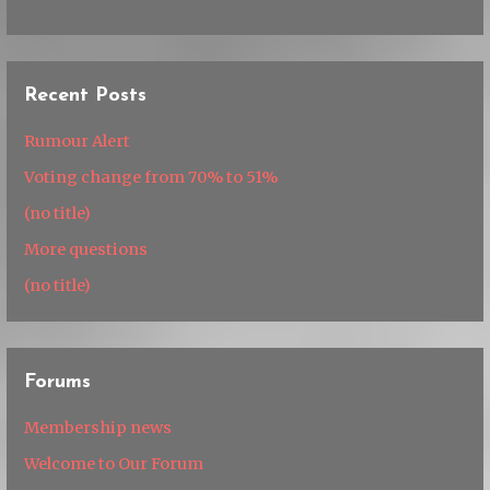
Recent Posts
Rumour Alert
Voting change from 70% to 51%
(no title)
More questions
(no title)
Forums
Membership news
Welcome to Our Forum