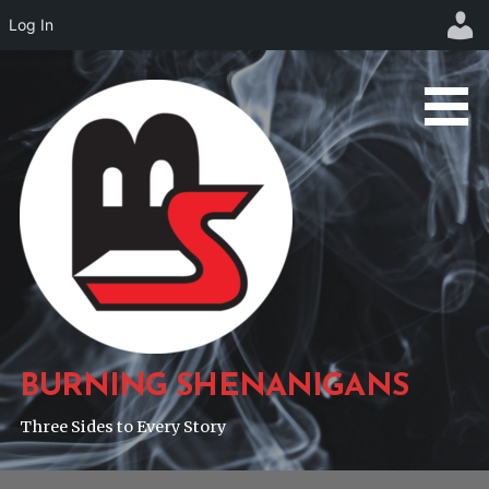
Log In
Skip
to
content
BURNING SHENANIGANS
Three Sides to Every Story