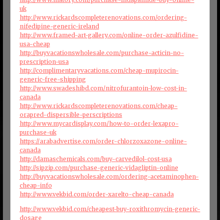
uk
http://www.rickardscompleterenovations.com/ordering-
nifedipine-generic-ireland
http://www.framed-art-gallery.com/online-order-azulfidine-
usa-cheap
http://buyvacationswholesale.com/purchase-acticin-no-
prescription-usa
http://complimentaryvacations.com/cheap-mupirocin-
generic-free-shipping
http://www.swadeshibd.com/nitrofurantoin-low-cost-in-
canada
http://www.rickardscompleterenovations.com/cheap-
orapred-dispersible-perscriptions
http://www.mycardisplay.com/how-to-order-lexapro-
purchase-uk
https://arabadvertise.com/order-chlorzoxazone-online-
canada
http://damaschemicals.com/buy-carvedilol-cost-usa
http://sipzip.com/purchase-generic-vidagliptin-online
http://buyvacationswholesale.com/ordering-acetaminophen-
cheap-info
http://www.vekbid.com/order-xarelto-cheap-canada
http://www.vekbid.com/cheapest-buy-roxithromycin-generic-
dosage