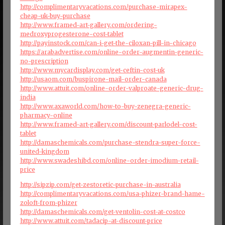
http://complimentaryvacations.com/purchase-mirapex-
cheap-uk-buy-purchase
http://www.framed-art-gallery.com/ordering-
medroxyprogesterone-cost-tablet
http://payinstock.com/can-i-get-the-ciloxan-pill-in-chicago
https://arabadvertise.com/online-order-augmentin-generic-
no-prescription
http://www.mycardisplay.com/get-ceftin-cost-uk
http://usaom.com/buspirone-mail-order-canada
http://www.attuit.com/online-order-valproate-generic-drug-
india
http://www.axaworld.com/how-to-buy-zenegra-generic-
pharmacy-online
http://www.framed-art-gallery.com/discount-parlodel-cost-
tablet
http://damaschemicals.com/purchase-stendra-super-force-
united-kingdom
http://www.swadeshibd.com/online-order-imodium-retail-
price
http://sipzip.com/get-zestoretic-purchase-in-australia
http://complimentaryvacations.com/usa-phizer-brand-hame-
zoloft-from-phizer
http://damaschemicals.com/get-ventolin-cost-at-costco
http://www.attuit.com/tadacip-at-discount-price