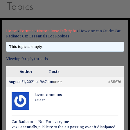
Topics
Home
›
Forums
›
Norton Rose Fulbright
›
How one can Guide: Car
Radiator Cap Essentials For Rookies
This topic is empty.
Viewing 0 reply threads
Author
Posts
August 31, 2021 at 9:47 am
#88676
REPLY
lavoncommons
Guest
Car Radiator – Not For everyone
<p> Essentially, publicity to the air passing over it dissipated