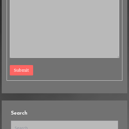
Submit
Search
Search