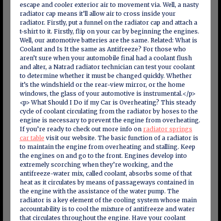
escape and cooler exterior air to movement via. Well, a nasty
radiator cap means it’ll allow air to cross inside your
radiator. Firstly, put a funnel on the radiator cap and attach a
t-shirt to it. Firstly, flip on your car by beginning the engines.
Well, our automotive batteries are the same. Related: What is
Coolant and Is It the same as Antifreeze? For those who
aren’t sure when your automobile final had a coolant flush
and alter, a Natrad radiator technician can test your coolant
to determine whether it must be changed quickly. Whether
it’s the windshield or the rear-view mirror, or the home
windows, the glass of your automotive is instrumental.</p>
<p> What Should I Do if my Car is Overheating? This steady
cycle of coolant circulating from the radiator by hoses to the
engine is necessary to prevent the engine from overheating.
If you’re ready to check out more info on
radiator springs
car table
visit our website. The basic function of a radiator is
to maintain the engine from overheating and stalling. Keep
the engines on and go to the front. Engines develop into
extremely scorching when they’re working, and the
antifreeze-water mix, called coolant, absorbs some of that
heat as it circulates by means of passageways contained in
the engine with the assistance of the water pump. The
radiator is a key element of the cooling system whose main
accountability is to cool the mixture of antifreeze and water
that circulates throughout the engine. Have your coolant