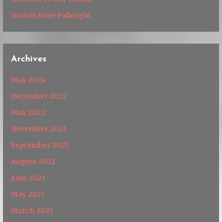
Norton Rose Fulbright
Archives
May 2024
December 2022
May 2022
November 2021
September 2021
August 2021
June 2021
May 2021
March 2021