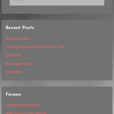
for:
Recent Posts
Rumour Alert
Voting change from 70% to 51%
(no title)
More questions
(no title)
Forums
Membership news
Welcome to Our Forum