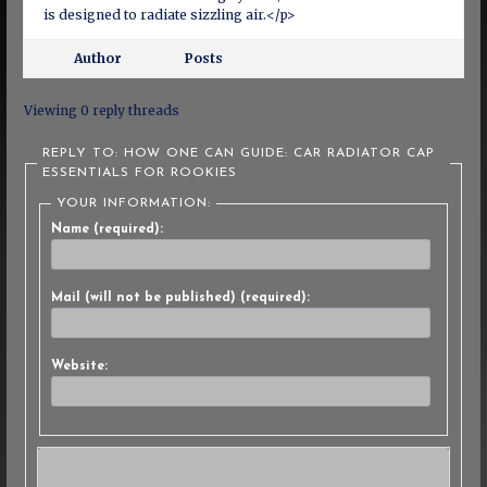
is designed to radiate sizzling air.</p>
Author
Posts
Viewing 0 reply threads
REPLY TO: HOW ONE CAN GUIDE: CAR RADIATOR CAP
ESSENTIALS FOR ROOKIES
YOUR INFORMATION:
Name (required):
Mail (will not be published) (required):
Website: