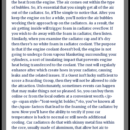
the heat from the engine. The air comes out within the type
of bubbles. So, it’s essential that you simply get all of the air
out of the radiator. So, it’ll be simple to notice that. After you
keep the engine on for a while, you’ll notice the air bubbles
working their approach up on the radiators. As a result, the
air getting inside will trigger foam in radiator overflow. If
you wish to do away with the foam in radiator, then listen.
Similarly, when you examine the radiator cap and it’s dry
then there’s no white foam in radiator coolant. The purpose
is that if the engine coolant doesn’t boil, the engine is not
going to undergo from vapour blanketing surrounding your
cylinders, a sort of insulating impact that prevents engine
heat being transferred to the coolant. The rust will regularly
enhance after which create hoes in your radiator, causing
leaks and the related issues. If a Guest isn’t lucky sufficient to
score a Boarding Group, then they will not be allowed to ride
the attraction. Unfortunately, sometimes events can happen
that may make things not so pleased. So, you can buy them
online or from the local outlets at a convenient worth.</p>
<p> <span style=”font-weight: bolder;”>So, you’ve known all
the</span> factors that lead to the foaming of the radiator by
now. Now you’ll have the ability to verify if your car
temperature is back to normal or still needs additional
cooling. Car radiators do that with skinny metal fins within
the core, usually made of aluminum, that allow hot air to