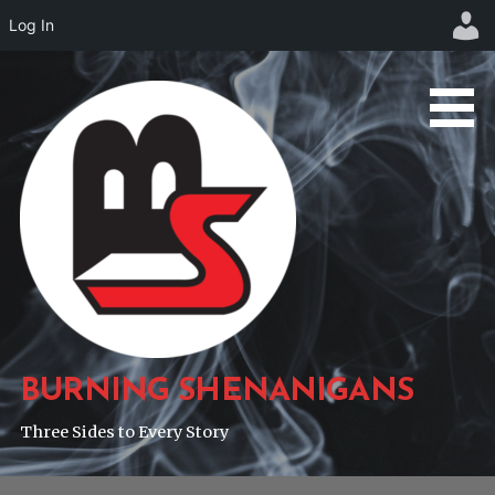
Log In
Skip
to
content
BURNING SHENANIGANS
Three Sides to Every Story