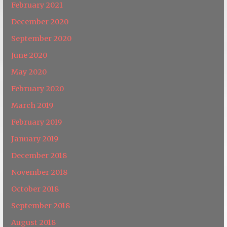
February 2021
December 2020
September 2020
June 2020
May 2020
February 2020
March 2019
February 2019
January 2019
December 2018
November 2018
October 2018
September 2018
August 2018