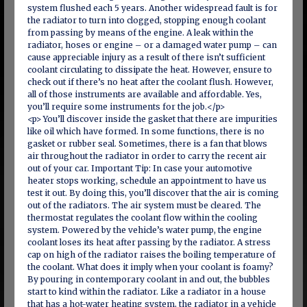
system flushed each 5 years. Another widespread fault is for
the radiator to turn into clogged, stopping enough coolant
from passing by means of the engine. A leak within the
radiator, hoses or engine – or a damaged water pump – can
cause appreciable injury as a result of there isn’t sufficient
coolant circulating to dissipate the heat. However, ensure to
check out if there’s no heat after the coolant flush. However,
all of those instruments are available and affordable. Yes,
you’ll require some instruments for the job.</p>
<p> You’ll discover inside the gasket that there are impurities
like oil which have formed. In some functions, there is no
gasket or rubber seal. Sometimes, there is a fan that blows
air throughout the radiator in order to carry the recent air
out of your car. Important Tip: In case your automotive
heater stops working, schedule an appointment to have us
test it out. By doing this, you’ll discover that the air is coming
out of the radiators. The air system must be cleared. The
thermostat regulates the coolant flow within the cooling
system. Powered by the vehicle’s water pump, the engine
coolant loses its heat after passing by the radiator. A stress
cap on high of the radiator raises the boiling temperature of
the coolant. What does it imply when your coolant is foamy?
By pouring in contemporary coolant in and out, the bubbles
start to kind within the radiator. Like a radiator in a house
that has a hot-water heating system, the radiator in a vehicle