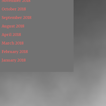
November 2018
October 2018
September 2018
August 2018
April 2018
March 2018
February 2018
January 2018