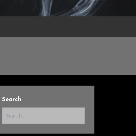
Search
Search
for: