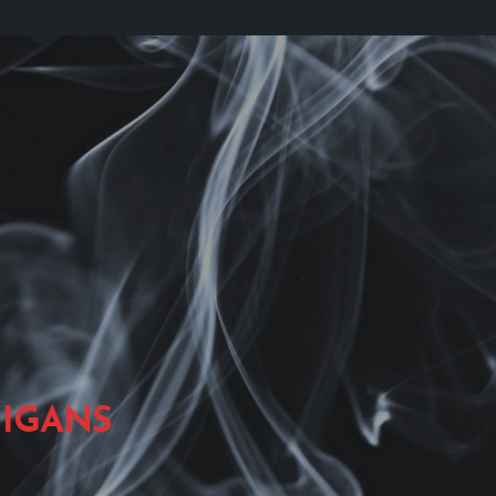
IGANS