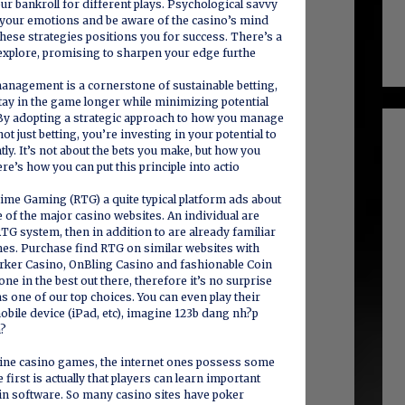
our bankroll for different plays. Psychological savvy
l your emotions and be aware of the casino’s mind
ese strategies positions you for success. There’s a
o explore, promising to sharpen your edge furthe
management is a cornerstone of sustainable betting,
ay in the game longer while minimizing potential
 By adopting a strategic approach to how you manage
ot just betting, you’re investing in your potential to
ly. It’s not about the bets you make, but how you
re’s how you can put this principle into actio
ime Gaming (RTG) a quite typical platform ads about
 of the major casino websites. An individual are
TG system, then in addition to are already familiar
mes. Purchase find RTG on similar websites with
rker Casino, OnBling Casino and fashionable Coin
one in the best out there, therefore it’s no surprise
one of our top choices. You can even play their
bile device (iPad, etc), imagine 123b dang nh?p
m?
ffline casino games, the internet ones possess some
e first is actually that players can learn important
ain software. So many casino sites have poker