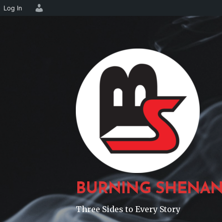
Log In
Skip
to
content
BURNING SHENAN
Three Sides to Every Story