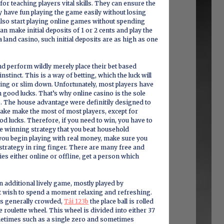
or teaching players vital skills. They can ensure the
ly have fun playing the game easily without losing
lso start playing online games without spending
n make initial deposits of 1 or 2 cents and play the
 land casino, such initial deposits are as high as one
d perform wildly merely place their bet based
instinct. This is a way of betting, which the luck will
ing or slim down. Unfortunately, most players have
 good lucks. That’s why online casino is the sole
e. The house advantage were definitily designed to
ake make the most of most players, except for
od lucks. Therefore, if you need to win, you have to
ive winning strategy that you beat household
you begin playing with real money, make sure you
trategy in ring finger. There are many free and
ies either online or offline, get a person which
an additional lively game, mostly played by
st wish to spend a moment relaxing and refreshing.
is generally crowded,
Tải 123b
the place ball is rolled
e roulette wheel. This wheel is divided into either 37
metimes such as a single zero and sometimes