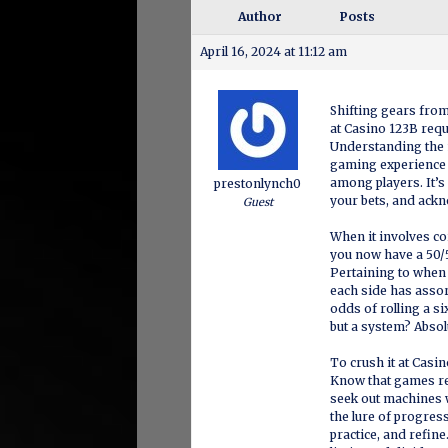
Author
Posts
April 16, 2024 at 11:12 am
Shifting gears fro
at Casino 123B requir
Understanding the n
gaming experience b
among players. It’s
prestonlynch0
your bets, and ackn
Guest
When it involves co
you now have a 50/5
Pertaining to when
each side has asso
odds of rolling a si
but a system? Absol
To crush it at Casi
Know that games req
seek out machines 
the lure of progre
practice, and refin