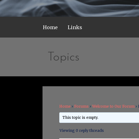
Home
Links
Topics
Home
›
Forums
›
Welcome to Our Forum
›
This topic is empty.
Viewing 0 reply threads