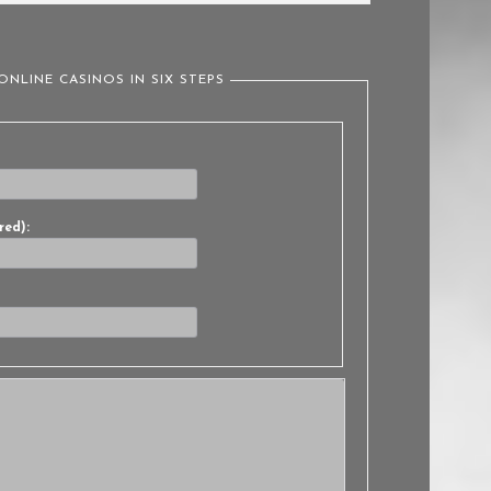
ONLINE CASINOS IN SIX STEPS
red):