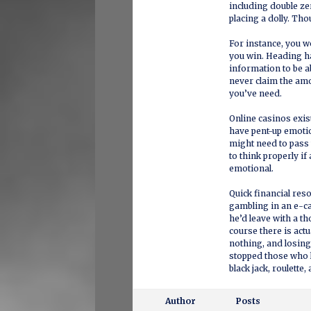
including double z
placing a dolly. Tho
For instance, you w
you win. Heading h
information to be ab
never claim the am
you’ve need.
Online casinos exist
have pent-up emotio
might need to pass 
to think properly i
emotional.
Quick financial res
gambling in an e-ca
he’d leave with a th
course there is actu
nothing, and losing 
stopped those who 
black jack, roulette,
Author
Posts