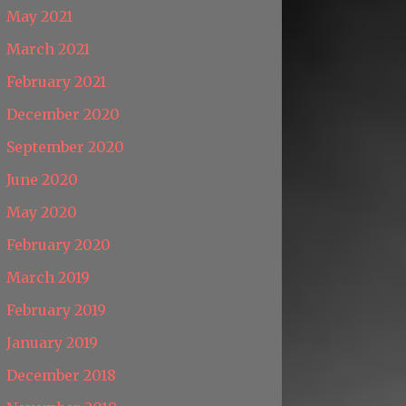
May 2021
March 2021
February 2021
December 2020
September 2020
June 2020
May 2020
February 2020
March 2019
February 2019
January 2019
December 2018