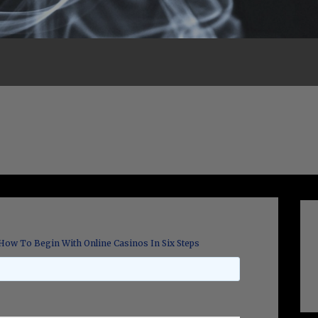
How To Begin With Online Casinos In Six Steps