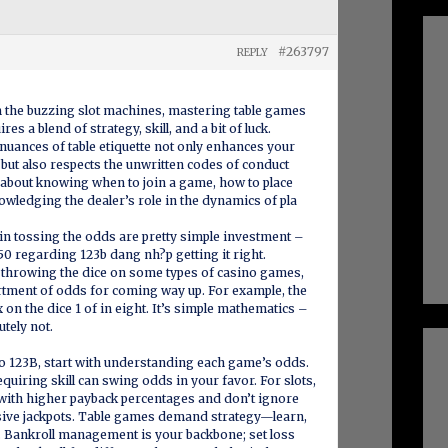
#263797
REPLY
m the buzzing slot machines, mastering table games
es a blend of strategy, skill, and a bit of luck.
uances of table etiquette not only enhances your
ut also respects the unwritten codes of conduct
 about knowing when to join a game, how to place
owledging the dealer’s role in the dynamics of pla
in tossing the odds are pretty simple investment –
0 regarding 123b dang nh?p getting it right.
 throwing the dice on some types of casino games,
rtment of odds for coming way up. For example, the
x on the dice 1 of in eight. It’s simple mathematics –
utely not.
no 123B, start with understanding each game’s odds.
uiring skill can swing odds in your favor. For slots,
with higher payback percentages and don’t ignore
ssive jackpots. Table games demand strategy—learn,
e. Bankroll management is your backbone; set loss