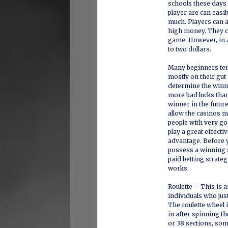
schools these days f
player are can easi
much. Players can a
high money. They ca
game. However, in a
to two dollars.
Many beginners ten
mostly on their gut 
determine the winn
more bad lucks than
winner in the futur
allow the casinos m
people with very go
play a great effect
advantage. Before 
possess a winning s
paid betting strateg
works.
Roulette – This is 
individuals who ju
The roulette wheel 
in after spinning th
or 38 sections, so