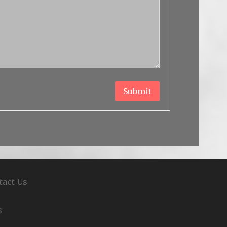
Submit
tact Us
S