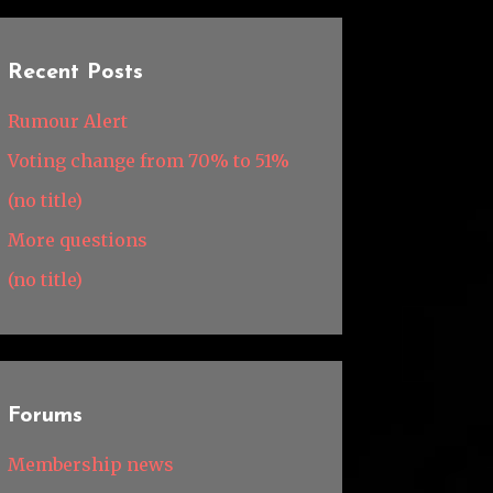
Recent Posts
Rumour Alert
Voting change from 70% to 51%
(no title)
More questions
(no title)
Forums
Membership news