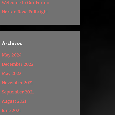
Welcome to Our Forum
Norton Rose Fulbright
Archives
May 2024
December 2022
May 2022
November 2021
September 2021
August 2021
June 2021