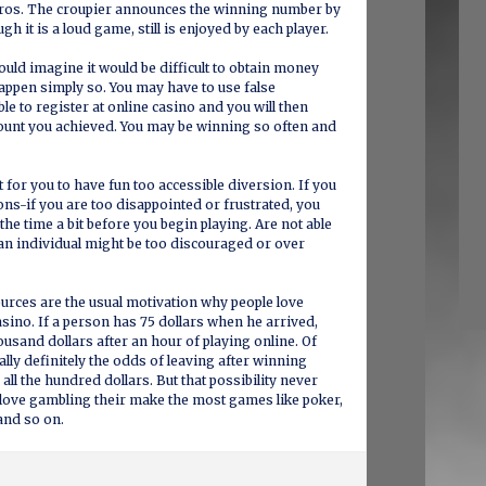
eros. The croupier announces the winning number by
ugh it is a loud game, still is enjoyed by each player.
ould imagine it would be difficult to obtain money
appen simply so. You may have to use false
le to register at online casino and you will then
ount you achieved. You may be winning so often and
 for you to have fun too accessible diversion. If you
ns-if you are too disappointed or frustrated, you
the time a bit before you begin playing. Are not able
f an individual might be too discouraged or over
ources are the usual motivation why people love
sino. If a person has 75 dollars when he arrived,
ousand dollars after an hour of playing online. Of
ally definitely the odds of leaving after winning
all the hundred dollars. But that possibility never
love gambling their make the most games like poker,
 and so on.