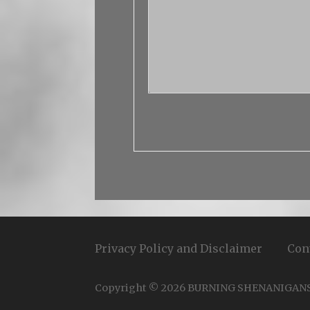
Privacy Policy and Disclaimer
Con
Copyright © 2026 BURNING SHENANIGAN