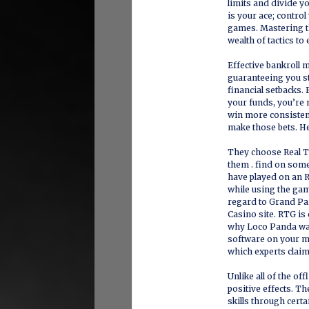
limits and divide y
is your ace; contro
games. Mastering th
wealth of tactics t
Effective bankroll 
guaranteeing you st
financial setbacks.
your funds, you’re n
win more consistent
make those bets. He
They choose Real T
them . find on some
have played on an R
while using the ga
regard to Grand Pa
Casino site. RTG is 
why Loco Panda was 
software on your mo
which experts clai
Unlike all of the o
positive effects. Th
skills through cert