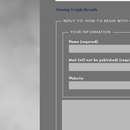
Viewing 0 reply threads
REPLY TO: HOW TO BEGIN WITH 
YOUR INFORMATION:
Name (required):
Mail (will not be published) (requi
Website: