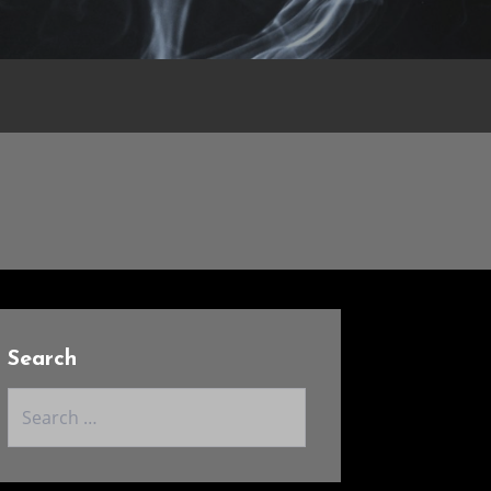
Search
Search
for: