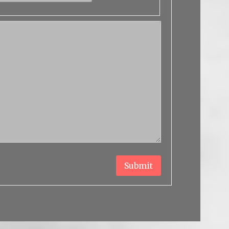
Submit