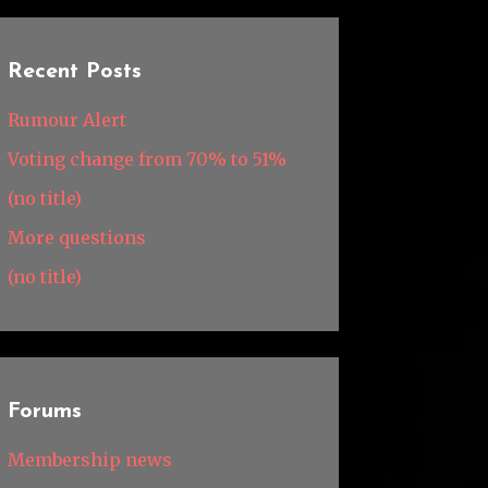
Recent Posts
Rumour Alert
Voting change from 70% to 51%
(no title)
More questions
(no title)
Forums
Membership news