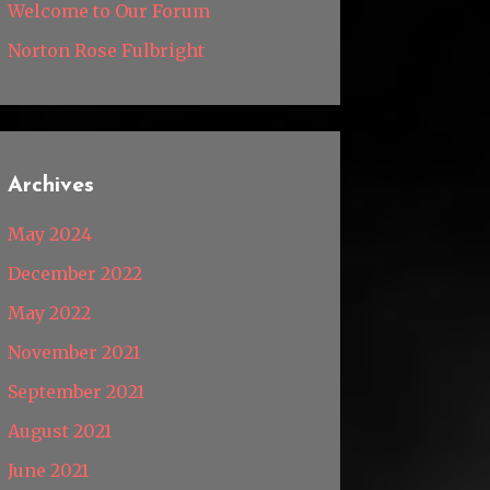
Welcome to Our Forum
Norton Rose Fulbright
Archives
May 2024
December 2022
May 2022
November 2021
September 2021
August 2021
June 2021