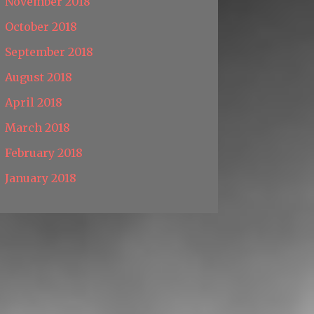
November 2018
October 2018
September 2018
August 2018
April 2018
March 2018
February 2018
January 2018