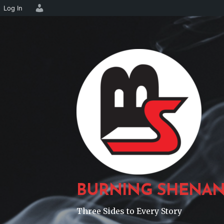
Log In
Skip
to
content
BURNING SHENAN
Three Sides to Every Story