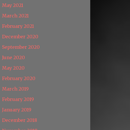
May 2021
March 2021
February 2021
December 2020
September 2020
June 2020
May 2020
February 2020
March 2019
February 2019
January 2019
December 2018