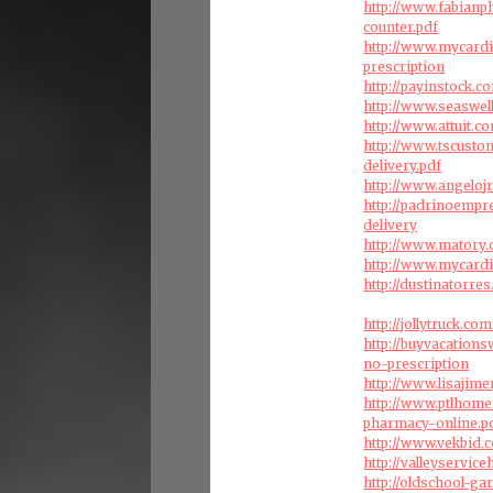
http://www.fabian
counter.pdf
http://www.mycard
prescription
http://payinstock.
http://www.seaswel
http://www.attuit.
http://www.tscust
delivery.pdf
http://www.angelo
http://padrinoemp
delivery
http://www.matory
http://www.mycardi
http://dustinatorr
http://jollytruck.c
http://buyvacation
no-prescription
http://www.lisajim
http://www.ptlhom
pharmacy-online.p
http://www.vekbid.
http://valleyservi
http://oldschool-g