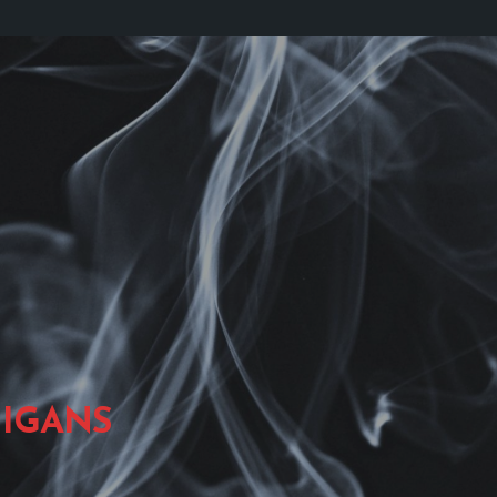
IGANS