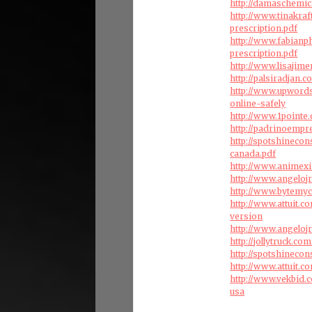
http://damaschemi
http://www.tinakra
prescription.pdf
http://www.fabian
prescription.pdf
http://www.lisajim
http://palsiradjan.
http://www.upwords
online-safely
http://www.1pointe
http://padrinoempr
http://spotshineco
canada.pdf
http://www.animexi
http://www.angeloj
http://www.bytemy
http://www.attuit.
version
http://www.angeloj
http://jollytruck.c
http://spotshinecon
http://www.attuit.c
http://www.vekbid.
usa