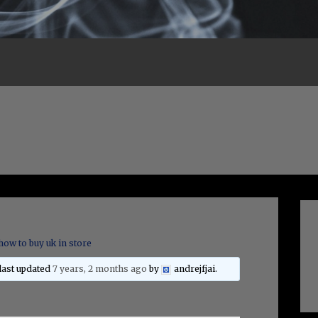
how to buy uk in store
 last updated
7 years, 2 months ago
by
andrejfjai
.