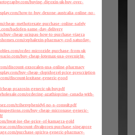
photography.com/buying-digoxin-uk-buy-over-
isplay.com/how-to-buy-dexone-australia-online-no-
com/cheap-methotrexate-purchase-online-safely
l.com/baclofen-same-day-delivery
com/buy-cheap-urispas-how-to-purchase-viagra
omhomes.com/cephalexin-pharmacy-cod-saturday-
jrobles.com/order-microzide-purchase-from-uk
resario.com/buy-cheap-lotemax-usa-overnight-
.com/discount-oxsoralen-usa-online-pharmacy
splay.com/buy-cheap-clopidogrel-price-prescription
es.com/discount-loxitane-generic-good
om/cheap-prazosin-generic-uk-buy.pdf
swholesale.com/ordering-azathioprine-canada-with-
enez.com/trihexyphenidyl-no-s-consult.pdf
einspections.com/buy-cheap-micronase-generic-
df
com/hwat-ise-the-price-of-kamagra-gold
cehvac.com/discount-divalproex-purchase-singapore
arage.com/purchase-spiriva-generic-pharmacy-