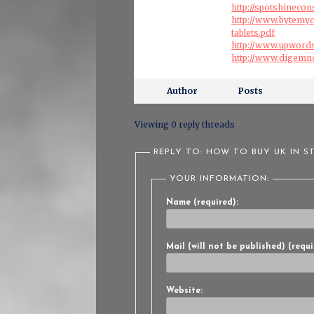
http://spotshinecon
http://www.bytemy
tablets.pdf
http://www.upword
http://www.digemn
Author
Posts
Viewing 0 reply threads
REPLY TO: HOW TO BUY UK IN S
YOUR INFORMATION:
Name (required):
Mail (will not be published) (requi
Website: