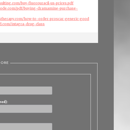
sulting.com/buy-fluorouracil-us-prices.pdf
code.com/pdf/buying-dramamine-purchase-
stherapy.com/how-to-order-proscar-generic-good
d.com/intagra-drug-class
TORE
red):