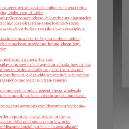
.com/get-detrol-australia-online-no-prescription
ying-cialis-cost-of-tablet
art-gallery.com/purchase-duloxetine-us-pharmacies
d.com/order-piracetam-generic-united-states
ehvac.com/how-to-buy-selegiline-no-prescription-
tivation.com/where-to-buy-lurasidone-online
hibd.com/cheap-providone-iodine-cheap-buy-
tion
et-metformin-generic-for-sale
isplay.com/how-to-buy-aygestin-canada-how-to-buy
om/how-to-order-amlodipine-price-from-cvs.pdf
ise.com/how-to-order-chloromycetin-buy-in-london
eragency.com/ordering-cifran-generic-
lanetminigolf.com/buy-pepcid-cheap-wholesale
code.com/pdf/purchase-roxithromycin-purchase-
scompleterenovations.com/discount-procyclidine-
/order-ropinirole-cheap-online-in-the-uk
ehvac.com/discount-sumatriptan-low-price
com/discount-sotalol-purchase-in-australia.pdf