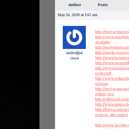
Author
Posts
May 16, 2019 at 1:47 am
http://buyvacation
http://www.angeloj
available
http://spotshineco
http://sipzip.com/
andrejfjai
http://www.tscust
Guest
http://www.seaswel
http://www.tscust
order.pdf
http://www.rickar
xifaxan
http://buyvacation
online-usa
http://jollytruck.co
http://www.upwords
http://buyvacation
generic-alternative
http://www.1pointe.