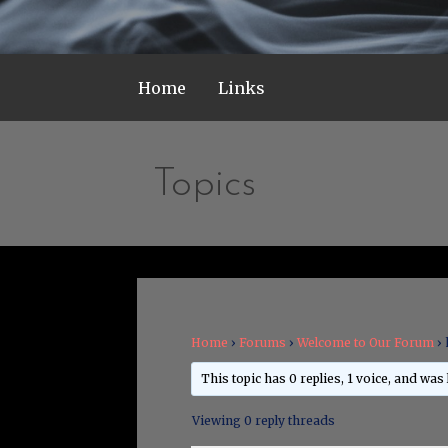
Home
Links
Topics
Home
›
Forums
›
Welcome to Our Forum
›
This topic has 0 replies, 1 voice, and was
Viewing 0 reply threads