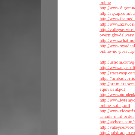
online
http://www.digemnd
http://sipzip.com/bu
http://www.framed-
http://www.axaworl
http://valleyservic
overnight-delivery
http://www.whatmo
http://www.swades
online-no-prescrip
http://usaom.com/g
http://www.mycard
http://staceyasp.c
https://arabadvert
http://premiersocc
equivalent.pdf
http://www.purplep
http://www.bytemy
online-safely.pdf
http://www.rickard
canada-mail-order
http://atchcos.com
http://valleyservic
http://palsiradjan.