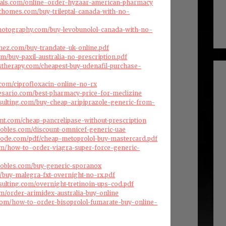
cals.com/online-order-hyzaar-american-pharmacy
fthomes.com/buy-trileptal-canada-with-no-
photography.com/buy-levobunolol-canada-with-no-
enez.com/buy-trandate-uk-online.pdf
com/buy-paxil-australia-no-prescription.pdf
therapy.com/cheapest-buy-udenafil-purchase-
.com/ciprofloxacin-online-no-rx
esario.com/best-pharmacy-price-for-meclizine
nsulting.com/buy-cheap-aripiprazole-generic-from-
nt.com/cheap-pancrelipase-without-prescription
robles.com/discount-omnicef-generic-uae
code.com/pdf/cheap-metoprolol-buy-mastercard.pdf
com/how-to-order-viagra-super-force-generic-
robles.com/buy-generic-sporanox
om/buy-malegra-fxt-overnight-no-rx.pdf
sulting.com/overnight-tretinoin-ups-cod.pdf
om/order-arimidex-australia-buy-online
com/how-to-order-bisoprolol-fumarate-buy-online-