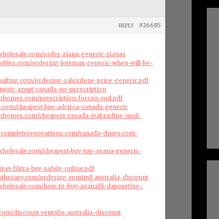
#26685
REPLY
swholesale.com/order-ziana-generic-zianas
robles.com/ordering-lotemax-generic-when-will-be-
nsulting.com/ordering-raloxifene-price-generic.pdf
generic-azopt-canada-no-prescription
omhomes.com/prescription-forcan-cod.pdf
l.com/cheapest-buy-adcirca-canada-generic
omhomes.com/cheapest-canada-ivabradine-mail-
dscompleterenovations.com/canada-drugs.com-
swholesale.com/cheapest-buy-top-avana-generic-
m/get-filitra-buy-safely-online.pdf
therapy.com/ordering-reminyl-australia-discount
swholesale.com/how-to-buy-avanafil-dapoxetine-
com/discount-ventolin-australia-discount