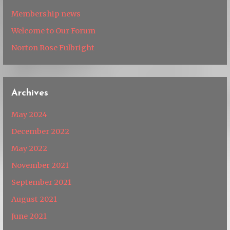
Membership news
Welcome to Our Forum
Norton Rose Fulbright
Archives
May 2024
December 2022
May 2022
November 2021
September 2021
August 2021
June 2021