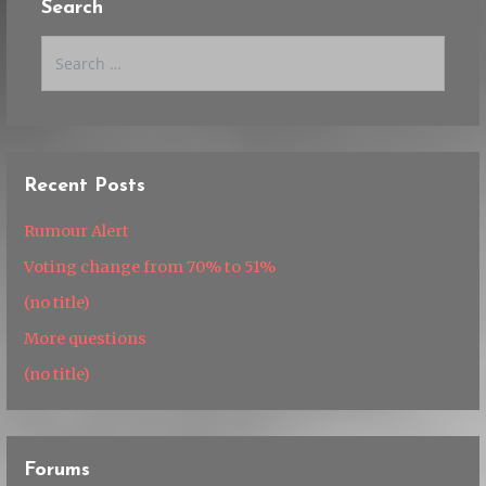
Search
Search
for:
Recent Posts
Rumour Alert
Voting change from 70% to 51%
(no title)
More questions
(no title)
Forums