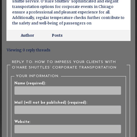
shuttle service. O’Hare Shuttles’ sophisticated and elegant
transportation options for corporate events in Chicago
ensure a professional and pleasant experience for all.
Additionally, regular temperature checks further contribute to
the safety and well-being of passengers on
Author
Posts
Viewing 0 reply threads
REPLY TO: HOW TO IMPRESS YOUR CLIENTS WITH
O’HARE SHUTTLES’ CORPORATE TRANSPORTATION
YOUR INFORMATION:
Name (required):
Mail (will not be published) (required):
Website: