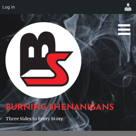
Log In
Skip
to
content
BURNING SHENANIGANS
Three Sides to Every Story