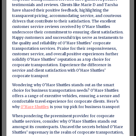
testimonials and reviews. Clients like Marie D and Tarsha
have shared their positive feedback, highlighting the
transparent pricing, accommodating service, and courteous
drivers that contribute to their satisfaction. The excellent
customer service reviews received by O’Hare Shuttles
underscore their commitment to ensuring client satisfaction.
Happy customers and successful trips serve as testaments to
the quality and reliability of O’Hare Shuttles’ corporate
transportation services. Praise for their responsiveness,
customer service, and overall positive experiences further
solidify O’Hare Shuttles’ reputation as a top choice for
corporate transportation. Experience the difference in
service and client satisfaction with O’Hare Shuttles’
corporate transport
Wondering why O’Hare Shuttles stands out as the smart
choice for business transportation needs? O’Hare Shuttles
offers a range of executive vehicles, ensuring a secure and
comfortable travel experience for corporate clients. Here’s
why
O’Hare Shuttles
is your top pick for business transport
When pondering the preeminent provider for corporate
shuttle services, consider why O’Hare Shuttles stands out
amongst its counterparts. Unravel the secrets behind O’Hare
Shuttles’ supremacy in the realm of corporate transportation,