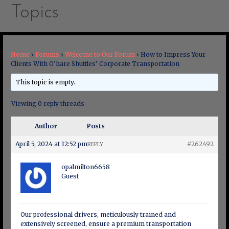
Topics
Home
›
Forums
›
Welcome to Our Forum
›
How to Impress Your
Clients With O’hare Shuttles’ Corporate Transportation
This topic is empty.
Viewing 0 reply threads
Author
Posts
April 5, 2024 at 12:52 pm
#262492
REPLY
opalmilton6658
Guest
Our professional drivers, meticulously trained and
extensively screened, ensure a premium transportation