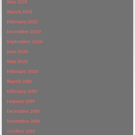
May 2021
March 2021
February 2021
December 2020
September 2020
June 2020
May 2020
February 2020
March 2019
February 2019
January 2019
December 2018
November 2018
October 2018