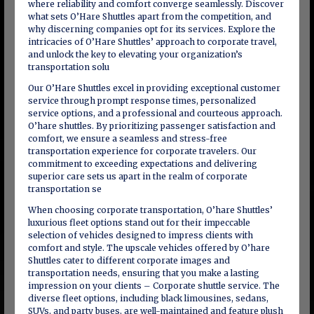
where reliability and comfort converge seamlessly. Discover
what sets O’Hare Shuttles apart from the competition, and
why discerning companies opt for its services. Explore the
intricacies of O’Hare Shuttles’ approach to corporate travel,
and unlock the key to elevating your organization’s
transportation solu
Our O’Hare Shuttles excel in providing exceptional customer
service through prompt response times, personalized
service options, and a professional and courteous approach.
O’hare shuttles. By prioritizing passenger satisfaction and
comfort, we ensure a seamless and stress-free
transportation experience for corporate travelers. Our
commitment to exceeding expectations and delivering
superior care sets us apart in the realm of corporate
transportation se
When choosing corporate transportation, O’hare Shuttles’
luxurious fleet options stand out for their impeccable
selection of vehicles designed to impress clients with
comfort and style. The upscale vehicles offered by O’hare
Shuttles cater to different corporate images and
transportation needs, ensuring that you make a lasting
impression on your clients – Corporate shuttle service. The
diverse fleet options, including black limousines, sedans,
SUVs, and party buses, are well-maintained and feature plush