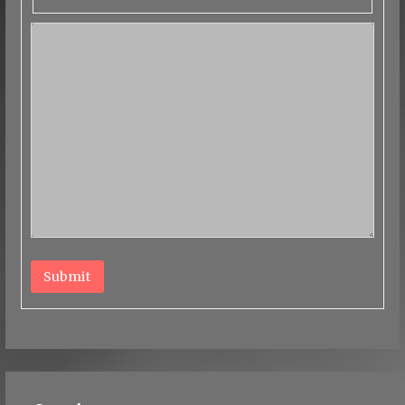
Submit