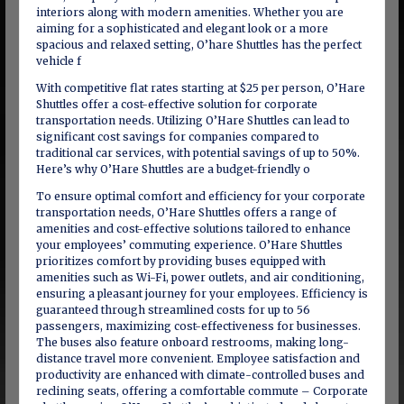
interiors along with modern amenities. Whether you are
aiming for a sophisticated and elegant look or a more
spacious and relaxed setting, O’hare Shuttles has the perfect
vehicle f
With competitive flat rates starting at $25 per person, O’Hare
Shuttles offer a cost-effective solution for corporate
transportation needs. Utilizing O’Hare Shuttles can lead to
significant cost savings for companies compared to
traditional car services, with potential savings of up to 50%.
Here’s why O’Hare Shuttles are a budget-friendly o
To ensure optimal comfort and efficiency for your corporate
transportation needs, O’Hare Shuttles offers a range of
amenities and cost-effective solutions tailored to enhance
your employees’ commuting experience. O’Hare Shuttles
prioritizes comfort by providing buses equipped with
amenities such as Wi-Fi, power outlets, and air conditioning,
ensuring a pleasant journey for your employees. Efficiency is
guaranteed through streamlined costs for up to 56
passengers, maximizing cost-effectiveness for businesses.
The buses also feature onboard restrooms, making long-
distance travel more convenient. Employee satisfaction and
productivity are enhanced with climate-controlled buses and
reclining seats, offering a comfortable commute – Corporate