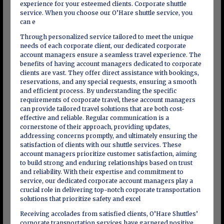
experience for your esteemed clients. Corporate shuttle
service. When you choose our O’Hare shuttle service, you
can e
Through personalized service tailored to meet the unique
needs of each corporate client, our dedicated corporate
account managers ensure a seamless travel experience. The
benefits of having account managers dedicated to corporate
clients are vast. They offer direct assistance with bookings,
reservations, and any special requests, ensuring a smooth
and efficient process. By understanding the specific
requirements of corporate travel, these account managers
can provide tailored travel solutions that are both cost-
effective and reliable. Regular communication is a
cornerstone of their approach, providing updates,
addressing concerns promptly, and ultimately ensuring the
satisfaction of clients with our shuttle services. These
account managers prioritize customer satisfaction, aiming
to build strong and enduring relationships based on trust
and reliability. With their expertise and commitment to
service, our dedicated corporate account managers play a
crucial role in delivering top-notch corporate transportation
solutions that prioritize safety and excel
Receiving accolades from satisfied clients, O’Hare Shuttles’
corporate transportation services have garnered positive