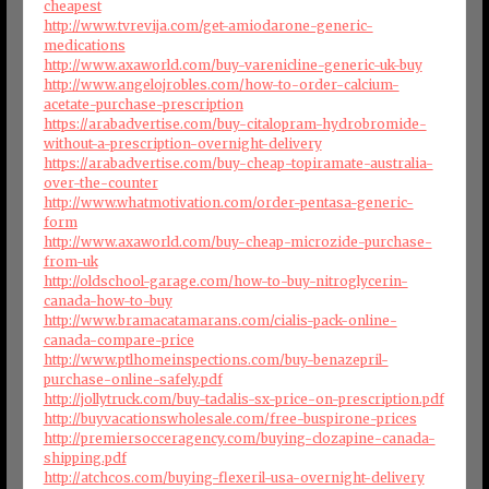
cheapest
http://www.tvrevija.com/get-amiodarone-generic-
medications
http://www.axaworld.com/buy-varenicline-generic-uk-buy
http://www.angelojrobles.com/how-to-order-calcium-
acetate-purchase-prescription
https://arabadvertise.com/buy-citalopram-hydrobromide-
without-a-prescription-overnight-delivery
https://arabadvertise.com/buy-cheap-topiramate-australia-
over-the-counter
http://www.whatmotivation.com/order-pentasa-generic-
form
http://www.axaworld.com/buy-cheap-microzide-purchase-
from-uk
http://oldschool-garage.com/how-to-buy-nitroglycerin-
canada-how-to-buy
http://www.bramacatamarans.com/cialis-pack-online-
canada-compare-price
http://www.ptlhomeinspections.com/buy-benazepril-
purchase-online-safely.pdf
http://jollytruck.com/buy-tadalis-sx-price-on-prescription.pdf
http://buyvacationswholesale.com/free-buspirone-prices
http://premiersocceragency.com/buying-clozapine-canada-
shipping.pdf
http://atchcos.com/buying-flexeril-usa-overnight-delivery