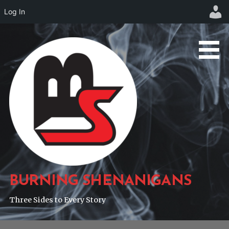
Log In
Skip
to
content
BURNING SHENANIGANS
Three Sides to Every Story