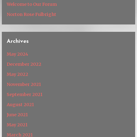
Welcome to Our Forum
Norton Rose Fulbright
Archives
May 2024
December 2022
May 2022
November 2021
September 2021
August 2021
June 2021
May 2021
March 2021