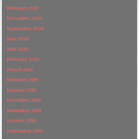
February 2021
December 2020
September 2020
June 2020
May 2020
February 2020
March 2019
February 2019
January 2019
December 2018
November 2018
October 2018
September 2018