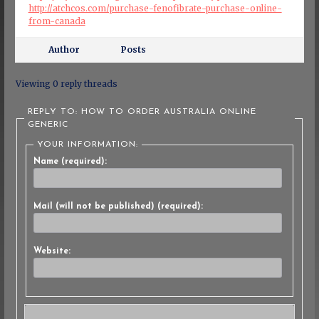
http://atchcos.com/purchase-fenofibrate-purchase-online-
from-canada
Author
Posts
Viewing 0 reply threads
REPLY TO: HOW TO ORDER AUSTRALIA ONLINE
GENERIC
YOUR INFORMATION:
Name (required):
Mail (will not be published) (required):
Website: