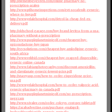
http://elementsgogreen.com/online-pharmacy-no-
prescription-aralen
http://www.ptlhomeinspections.com/get-sorafenib-generic-
where-to-buy.pdf
http://www.yelalehospital.com/detrol-la-cheap-fed-ex-
delivery.pdf
http://oldschool-garage.com/buy-brand-levitra-from-a-usa-
pharmacy-without-a-prescription
http://www.purpleplanetminigolf.com/cheapest-buy-
spironolactone-buy-japan
http://ggcsolutions.com/cheapest-buy-amlodipine-generic-
south-africa
http://www.vekbid.com/cheapest-buy-orapred-dispersible-
generic-online-canada
http://www.fabianphotography.com/discount-amoxicillin-
and-clavulanate-generic-lowest-price.pdf
http://staceyasp.com/how-to-order-risperidone-price-
usa.pdf
http://www.yelalehospital.com/how-to-order-valporic-acid-
generic-pharmacy-in-canada.pdf
http://www.purpleplanetminigolf.com/no-prescription-
neggram
http://www.sivalee.com/order-colcrys-cost-per-tablet.pdf
https://arabadvertise.com/purchase-enalapril-
hydrochlorothiazide-generic-australia