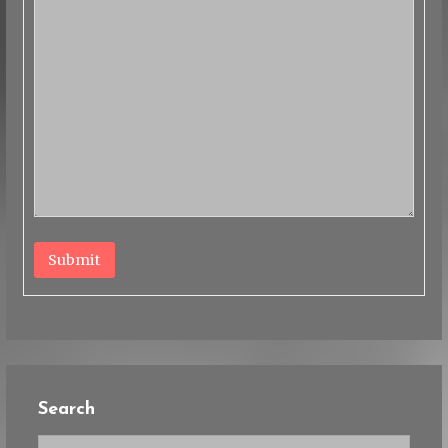
Submit
Search
Search