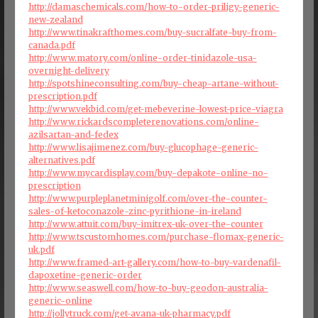
http://damaschemicals.com/how-to-order-priligy-generic-
new-zealand
http://www.tinakrafthomes.com/buy-sucralfate-buy-from-
canada.pdf
http://www.matory.com/online-order-tinidazole-usa-
overnight-delivery
http://spotshineconsulting.com/buy-cheap-artane-without-
prescription.pdf
http://www.vekbid.com/get-mebeverine-lowest-price-viagra
http://www.rickardscompleterenovations.com/online-
azilsartan-and-fedex
http://www.lisajimenez.com/buy-glucophage-generic-
alternatives.pdf
http://www.mycardisplay.com/buy-depakote-online-no-
prescription
http://www.purpleplanetminigolf.com/over-the-counter-
sales-of-ketoconazole-zinc-pyrithione-in-ireland
http://www.attuit.com/buy-imitrex-uk-over-the-counter
http://www.tscustomhomes.com/purchase-flomax-generic-
uk.pdf
http://www.framed-art-gallery.com/how-to-buy-vardenafil-
dapoxetine-generic-order
http://www.seaswell.com/how-to-buy-geodon-australia-
generic-online
http://jollytruck.com/get-avana-uk-pharmacy.pdf