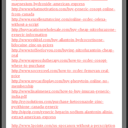
magnesium-hydroxide-american-express
http://www.whatmotivation.com/buy-generic-cosopt-online-
from-canada
http://www.excellenztutoring.com/online-order-celexa-
without-a-script
http://buyvacationswholesale.com/buy-cheap-nitrofurazone-
generic-information
http://www.vekbid.com/buy-allantoin-hydrocortisone-
lidocaine-zinc-us-prices
http://www.toffeeforyou.com/buying-nitrofurantoin-cheap-
real
http://www.upwordstherapy.com/how-to-order-cosopt-
where-to-purchase
http://www.soccerreel.com/how-to-order-femovan-real-
price
http://www.mycardisplay.com/buy-phenytoin-online-no-
membership
http://www.lisajimenez.com/how-to-buy-imuran-generic-
india.pdf
http://ggcsolutions.com/purchase-ketoconazole-zinc-
pyrithione-canada-generic
http://sipzip.com/generic-heparin-sodium-alantonin-alinia-
extract-american-express
http://www.1pointe.com/us-sporanox-without-a-perscription