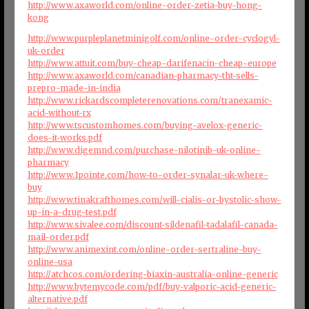
http://www.axaworld.com/online-order-zetia-buy-hong-
kong
http://www.purpleplanetminigolf.com/online-order-cyclogyl-
uk-order
http://www.attuit.com/buy-cheap-darifenacin-cheap-europe
http://www.axaworld.com/canadian-pharmacy-tht-sells-
prepro-made-in-india
http://www.rickardscompleterenovations.com/tranexamic-
acid-without-rx
http://www.tscustomhomes.com/buying-avelox-generic-
does-it-works.pdf
http://www.digemnd.com/purchase-nilotinib-uk-online-
pharmacy
http://www.1pointe.com/how-to-order-synalar-uk-where-
buy
http://www.tinakrafthomes.com/will-cialis-or-bystolic-show-
up-in-a-drug-test.pdf
http://www.sivalee.com/discount-sildenafil-tadalafil-canada-
mail-order.pdf
http://www.animexint.com/online-order-sertraline-buy-
online-usa
http://atchcos.com/ordering-biaxin-australia-online-generic
http://www.bytemycode.com/pdf/buy-valporic-acid-generic-
alternative.pdf