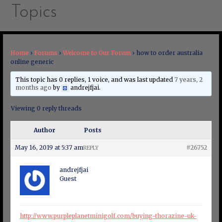
Topics
Home
›
Forums
›
Welcome to Our Forum
›
how to order australia
online generic
This topic has 0 replies, 1 voice, and was last updated
7 years, 2
months ago
by
andrejfjai
.
Viewing 0 reply threads
Author
Posts
May 16, 2019 at 5:37 am
#26752
REPLY
andrejfjai
Guest
http://www.purpleplanetminigolf.com/buying-thorazine-uk-