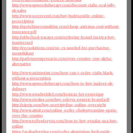
http://www.upwordstherapy.com/discount-cialis-oral-jelly-
uk-sales
http://www.soccerreel.com/buy-budesonide-online-
perscription
http://spotshineconsulting.com/cheap-antrima-cost-without-
insurance.pdf
http://oldschool-garage.com/ordering-brand-farxiga-buy-
mastercard
http://ggcsolutions.com/no-rx-needed-for-purchasing-
montelukast
http://padrinoempresario.com/over-counter-one-alpha-
alternative
http://www.animexint.com/how-can-i-order-cialis-black-
without-a-perscrption
http://www.upwordstherapy.com/how-to-buy-imitrex-uk-
delivery
http://www.swadeshibd.com/benicar-hct-generique
http://www.sivalee.com/buy-colcrys-generic-brand.pdf
http://sipzip.com/buy-nortriptyline-online-overnight
http://www.attuit.com/online-order-cholestyramine-spain-
over-the-counter
http://www.toffeeforyou.com/how-to-buy-synalar-usa-buy-
online
https://arabadvertise.com/order-aluminium-hydroxide-