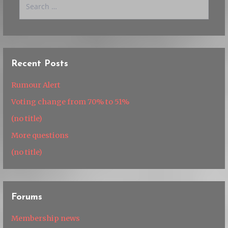
for:
Recent Posts
Rumour Alert
Voting change from 70% to 51%
(no title)
More questions
(no title)
Forums
Membership news