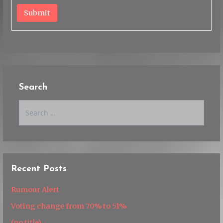
Submit
Search
Search
for:
Recent Posts
Rumour Alert
Voting change from 70% to 51%
(no title)