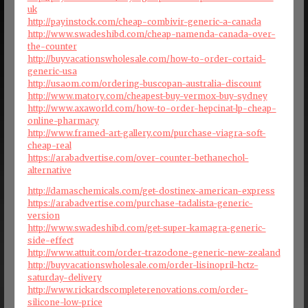
uk
http://payinstock.com/cheap-combivir-generic-a-canada
http://www.swadeshibd.com/cheap-namenda-canada-over-
the-counter
http://buyvacationswholesale.com/how-to-order-cortaid-
generic-usa
http://usaom.com/ordering-buscopan-australia-discount
http://www.matory.com/cheapest-buy-vermox-buy-sydney
http://www.axaworld.com/how-to-order-hepcinat-lp-cheap-
online-pharmacy
http://www.framed-art-gallery.com/purchase-viagra-soft-
cheap-real
https://arabadvertise.com/over-counter-bethanechol-
alternative
http://damaschemicals.com/get-dostinex-american-express
https://arabadvertise.com/purchase-tadalista-generic-
version
http://www.swadeshibd.com/get-super-kamagra-generic-
side-effect
http://www.attuit.com/order-trazodone-generic-new-zealand
http://buyvacationswholesale.com/order-lisinopril-hctz-
saturday-delivery
http://www.rickardscompleterenovations.com/order-
silicone-low-price