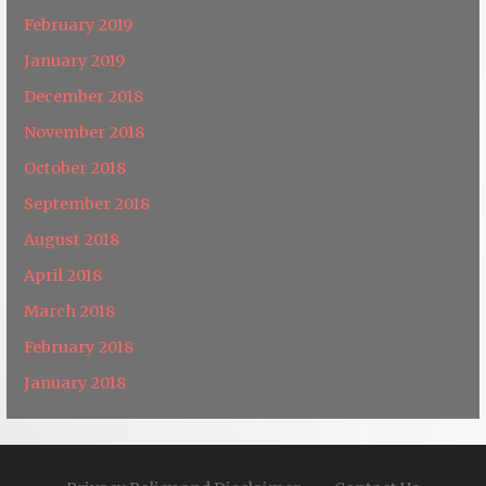
February 2019
January 2019
December 2018
November 2018
October 2018
September 2018
August 2018
April 2018
March 2018
February 2018
January 2018