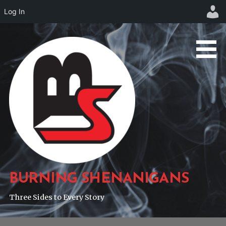
Log In
Skip
to
content
BURNING SHENANIGANS
Three Sides to Every Story