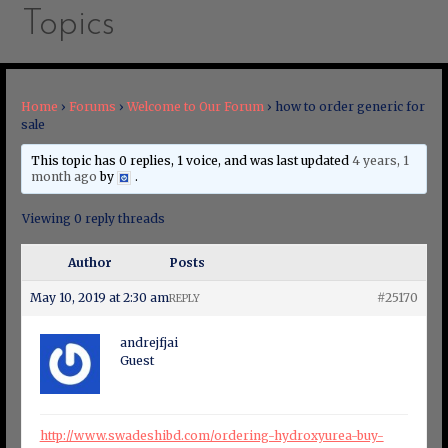
Topics
Home
›
Forums
›
Welcome to Our Forum
›
how to order generic for
sale
This topic has 0 replies, 1 voice, and was last updated
4 years, 1
month ago
by
.
Viewing 0 reply threads
Author
Posts
May 10, 2019 at 2:30 am
#25170
REPLY
andrejfjai
Guest
http://www.swadeshibd.com/ordering-hydroxyurea-buy-