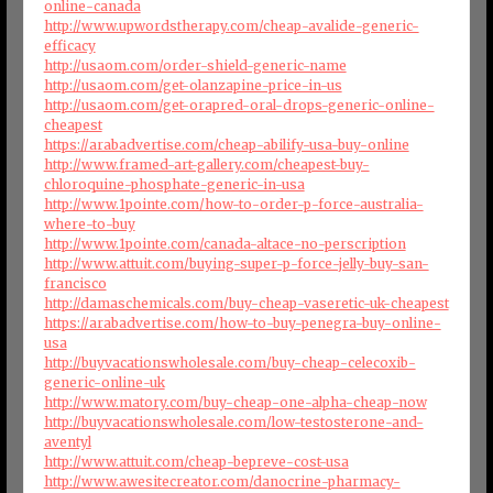
online-canada
http://www.upwordstherapy.com/cheap-avalide-generic-
efficacy
http://usaom.com/order-shield-generic-name
http://usaom.com/get-olanzapine-price-in-us
http://usaom.com/get-orapred-oral-drops-generic-online-
cheapest
https://arabadvertise.com/cheap-abilify-usa-buy-online
http://www.framed-art-gallery.com/cheapest-buy-
chloroquine-phosphate-generic-in-usa
http://www.1pointe.com/how-to-order-p-force-australia-
where-to-buy
http://www.1pointe.com/canada-altace-no-perscription
http://www.attuit.com/buying-super-p-force-jelly-buy-san-
francisco
http://damaschemicals.com/buy-cheap-vaseretic-uk-cheapest
https://arabadvertise.com/how-to-buy-penegra-buy-online-
usa
http://buyvacationswholesale.com/buy-cheap-celecoxib-
generic-online-uk
http://www.matory.com/buy-cheap-one-alpha-cheap-now
http://buyvacationswholesale.com/low-testosterone-and-
aventyl
http://www.attuit.com/cheap-bepreve-cost-usa
http://www.awesitecreator.com/danocrine-pharmacy-