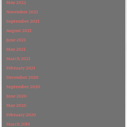
May 2022
November 2021
September 2021
August 2021
June 2021
May 2021
March 2021
February 2021
December 2020
September 2020
June 2020
May 2020
February 2020
March 2019