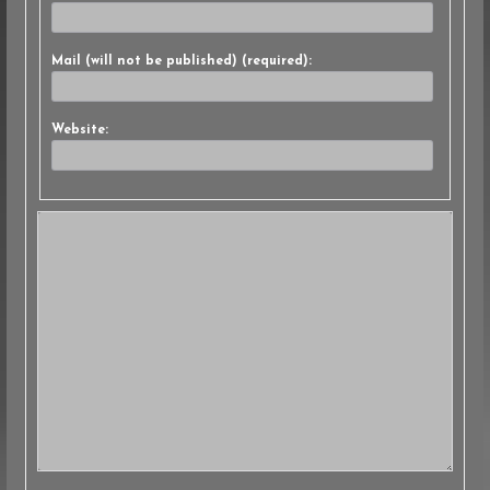
Mail (will not be published) (required):
Website: