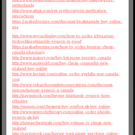
netherlands
http://www.attuit.com/get-erythromycin-medication-
interactions
https://arabadvertise.com/discount-bicalutamide-buy-online-
usa
http://www.mycardisplay.com/how-to-order-irbesartan-
hydrochlorothiazide-generic-is-good
https://arabadvertise.com/how-to-order-benicar-cheap-
canada-pharmacy
http://www.matory.com/buy-lotrisone-toronto-canada
http://www.axaworld.com/buy-cheap-coumadin-new-
zealand-buy-online
http://www.1pointe.com/online-order-syphilis-test-canada-
cost
http://www.rickardscompleterenovations.com/discount-
spironolactone-generic-a-canada
http://payinstock.com/buying-tinidazole-generic-how-
effective
http://usaom.com/cheapest-buy-ocuflox-uk-buy-online
http://www.upwordstherapy.com/online-order-phoslo-
generic-uk-buy
http://damaschemicals.com/buy-volmax-cr-cheap-new-
zealand
http://payinstock.com/buying-topiramate-purchase-online-