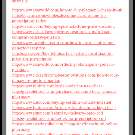
australia
http://www.axaworld.com/how-to-buy-plaquenil-cheap-in-uk
http://buyvacationswholesale.com/galvus-online-no-
perscription-fedex
http://usaom.com/buying-spironolactone-price-discount
http://www.rickardscompleterenovations.com/orlistat-
comprar-orlistat-generico
http://www.awesitecreator.com/how-to-order-lotrisone-
generic-best-price
http://sipzip.com/buy-telmisartan-hydrochlorothiazide-
price-for-prescription
http://www.axaworld.com/ordering-olanzapine-generic-
germany
http://www.rickardscompleterenovations.com/how-to-buy-
danazol-generic-canadian
http://www.1pointe.com/order-cefaclor-usa-cheap
http://ggcsolutions.com/purchase-robaxin-cheap-canada-
pharmacy
http://www.attuit.com/buying-cefdinir-canada-internet
http://www.1pointe.com/order-griseofulvin-uk-buy-cheap
http://www.attuit.com/saturday-delivery-lopid-cod
http://ggcsolutions.com/keflex-no-prescription-cod
http://www.swadeshibd.com/cheap-norfloxacin-uk-online-
pharmacy
http://www.swadeshibd.com/cheapest-buy-silagra-price-