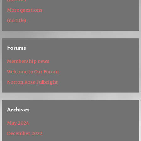
More questions
(no title)
Forums
Membership news
Welcome to Our Forum
Norton Rose Fulbright
Archives
May 2024
December 2022