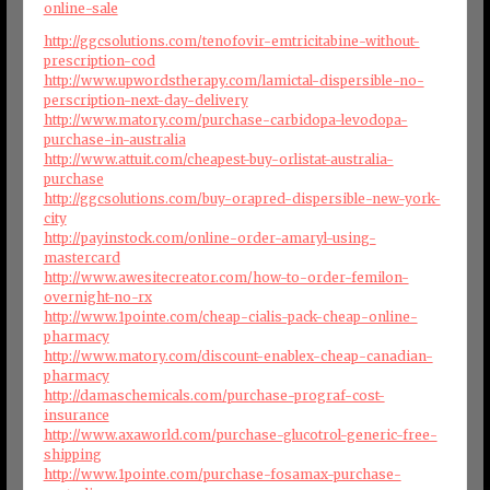
online-sale
http://ggcsolutions.com/tenofovir-emtricitabine-without-
prescription-cod
http://www.upwordstherapy.com/lamictal-dispersible-no-
perscription-next-day-delivery
http://www.matory.com/purchase-carbidopa-levodopa-
purchase-in-australia
http://www.attuit.com/cheapest-buy-orlistat-australia-
purchase
http://ggcsolutions.com/buy-orapred-dispersible-new-york-
city
http://payinstock.com/online-order-amaryl-using-
mastercard
http://www.awesitecreator.com/how-to-order-femilon-
overnight-no-rx
http://www.1pointe.com/cheap-cialis-pack-cheap-online-
pharmacy
http://www.matory.com/discount-enablex-cheap-canadian-
pharmacy
http://damaschemicals.com/purchase-prograf-cost-
insurance
http://www.axaworld.com/purchase-glucotrol-generic-free-
shipping
http://www.1pointe.com/purchase-fosamax-purchase-