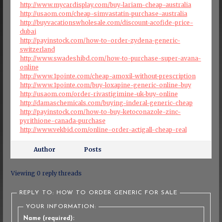
http://www.mycardisplay.com/buy-lariam-cheap-australia
http://usaom.com/cheap-simvastatin-purchase-australia
http://buyvacationswholesale.com/discount-acofide-price-
dubai
http://payinstock.com/how-to-order-zydena-generic-
switzerland
http://www.swadeshibd.com/how-to-purchase-super-avana-
online
http://www.1pointe.com/cheap-amoxil-without-prescription
http://www.1pointe.com/buy-loxapine-generic-online-buy
http://usaom.com/order-rivastigimine-uk-buy-online
http://damaschemicals.com/buying-inderal-generic-cheap
http://payinstock.com/how-to-buy-ketoconazole-zinc-
pyrithione-canada-purchase
http://www.vekbid.com/online-order-actigall-cheap-real
Author
Posts
Viewing 0 reply threads
REPLY TO: HOW TO ORDER GENERIC FOR SALE
YOUR INFORMATION:
Name (required):