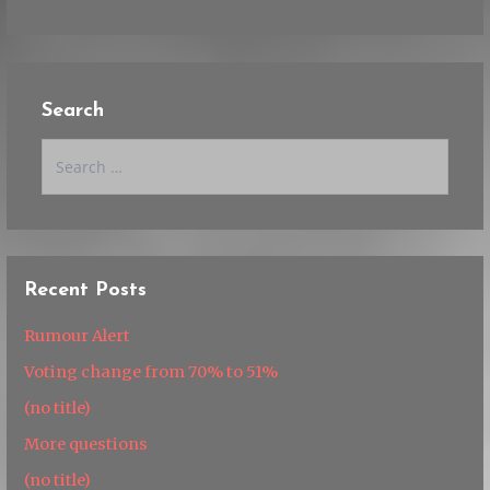
Search
Search
for:
Recent Posts
Rumour Alert
Voting change from 70% to 51%
(no title)
More questions
(no title)