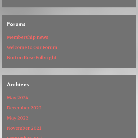
Forums
Membership news
Welcome to Our Forum
Norton Rose Fulbright
Archives
May 2024
December 2022
May 2022
November 2021