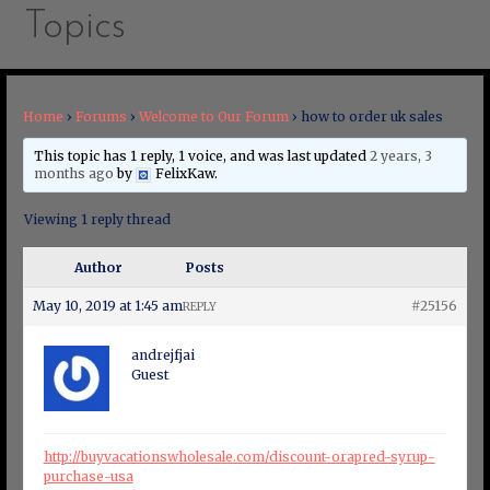
Topics
Home
›
Forums
›
Welcome to Our Forum
›
how to order uk sales
This topic has 1 reply, 1 voice, and was last updated
2 years, 3
months ago
by
FelixKaw
.
Viewing 1 reply thread
Author
Posts
May 10, 2019 at 1:45 am
#25156
REPLY
andrejfjai
Guest
http://buyvacationswholesale.com/discount-orapred-syrup-
purchase-usa