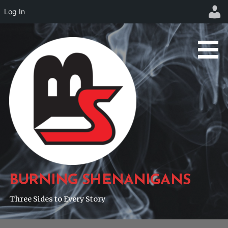
Log In
Skip
to
content
BURNING SHENANIGANS
Three Sides to Every Story