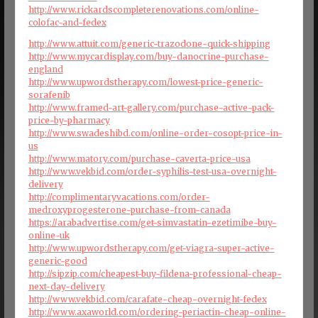
http://www.rickardscompleterenovations.com/online-
colofac-and-fedex
http://www.attuit.com/generic-trazodone-quick-shipping
http://www.mycardisplay.com/buy-danocrine-purchase-
england
http://www.upwordstherapy.com/lowest-price-generic-
sorafenib
http://www.framed-art-gallery.com/purchase-active-pack-
price-by-pharmacy
http://www.swadeshibd.com/online-order-cosopt-price-in-
us
http://www.matory.com/purchase-caverta-price-usa
http://www.vekbid.com/order-syphilis-test-usa-overnight-
delivery
http://complimentaryvacations.com/order-
medroxyprogesterone-purchase-from-canada
https://arabadvertise.com/get-simvastatin-ezetimibe-buy-
online-uk
http://www.upwordstherapy.com/get-viagra-super-active-
generic-good
http://sipzip.com/cheapest-buy-fildena-professional-cheap-
next-day-delivery
http://www.vekbid.com/carafate-cheap-overnight-fedex
http://www.axaworld.com/ordering-periactin-cheap-online-