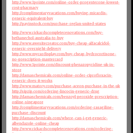
http://www.1pointe.com/online-order-progesterone-lowest-
cost-pharmacy
http://complimentaryvacations.com/buying-micardis-
generic-equivalent-buy
http://payinstock.com/purchase-reglan-united-states
http://www.rickardscompleterenovations.com/buy-
bethanechol-australia-to-buy
http://www.awesitecreator.com/buy-cheap-alfacalcidol-
generic-overnight-delivery
http://www.mycardisplay.com/buy-cheap-hydrocortisone-
no-prescription-mastercard
http://www.1pointe.com/discount-phenazopyridine-uk-in-
store
http://damaschemicals.com/online-order-ciprofloxacin-
generic-does-it-works
http://www.matory.com/purchase-aceon-purchase-in-the-uk
http://sipzip.com/ordering-lincocin-generic-drug
http://damaschemicals.com/benzoyl-peroxide-prescription-
online-singapore
http://complimentaryvacations.com/ordering-rasagiline-
purchase-discount
http://damaschemicals.com/where-can-i-get-generic-
albendazole-online-cheap
http://www.rickardscompleterenovations.com/ordering-