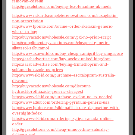
femovan-cost-uk
http://ggcsolutions.com/buying-fexofenadine-uk-meds
http://www.rickardscompleterenovations.com/saxagliptin-
non-prescription
http://www.1pointe.com/online-order-skelaxin-generic-
where-to-buy
http://buyvacationswholesale.com/vpxl-no-prior-script
http://complimentaryvacations.com/cheapest-generic-
albuterol-salbutamol
http://www.axaworld.com/buy-cheap-ramipril-buy-singapore
https://arabadvertise.com/buy-avelox-united-kingdom
https://arabadvertise.com/buying-trimethoprim-and-
sulfamethoxazole-us-prices
http://www.vekbid.com/purchase-escitalopram-australia-
discount
http://buyvacationswholesale.com/discount-
hydrochlorothiazide-generic-cheapest
http://www.vekbid.com/purchase-exelon-no-rx-needed
http://www.attuit.com/ordering-pyridium-generic-usa
http://www.1pointe.com/sildenafil-citrate-dapoxetine-with-
overnight-fedex
http://www.vekbid.com/ordering-zytiga-canada-online-
order
http://ggcsolutions.com/cheap-minocycline-saturday-
delivery-cod