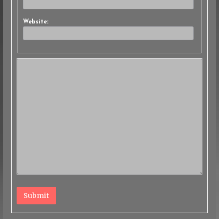
Website:
Submit