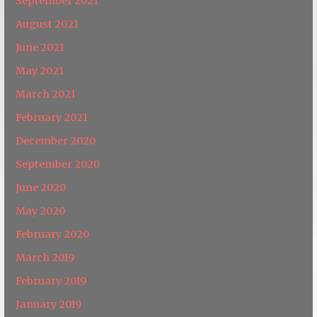
September 2021
August 2021
June 2021
May 2021
March 2021
February 2021
December 2020
September 2020
June 2020
May 2020
February 2020
March 2019
February 2019
January 2019