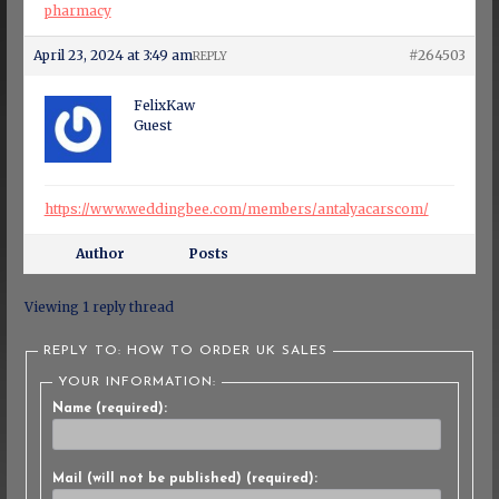
pharmacy
April 23, 2024 at 3:49 am
#264503
REPLY
FelixKaw
Guest
https://www.weddingbee.com/members/antalyacarscom/
Author
Posts
Viewing 1 reply thread
REPLY TO: HOW TO ORDER UK SALES
YOUR INFORMATION:
Name (required):
Mail (will not be published) (required):