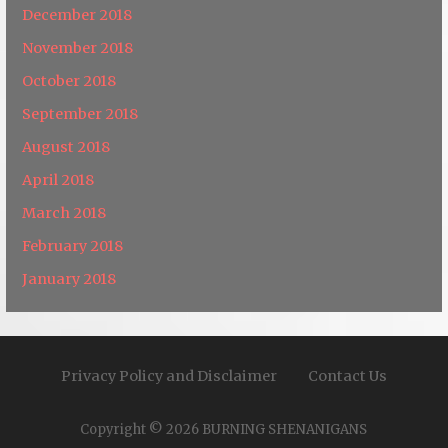
December 2018
November 2018
October 2018
September 2018
August 2018
April 2018
March 2018
February 2018
January 2018
Privacy Policy and Disclaimer
Contact Us
Copyright © 2026 BURNING SHENANIGANS