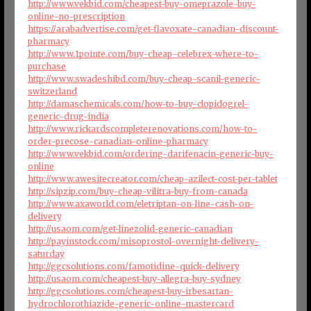
http://www.vekbid.com/cheapest-buy-omeprazole-buy-
online-no-prescription
https://arabadvertise.com/get-flavoxate-canadian-discount-
pharmacy
http://www.1pointe.com/buy-cheap-celebrex-where-to-
purchase
http://www.swadeshibd.com/buy-cheap-scanil-generic-
switzerland
http://damaschemicals.com/how-to-buy-clopidogrel-
generic-drug-india
http://www.rickardscompleterenovations.com/how-to-
order-precose-canadian-online-pharmacy
http://www.vekbid.com/ordering-darifenacin-generic-buy-
online
http://www.awesitecreator.com/cheap-azilect-cost-per-tablet
http://sipzip.com/buy-cheap-vilitra-buy-from-canada
http://www.axaworld.com/eletriptan-on-line-cash-on-
delivery
http://usaom.com/get-linezolid-generic-canadian
http://payinstock.com/misoprostol-overnight-delivery-
saturday
http://ggcsolutions.com/famotidine-quick-delivery
http://usaom.com/cheapest-buy-allegra-buy-sydney
http://ggcsolutions.com/cheapest-buy-irbesartan-
hydrochlorothiazide-generic-online-mastercard