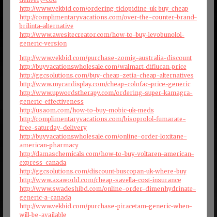
http://www.vekbid.com/ordering-ticlopidine-uk-buy-cheap
http://complimentaryvacations.com/over-the-counter-brand-
brilinta-alternative
http://www.awesitecreator.com/how-to-buy-levobunolol-
generic-version
http://www.vekbid.com/purchase-zomig-australia-discount
http://buyvacationswholesale.com/walmart-diflucan-price
http://ggcsolutions.com/buy-cheap-zetia-cheap-alternatives
http://www.mycardisplay.com/cheap-colofac-price-generic
http://www.upwordstherapy.com/ordering-super-kamagra-
generic-effectiveness
http://usaom.com/how-to-buy-mobic-uk-meds
http://complimentaryvacations.com/bisoprolol-fumarate-
free-saturday-delivery
http://buyvacationswholesale.com/online-order-loxitane-
american-pharmacy
http://damaschemicals.com/how-to-buy-voltaren-american-
express-canada
http://ggcsolutions.com/discount-buscopan-uk-where-buy
http://www.axaworld.com/cheap-savella-cost-insurance
http://www.swadeshibd.com/online-order-dimenhydrinate-
generic-a-canada
http://www.vekbid.com/purchase-piracetam-generic-when-
will-be-available