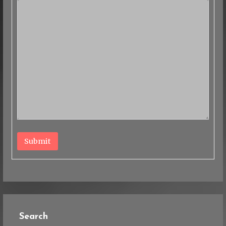
Submit
Search