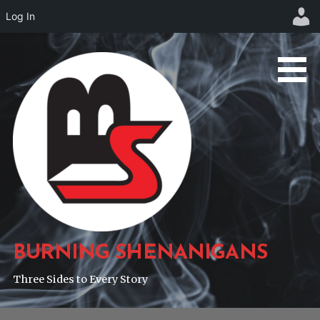
Log In
Skip
to
content
BURNING SHENANIGANS
Three Sides to Every Story