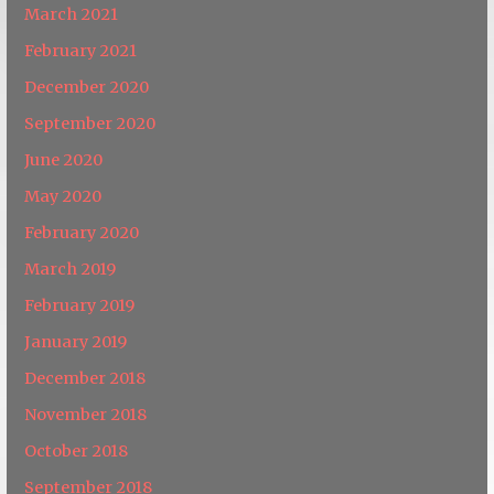
March 2021
February 2021
December 2020
September 2020
June 2020
May 2020
February 2020
March 2019
February 2019
January 2019
December 2018
November 2018
October 2018
September 2018