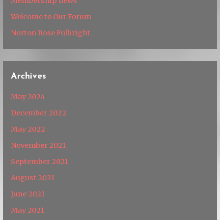
Membership news
Welcome to Our Forum
Norton Rose Fulbright
Archives
May 2024
December 2022
May 2022
November 2021
September 2021
August 2021
June 2021
May 2021