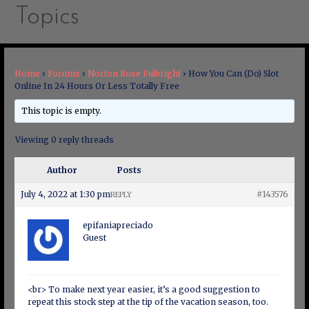
Topics
Home
›
Forums
›
Norton Rose Fulbright
›
How You Can (Do) Slot
Online In 24 Hours Or Less Totally Free
This topic is empty.
Viewing 0 reply threads
Author
Posts
July 4, 2022 at 1:30 pm
#143576
REPLY
epifaniapreciado
Guest
<br> To make next year easier, it’s a good suggestion to
repeat this stock step at the tip of the vacation season, too.