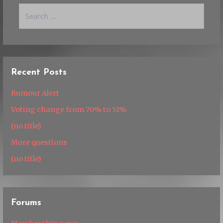
Search
for:
Recent Posts
Rumour Alert
Voting change from 70% to 51%
(no title)
More questions
(no title)
Forums