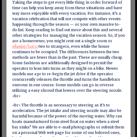
Taking the steps to get every little thing in order forward of
time can help you keep away from these situations and have
way more enjoyable with every vacation. For instance, it’s a
vacation celebration that will not compete with other events
happening through the season — or your own massive to-
do list. Keep reading to find out more about this and several
other strategies for managing the vacation season. So, if you
are a homeowner, you might rent out a single room or
สล็อตpgเว็บตรง
two to strangers, even while the house
continues to be occupied. The differences between the two
methods are fewer than in the past. These are usually cheap.
Some fashions are additionally designed to permit the
operator to lean into turns as they might on a bike. Newer
models use a pc to re-begin the jet drive if the operator
concurrently releases the throttle and turns the handlebars
onerous in one course. Some models can go in reverse
utilizing a easy shroud that lowers over the steering nozzle.
<br>
<br> The throttle is as necessary to steering as it’s to
acceleration. The jet intake and steering nozzle may also be
harmful because of the power of the moving water. Why can
boats manufactured from steel float on water when a steel
bar sinks? We are able to e-mail photographs or submit them
on a personal Web web page for some of our beloved ones,