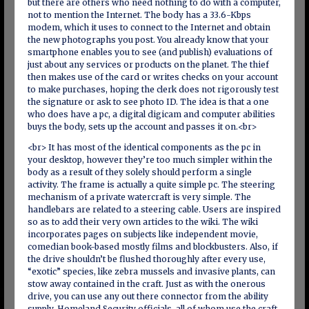
but there are others who need nothing to do with a computer,
not to mention the Internet. The body has a 33.6-Kbps
modem, which it uses to connect to the Internet and obtain
the new photographs you post. You already know that your
smartphone enables you to see (and publish) evaluations of
just about any services or products on the planet. The thief
then makes use of the card or writes checks on your account
to make purchases, hoping the clerk does not rigorously test
the signature or ask to see photo ID. The idea is that a one
who does have a pc, a digital digicam and computer abilities
buys the body, sets up the account and passes it on.<br>
<br> It has most of the identical components as the pc in
your desktop, however they’re too much simpler within the
body as a result of they solely should perform a single
activity. The frame is actually a quite simple pc. The steering
mechanism of a private watercraft is very simple. The
handlebars are related to a steering cable. Users are inspired
so as to add their very own articles to the wiki. The wiki
incorporates pages on subjects like independent movie,
comedian book-based mostly films and blockbusters. Also, if
the drive shouldn’t be flushed thoroughly after every use,
“exotic” species, like zebra mussels and invasive plants, can
stow away contained in the craft. Just as with the onerous
drive, you can use any out there connector from the ability
supply. Homeland Security officials, all of whom use the craft