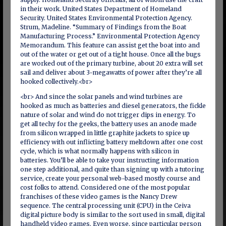
in their work. United States Department of Homeland
Security. United States Environmental Protection Agency.
Strum, Madeline. “Summary of Findings from the Boat
Manufacturing Process.” Environmental Protection Agenc­y
Memorandum. This feature can assist get the boat into and
out of the water or get out of a tight house. Once all the bugs
are worked out of the primary turbine, about 20 extra will set
sail and deliver about 3-megawatts of power after they’re all
hooked collectively.<br>
<br> And since the solar panels and wind turbines are
hooked as much as batteries and diesel generators, the fickle
nature of solar and wind do not trigger dips in energy. To
get all techy for the geeks, the battery uses an anode made
from silicon wrapped in little graphite jackets to spice up
efficiency with out inflicting battery meltdown after one cost
cycle, which is what normally happens with silicon in
batteries. You’ll be able to take your instructing information
one step additional, and quite than signing up with a tutoring
service, create your personal web-based mostly course and
cost folks to attend. Considered one of the most popular
franchises of these video games is the Nancy Drew
sequence. The central processing unit (CPU) in the Ceiva
digital picture body is similar to the sort used in small, digital
handheld video games. Even worse, since particular person