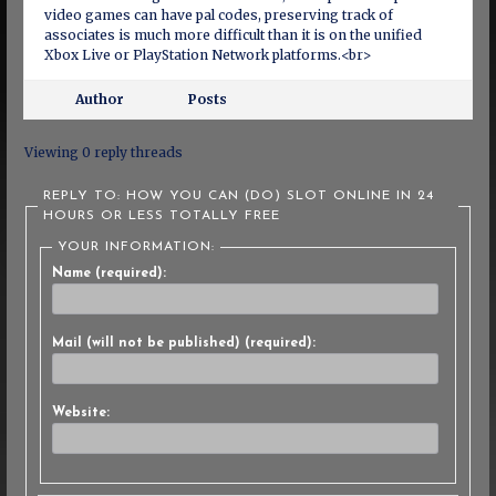
video games can have pal codes, preserving track of
associates is much more difficult than it is on the unified
Xbox Live or PlayStation Network platforms.<br>
Author
Posts
Viewing 0 reply threads
REPLY TO: HOW YOU CAN (DO) SLOT ONLINE IN 24
HOURS OR LESS TOTALLY FREE
YOUR INFORMATION:
Name (required):
Mail (will not be published) (required):
Website: