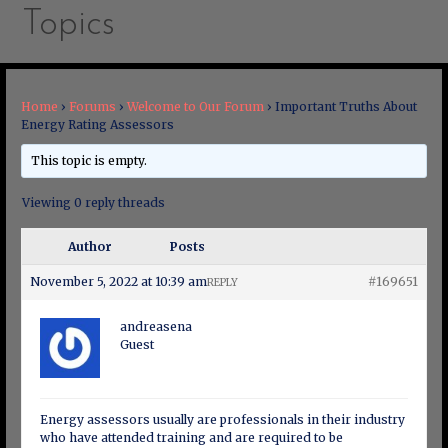
Topics
Home
›
Forums
›
Welcome to Our Forum
›
Important Truths About
Energy Rating Assessors
This topic is empty.
Viewing 0 reply threads
Author
Posts
November 5, 2022 at 10:39 am
#169651
REPLY
andreasena
Guest
Energy assessors usually are professionals in their industry
who have attended training and are required to be