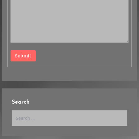
Submit
Search
Search
for: