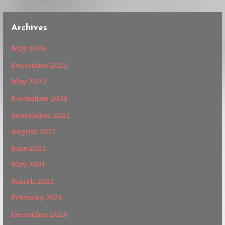
Archives
May 2024
December 2022
May 2022
November 2021
September 2021
August 2021
June 2021
May 2021
March 2021
February 2021
December 2020