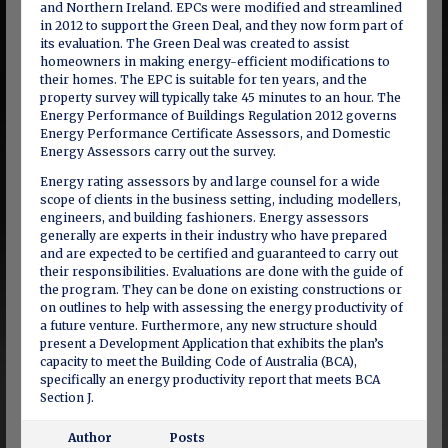
and Northern Ireland. EPCs were modified and streamlined
in 2012 to support the Green Deal, and they now form part of
its evaluation. The Green Deal was created to assist
homeowners in making energy-efficient modifications to
their homes. The EPC is suitable for ten years, and the
property survey will typically take 45 minutes to an hour. The
Energy Performance of Buildings Regulation 2012 governs
Energy Performance Certificate Assessors, and Domestic
Energy Assessors carry out the survey.
Energy rating assessors by and large counsel for a wide
scope of clients in the business setting, including modellers,
engineers, and building fashioners. Energy assessors
generally are experts in their industry who have prepared
and are expected to be certified and guaranteed to carry out
their responsibilities. Evaluations are done with the guide of
the program. They can be done on existing constructions or
on outlines to help with assessing the energy productivity of
a future venture. Furthermore, any new structure should
present a Development Application that exhibits the plan’s
capacity to meet the Building Code of Australia (BCA),
specifically an energy productivity report that meets BCA
Section J.
Author
Posts