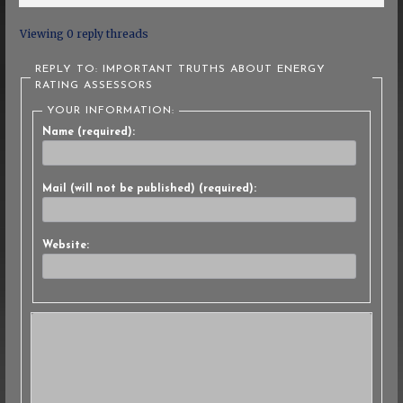
Viewing 0 reply threads
REPLY TO: IMPORTANT TRUTHS ABOUT ENERGY
RATING ASSESSORS
YOUR INFORMATION:
Name (required):
Mail (will not be published) (required):
Website: