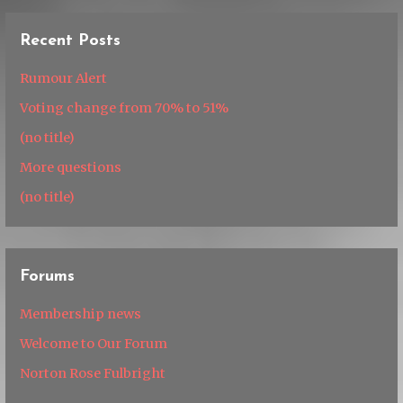
Recent Posts
Rumour Alert
Voting change from 70% to 51%
(no title)
More questions
(no title)
Forums
Membership news
Welcome to Our Forum
Norton Rose Fulbright