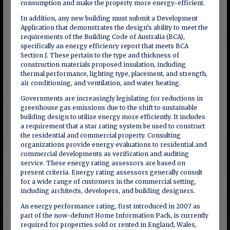
consumption and make the property more energy-efficient.
In addition, any new building must submit a Development
Application that demonstrates the design’s ability to meet the
requirements of the Building Code of Australia (BCA),
specifically an energy efficiency report that meets BCA
Section J. These pertain to the type and thickness of
construction materials proposed insulation, including
thermal performance, lighting type, placement, and strength,
air conditioning, and ventilation, and water heating.
Governments are increasingly legislating for reductions in
greenhouse gas emissions due to the shift to sustainable
building design to utilize energy more efficiently. It includes
a requirement that a star rating system be used to construct
the residential and commercial property. Consulting
organizations provide energy evaluations to residential and
commercial developments as verification and auditing
service. These energy rating assessors are based on
present criteria. Energy rating assessors generally consult
for a wide range of customers in the commercial setting,
including architects, developers, and building designers.
An energy performance rating, first introduced in 2007 as
part of the now-defunct Home Information Pack, is currently
required for properties sold or rented in England, Wales,