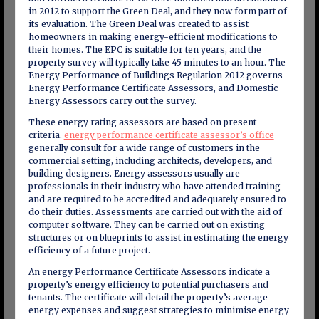
in 2012 to support the Green Deal, and they now form part of
its evaluation. The Green Deal was created to assist
homeowners in making energy-efficient modifications to
their homes. The EPC is suitable for ten years, and the
property survey will typically take 45 minutes to an hour. The
Energy Performance of Buildings Regulation 2012 governs
Energy Performance Certificate Assessors, and Domestic
Energy Assessors carry out the survey.
These energy rating assessors are based on present
criteria.
energy performance certificate assessor’s office
generally consult for a wide range of customers in the
commercial setting, including architects, developers, and
building designers. Energy assessors usually are
professionals in their industry who have attended training
and are required to be accredited and adequately ensured to
do their duties. Assessments are carried out with the aid of
computer software. They can be carried out on existing
structures or on blueprints to assist in estimating the energy
efficiency of a future project.
An energy Performance Certificate Assessors indicate a
property’s energy efficiency to potential purchasers and
tenants. The certificate will detail the property’s average
energy expenses and suggest strategies to minimise energy