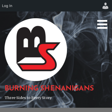
Log In
Skip
to
content
BURNING SHENANIGANS
Three Sides to Every Story