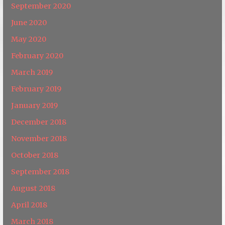
September 2020
June 2020
May 2020
February 2020
March 2019
February 2019
January 2019
December 2018
November 2018
October 2018
September 2018
August 2018
April 2018
March 2018