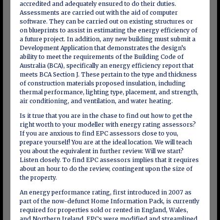
accredited and adequately ensured to do their duties.
Assessments are carried out with the aid of computer
software. They can be carried out on existing structures or
on blueprints to assist in estimating the energy efficiency of
a future project. In addition, any new building must submit a
Development Application that demonstrates the design’s
ability to meet the requirements of the Building Code of
Australia (BCA), specifically an energy efficiency report that
meets BCA Section J. These pertain to the type and thickness
of construction materials proposed insulation, including
thermal performance, lighting type, placement, and strength,
air conditioning, and ventilation, and water heating.
Is it true that you are in the chase to find out how to get the
right worth to your modeller with energy rating assessors?
If you are anxious to find EPC assessors close to you,
prepare yourself! You are at the ideal location. We will teach
you about the equivalent in further review. Will we start?
Listen closely. To find EPC assessors implies that it requires
about an hour to do the review, contingent upon the size of
the property.
An energy performance rating, first introduced in 2007 as
part of the now-defunct Home Information Pack, is currently
required for properties sold or rented in England, Wales,
and Northern Ireland. EPCs were modified and streamlined