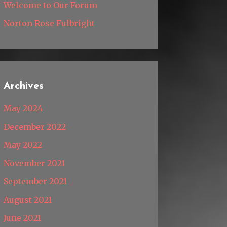
Welcome to Our Forum
Norton Rose Fulbright
Archives
May 2024
December 2022
May 2022
November 2021
September 2021
August 2021
June 2021