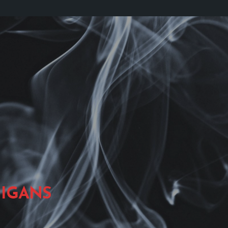
IGANS