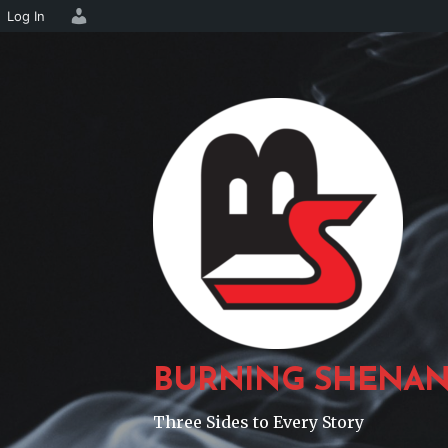
Log In
Skip
to
content
BURNING SHENAN
Three Sides to Every Story