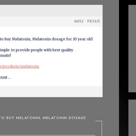
#83431
REPLY
to buy Melatonin, Melatonin dosage for 10 year old
mple: to provide people with best quality
ounts!
ce/products/melatonin
ount …
 TO BUY MELATONIN, MELATONIN DOSAGE