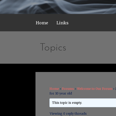
Home
Links
Topics
Home
›
Forums
›
Welcome to Our Forum
›
for 10 year old
This topic is empty.
Viewing 0 reply threads