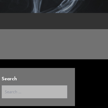
Search
Search
for: