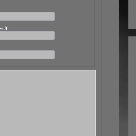
red):