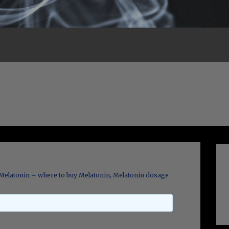
Melatonin – where to buy Melatonin, Melatonin dosage