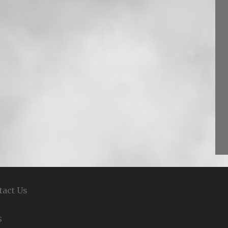
tact Us
S