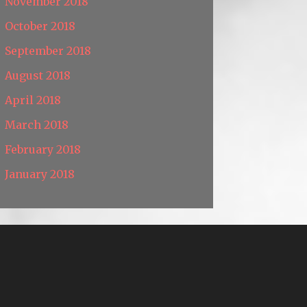
November 2018
October 2018
September 2018
August 2018
April 2018
March 2018
February 2018
January 2018