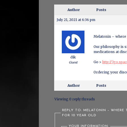
Author
Posts
July 21, 2021 at 6:36 pm
Melatonin – where 
Our philosophy is si
medications at disc
dik
Go >
http://7go.spa
Guest
Ordering your disc
Author
Posts
Viewing 0 reply threads
REPLY TO: MELATONIN – WHERE
FOR 10 YEAR OLD
YOUR INFORMATION: