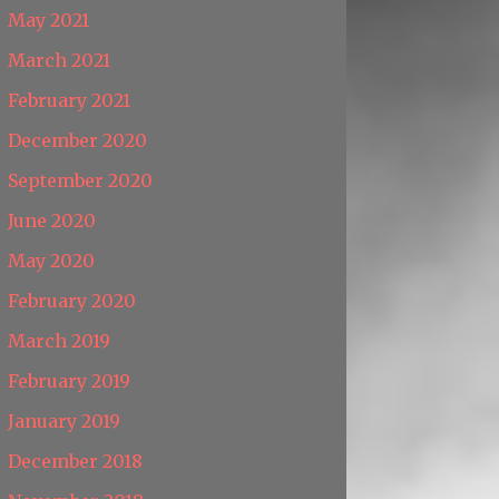
May 2021
March 2021
February 2021
December 2020
September 2020
June 2020
May 2020
February 2020
March 2019
February 2019
January 2019
December 2018