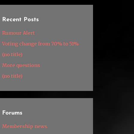
Recent Posts
Rumour Alert
Voting change from 70% to 51%
(no title)
More questions
(no title)
Forums
Membership news