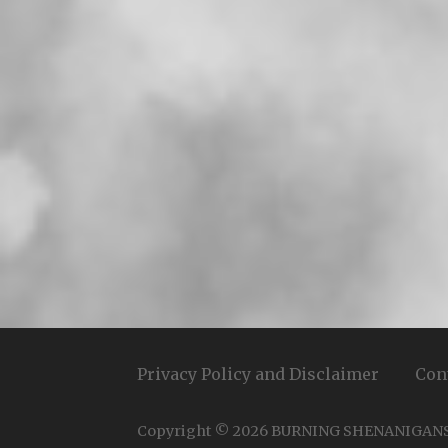
Privacy Policy and Disclaimer
Con
Copyright © 2026 BURNING SHENANIGAN