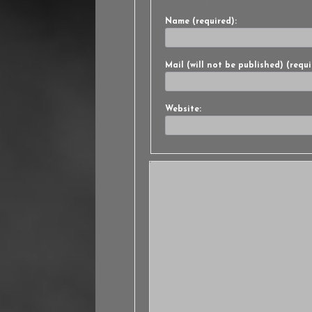
Name (required):
Mail (will not be published) (requi
Website: