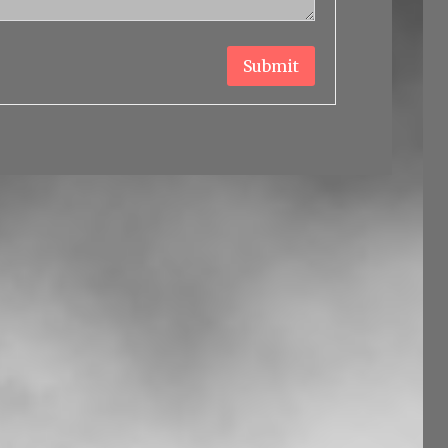
Submit