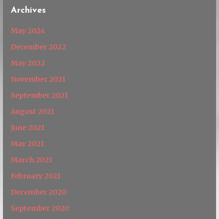
Archives
May 2024
December 2022
May 2022
November 2021
September 2021
August 2021
June 2021
May 2021
March 2021
February 2021
December 2020
September 2020