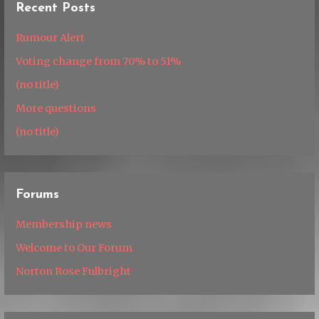
Recent Posts
Rumour Alert
Voting change from 70% to 51%
(no title)
More questions
(no title)
Forums
Membership news
Welcome to Our Forum
Norton Rose Fulbright