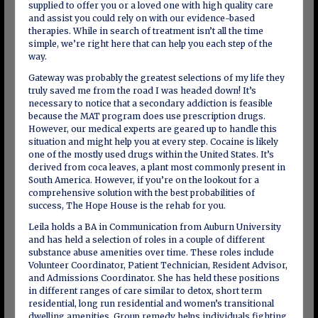
supplied to offer you or a loved one with high quality care
and assist you could rely on with our evidence-based
therapies. While in search of treatment isn’t all the time
simple, we’re right here that can help you each step of the
way.
Gateway was probably the greatest selections of my life they
truly saved me from the road I was headed down! It’s
necessary to notice that a secondary addiction is feasible
because the MAT program does use prescription drugs.
However, our medical experts are geared up to handle this
situation and might help you at every step. Cocaine is likely
one of the mostly used drugs within the United States. It’s
derived from coca leaves, a plant most commonly present in
South America. However, if you’re on the lookout for a
comprehensive solution with the best probabilities of
success, The Hope House is the rehab for you.
Leila holds a BA in Communication from Auburn University
and has held a selection of roles in a couple of different
substance abuse amenities over time. These roles include
Volunteer Coordinator, Patient Technician, Resident Advisor,
and Admissions Coordinator. She has held these positions
in different ranges of care similar to detox, short term
residential, long run residential and women’s transitional
dwelling amenities. Group remedy helps individuals fighting