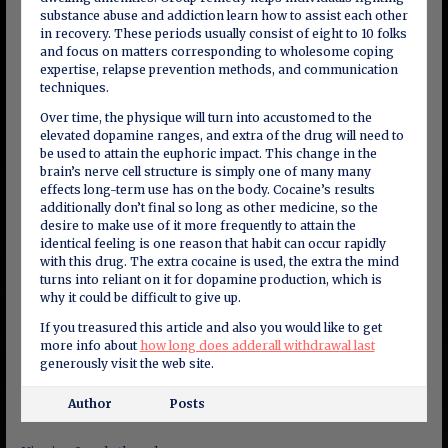
substance abuse and addiction learn how to assist each other
in recovery. These periods usually consist of eight to 10 folks
and focus on matters corresponding to wholesome coping
expertise, relapse prevention methods, and communication
techniques.
Over time, the physique will turn into accustomed to the
elevated dopamine ranges, and extra of the drug will need to
be used to attain the euphoric impact. This change in the
brain’s nerve cell structure is simply one of many many
effects long-term use has on the body. Cocaine’s results
additionally don’t final so long as other medicine, so the
desire to make use of it more frequently to attain the
identical feeling is one reason that habit can occur rapidly
with this drug. The extra cocaine is used, the extra the mind
turns into reliant on it for dopamine production, which is
why it could be difficult to give up.
If you treasured this article and also you would like to get
more info about
how long does adderall withdrawal last
generously visit the web site.
Author
Posts