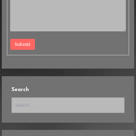
Submit
Search
Search
for: