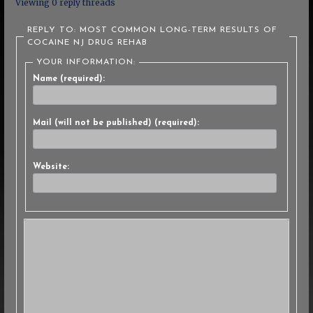
Viewing 0 reply threads
REPLY TO: MOST COMMON LONG-TERM RESULTS OF
COCAINE NJ DRUG REHAB
YOUR INFORMATION:
Name (required):
Mail (will not be published) (required):
Website: