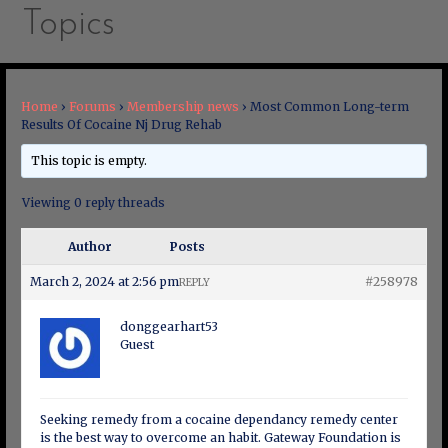
Topics
Home
›
Forums
›
Membership news
›
Most Common Long-term
Results Of Cocaine Nj Drug Rehab
This topic is empty.
Viewing 0 reply threads
Author
Posts
March 2, 2024 at 2:56 pm
#258978
REPLY
donggearhart53
Guest
Seeking remedy from a cocaine dependancy remedy center
is the best way to overcome an habit. Gateway Foundation is