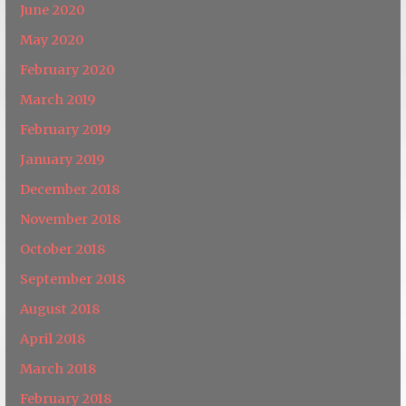
June 2020
May 2020
February 2020
March 2019
February 2019
January 2019
December 2018
November 2018
October 2018
September 2018
August 2018
April 2018
March 2018
February 2018