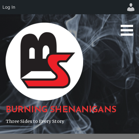
Log In
Skip
to
content
BURNING SHENANIGANS
Three Sides to Every Story