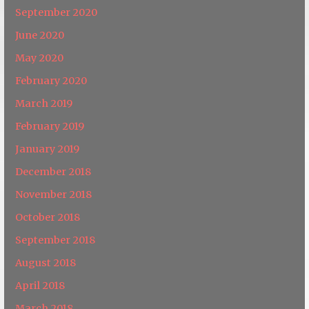
September 2020
June 2020
May 2020
February 2020
March 2019
February 2019
January 2019
December 2018
November 2018
October 2018
September 2018
August 2018
April 2018
March 2018