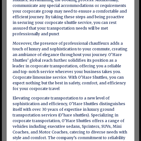
communicate any special accommodations or requirements
your corporate group may need to ensure a comfortable and
efficient journey. By taking these steps and being proactive
in securing your corporate shuttle service, you can rest
assured that your transportation needs will be met
professionally and punct
Moreover, the presence of professional chauffeurs adds a
touch of luxury and sophistication to your commute, creating
an ambiance of elegance throughout your journey. O’Hare
Shuttles’ global reach further solidifies its position as a
leader in corporate transportation, offering you a reliable
and top-notch service wherever your business takes you.
Corporate limousine service. With O’Hare Shuttles, you can
expect nothing but the best in safety, comfort, and efficiency
for your corporate travel
Elevating corporate transportation to a new level of
sophistication and efficiency, O’Hare Shuttles distinguishes
itself with over 30 years of expertise in luxury ground
transportation services (O’hare shuttles). Specializing in
corporate transportation, O’Hare Shuttles offers a range of
vehicles including executive sedans, Sprinters, SUVs, Mini
Coaches, and Motor Coaches, catering to diverse needs with
style and comfort. The company’s commitment to reliability