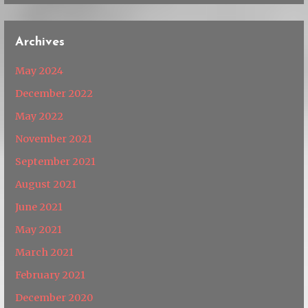
Archives
May 2024
December 2022
May 2022
November 2021
September 2021
August 2021
June 2021
May 2021
March 2021
February 2021
December 2020