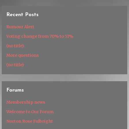
Recent Posts
Rumour Alert
Voting change from 70% to 51%
(no title)
More questions
(no title)
Forums
Membership news
Welcome to Our Forum
Norton Rose Fulbright