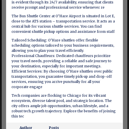
is evident through its 24/7 availability, ensuring that clients
receive prompt and professional service whenever re
The Bus Shuttle Center at O’Hare Airport is situated in Lot E,
close to the ATS station – transportation service. It acts as a
central hub for various shuttle services. You can find
convenient shuttle pickup options and assistance from staff
Tailored Scheduling: O’Hare shuttles offer flexible
scheduling options tailored to your business requirements,
allowing you to plan your travel efficiently.
Professional Chauffeurs: Dedicated chauffeurs prioritize
your travel needs, providing a reliable and safe journey to
your destination, especially for important meetings.
Efficient Services: By choosing O’Hare shuttles over public
transportation, you guarantee timely pick-up and drop-off
services, ensuring you arrive punctually for all your
corporate engage
Tech companies are flocking to Chicago for its vibrant
ecosystem, diverse talent pool, and strategic location. The
city offers ample job opportunities, urban lifestyle, and a
robust tech growth trajectory. Explore the benefits of joining
this tec
Author
Posts