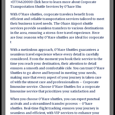
+17734620000 Click here to learn more about Corporate
Transportation Shuttle Services by O’hare Shu
With O’Hare shuttles, corporate travelers benefit from
efficient and reliable transportation services tailored to meet
their business travel needs. The Ohare Airport shuttle
services provide seamless transfers to various destinations
in the area, ensuring a stress-free travel experience. Here
are four reasons why O’Hare shuttles are ideal for corporate
t
With a meticulous approach, O’Hare Shuttles guarantees a
seamless travel experience where every detail is carefully
considered. From the moment you book their service to the
time you reach your destination, their attention to detail
ensures a smooth and comfortable ride. You can trust O’Hare
Shuttles to go above and beyond in meeting your needs,
making sure that every aspect of your journey is taken care
of with the utmost care and professionalism – Corporate
limousine service. Choose O’Hare Shuttles for a corporate
limousine service that prioritizes your satisfaction and
When you choose O’Hare shuttles, you can expect punctual
arrivals and a streamlined transfer process – O’hare
shuttles. Real-time flight tracking ensures your journey is
seamless and efficient, with VIP services to enhance your