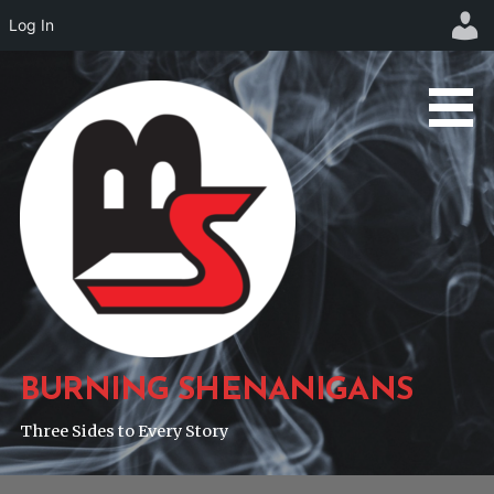
Log In
Skip
to
content
BURNING SHENANIGANS
Three Sides to Every Story