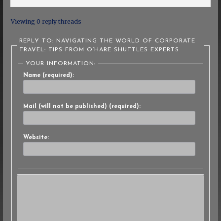
Viewing 0 reply threads
REPLY TO: NAVIGATING THE WORLD OF CORPORATE
TRAVEL: TIPS FROM O’HARE SHUTTLES EXPERTS
YOUR INFORMATION:
Name (required):
Mail (will not be published) (required):
Website: