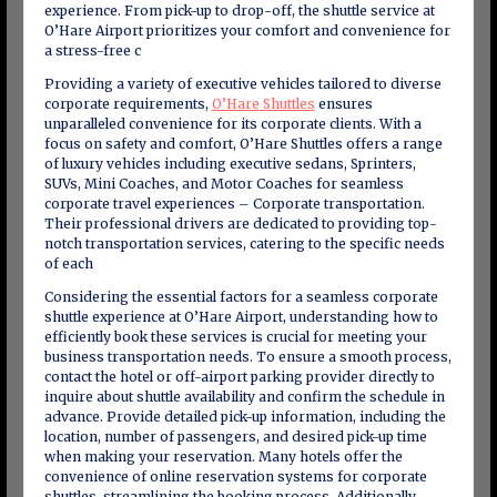
experience. From pick-up to drop-off, the shuttle service at
O’Hare Airport prioritizes your comfort and convenience for
a stress-free c
Providing a variety of executive vehicles tailored to diverse
corporate requirements,
O’Hare Shuttles
ensures
unparalleled convenience for its corporate clients. With a
focus on safety and comfort, O’Hare Shuttles offers a range
of luxury vehicles including executive sedans, Sprinters,
SUVs, Mini Coaches, and Motor Coaches for seamless
corporate travel experiences – Corporate transportation.
Their professional drivers are dedicated to providing top-
notch transportation services, catering to the specific needs
of each
Considering the essential factors for a seamless corporate
shuttle experience at O’Hare Airport, understanding how to
efficiently book these services is crucial for meeting your
business transportation needs. To ensure a smooth process,
contact the hotel or off-airport parking provider directly to
inquire about shuttle availability and confirm the schedule in
advance. Provide detailed pick-up information, including the
location, number of passengers, and desired pick-up time
when making your reservation. Many hotels offer the
convenience of online reservation systems for corporate
shuttles, streamlining the booking process. Additionally,