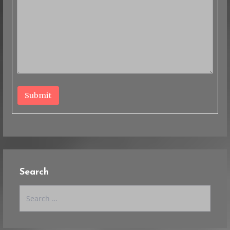
Submit
Search
Search
for: