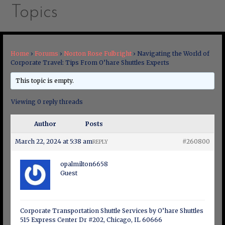
Topics
Home
›
Forums
›
Norton Rose Fulbright
›
Navigating the World of
Corporate Travel: Tips From O’hare Shuttles Experts
This topic is empty.
Viewing 0 reply threads
Author
Posts
March 22, 2024 at 5:38 am
#260800
REPLY
opalmilton6658
Guest
Corporate Transportation Shuttle Services by O’hare Shuttles
515 Express Center Dr #202, Chicago, IL 60666