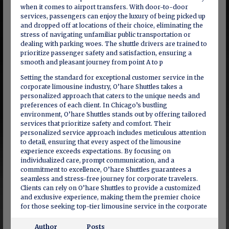
when it comes to airport transfers. With door-to-door
services, passengers can enjoy the luxury of being picked up
and dropped off at locations of their choice, eliminating the
stress of navigating unfamiliar public transportation or
dealing with parking woes. The shuttle drivers are trained to
prioritize passenger safety and satisfaction, ensuring a
smooth and pleasant journey from point A to p
Setting the standard for exceptional customer service in the
corporate limousine industry, O’hare Shuttles takes a
personalized approach that caters to the unique needs and
preferences of each client. In Chicago’s bustling
environment, O’hare Shuttles stands out by offering tailored
services that prioritize safety and comfort. Their
personalized service approach includes meticulous attention
to detail, ensuring that every aspect of the limousine
experience exceeds expectations. By focusing on
individualized care, prompt communication, and a
commitment to excellence, O’hare Shuttles guarantees a
seamless and stress-free journey for corporate travelers.
Clients can rely on O’hare Shuttles to provide a customized
and exclusive experience, making them the premier choice
for those seeking top-tier limousine service in the corporate
Author
Posts