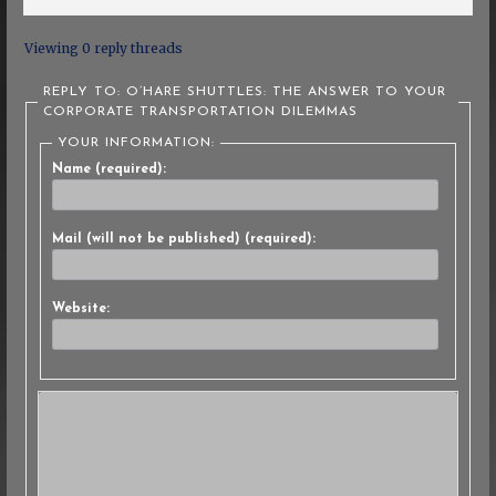
Viewing 0 reply threads
REPLY TO: O’HARE SHUTTLES: THE ANSWER TO YOUR
CORPORATE TRANSPORTATION DILEMMAS
YOUR INFORMATION:
Name (required):
Mail (will not be published) (required):
Website: