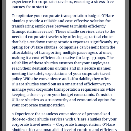
experience for corporate travelers, ensuring a stress-free
journey from start to
To optimize your corporate transportation budget, O’Hare
shuttles provide a reliable and cost-effective solution for
transferring employees between terminals efficiently
(transportation service). These shuttle services cater to the
needs of corporate travelers by offering a practical choice
that helps cut down transportation expenses significantly. By
opting for O’Hare shuttles, companies can benefit from the
affordability of transporting multiple passengers at once,
making it a cost-efficient alternative for large groups. The
reliability of these shuttles ensures that your employees
reach their destinations on time and in a secure manner,
meeting the safety expectations of your corporate travel
policy. With the convenience and affordability they offer,
O’Hare shuttles stand out as a smart and efficient way to
manage your corporate transportation requirements while
keeping a close eye on your budget constraints. Consider
O’Hare shuttles as a trustworthy and economical option for
your corporate transportation
s Experience the seamless convenience of personalized
door-to-door shuttle services with O’Hare shuttles for your
corporate travel needs – Corporate transportation. O’Hare
shuttles offer an unparalleled level of comfort and efficiency