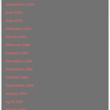
September 2020
June 2020
May 2020
February 2020
March 2019
February 2019
January 2019
December 2018
November 2018
October 2018
September 2018
August 2018
April 2018
March 2018