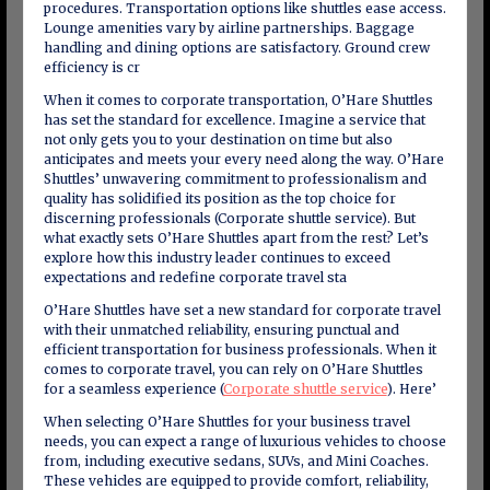
procedures. Transportation options like shuttles ease access.
Lounge amenities vary by airline partnerships. Baggage
handling and dining options are satisfactory. Ground crew
efficiency is cr
When it comes to corporate transportation, O’Hare Shuttles
has set the standard for excellence. Imagine a service that
not only gets you to your destination on time but also
anticipates and meets your every need along the way. O’Hare
Shuttles’ unwavering commitment to professionalism and
quality has solidified its position as the top choice for
discerning professionals (Corporate shuttle service). But
what exactly sets O’Hare Shuttles apart from the rest? Let’s
explore how this industry leader continues to exceed
expectations and redefine corporate travel sta
O’Hare Shuttles have set a new standard for corporate travel
with their unmatched reliability, ensuring punctual and
efficient transportation for business professionals. When it
comes to corporate travel, you can rely on O’Hare Shuttles
for a seamless experience (
Corporate shuttle service
). Here’
When selecting O’Hare Shuttles for your business travel
needs, you can expect a range of luxurious vehicles to choose
from, including executive sedans, SUVs, and Mini Coaches.
These vehicles are equipped to provide comfort, reliability,