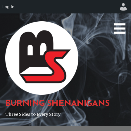
Log In
Skip
to
content
BURNING SHENANIGANS
Three Sides to Every Story