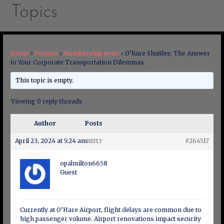
Topics
Home
›
Forums
›
Membership news
›
O’hare Shuttles: The Answer
to Your Corporate Transportation Dilemmas
This topic is empty.
Viewing 0 reply threads
Author
Posts
April 23, 2024 at 5:24 am
#264517
REPLY
opalmilton6658
Guest
Currently at O’Hare Airport, flight delays are common due to
high passenger volume. Airport renovations impact security