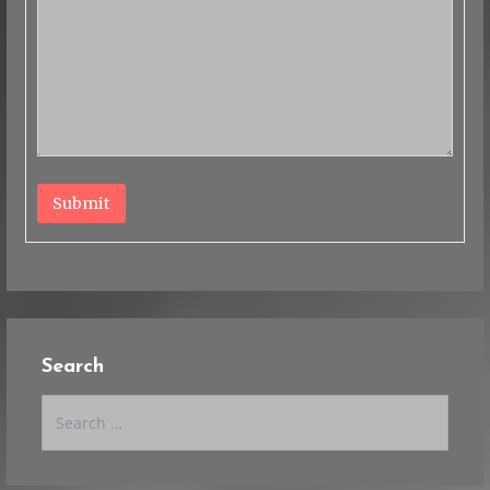
Submit
Search
Search
for: