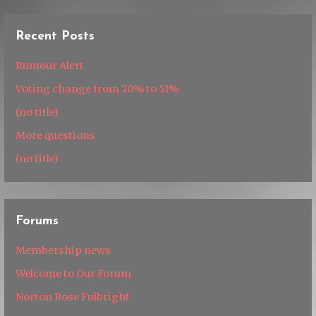
Recent Posts
Rumour Alert
Voting change from 70% to 51%
(no title)
More questions
(no title)
Forums
Membership news
Welcome to Our Forum
Norton Rose Fulbright