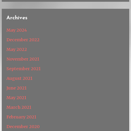
Archives
May 2024
December 2022
May 2022
November 2021
September 2021
August 2021
June 2021
May 2021
March 2021
February 2021
December 2020