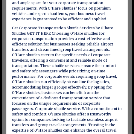
and ample space for your corporate transportation
requirements. With O’Hare Shuttles’ focus on premium
vehicles and expert chauffeurs, your business travel
experience is guaranteed to be efficient and sophisti
Get Corporate Transportation Shuttle Services by O’hare
Shuttles GET IT HERE Choosing O’Hare shuttles for
corporate transportation provides a cost-effective and
efficient solution for businesses seeking reliable airport
transfers and streamlined group travel arrangements.
O’Hare shuttles cater to the specific needs of corporate
travelers, offering a convenient and reliable mode of
transportation. These shuttle services ensure the comfort
and safety of passengers while prioritizing on-time
performance. For corporate events requiring group travel,
O’Hare shuttles can efficiently streamline the logistics,
accommodating larger groups effectively. By opting for
O’Hare shuttles, businesses can benefit from the
convenience of a dedicated transportation service that
focuses on the unique requirements of corporate
passengers. Corporate shuttle service. With a commitment to
safety and comfort, O’Hare shuttles offer a trustworthy
option for companies looking to facilitate seamless airport
transfers and group travel arrangements. Trusting in the
expertise of O’Hare shuttles can enhance the overall travel