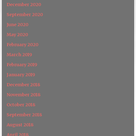
December 2020
September 2020
June 2020
May 2020
February 2020
March 2019
February 2019
January 2019
December 2018
November 2018
October 2018
September 2018
August 2018
April 2018