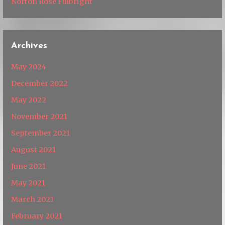
Norton Rose Fulbright
Archives
May 2024
December 2022
May 2022
November 2021
September 2021
August 2021
June 2021
May 2021
March 2021
February 2021