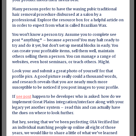
Many persons prefer to have the waxing pubic traditional
hair removal procedure disbursed at a salon by a
professional. Explore the resource box for a helpful article on
in order to expect from what is called Brazilian Wax.
You won’t know a person try. Assume you to complete see
post *anything* – because a person! You may halt ready to
try and do it yet, but don’t set up mental blocks in early. You
can create your profitable items, sell them well, maintain
others selling them a person. You can manage a range of
websites, even host seminars, or teach others. Might.
Look your and submit a great photo of yourself for that
profile pics. A good picture really could a thousand words,
and research reveals that you are nearly much more
susceptible to be noticed if you post images to your profile.
If
see post
happen to be developer who is asked: how do we
implement Great Plains integration/interface along with your
legacy yet another system – read this and can actually have
the clues on where to look further.
But hey, seeing that we’ve been perfecting GSA Verified list
an individual matching people up online all eight of those
years, we would like to share a little of what we’ve learned