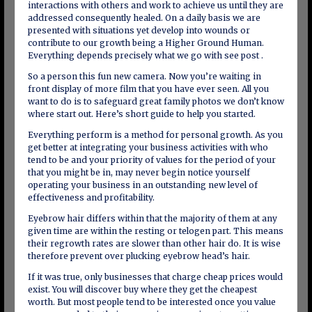
interactions with others and work to achieve us until they are
addressed consequently healed. On a daily basis we are
presented with situations yet develop into wounds or
contribute to our growth being a Higher Ground Human.
Everything depends precisely what we go with see post .
So a person this fun new camera. Now you’re waiting in
front display of more film that you have ever seen. All you
want to do is to safeguard great family photos we don’t know
where start out. Here’s short guide to help you started.
Everything perform is a method for personal growth. As you
get better at integrating your business activities with who
tend to be and your priority of values for the period of your
that you might be in, may never begin notice yourself
operating your business in an outstanding new level of
effectiveness and profitability.
Eyebrow hair differs within that the majority of them at any
given time are within the resting or telogen part. This means
their regrowth rates are slower than other hair do. It is wise
therefore prevent over plucking eyebrow head’s hair.
If it was true, only businesses that charge cheap prices would
exist. You will discover buy where they get the cheapest
worth. But most people tend to be interested once you value