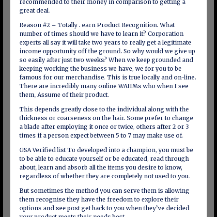
recommended to their money in comparison to getting a
great deal.
Reason #2 – Totally . earn Product Recognition. What
number of times should we have to learn it? Corporation
experts all say it will take two years to really get a legitimate
income opportunity off the ground. So why would we give up
so easily after just two weeks? When we keep grounded and
keeping working the business we have, we for you to be
famous for our merchandise. This is true locally and on-line.
There are incredibly many online WAHMs who when I see
them, Assume of their product.
This depends greatly close to the individual along with the
thickness or coarseness on the hair. Some prefer to change
a blade after employing it once or twice, others after 2 or 3
times if a person expect between 5 to 7 may make use of.
GSA Verified list To developed into a champion, you must be
to be able to educate yourself or be educated, read through
about, learn and absorb all the items you desire to know,
regardless of whether they are completely not used to you.
But sometimes the method you can serve them is allowing
them recognise they have the freedom to explore their
options and see post get back to you when they’ve decided
your product meets their needs best.