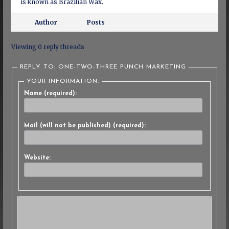
is known as Brazilian Wax.
Author
Posts
Viewing 0 reply threads
REPLY TO: ONE-TWO-THREE PUNCH MARKETING
YOUR INFORMATION:
Name (required):
Mail (will not be published) (required):
Website: