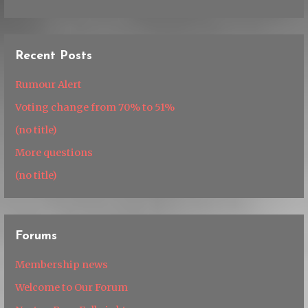
Recent Posts
Rumour Alert
Voting change from 70% to 51%
(no title)
More questions
(no title)
Forums
Membership news
Welcome to Our Forum