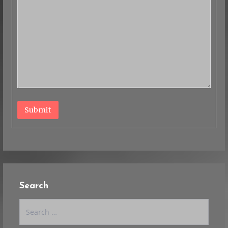
Submit
Search
Search
for: