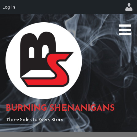
Log In
Skip
to
content
BURNING SHENANIGANS
Three Sides to Every Story