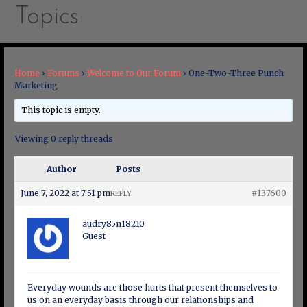
Topics
Home
›
Forums
›
Welcome to Our Forum
›
One-Two-Three Punch
Marketing
This topic is empty.
Viewing 0 reply threads
Author
Posts
June 7, 2022 at 7:51 pm
#137600
REPLY
audry85n18210
Guest
Everyday wounds are those hurts that present themselves to
us on an everyday basis through our relationships and