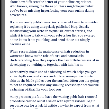
about how different the better of your online experience.
Who knows, among the these pointers might be just what
you’ve been missing in perfecting your own online dating
adventures.
If you currently publish an ezine, you would want to consider
replacing it by using a regularly published blog. Usually
means using your website to publish journal entries, and
while it is time to talk with your subscriber list, you excerpt
some items from your blog, and send those out simply
because ezine.
When researching the main cause of hair reduction in
women to know to the role of DHT and natural oils.
Understanding how they replace the hair follicle can assist in
developing something to together with hair harm.
Alternatively, make use of a shaving oil which helps you get
an in depth see post shave and offers some protection to
skin as the blade glides over the surface. Often you are going
to not be required to use any shaving accessory once you will
a shaving oil that fits your foot you.
Many persons prefer to have the waxing pubic hair removal
procedure carried out at a salon with a professional. Begin
resource box for a helpful article on what to expect from what