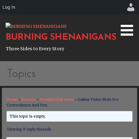
Log In
Skip
to
content
BURNING SHENANIGANS
Three Sides to Every Story
Topics
Home
›
Forums
›
Membership news
›
Online Video Slots For
Convenience And Fun
This topic is empty.
Viewing 0 reply threads