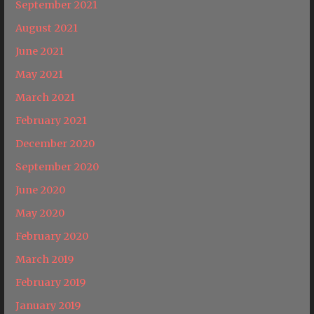
September 2021
August 2021
June 2021
May 2021
March 2021
February 2021
December 2020
September 2020
June 2020
May 2020
February 2020
March 2019
February 2019
January 2019