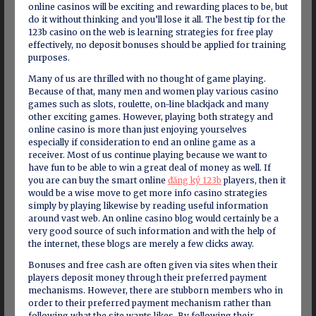
online casinos will be exciting and rewarding places to be, but
do it without thinking and you’ll lose it all. The best tip for the
123b casino on the web is learning strategies for free play
effectively, no deposit bonuses should be applied for training
purposes.
Many of us are thrilled with no thought of game playing.
Because of that, many men and women play various casino
games such as slots, roulette, on-line blackjack and many
other exciting games. However, playing both strategy and
online casino is more than just enjoying yourselves
especially if consideration to end an online game as a
receiver. Most of us continue playing because we want to
have fun to be able to win a great deal of money as well. If
you are can buy the smart online
đăng ký 123b
players, then it
would be a wise move to get more info casino strategies
simply by playing likewise by reading useful information
around vast web. An online casino blog would certainly be a
very good source of such information and with the help of
the internet, these blogs are merely a few clicks away.
Bonuses and free cash are often given via sites when their
players deposit money through their preferred payment
mechanisms. However, there are stubborn members who in
order to their preferred payment mechanism rather than
following what the site wants likes. By following their