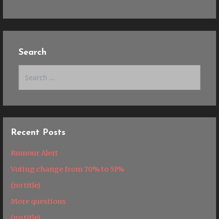
Search
Search
for:
Recent Posts
Rumour Alert
Voting change from 70% to 51%
(no title)
More questions
(no title)