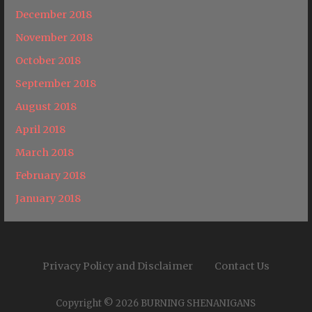
December 2018
November 2018
October 2018
September 2018
August 2018
April 2018
March 2018
February 2018
January 2018
Privacy Policy and Disclaimer
Contact Us
Copyright © 2026 BURNING SHENANIGANS