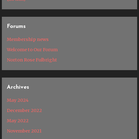
Forums
Membership news
Welcome to Our Forum
Norton Rose Fulbright
Archives
May 2024
December 2022
May 2022
November 2021