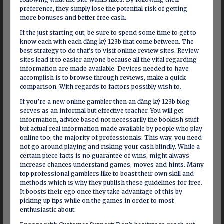
preference, they simply lose the potential risk of getting
more bonuses and better free cash.
If the just starting out, be sure to spend some time to get to
know each with each đăng ký 123b that come between. The
best strategy to do that’s to visit online review sites. Review
sites lead it to easier anyone because all the vital regarding
information are made available. Devices needed to have
accomplish is to browse through reviews, make a quick
comparison. With regards to factors possibly wish to.
If you’re a new online gambler then an đăng ký 123b blog
serves as an informal but effective teacher. You will get
information, advice based not necessarily the bookish stuff
but actual real information made available by people who play
online too, the majority of professionals. This way, you need
not go around playing and risking your cash blindly. While a
certain piece facts is no guarantee of wins, might always
increase chances understand games, moves and hints. Many
top professional gamblers like to boast their own skill and
methods which is why they publish these guidelines for free.
It boosts their ego once they take advantage of this by
picking up tips while on the games in order to most
enthusiastic about.