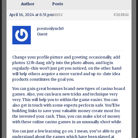
Author
Posts
April 16, 2024 at 6:51 pm
#263841
REPLY
prestonlynch0
Guest
Change your profile picture and greeting occasionally, add
photos 123b dang nh?p into the photo album, and login
regularly–this won’t just get you noticed, on the other hand
will help others acquire a more varied and up-to-date idea
products constitutes the goal you.
You can gain great bonuses brand-new types of casino board
games. Also, you can learn new tricks and technique very
very. This will help you to within the game easier. You can
also get in touch with some experts perform safe. You’ll be
building links to save your valuable money create most for
the invested your cash. Thus, you can make a lot of money
with these online casino games in an unusually short while.
You can just a few learning go on. I mean, you’re able to get
understand about the games which have been played at