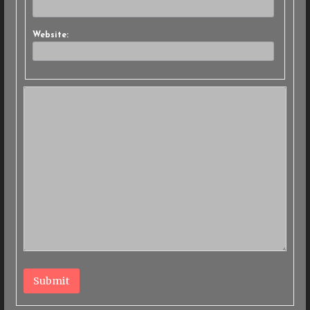
Website:
Submit