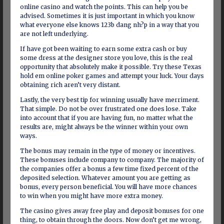
online casino and watch the points. This can help you be
advised. Sometimes it is just important in which you know
what everyone else knows 123b dang nh?p in a way that you
are not left underlying.
If have got been waiting to earn some extra cash or buy
some dress at the designer store you love, this is the real
opportunity that absolutely make it possible. Try these Texas
hold em online poker games and attempt your luck. Your days
obtaining rich aren’t very distant.
Lastly, the very best tip for winning usually have merriment.
That simple. Do not be over frustrated one does lose. Take
into account that if you are having fun, no matter what the
results are, might always be the winner within your own
ways.
The bonus may remain in the type of money or incentives.
These bonuses include company to company. The majority of
the companies offer a bonus a few time fixed percent of the
deposited selection. Whatever amount you are getting as
bonus, every person beneficial. You will have more chances
to win when you might have more extra money.
The casino gives away free play and deposit bonuses for one
thing, to obtain through the doors. Now don’t get me wrong,