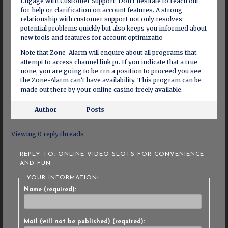
Engage with Customer Support: Don’t hesitate to reach out
for help or clarification on account features. A strong
relationship with customer support not only resolves
potential problems quickly but also keeps you informed about
new tools and features for account optimizatio
Note that Zone-Alarm will enquire about all programs that
attempt to access channel link pr. If you indicate that a true
none, you are going to be rrn a position to proceed you see
the Zone-Alarm can’t have availability. This program can be
made out there by your online casino freely available.
Author
Posts
Viewing 0 reply threads
REPLY TO: ONLINE VIDEO SLOTS FOR CONVENIENCE
AND FUN
YOUR INFORMATION:
Name (required):
Mail (will not be published) (required):