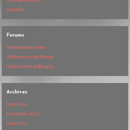
(no title)
Forums
Membership news
Welcome to Our Forum
Norton Rose Fulbright
Archives
May 2024
December 2022
May 2022