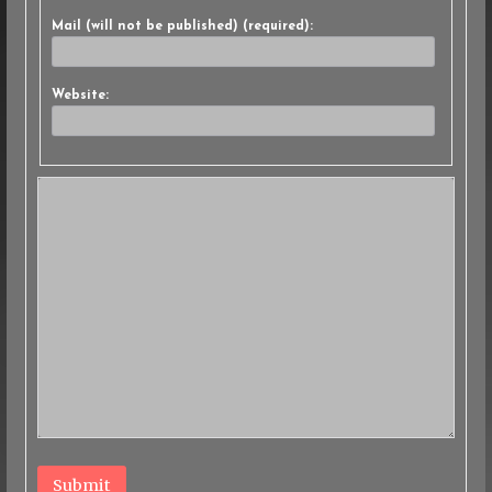
Mail (will not be published) (required):
Website:
Submit