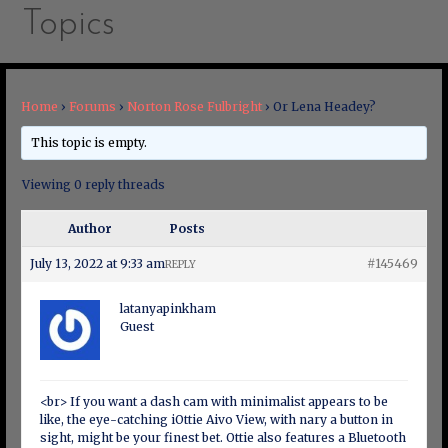
Topics
Home
›
Forums
›
Norton Rose Fulbright
›
Or Lena Headey?
This topic is empty.
Viewing 0 reply threads
Author
Posts
July 13, 2022 at 9:33 am
#145469
REPLY
latanyapinkham
Guest
<br> If you want a dash cam with minimalist appears to be
like, the eye-catching iOttie Aivo View, with nary a button in
sight, might be your finest bet. Ottie also features a Bluetooth