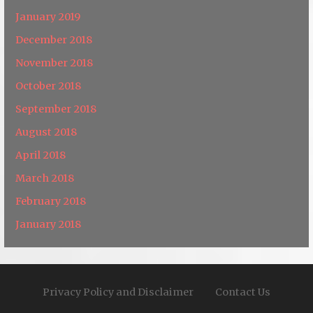
January 2019
December 2018
November 2018
October 2018
September 2018
August 2018
April 2018
March 2018
February 2018
January 2018
Privacy Policy and Disclaimer
Contact Us