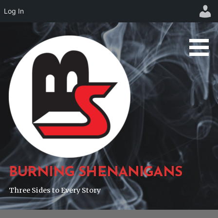
Log In
Skip
to
content
BURNING SHENANIGANS
Three Sides to Every Story