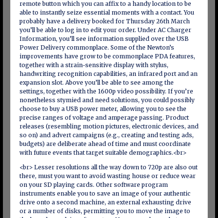
remote button which you can affix to a handy location to be
able to instantly seize essential moments with a contact. You
probably have a delivery booked for Thursday 26th March
you’ll be able to log in to edit your order. Under AC Charger
Information, you’ll see information supplied over the USB
Power Delivery commonplace. Some of the Newton’s
improvements have grow to be commonplace PDA features,
together with a strain-sensitive display with stylus,
handwriting recognition capabilities, an infrared port and an
expansion slot. Above you’ll be able to see among the
settings, together with the 1600p video possibility. If you’re
nonetheless stymied and need solutions, you could possibly
choose to buy a USB power meter, allowing you to see the
precise ranges of voltage and amperage passing. Product
releases (resembling motion pictures, electronic devices, and
so on) and advert campaigns (e.g., creating and testing ads,
budgets) are deliberate ahead of time and must coordinate
with future events that target suitable demographics.<br>
<br> Lesser resolutions all the way down to 720p are also out
there, must you want to avoid wasting house or reduce wear
on your SD playing cards. Other software program
instruments enable you to save an image of your authentic
drive onto a second machine, an external exhausting drive
or a number of disks, permitting you to move the image to