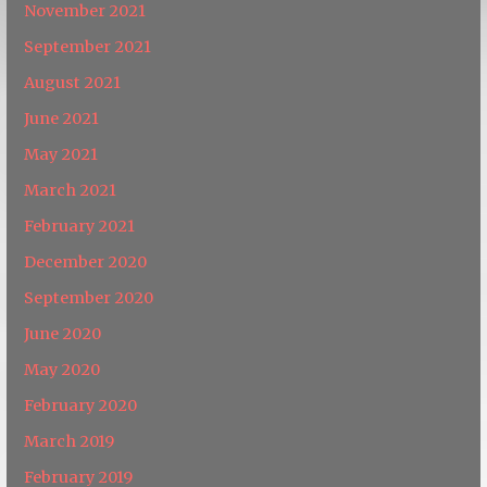
November 2021
September 2021
August 2021
June 2021
May 2021
March 2021
February 2021
December 2020
September 2020
June 2020
May 2020
February 2020
March 2019
February 2019