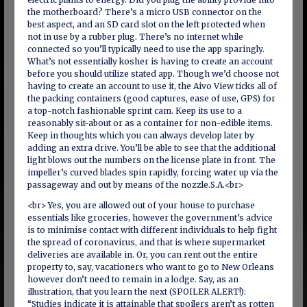
the motherboard? There’s a micro USB connector on the
best aspect, and an SD card slot on the left protected when
not in use by a rubber plug. There’s no internet while
connected so you’ll typically need to use the app sparingly.
What’s not essentially kosher is having to create an account
before you should utilize stated app. Though we’d choose not
having to create an account to use it, the Aivo View ticks all of
the packing containers (good captures, ease of use, GPS) for
a top-notch fashionable sprint cam. Keep its use to a
reasonably sit-about or as a container for non-edible items.
Keep in thoughts which you can always develop later by
adding an extra drive. You’ll be able to see that the additional
light blows out the numbers on the license plate in front. The
impeller’s curved blades spin rapidly, forcing water up via the
passageway and out by means of the nozzle.S.A.<br>
<br> Yes, you are allowed out of your house to purchase
essentials like groceries, however the government’s advice
is to minimise contact with different individuals to help fight
the spread of coronavirus, and that is where supermarket
deliveries are available in. Or, you can rent out the entire
property to, say, vacationers who want to go to New Orleans
however don’t need to remain in a lodge. Say, as an
illustration, that you learn the next (SPOILER ALERT!):
“Studies indicate it is attainable that spoilers aren’t as rotten