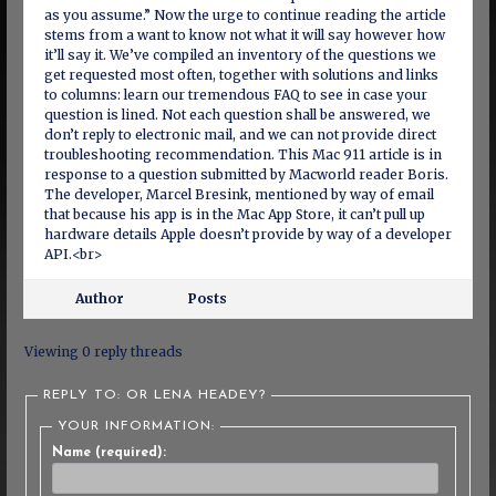
as you assume.” Now the urge to continue reading the article
stems from a want to know not what it will say however how
it’ll say it. We’ve compiled an inventory of the questions we
get requested most often, together with solutions and links
to columns: learn our tremendous FAQ to see in case your
question is lined. Not each question shall be answered, we
don’t reply to electronic mail, and we can not provide direct
troubleshooting recommendation. This Mac 911 article is in
response to a question submitted by Macworld reader Boris.
The developer, Marcel Bresink, mentioned by way of email
that because his app is in the Mac App Store, it can’t pull up
hardware details Apple doesn’t provide by way of a developer
API.<br>
Author
Posts
Viewing 0 reply threads
REPLY TO: OR LENA HEADEY?
YOUR INFORMATION:
Name (required):