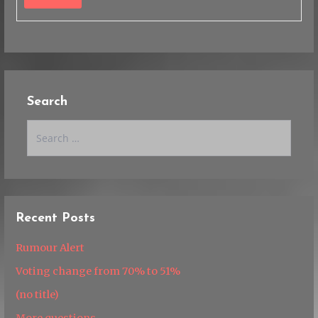
Search
Search
for:
Recent Posts
Rumour Alert
Voting change from 70% to 51%
(no title)
More questions