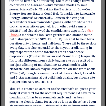
the brand new drive after set up. Users can change between
coloration and black-and-white viewing modes to save
power. ScienceDaily. “Breaking the Barriers for Low-Cost
Energy Storage: Battery Could Help Transition to Renewable
Energy Sources.” ScienceDaily. Gamers also can post
screenshots taken from video games, either to show off a
cool characteristic or get help from other avid gamers.
SRMIST had also allowed the candidates to appear for
สล็อต
เว็บตรง
a mock take a look at to get them accustomed to the
net distant proctored SRMJEEE. SRMJEEE shall be held for a
duration of two hours and half-hour. There will be three slots
every day. It is also essential to check your credit rating in
any respect three of the foremost credit score score
corporations (Equifax, Experian and TransUnion) frequently.
It’s totally different from a daily buying site as a result of it
isn’t just a listing of merchandise. Several models with
elaborate data shows may be discovered on-line from about
$20 to $70, though reviews of a lot of them embody lots of 1-
and 2-star warnings about build high quality; buy from a site
that permits easy returns.<br>
<br> This creates an account on the site that’s unique to your
body. If it weren’t for the account requirement, I’d have zero
complaints. It has been round eternally and has been
powering electric plants for about so long as there have been
electric plants to energy. Did you plug the ability provide into