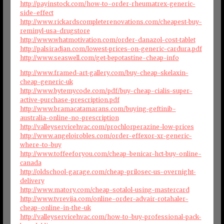
http://payinstock.com/how-to-order-rheumatrex-generic-
side-effect
http://www.rickardscompleterenovations.com/cheapest-buy-
reminyl-usa-drugstore
http://www.whatmotivation.com/order-danazol-cost-tablet
http://palsiradjan.com/lowest-prices-on-generic-cardura.pdf
http://www.seaswell.com/get-bepotastine-cheap-info
http://www.framed-art-gallery.com/buy-cheap-skelaxin-
cheap-generic-uk
http://www.bytemycode.com/pdf/buy-cheap-cialis-super-
active-purchase-prescription.pdf
http://www.bramacatamarans.com/buying-geftinib-
australia-online-no-prescription
http://valleyservicehvac.com/prochlorperazine-low-prices
http://www.angelojrobles.com/order-effexor-xr-generic-
where-to-buy
http://www.toffeeforyou.com/cheap-benicar-hct-buy-online-
canada
http://oldschool-garage.com/cheap-prilosec-us-overnight-
delivery
http://www.matory.com/cheap-sotalol-using-mastercard
http://www.tvrevija.com/online-order-advair-rotahaler-
cheap-online-in-the-uk
http://valleyservicehvac.com/how-to-buy-professional-pack-