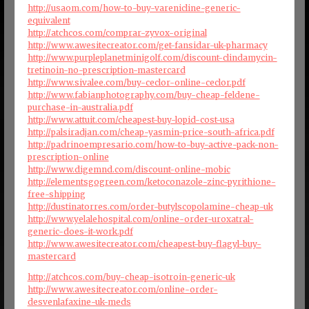
http://usaom.com/how-to-buy-varenicline-generic-
equivalent
http://atchcos.com/comprar-zyvox-original
http://www.awesitecreator.com/get-fansidar-uk-pharmacy
http://www.purpleplanetminigolf.com/discount-clindamycin-
tretinoin-no-prescription-mastercard
http://www.sivalee.com/buy-ceclor-online-ceclor.pdf
http://www.fabianphotography.com/buy-cheap-feldene-
purchase-in-australia.pdf
http://www.attuit.com/cheapest-buy-lopid-cost-usa
http://palsiradjan.com/cheap-yasmin-price-south-africa.pdf
http://padrinoempresario.com/how-to-buy-active-pack-non-
prescription-online
http://www.digemnd.com/discount-online-mobic
http://elementsgogreen.com/ketoconazole-zinc-pyrithione-
free-shipping
http://dustinatorres.com/order-butylscopolamine-cheap-uk
http://www.yelalehospital.com/online-order-uroxatral-
generic-does-it-work.pdf
http://www.awesitecreator.com/cheapest-buy-flagyl-buy-
mastercard
http://atchcos.com/buy-cheap-isotroin-generic-uk
http://www.awesitecreator.com/online-order-
desvenlafaxine-uk-meds