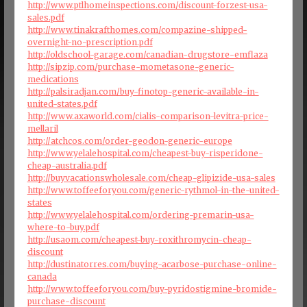
http://www.ptlhomeinspections.com/discount-forzest-usa-
sales.pdf
http://www.tinakrafthomes.com/compazine-shipped-
overnight-no-prescription.pdf
http://oldschool-garage.com/canadian-drugstore-emflaza
http://sipzip.com/purchase-mometasone-generic-
medications
http://palsiradjan.com/buy-finotop-generic-available-in-
united-states.pdf
http://www.axaworld.com/cialis-comparison-levitra-price-
mellaril
http://atchcos.com/order-geodon-generic-europe
http://www.yelalehospital.com/cheapest-buy-risperidone-
cheap-australia.pdf
http://buyvacationswholesale.com/cheap-glipizide-usa-sales
http://www.toffeeforyou.com/generic-rythmol-in-the-united-
states
http://www.yelalehospital.com/ordering-premarin-usa-
where-to-buy.pdf
http://usaom.com/cheapest-buy-roxithromycin-cheap-
discount
http://dustinatorres.com/buying-acarbose-purchase-online-
canada
http://www.toffeeforyou.com/buy-pyridostigmine-bromide-
purchase-discount