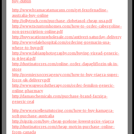
buy-dublin
http://www.bramacatamarans.com/get-fexofenadine-
australia-buy-online
http://jollytruck.com/purchase-clobetasol-cheap-usa.pdf
http://www.tscustomhomes.com/how-to-order-cabergoline-
non-prescription-online.pdf
http://buyvacationswholesale.com/antivert-saturday-delivery
http://www.yelalehospital.com/ordering-premarin-usa-
where-to-buy.pdf
http://www.fabianphotography.com/buying-viread-generic-
is-it-legal.pdf
http://dustinatorres.com/online-order-dapagliflozin-uk-in-
store
http://premiersocceragency.com/how-to-buy-viagra-super-
force-uk-delivery.pdf
http://www.upwordstherapy.com/order-femilon-generic-
online-pharmacy
http://damaschemicals.com/purchase-brand-farxiga-
generic-real
http://www.excellenztutoring.com/how-to-buy-kamagra-
soft-purchase-australia
http://sipzip.com/buy-cheap-prelone-lowest-price-viagra
http://dustinatorres.com/cheap-motrin-purchase-online-
from-canada