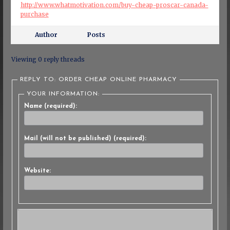
http://www.whatmotivation.com/buy-cheap-proscar-canada-
purchase
Author
Posts
Viewing 0 reply threads
REPLY TO: ORDER CHEAP ONLINE PHARMACY
YOUR INFORMATION:
Name (required):
Mail (will not be published) (required):
Website: