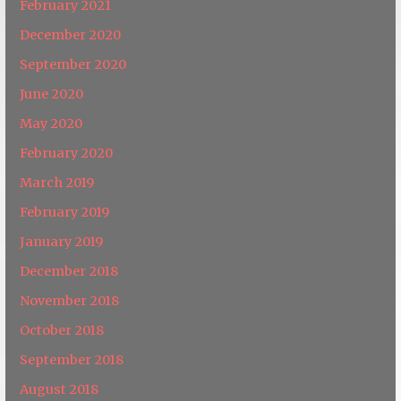
February 2021
December 2020
September 2020
June 2020
May 2020
February 2020
March 2019
February 2019
January 2019
December 2018
November 2018
October 2018
September 2018
August 2018