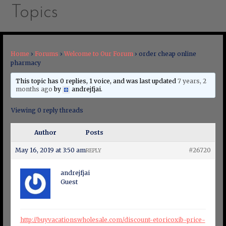
Topics
Home
›
Forums
›
Welcome to Our Forum
›
order cheap online
pharmacy
This topic has 0 replies, 1 voice, and was last updated
7 years, 2
months ago
by
andrejfjai
.
Viewing 0 reply threads
Author
Posts
May 16, 2019 at 3:50 am
#26720
REPLY
andrejfjai
Guest
http://buyvacationswholesale.com/discount-etoricoxib-price-