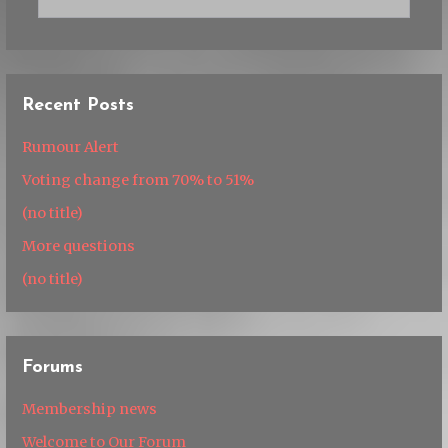
for:
Recent Posts
Rumour Alert
Voting change from 70% to 51%
(no title)
More questions
(no title)
Forums
Membership news
Welcome to Our Forum