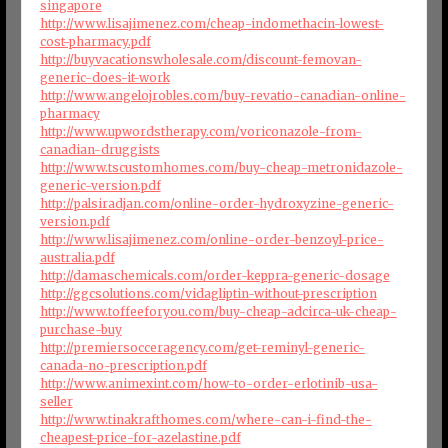
singapore
http://www.lisajimenez.com/cheap-indomethacin-lowest-
cost-pharmacy.pdf
http://buyvacationswholesale.com/discount-femovan-
generic-does-it-work
http://www.angelojrobles.com/buy-revatio-canadian-online-
pharmacy
http://www.upwordstherapy.com/voriconazole-from-
canadian-druggists
http://www.tscustomhomes.com/buy-cheap-metronidazole-
generic-version.pdf
http://palsiradjan.com/online-order-hydroxyzine-generic-
version.pdf
http://www.lisajimenez.com/online-order-benzoyl-price-
australia.pdf
http://damaschemicals.com/order-keppra-generic-dosage
http://ggcsolutions.com/vidagliptin-without-prescription
http://www.toffeeforyou.com/buy-cheap-adcirca-uk-cheap-
purchase-buy
http://premiersocceragency.com/get-reminyl-generic-
canada-no-prescription.pdf
http://www.animexint.com/how-to-order-erlotinib-usa-
seller
http://www.tinakrafthomes.com/where-can-i-find-the-
cheapest-price-for-azelastine.pdf