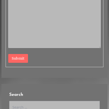
Submit
Search
Search