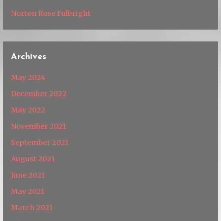
Norton Rose Fulbright
Archives
May 2024
December 2022
May 2022
November 2021
September 2021
August 2021
June 2021
May 2021
March 2021