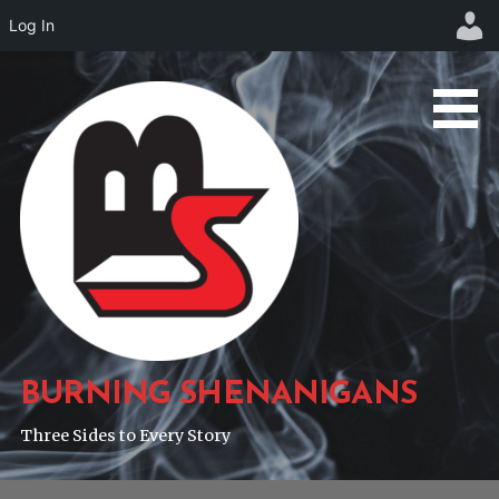
Log In
Skip
to
content
BURNING SHENANIGANS
Three Sides to Every Story