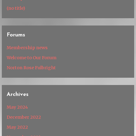
(no title)
Forums
Membership news
Welcome to Our Forum
Norton Rose Fulbright
Archives
May 2024
December 2022
May 2022