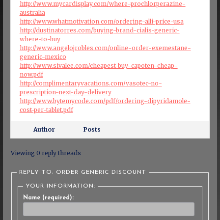
http://www.mycardisplay.com/where-prochlorperazine-
australia
http://www.whatmotivation.com/ordering-alli-price-usa
http://dustinatorres.com/buying-brand-cialis-generic-
where-to-buy
http://www.angelojrobles.com/online-order-exemestane-
generic-mexico
http://www.sivalee.com/cheapest-buy-capoten-cheap-
now.pdf
http://complimentaryvacations.com/vasotec-no-
prescription-next-day-delivery
http://www.bytemycode.com/pdf/ordering-dipyridamole-
cost-per-tablet.pdf
Author
Posts
Viewing 0 reply threads
REPLY TO: ORDER GENERIC DISCOUNT
YOUR INFORMATION:
Name (required):