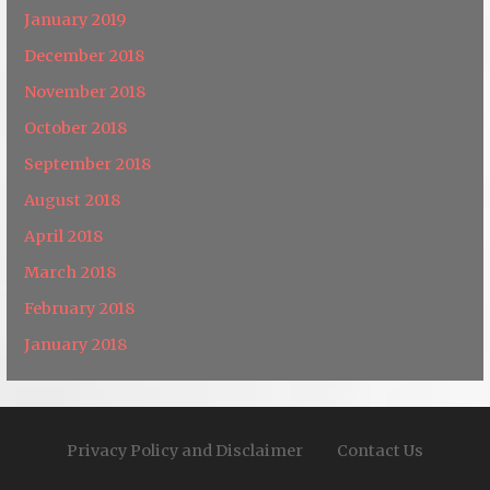
January 2019
December 2018
November 2018
October 2018
September 2018
August 2018
April 2018
March 2018
February 2018
January 2018
Privacy Policy and Disclaimer
Contact Us