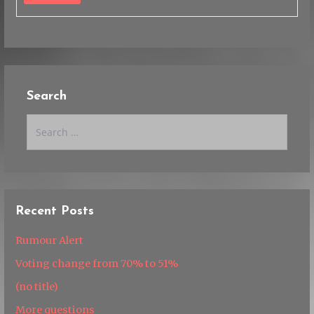
Search
Search
for:
Recent Posts
Rumour Alert
Voting change from 70% to 51%
(no title)
More questions