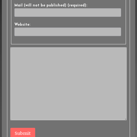
Mail (will not be published) (required):
Website:
Submit