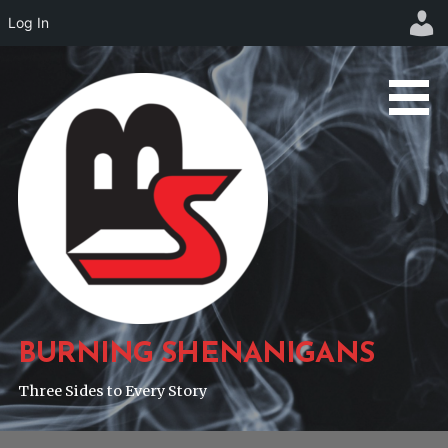
Log In
Skip
to
content
BURNING SHENANIGANS
Three Sides to Every Story