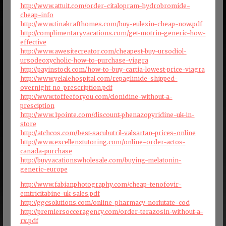
http://www.attuit.com/order-citalopram-hydrobromide-
cheap-info
http://www.tinakrafthomes.com/buy-eulexin-cheap-now.pdf
http://complimentaryvacations.com/get-motrin-generic-how-
effective
http://www.awesitecreator.com/cheapest-buy-ursodiol-
ursodeoxycholic-how-to-purchase-viagra
http://payinstock.com/how-to-buy-cartia-lowest-price-viagra
http://www.yelalehospital.com/repaglinide-shipped-
overnight-no-prescription.pdf
http://www.toffeeforyou.com/clonidine-without-a-
presciption
http://www.1pointe.com/discount-phenazopyridine-uk-in-
store
http://atchcos.com/best-sacubutril-valsartan-prices-online
http://www.excellenztutoring.com/online-order-actos-
canada-purchase
http://buyvacationswholesale.com/buying-melatonin-
generic-europe
http://www.fabianphotography.com/cheap-tenofovir-
emtricitabine-uk-sales.pdf
http://ggcsolutions.com/online-pharmacy-norlutate-cod
http://premiersocceragency.com/order-terazosin-without-a-
rx.pdf