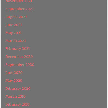
November 2021
September 2021
August 2021
June 2021
May 2021
March 2021
February 2021
December 2020
September 2020
June 2020
May 2020
February 2020
March 2019
February 2019