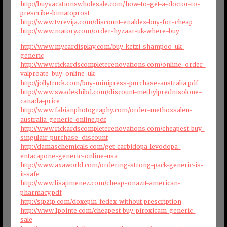
http://buyvacationswholesale.com/how-to-get-a-doctor-to-
prescribe-bimatoprost
http://www.tvrevija.com/discount-enablex-buy-for-cheap
http://www.matory.com/order-hyzaar-uk-where-buy
http://www.mycardisplay.com/buy-ketzi-shampoo-uk-
generic
http://www.rickardscompleterenovations.com/online-order-
valproate-buy-online-uk
http://jollytruck.com/buy-minipress-purchase-australia.pdf
http://www.swadeshibd.com/discount-methylprednisolone-
canada-price
http://www.fabianphotography.com/order-methoxsalen-
australia-generic-online.pdf
http://www.rickardscompleterenovations.com/cheapest-buy-
singulair-purchase-discount
http://damaschemicals.com/get-carbidopa-levodopa-
entacapone-generic-online-usa
http://www.axaworld.com/ordering-strong-pack-generic-is-
it-safe
http://www.lisajimenez.com/cheap-onazit-american-
pharmacy.pdf
http://sipzip.com/doxepin-fedex-without-prescription
http://www.1pointe.com/cheapest-buy-piroxicam-generic-
sale