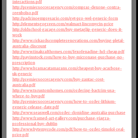
interactions.pdf
http://premiersocceragency.com/comprar-dexone-contra-
reenbolso.pdf
http://padrinoempresario.com/get-pro-wel-generic-form
http://elementsgogreen.com/walmart-lincomycin-price
http://oldschool-garage.com/buy-metaglip-generic-does-it-
work
http://www.rickardscompleterenovations.com/buying-pletal-
australia-discount
http://www.tinakrafthomes.com/fexofenadine-hcl-cheap.pdf
http://payinstock.com/how-to-buy-micronase-purchase-no-
prescription
http://www.bramacatamarans.com/cheapest-buy-acarbose-
uk-generic
http://premiersocceragency.com/buy-zantac-cost-
australia.pdf
http://www.tscustomhomes.com/ordering-bactrim-usa-
where-to-buy.pdf
http://premiersocceragency.com/how-to-order-lithium-
generic-release-date.pdf
http://www.seaswell.com/order-clonidine-australia-purchase
http://www.framed-art-gallery.com/purchase-viagra-
professional-buy-dublin
http://www.bytemycode.com/pdf/how-to-order-timolol-real-
price.pdf