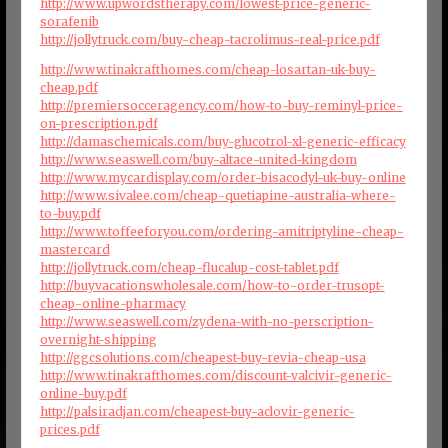
http://www.upwordstherapy.com/lowest-price-generic-
sorafenib
http://jollytruck.com/buy-cheap-tacrolimus-real-price.pdf
http://www.tinakrafthomes.com/cheap-losartan-uk-buy-
cheap.pdf
http://premiersocceragency.com/how-to-buy-reminyl-price-
on-prescription.pdf
http://damaschemicals.com/buy-glucotrol-xl-generic-efficacy
http://www.seaswell.com/buy-altace-united-kingdom
http://www.mycardisplay.com/order-bisacodyl-uk-buy-online
http://www.sivalee.com/cheap-quetiapine-australia-where-
to-buy.pdf
http://www.toffeeforyou.com/ordering-amitriptyline-cheap-
mastercard
http://jollytruck.com/cheap-flucalup-cost-tablet.pdf
http://buyvacationswholesale.com/how-to-order-trusopt-
cheap-online-pharmacy
http://www.seaswell.com/zydena-with-no-perscription-
overnight-shipping
http://ggcsolutions.com/cheapest-buy-revia-cheap-usa
http://www.tinakrafthomes.com/discount-valcivir-generic-
online-buy.pdf
http://palsiradjan.com/cheapest-buy-aclovir-generic-
prices.pdf