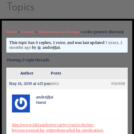
Topics
Home
›
Forums
›
Welcome to Our Forum
›
order generic discount
This topic has 0 replies, 1 voice, and was last updated
7 years, 2
months ago
by
andrejfjai
.
Viewing 0 reply threads
Author
Posts
May 16, 2019 at 4:17 pm
#26908
REPLY
andrejfjai
Guest
http://www.fabianphotography.com/ordering-
levonorgestrel-bp-ethinylestradiol-bp-medication-