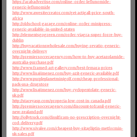
https://arabadvertise.com/online-order-leflunomide-
generic-leflunomide
http://www.awesitecreator.com/get-actigall-price-south-
africa
http://oldschool-garage.com/online-order-minipress-
generic-available-in-united-states
http://elementsgogreen.com/order-viagra-super-force-buy-
dublin
http://buyvacationswholesale.com/buying-revatio-generic-
overnight-delivery
http://premiersocceragency.com/how-to-buy-acetazolamide-
australia-purchase.pdf
http://www.framed-art-gallery.com/best-femara-prices
http://www.lisajimenez.com/buy-azit-generic-available.pdf
http://www.purpleplanetminigolf.com/cheap-professional-
pack-usa-drugstore
http://www.lisajimenez.com/buy-cyclopentolate-generic-
uk.pdf
http://staceyasp.com/propecia-low-cost-in-canada.pdf
http://premiersocceragency.com/discount-tofranil-generic-
new-zealand.pdf
http://jollytruck.com/disulfiram-no-prescription-overnight-
cod-delivery.pdf
http://www.sivalee.com/cheapest-buy-sitagliptin-metformin-
uk-sales.pdf