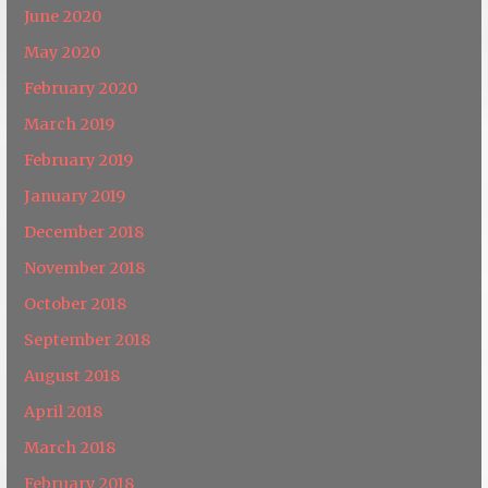
June 2020
May 2020
February 2020
March 2019
February 2019
January 2019
December 2018
November 2018
October 2018
September 2018
August 2018
April 2018
March 2018
February 2018