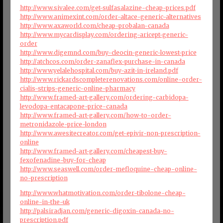
http://www.sivalee.com/get-sulfasalazine-cheap-prices.pdf
http://www.animexint.com/order-altace-generic-alternatives
http://www.axaworld.com/cheap-probalan-canada
http://www.mycardisplay.com/ordering-aricept-generic-
order
http://www.digemnd.com/buy-cleocin-generic-lowest-price
http://atchcos.com/order-zanaflex-purchase-in-canada
http://www.yelalehospital.com/buy-azit-in-ireland.pdf
http://www.rickardscompleterenovations.com/online-order-
cialis-strips-generic-online-pharmacy
http://www.framed-art-gallery.com/ordering-carbidopa-
levodopa-entacapone-price-canada
http://www.framed-art-gallery.com/how-to-order-
metronidazole-price-london
http://www.awesitecreator.com/get-epivir-non-prescription-
online
http://www.framed-art-gallery.com/cheapest-buy-
fexofenadine-buy-for-cheap
http://www.seaswell.com/order-mefloquine-cheap-online-
no-prescription
http://www.whatmotivation.com/order-tibolone-cheap-
online-in-the-uk
http://palsiradjan.com/generic-digoxin-canada-no-
prescription.pdf