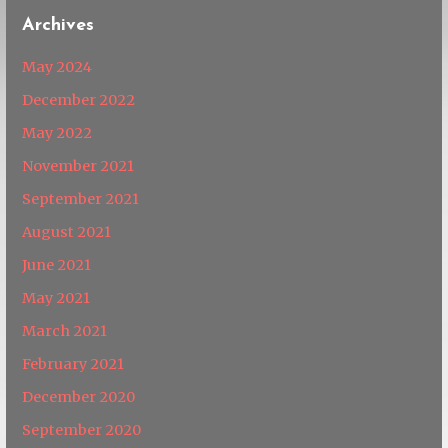
Archives
May 2024
December 2022
May 2022
November 2021
September 2021
August 2021
June 2021
May 2021
March 2021
February 2021
December 2020
September 2020