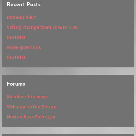
Recent Posts
Rumour Alert
Voting change from 70% to 51%
(no title)
More questions
(no title)
Forums
Membership news
Welcome to Our Forum
Norton Rose Fulbright