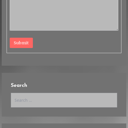
Submit
Search
Search
for: