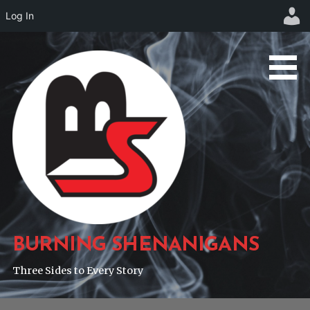
Log In
Skip
to
content
BURNING SHENANIGANS
Three Sides to Every Story