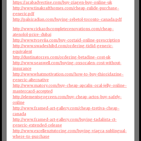
https://arabadvertise.com/buy-ziagen-buy-online-uk
http://www.tinakrafthomes.com/cheap-rulide-purchase-
generic.pdf
http://palsiradjan.com/buying-rebetol-toronto-canada.pdf
http://www.rickardscompleterenovations.com/cheap-
atenolol-price-dubai
http://www.tvrevija.com/buy-cortaid-online-prescription
http://www.swadeshibd.com/ordering-ticlid-generic-
equivalent
http://dustinatorres.com/ordering-betadine-cost-uk
http://www.seaswell.com/buying-oxsoralen-cost-without-
insurance
http://www.whatmotivation.com/how-to-buy-thioridazine-
generic-alternative
http://www.matory.com/buy-cheap-apcalis-oral-jelly-online-
mastercard-accepted
http://elementsgogreen.com/buy-cheap-actos-buy-safely-
online
http://www.framed-art-gallery.com/cheap-tretiva-cheap-
canada
http://www.framed-art-gallery.com/buying-tadalista-ct-
generic-extended-release
http://www.excellenztutoring.com/buying-viagra-sublingual-
where-to-purchase