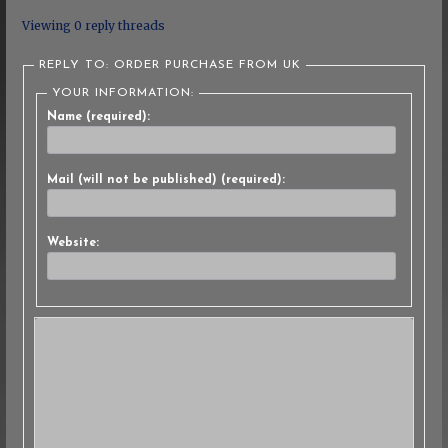
Viewing 0 reply threads
REPLY TO: ORDER PURCHASE FROM UK
YOUR INFORMATION:
Name (required):
Mail (will not be published) (required):
Website: