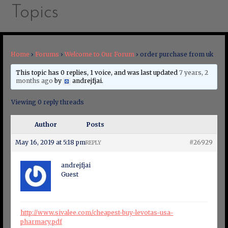
Topics
Home
›
Forums
›
Welcome to Our Forum
›
order purchase from uk
This topic has 0 replies, 1 voice, and was last updated
7 years, 2
months ago
by
andrejfjai
.
Viewing 0 reply threads
Author
Posts
May 16, 2019 at 5:18 pm
#26929
REPLY
andrejfjai
Guest
http://www.sivalee.com/cheapest-buy-levotas-usa-
pharmacy.pdf