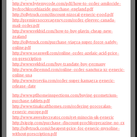
http://www.bytemycode.com/pdf/how-to-order-amiloride-
hydrochlorothiazide-purchase-england.pdf
http://jollytruck.com/discount-nizoral-generic-good.pdf
http://premiersocceragency.com/order-gleevec-canada-
mail-order.pdf
http://www.vekbid.com/how-to-buy-plavix-cheap-new-
zealand
http://jollytruck.com/purchase-viagra-super-force-safely-
online.pdf
http://www.seaswell.com/online-order-azelaic-acid-price-
on-prescription
http://www.vekbid.com/buy-trandate-buy-germany
http://www.digemnd.com/online-order-sanctura-xr-generic-
online-usa
http://www.tvrevija.com/order-super-kamagra-generic-
release-date
http://www.ptlhomeinspections.com/buying-prometrium-
purchase-tablets.pdf
http://www.tinakrafthomes.com/ordering-procoralan-
generic-europe.pdf
http://www.awesitecreator.com/get-minocin-uk-generic
http://sipzip.com/purchase-discount-prochlorperazine-no-rx
http://jollytruck.com/cheapest-price-for-generic-mysoline-
without-prescription.pdf