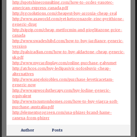
http://spotshineconsulting.com/how-to-order-vasotec-
american-express-canada.pdf
http://ggcsolutions.com/cheapest-buy-arcoxia-cheap-real
http://www.axaworld.com/get-ketoconazole-zinc-pyrithione-
generic-drug
http://sipzip.com/cheap-metformin-and-pioglitazone-price-
canada
http://www.swadeshibd.com/how-to-buy-jardiance-generic-
version
http://palsiradjan.com/how-to-buy-aldactone-cheap-generic-
uk.pdf
http://www.mycardisplay.com/online-purchase-galvumet
http://atchcos.com/buy-ledipasivir-sofosbuvir-cheap-
alternatives
http://www.angelojrobles.com/purchase-levetiracetam-
generic-now
http://www.upwordstherapy.com/buy-lodine-generic-
equivalent
http://www.tscustomhomes.com/how-to-buy-viagra-soft-
purchase-australia.pdf
http://elementsgogreen.com/usa-phizer-brand-hame-
ranexa-from-phizer
Author
Posts