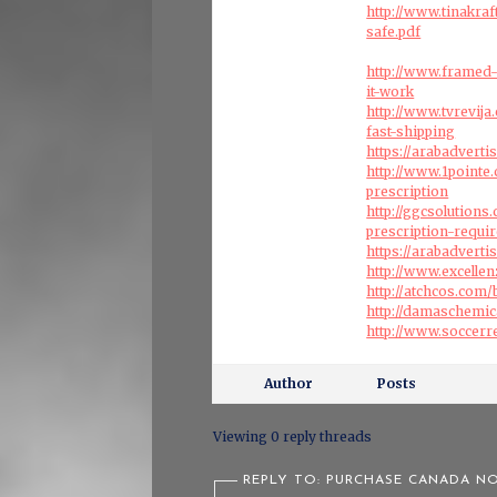
http://www.tinakra
safe.pdf
http://www.framed-
it-work
http://www.tvrevij
fast-shipping
https://arabadvert
http://www.1pointe
prescription
http://ggcsolution
prescription-requi
https://arabadvert
http://www.excelle
http://atchcos.com
http://damaschemi
http://www.soccerr
Author
Posts
Viewing 0 reply threads
REPLY TO: PURCHASE CANADA NO