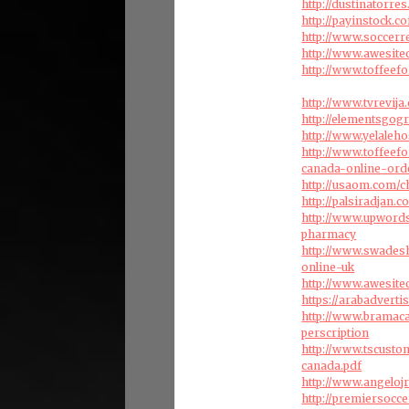
http://dustinatorr
http://payinstock.
http://www.soccerr
http://www.awesite
http://www.toffeef
http://www.tvrevij
http://elementsgog
http://www.yelaleh
http://www.toffeef
canada-online-ord
http://usaom.com/c
http://palsiradjan.
http://www.upword
pharmacy
http://www.swades
online-uk
http://www.awesite
https://arabadverti
http://www.bramac
perscription
http://www.tscust
canada.pdf
http://www.angelo
http://premiersocc