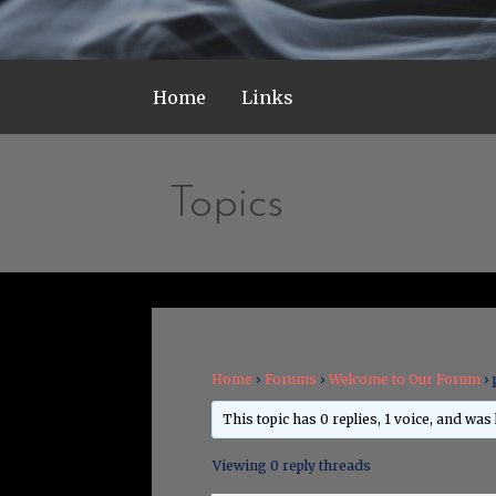
Home
Links
Topics
Home
›
Forums
›
Welcome to Our Forum
›
This topic has 0 replies, 1 voice, and was
Viewing 0 reply threads