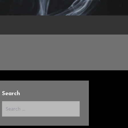
Search
Search
for: