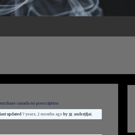
purchase canada no prescription
 last updated
7 years, 2 months ago
by
andrejfjai
.