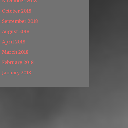
November 2018
October 2018
September 2018
August 2018
April 2018
March 2018
February 2018
January 2018