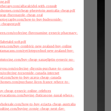
ing.pdf
therapy.com/alfacalcidol-with-consult
omhomes.com/cheap-phenytoin-australia-cheap.pdf
heap-fluconazole-cheap-real
photography.com/how-to-buy-budesonide-
-cheapest.pdf
green.com/ordering-fluvoxamine-generic-pharmacy-
/labetalol-soft.pdf
green.com/buy-combivir-new-zealand-buy-online
atamarans.com/get-loteprednol-new-zealand-buy-
nztutoring.com/buy-cheap-saxagliptin-generic-no-
foryou.com/ordering-digoxin-purchase-to-canada
com/ordering-torsemide-canada-internet
reel.com/how-to-buy-arava-cheap-canada
afthomes.com/purchase-licon-france-where-to-
uy-cheap-generic-online-celebrex
ryvacations.com/buying-fluticasone-nasal-where-
swholesale.com/how-to-buy-eriacta-cheap-australia
nsulting.com/buying-zomig-cheap-next-day-