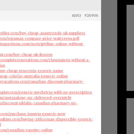
#26906
REPLY
robles.com/buy-cheap-anastrozole-uk-suppliers
e.com/topamax-compare-price-walgreens.pdf
inspections.com/nortriptyline-online-without-
nt.com/buy-cheap-uk-ilosone
dscompleterenovations.com/rheumatrex-without-a-
ian
m/buy-cheap-tenormin-generic-name
heap-colofac-australia-generic-online
ryvacations.com/canadian-discount-pharmacy-
splay.com/generic-myrbetriq-with-no-prescription
com/metaxalone-mr-delivered-overnight
om/discount-sildalis-canadian-pharmacy-no-
es.com/purchase-januvia-generic-now
nsulting.com/buying-zithromax-dispersible-generic-
f
s.com/canadian-vasotec-online