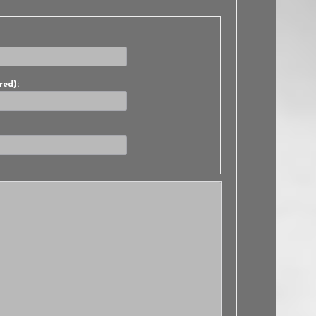
red):