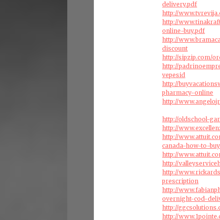
delivery.pdf
http://www.tvrevij
http://www.tinakra
online-buy.pdf
http://www.bramac
discount
http://sipzip.com/
http://padrinoemp
vepesid
http://buyvacation
pharmacy-online
http://www.angeloj
http://oldschool-g
http://www.excellen
http://www.attuit.
canada-how-to-bu
http://www.attuit.c
http://valleyservi
http://www.rickard
prescription
http://www.fabianp
overnight-cod-deli
http://ggcsolution
http://www.1point