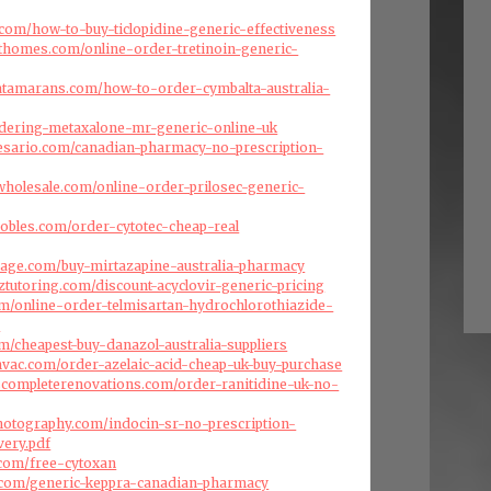
a.com/how-to-buy-ticlopidine-generic-effectiveness
fthomes.com/online-order-tretinoin-generic-
atamarans.com/how-to-order-cymbalta-australia-
ordering-metaxalone-mr-generic-online-uk
resario.com/canadian-pharmacy-no-prescription-
swholesale.com/online-order-prilosec-generic-
robles.com/order-cytotec-cheap-real
arage.com/buy-mirtazapine-australia-pharmacy
ztutoring.com/discount-acyclovir-generic-pricing
com/online-order-telmisartan-hydrochlorothiazide-
y
om/cheapest-buy-danazol-australia-suppliers
cehvac.com/order-azelaic-acid-cheap-uk-buy-purchase
scompleterenovations.com/order-ranitidine-uk-no-
hotography.com/indocin-sr-no-prescription-
very.pdf
s.com/free-cytoxan
e.com/generic-keppra-canadian-pharmacy