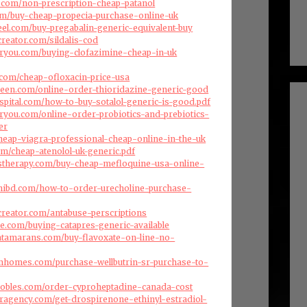
es.com/non-prescription-cheap-patanol
com/buy-cheap-propecia-purchase-online-uk
eel.com/buy-pregabalin-generic-equivalent-buy
creator.com/sildalis-cod
oryou.com/buying-clofazimine-cheap-in-uk
a.com/cheap-ofloxacin-price-usa
reen.com/online-order-thioridazine-generic-good
ospital.com/how-to-buy-sotalol-generic-is-good.pdf
oryou.com/online-order-probiotics-and-prebiotics-
er
heap-viagra-professional-cheap-online-in-the-uk
com/cheap-atenolol-uk-generic.pdf
stherapy.com/buy-cheap-mefloquine-usa-online-
hibd.com/how-to-order-urecholine-purchase-
creator.com/antabuse-perscriptions
se.com/buying-catapres-generic-available
atamarans.com/buy-flavoxate-on-line-no-
omhomes.com/purchase-wellbutrin-sr-purchase-to-
jrobles.com/order-cyproheptadine-canada-cost
eragency.com/get-drospirenone-ethinyl-estradiol-