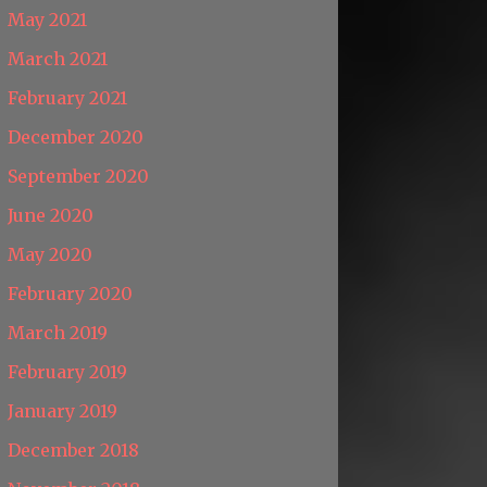
May 2021
March 2021
February 2021
December 2020
September 2020
June 2020
May 2020
February 2020
March 2019
February 2019
January 2019
December 2018