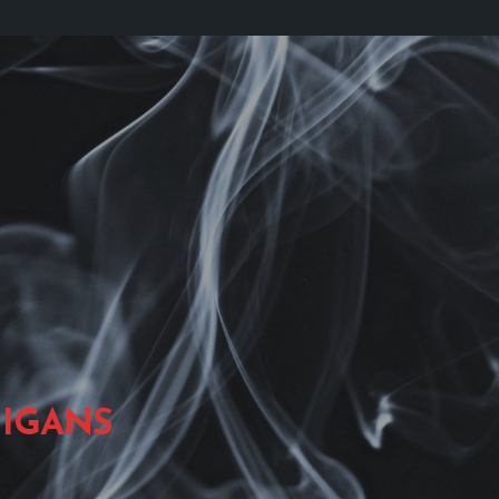
IGANS