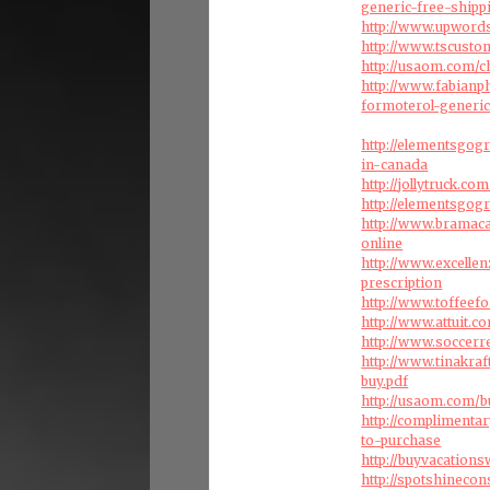
generic-free-shipp
http://www.upwords
http://www.tscust
http://usaom.com/c
http://www.fabian
formoterol-generic
http://elementsgo
in-canada
http://jollytruck.com
http://elementsgo
http://www.bramac
online
http://www.excelle
prescription
http://www.toffee
http://www.attuit.
http://www.soccer
http://www.tinakr
buy.pdf
http://usaom.com/b
http://complimenta
to-purchase
http://buyvacation
http://spotshineco