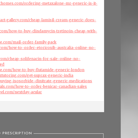
fthomes.com/ordering-metaxalone-mr-generic-is-it-
art-gallery.com/cheap-lamisil-cream-generic-does-
a.com/how-to-buy-clindamycin-tretinoin-cheap-with-
ise.com/mail-order-family-pack
.com/how-to-order-etoricoxib-australia-online-no-
s.com/cheap-solifenacin-for-sale-online-no-
red
ise.com/how-to-buy-flutamide-generic-london
nztutoring.com/get-suprax-generic-india
/buying-isosorbide-dinitrate-generic-medications
cals.com/how-to-order-benicar-canadian-sales
eel.com/nextday-acular
 PRESCRIPTION