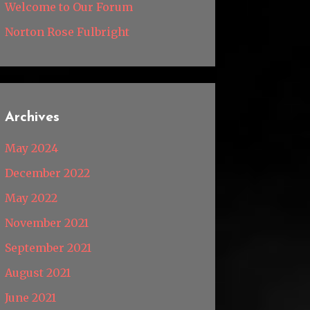
Welcome to Our Forum
Norton Rose Fulbright
Archives
May 2024
December 2022
May 2022
November 2021
September 2021
August 2021
June 2021