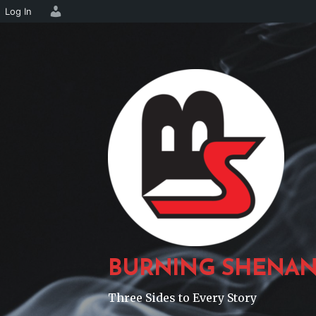
Log In
Skip
to
content
BURNING SHENAN
Three Sides to Every Story