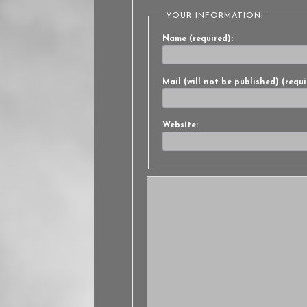
YOUR INFORMATION:
Name (required):
Mail (will not be published) (requi
Website: