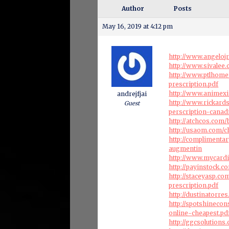
Author
Posts
May 16, 2019 at 4:12 pm
http://www.angeloj
http://www.sivale
http://www.ptlhome
prescription.pdf
http://www.animexi
andrejfjai
http://www.rickar
Guest
perscription-canad
http://atchcos.co
http://usaom.com/c
http://complimenta
augmentin
http://www.mycardi
http://payinstock.
http://staceyasp.c
prescription.pdf
http://dustinatorr
http://spotshineco
online-cheapest.pd
http://ggcsolution