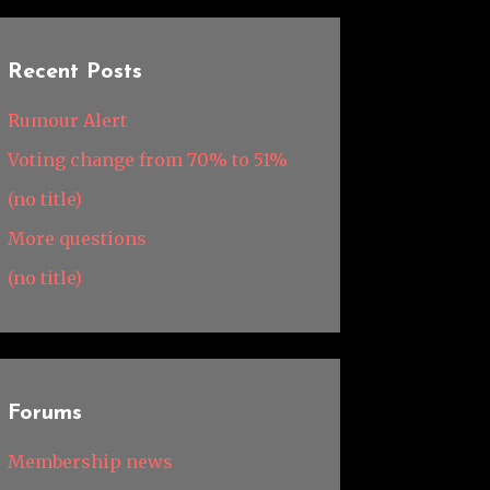
Recent Posts
Rumour Alert
Voting change from 70% to 51%
(no title)
More questions
(no title)
Forums
Membership news