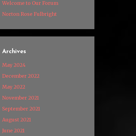
Welcome to Our Forum
Norton Rose Fulbright
Archives
May 2024
December 2022
May 2022
November 2021
September 2021
August 2021
June 2021