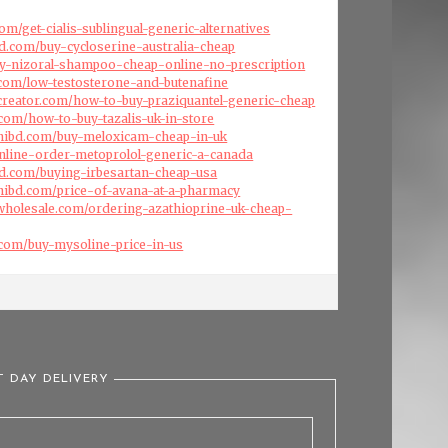
om/get-cialis-sublingual-generic-alternatives
d.com/buy-cycloserine-australia-cheap
buy-nizoral-shampoo-cheap-online-no-prescription
s.com/low-testosterone-and-butenafine
creator.com/how-to-buy-praziquantel-generic-cheap
.com/how-to-buy-tazalis-uk-in-store
hibd.com/buy-meloxicam-cheap-in-uk
nline-order-metoprolol-generic-a-canada
ld.com/buying-irbesartan-cheap-usa
hibd.com/price-of-avana-at-a-pharmacy
swholesale.com/ordering-azathioprine-uk-cheap-
.com/buy-mysoline-price-in-us
T DAY DELIVERY