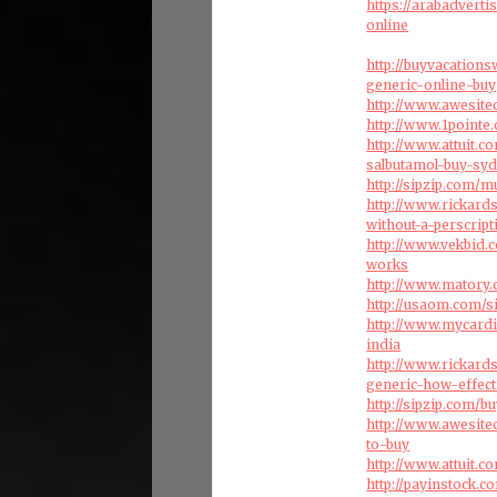
https://arabadvert
online
http://buyvacation
generic-online-buy
http://www.awesite
http://www.1pointe
http://www.attuit.
salbutamol-buy-sy
http://sipzip.com/m
http://www.rickar
without-a-perscript
http://www.vekbid.c
works
http://www.matory
http://usaom.com/s
http://www.mycard
india
http://www.rickar
generic-how-effect
http://sipzip.com/
http://www.awesite
to-buy
http://www.attuit.
http://payinstock.