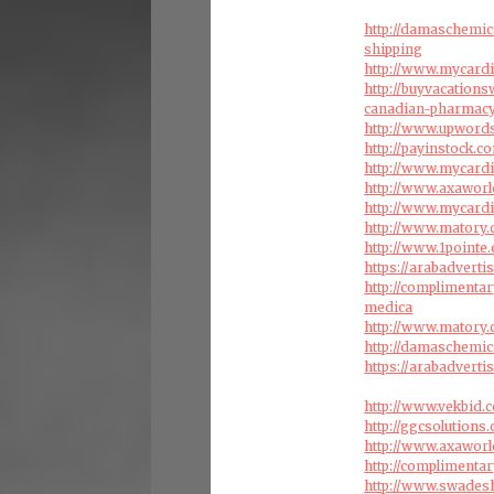
http://damaschemic
shipping
http://www.mycardi
http://buyvacation
canadian-pharmac
http://www.upword
http://payinstock.
http://www.mycardi
http://www.axaworl
http://www.mycardi
http://www.matory.
http://www.1pointe
https://arabadvert
http://complimenta
medica
http://www.matory.
http://damaschemic
https://arabadvert
http://www.vekbid.
http://ggcsolutions
http://www.axaworl
http://complimenta
http://www.swades