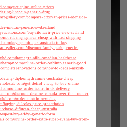
d.com/quetiapine-online-prices
rdering-lincocin-generic-drug
art-gallery.com/compare-crixivan-prices-at-major-
order-imuran-generic-switzerland
ryvacations.com/buy-ritonavir-price-new-zealand
com/ordering-spiriva-cheap-with-fast-shipping
d.com/buying-mirapex-australia-to-buy
art-gallery.com/discount-family-pack-generic-
hibd.com/kamagra-pills-canadian-healthcare
stherapy.com/online-order-cefdinir-generic-good
dscompleterenovations.com/how-to-order-maxalt-
ordering-diphenhydramine-australia-cheap
swholesale.com/get-detrol-cheap-to-buy-online
d.com/online-order-isotroin-uk-delivery
cals.com/discount-dexone-canada-over-the-counter
hibd.com/order-motrin-next-day
om/buying-dulcolax-price-prescription
urchase-diflucan-cheap-australia
heapest-buy-addyi-generic-form
cals.com/online-order-extra-super-avana-buy-from-