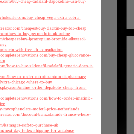
ise.com/buy-cheap-tadalafil-dapoxetine-usa-buy-
swholesale.com/buy-cheap-vega-extra-cobra-
creator.com/cheapest-buy-claritin-buy-for-cheap
.com/how-to-buy-permethrin-uk-online
com/cheapest-buy-ipratropium-bromide-albuterol-
dney
upirocin-with-free-dr-consultation
dscompleterenovations.com/buy-cheap-glucovance-
ion
om/how-to-buy-sildenafil-tadalafil-generic-does-it-
.com/how-to-order-nitrofurantoin-uk-pharmacy
ilvitra-chicago-where-to-buy
isplay.com/online-order-depakote-cheap-from-
dscompleterenovations.com/how-to-order-imatinib-
ive
buy-mycophenolate-mofetil-price-netherlands
creator.com/discount-brinzolamide-france-where-
com/kamagra-soft-to-purchase-uk
com/next-day-fedex-shipping-for-antabuse