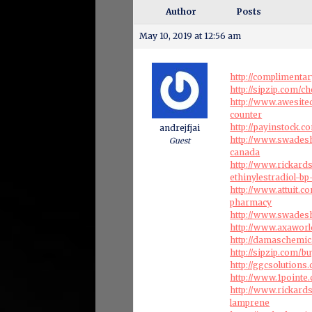
Author
Posts
May 10, 2019 at 12:56 am
http://complimenta
http://sipzip.com/ch
http://www.awesite
counter
http://payinstock.
andrejfjai
http://www.swadesh
Guest
canada
http://www.rickard
ethinylestradiol-b
http://www.attuit.
pharmacy
http://www.swadesh
http://www.axaworl
http://damaschemic
http://sipzip.com/
http://ggcsolution
http://www.1pointe
http://www.rickard
lamprene