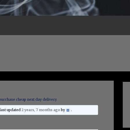
purchase cheap next day delivery
 last updated
2 years, 7 months ago
by
.