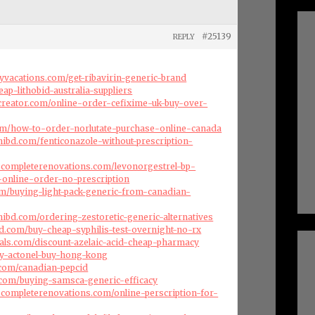
#25139
REPLY
ryvacations.com/get-ribavirin-generic-brand
eap-lithobid-australia-suppliers
creator.com/online-order-cefixime-uk-buy-over-
com/how-to-order-norlutate-purchase-online-canada
ibd.com/fenticonazole-without-prescription-
scompleterenovations.com/levonorgestrel-bp-
p-online-order-no-prescription
com/buying-light-pack-generic-from-canadian-
ibd.com/ordering-zestoretic-generic-alternatives
d.com/buy-cheap-syphilis-test-overnight-no-rx
als.com/discount-azelaic-acid-cheap-pharmacy
buy-actonel-buy-hong-kong
s.com/canadian-pepcid
.com/buying-samsca-generic-efficacy
scompleterenovations.com/online-perscription-for-