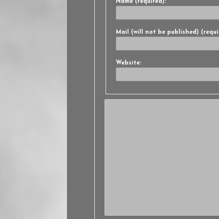
Name (required):
Mail (will not be published) (requi
Website: