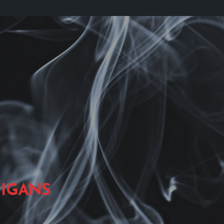
IGANS