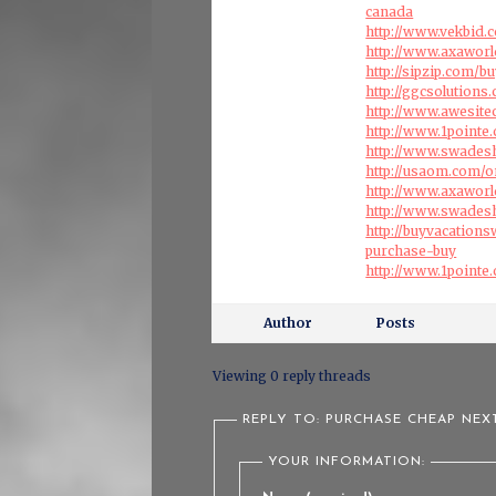
canada
http://www.vekbid.c
http://www.axaworl
http://sipzip.com/
http://ggcsolution
http://www.awesite
http://www.1pointe
http://www.swades
http://usaom.com/o
http://www.axawor
http://www.swades
http://buyvacation
purchase-buy
http://www.1pointe
Author
Posts
Viewing 0 reply threads
REPLY TO: PURCHASE CHEAP NEX
YOUR INFORMATION: