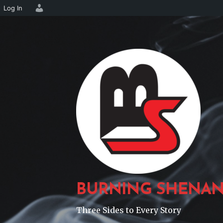
Log In
Skip
to
content
BURNING SHENAN
Three Sides to Every Story