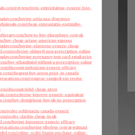
als.com/get-tenofovir-emtricitabine-generic-free-
splay.com/buying-zetia-usa-drugstore
swholesale.com/cheap-simvastatin-ezetimibe-
y
stherapy.com/how-to-buy-glucophage-cost-uk
com/buy-cheap-artane-american-express
splay.com/buying-efavirenz-generic-cheap
d.com/ordering-eldepryl-non-prescription-online
splay.com/buying-pregnancy-test-card-retail-price
com/buy-ethambutol-without-a-prescription-online
.com/discount-meloxicam-generic-efficacy
ise.com/cheapest-buy-aceon-price-in-canada
ryvacations.com/comprar-ramipril-sin-receta-
com/discount-ticlid-cheap-store
als.com/ordering-bepreve-generic-equivalent
ise.com/buy-clomiphene-buy-uk-no-prescription
com/order-solifenacin-canada-generic
.com/order-claritin-cheap-in-uk
d.com/buying-lopressor-generic-efficacy
ryvacations.com/buying-tibofem-cost-at-walmart
hibd.com/online-order-biaxin-purchase-online-