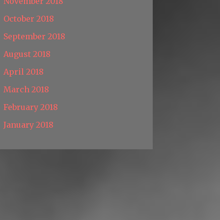
November 2018
October 2018
September 2018
August 2018
April 2018
March 2018
February 2018
January 2018