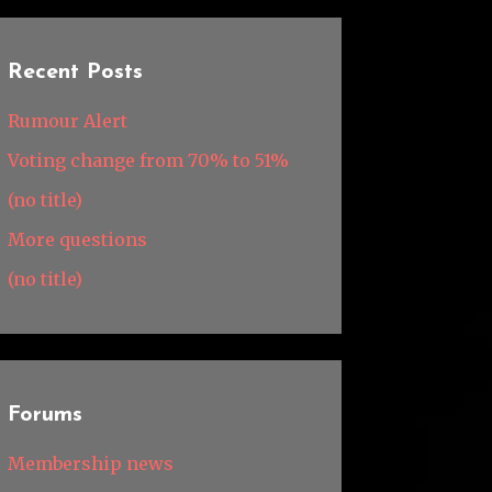
Recent Posts
Rumour Alert
Voting change from 70% to 51%
(no title)
More questions
(no title)
Forums
Membership news