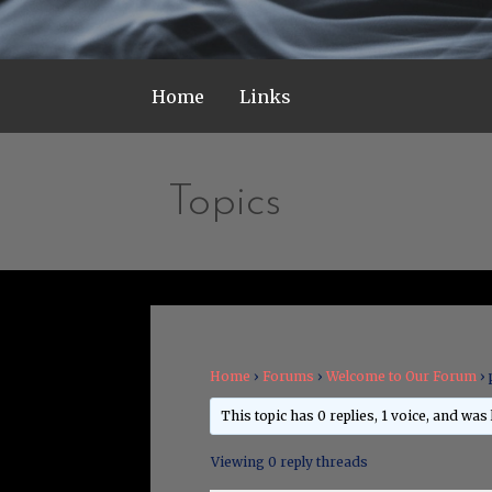
Home
Links
Topics
Home
›
Forums
›
Welcome to Our Forum
›
This topic has 0 replies, 1 voice, and was
Viewing 0 reply threads