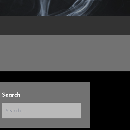
Search
Search
for: