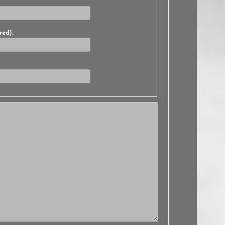
red):