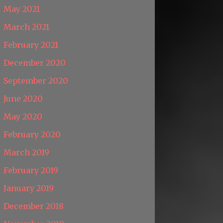
May 2021
March 2021
February 2021
December 2020
September 2020
June 2020
May 2020
February 2020
March 2019
February 2019
January 2019
December 2018