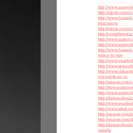
http://www.axaworl
http://sipzip.com/o
http://www.framed-
pharmacys
http://sipzip.com/
http://complimenta
http://www.matory.
http://www.axaworl
http://www.framed-
where-to-buy
http://www.swades
http://www.upword
http://www.rickar
overnight-no-rx
http://usaom.com/
http://buyvacation
http://www.axaworl
http://damaschemi
http://www.swades
http://www.attuit.c
http://usaom.com/p
http://usaom.com/c
http://damaschemi
canada