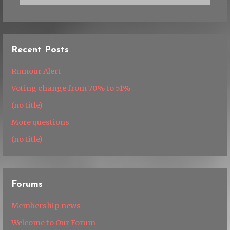
Recent Posts
Rumour Alert
Voting change from 70% to 51%
(no title)
More questions
(no title)
Forums
Membership news
Welcome to Our Forum