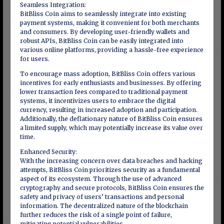
Seamless Integration:
BitBliss Coin aims to seamlessly integrate into existing
payment systems, making it convenient for both merchants
and consumers. By developing user-friendly wallets and
robust APIs, BitBliss Coin can be easily integrated into
various online platforms, providing a hassle-free experience
for users.
To encourage mass adoption, BitBliss Coin offers various
incentives for early enthusiasts and businesses. By offering
lower transaction fees compared to traditional payment
systems, it incentivizes users to embrace the digital
currency, resulting in increased adoption and participation.
Additionally, the deflationary nature of BitBliss Coin ensures
a limited supply, which may potentially increase its value over
time.
Enhanced Security:
With the increasing concern over data breaches and hacking
attempts, BitBliss Coin prioritizes security as a fundamental
aspect of its ecosystem. Through the use of advanced
cryptography and secure protocols, BitBliss Coin ensures the
safety and privacy of users’ transactions and personal
information. The decentralized nature of the blockchain
further reduces the risk of a single point of failure,
mitigating potential vulnerabilities.