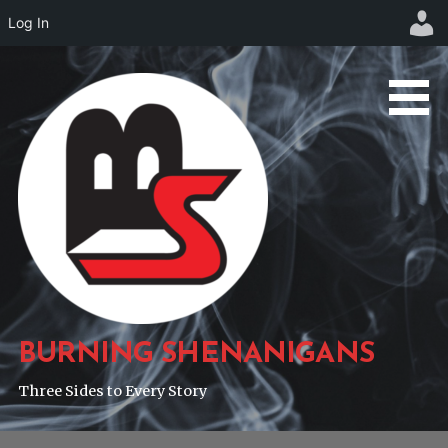
Log In
Skip
to
content
BURNING SHENANIGANS
Three Sides to Every Story