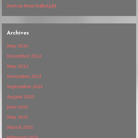
Norton Rose Fulbright
Archives
May 2024
December 2022
May 2022
November 2021
September 2021
August 2021
June 2021
May 2021
March 2021
February 2021