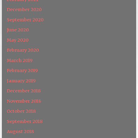
December 2020
September 2020
June 2020
May 2020
February 2020
March 2019
February 2019
January 2019
December 2018
November 2018
October 2018
September 2018
August 2018