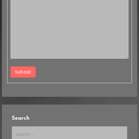
Submit
Search
Search
for: