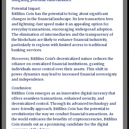
Potential Impact:
BitBliss Coin has the potential to bring about significant
changes in the financial landscape. Its low transaction fees
and lightning-fast speed make it an appealing option for
everyday transactions, encouraging widespread adoption.
The elimination of intermediaries and the transparency of
the blockchain are likely to enhance financial inclusivity,
particularly in regions with limited access to traditional
banking services.
Moreover, BitBliss Coin’s decentralized nature reduces the
reliance on centralized financial institutions, granting
individuals more control over their assets. This shift in
power dynamics may lead to increased financial sovereignty
and independence.
Conclusion:
BitBliss Coin emerges as an innovative digital currency that
offers seamless transactions, enhanced security, and
decentralized control. Through its advanced technology and
user-friendly approach, BitBliss Coin has the potential to
revolutionize the way we conduct financial transactions. As
the world embraces the benefits of cryptocurrencies, BitBliss
Coin stands out as a promising candidate for the digital