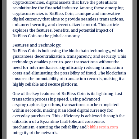
cryptocurrencies, digital assets that have the potential to
revolutionize the financial industry. Among these emerging
cryptocurrencies is BitBliss Coin, a unique and innovative
digital currency that aims to provide seamless transactions,
enhanced security, and decentralized control. This article
explores the features, benefits, and potential impact of
BitBliss Coin on the global economy.
Features and Technology:
BitBliss Coin is built using the blockchain technology, which
guarantees decentralization, transparency, and security. This
technology enables peer-to-peer transactions without the
need for intermediaries, significantly reducing transaction
costs and eliminating the possibility of fraud. The blockchain
ensures the immutability of transaction records, making it a
highly reliable and secure platform.
One of the key features of BitBliss Coin is its lightning-fast
transaction processing speed. Using advanced
cryptographic algorithms, transactions can be completed
within seconds, making it an ideal digital currency for
everyday purchases. This efficiency is achieved through the
utilization of a Byzantine fault-tolerant consensus
mechanism, ensuring the reliability and
bitblisscoin.com
integrity of the network.