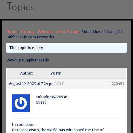
Topics
Home
›
Forums
›
Welcome to Our Forum
›
Should have Listing Of
Bitblisscoin.com Networks
This topic is empty.
Viewing 0 reply threads
Author
Posts
August 19, 2023 at 7:24 pm
#222491
REPLY
anhodum5726536
Guest
Introduction:
In recent years, the world has witnessed the rise of