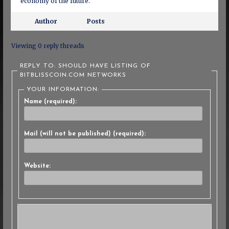
economy of the future.
Author
Posts
Viewing 0 reply threads
REPLY TO: SHOULD HAVE LISTING OF
BITBLISSCOIN.COM NETWORKS
YOUR INFORMATION:
Name (required):
Mail (will not be published) (required):
Website: