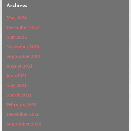
Archives
May 2024
December 2022
May 2022
November 2021
September 2021
August 2021
June 2021
May 2021
March 2021
February 2021
December 2020
September 2020