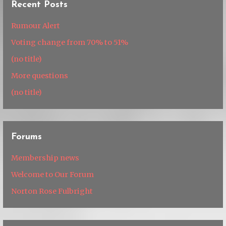
Recent Posts
Rumour Alert
Voting change from 70% to 51%
(no title)
More questions
(no title)
Forums
Membership news
Welcome to Our Forum
Norton Rose Fulbright