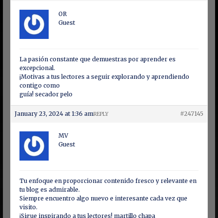
OR
Guest
La pasión constante que demuestras por aprender es
excepcional.
¡Motivas a tus lectores a seguir explorando y aprendiendo
contigo como
guía! secador pelo
January 23, 2024 at 1:36 am
#247145
REPLY
MV
Guest
Tu enfoque en proporcionar contenido fresco y relevante en
tu blog es admirable.
Siempre encuentro algo nuevo e interesante cada vez que
visito.
¡Sigue inspirando a tus lectores! martillo chapa