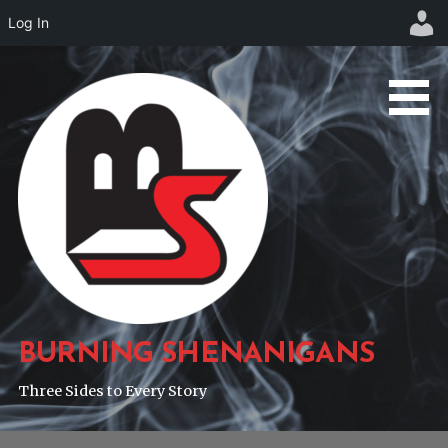
Log In
Skip
to
content
BURNING SHENANIGANS
Three Sides to Every Story