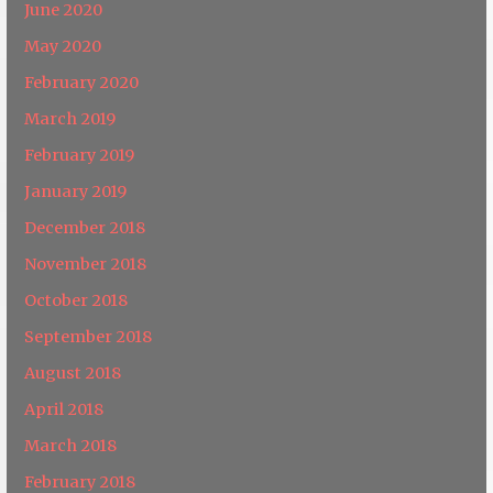
June 2020
May 2020
February 2020
March 2019
February 2019
January 2019
December 2018
November 2018
October 2018
September 2018
August 2018
April 2018
March 2018
February 2018