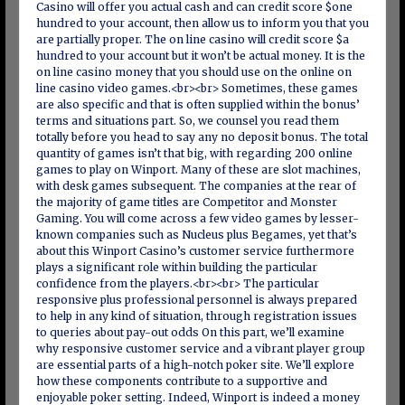
Casino will offer you actual cash and can credit score $one
hundred to your account, then allow us to inform you that you
are partially proper. The on line casino will credit score $a
hundred to your account but it won’t be actual money. It is the
on line casino money that you should use on the online on
line casino video games.<br><br> Sometimes, these games
are also specific and that is often supplied within the bonus’
terms and situations part. So, we counsel you read them
totally before you head to say any no deposit bonus. The total
quantity of games isn’t that big, with regarding 200 online
games to play on Winport. Many of these are slot machines,
with desk games subsequent. The companies at the rear of
the majority of game titles are Competitor and Monster
Gaming. You will come across a few video games by lesser-
known companies such as Nucleus plus Begames, yet that’s
about this Winport Casino’s customer service furthermore
plays a significant role within building the particular
confidence from the players.<br><br> The particular
responsive plus professional personnel is always prepared
to help in any kind of situation, through registration issues
to queries about pay-out odds On this part, we’ll examine
why responsive customer service and a vibrant player group
are essential parts of a high-notch poker site. We’ll explore
how these components contribute to a supportive and
enjoyable poker setting. Indeed, Winport is indeed a money