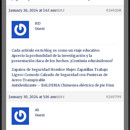
January 26, 2024 at 1:43 am
#249208
REPLY
HD
Guest
Cada artículo en tu blog es como un viaje educativo.
Aprecio la profundidad de la investigación y la
presentación clara de los hechos. ¡Continúa educándonos!
Zapatos de Seguridad Hombre Mujer Zapatillas Trabajo
Ligero Comodo Calzado de Seguridad con Punteras de
Acero Transpirable
Antideslizante – BALDERIA Chimenea eléctrica de pie Finn
January 30, 2024 at 5:16 am
#249799
REPLY
AS
Guest