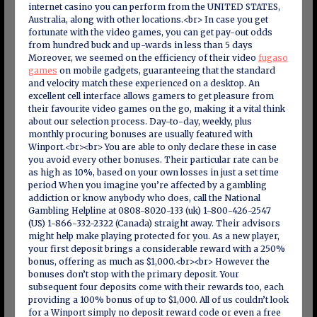
internet casino you can perform from the UNITED STATES,
Australia, along with other locations.<br> In case you get
fortunate with the video games, you can get pay-out odds
from hundred buck and up-wards in less than 5 days
Moreover, we seemed on the efficiency of their video
fugaso
games
on mobile gadgets, guaranteeing that the standard
and velocity match these experienced on a desktop. An
excellent cell interface allows gamers to get pleasure from
their favourite video games on the go, making it a vital think
about our selection process. Day-to-day, weekly, plus
monthly procuring bonuses are usually featured with
Winport.<br><br> You are able to only declare these in case
you avoid every other bonuses. Their particular rate can be
as high as 10%, based on your own losses in just a set time
period When you imagine you’re affected by a gambling
addiction or know anybody who does, call the National
Gambling Helpline at 0808-8020-133 (uk) 1-800-426-2547
(US) 1-866-332-2322 (Canada) straight away. Their advisors
might help make playing protected for you. As a new player,
your first deposit brings a considerable reward with a 250%
bonus, offering as much as $1,000.<br><br> However the
bonuses don’t stop with the primary deposit. Your
subsequent four deposits come with their rewards too, each
providing a 100% bonus of up to $1,000. All of us couldn’t look
for a Winport simply no deposit reward code or even a free