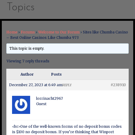
Topics
Home
›
Forums
›
Welcome to Our Forum
›
Sites like Chumba Casino
– Best Online Casinos Like Chumba 973
This topic is empty.
Viewing 7 reply threads
Author
Posts
December 27, 2023 at 6:49 am
#238910
REPLY
lorrinacht2967
Guest
<br>One of the well-known forms of no deposit bonus codes
is $100 no deposit bonus. If you’re thinking that Winport