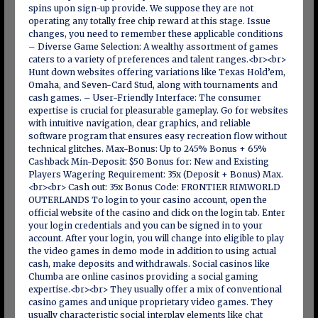
spins upon sign-up provide. We suppose they are not
operating any totally free chip reward at this stage. Issue
changes, you need to remember these applicable conditions
– Diverse Game Selection: A wealthy assortment of games
caters to a variety of preferences and talent ranges.<br><br>
Hunt down websites offering variations like Texas Hold’em,
Omaha, and Seven-Card Stud, along with tournaments and
cash games. – User-Friendly Interface: The consumer
expertise is crucial for pleasurable gameplay. Go for websites
with intuitive navigation, clear graphics, and reliable
software program that ensures easy recreation flow without
technical glitches. Max-Bonus: Up to 245% Bonus + 65%
Cashback Min-Deposit: $50 Bonus for: New and Existing
Players Wagering Requirement: 35x (Deposit + Bonus) Max.
<br><br> Cash out: 35x Bonus Code: FRONTIER RIMWORLD
OUTERLANDS To login to your casino account, open the
official website of the casino and click on the login tab. Enter
your login credentials and you can be signed in to your
account. After your login, you will change into eligible to play
the video games in demo mode in addition to using actual
cash, make deposits and withdrawals. Social casinos like
Chumba are online casinos providing a social gaming
expertise.<br><br> They usually offer a mix of conventional
casino games and unique proprietary video games. They
usually characteristic social interplay elements like chat