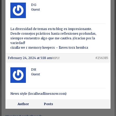
DG
Guest
La diversidad de temas en tu blog es impresionante.
Desde consejos prácticos hasta reflexiones profundas,
siempre encuentro algo que me cautiva. ¡Gracias por la
variedad!
cizalla we r memory keepers – llaves torx hembra
February 24, 2024 at 5:18 am
#256385
REPLY
DH
Guest
News style (localheadlinesnow.com)
Author
Posts