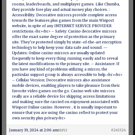
rooms, leaderboards, and multiplayer games. Like Chumba,
they provide free play and actual money play choices. :
Accessibility: Decorative mirrors provide complete access
towards the features plus games from the main Winport
website, in spite of any INTERNET SERVICE PROVIDER
restrictions.<br><br> – Safety: Casino decorative mirrors
offer the exact same degree of protection as the primary
site. They’re protected simply by state-of-the-art encryption
technology to help keep your data safe and sound. —
Updates: Online casino mirrors are usually updated
frequently to keep every thing running easily and to reveal
the latest modifications to the primary site. – Assistance: If
you have any kind of problems utilizing a mirror, the
particular support group is always accessible to help.<br><br>
– Cellular Version: Decorative mirrors also assistance
mobile devices, enabling players to take pleasure from their
favorite video games on the go. Casino web site mirrors
really are a reliable device for skipping access limitations
and making sure the carried on enjoyment associated with
Winport Online casino. However , it is usually important to
ensure that you are using the casino reflect to protect your
own security plus privacy<br>
January 19, 2024 at 2:06 am
#245324
REPLY