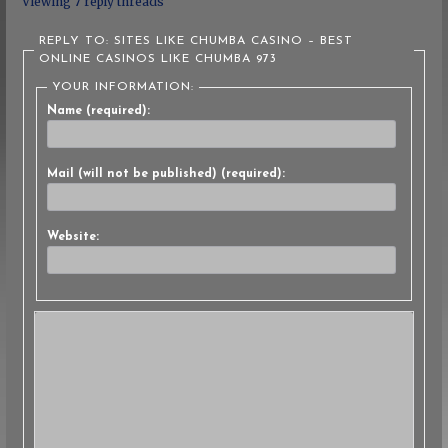
Viewing 7 reply threads
REPLY TO: SITES LIKE CHUMBA CASINO – BEST
ONLINE CASINOS LIKE CHUMBA 973
YOUR INFORMATION:
Name (required):
Mail (will not be published) (required):
Website: