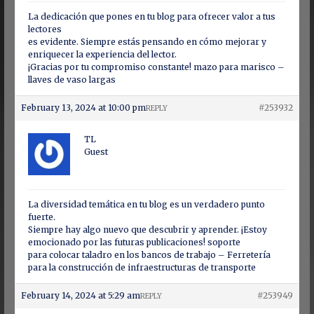
La dedicación que pones en tu blog para ofrecer valor a tus
lectores
es evidente. Siempre estás pensando en cómo mejorar y
enriquecer la experiencia del lector.
¡Gracias por tu compromiso constante! mazo para marisco –
llaves de vaso largas
February 13, 2024 at 10:00 pm
#253932
REPLY
TL
Guest
La diversidad temática en tu blog es un verdadero punto
fuerte.
Siempre hay algo nuevo que descubrir y aprender. ¡Estoy
emocionado por las futuras publicaciones! soporte
para colocar taladro en los bancos de trabajo – Ferretería
para la construcción de infraestructuras de transporte
February 14, 2024 at 5:29 am
#253949
REPLY