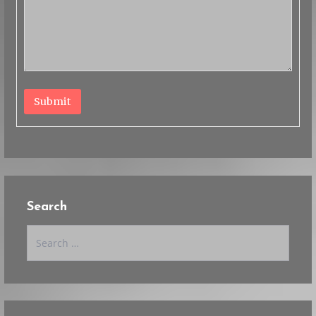
Submit
Search
Search
for: