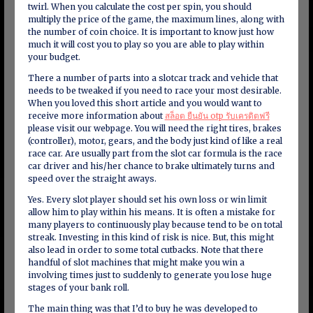
twirl. When you calculate the cost per spin, you should
multiply the price of the game, the maximum lines, along with
the number of coin choice. It is important to know just how
much it will cost you to play so you are able to play within
your budget.
There a number of parts into a slotcar track and vehicle that
needs to be tweaked if you need to race your most desirable.
When you loved this short article and you would want to
receive more information about
สล็อต ยืนยัน otp รับเครดิตฟรี
please visit our webpage. You will need the right tires, brakes
(controller), motor, gears, and the body just kind of like a real
race car. Are usually part from the slot car formula is the race
car driver and his/her chance to brake ultimately turns and
speed over the straight aways.
Yes. Every slot player should set his own loss or win limit
allow him to play within his means. It is often a mistake for
many players to continuously play because tend to be on total
streak. Investing in this kind of risk is nice. But, this might
also lead in order to some total cutbacks. Note that there
handful of slot machines that might make you win a
involving times just to suddenly to generate you lose huge
stages of your bank roll.
The main thing was that I’d to buy he was developed to