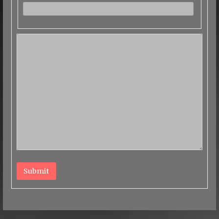
Submit