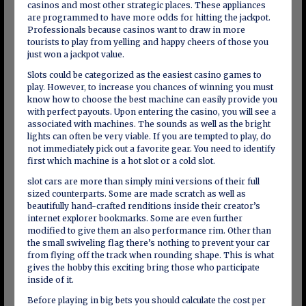
casinos and most other strategic places. These appliances
are programmed to have more odds for hitting the jackpot.
Professionals because casinos want to draw in more
tourists to play from yelling and happy cheers of those you
just won a jackpot value.
Slots could be categorized as the easiest casino games to
play. However, to increase you chances of winning you must
know how to choose the best machine can easily provide you
with perfect payouts. Upon entering the casino, you will see a
associated with machines. The sounds as well as the bright
lights can often be very viable. If you are tempted to play, do
not immediately pick out a favorite gear. You need to identify
first which machine is a hot slot or a cold slot.
slot cars are more than simply mini versions of their full
sized counterparts. Some are made scratch as well as
beautifully hand-crafted renditions inside their creator’s
internet explorer bookmarks. Some are even further
modified to give them an also performance rim. Other than
the small swiveling flag there’s nothing to prevent your car
from flying off the track when rounding shape. This is what
gives the hobby this exciting bring those who participate
inside of it.
Before playing in big bets you should calculate the cost per