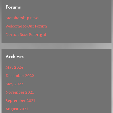
Forums
Membership news
Welcome to Our Forum
Norton Rose Fulbright
Archives
May 2024
December 2022
May 2022
November 2021
September 2021
August 2021