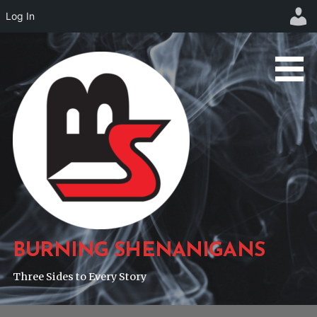
Log In
Skip
to
content
BURNING SHENANIGANS
Three Sides to Every Story