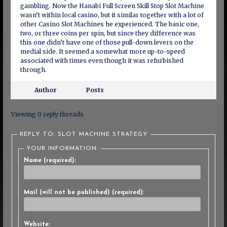
gambling. Now the Hanabi Full Screen Skill Stop Slot Machine
wasn’t within local casino, but it similar together with a lot of
other Casino Slot Machines he experienced. The basic one,
two, or three coins per spin, but since they difference was
this one didn’t have one of those pull-down levers on the
medial side. It seemed a somewhat more up-to-speed
associated with times even though it was refurbished
through.
Author
Posts
Viewing 0 reply threads
REPLY TO: SLOT MACHINE STRATEGY
YOUR INFORMATION:
Name (required):
Mail (will not be published) (required):
Website: