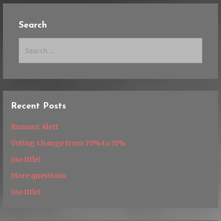
Search
Search
for:
Recent Posts
Rumour Alert
Voting change from 70% to 51%
(no title)
More questions
(no title)