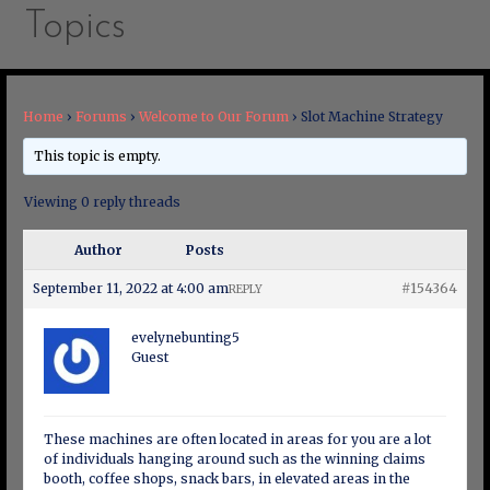
Topics
Home
›
Forums
›
Welcome to Our Forum
›
Slot Machine Strategy
This topic is empty.
Viewing 0 reply threads
Author
Posts
September 11, 2022 at 4:00 am
#154364
REPLY
evelynebunting5
Guest
These machines are often located in areas for you are a lot
of individuals hanging around such as the winning claims
booth, coffee shops, snack bars, in elevated areas in the