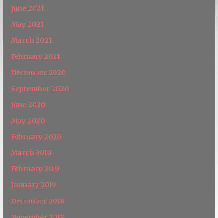
June 2021
May 2021
March 2021
February 2021
December 2020
September 2020
June 2020
May 2020
February 2020
March 2019
February 2019
January 2019
December 2018
November 2018