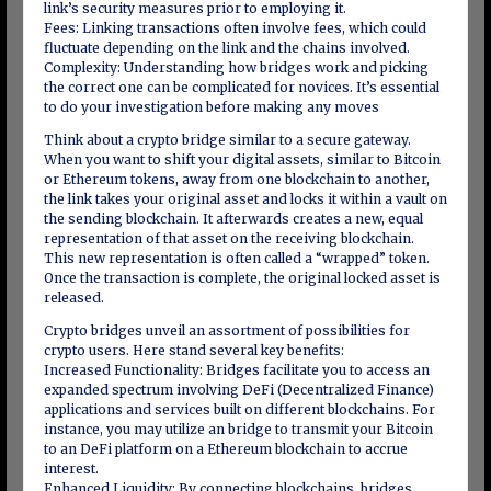
link’s security measures prior to employing it.
Fees: Linking transactions often involve fees, which could
fluctuate depending on the link and the chains involved.
Complexity: Understanding how bridges work and picking
the correct one can be complicated for novices. It’s essential
to do your investigation before making any moves
Think about a crypto bridge similar to a secure gateway.
When you want to shift your digital assets, similar to Bitcoin
or Ethereum tokens, away from one blockchain to another,
the link takes your original asset and locks it within a vault on
the sending blockchain. It afterwards creates a new, equal
representation of that asset on the receiving blockchain.
This new representation is often called a “wrapped” token.
Once the transaction is complete, the original locked asset is
released.
Crypto bridges unveil an assortment of possibilities for
crypto users. Here stand several key benefits:
Increased Functionality: Bridges facilitate you to access an
expanded spectrum involving DeFi (Decentralized Finance)
applications and services built on different blockchains. For
instance, you may utilize an bridge to transmit your Bitcoin
to an DeFi platform on a Ethereum blockchain to accrue
interest.
Enhanced Liquidity: By connecting blockchains, bridges