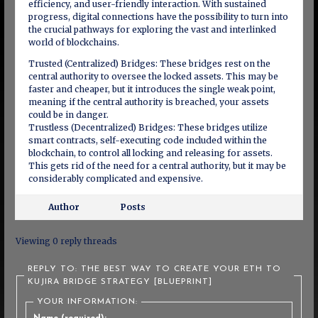
efficiency, and user-friendly interaction. With sustained
progress, digital connections have the possibility to turn into
the crucial pathways for exploring the vast and interlinked
world of blockchains.
Trusted (Centralized) Bridges: These bridges rest on the
central authority to oversee the locked assets. This may be
faster and cheaper, but it introduces the single weak point,
meaning if the central authority is breached, your assets
could be in danger.
Trustless (Decentralized) Bridges: These bridges utilize
smart contracts, self-executing code included within the
blockchain, to control all locking and releasing for assets.
This gets rid of the need for a central authority, but it may be
considerably complicated and expensive.
Author
Posts
Viewing 0 reply threads
REPLY TO: THE BEST WAY TO CREATE YOUR ETH TO
KUJIRA BRIDGE STRATEGY [BLUEPRINT]
YOUR INFORMATION: