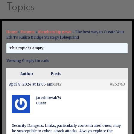
Topics
Home
›
Forums
›
Membership news
›
The best way to Create Your
Eth To Kujira Bridge Strategy [Blueprint]
This topic is empty.
Viewing 0 reply threads
Author
Posts
April 8, 2024 at 12:05 am
#262763
REPLY
jarednowak74
Guest
Security Dangers: Links, particularly concentrated ones, may
be susceptible to cyber-attack attacks. Always explore the