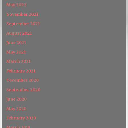
May 2022
November 2021
September 2021
August 2021
June 2021
May 2021
March 2021
February 2021
December 2020
September 2020
June 2020
May 2020
February 2020
March 2019