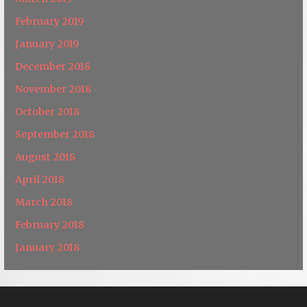
February 2019
January 2019
December 2018
November 2018
October 2018
September 2018
August 2018
April 2018
March 2018
February 2018
January 2018