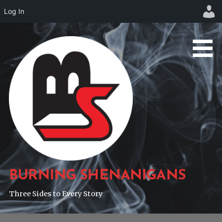
Log In
Skip
to
content
BURNING SHENANIGANS
Three Sides to Every Story