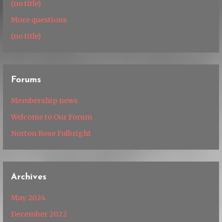
(no title)
More questions
(no title)
Forums
Membership news
Welcome to Our Forum
Norton Rose Fulbright
Archives
May 2024
December 2022