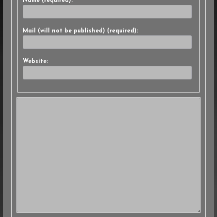
Name (required):
Mail (will not be published) (required):
Website: