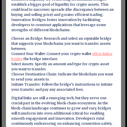
establish a bigger pool of liquidity for crypto assets. This
could lead to narrower spreads (the discrepancy between an
buying and selling price) and greater efficient trading.
Innovation: Bridges foster innovation by facilitating
developers to construct applications that leverage some
strengths of different blockchains.
Choose an Bridge: Research and select an reputable bridge
that supports your blockchains you want to transfer assets
between.
Connect Your Wallet: Connect your crypto wallet
eth to kujira
bridge
the bridge interface.
Select Assets: Specify an amount and type for crypto asset
you want to transfer.
Choose Destination Chain: Indicate the blockchain you want
to send your assets to.
Initiate Transfer: Follow the bridge’s instructions to initiate
your transfer and pay any associated fees.
Digital links are still a emerging tech, but they serve one
crucial part in the evolving block-chain ecosystem. As the
block-chain landscape continues to grow and vary, bridges
will transform into even additional critical for enabling
smooth engagement and innovation. Developers exist
continuously endeavoring on enhancing connection safety,