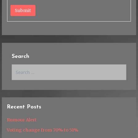
Submit
Search
Search
for:
Recent Posts
Rumour Alert
Voting change from 70% to 51%