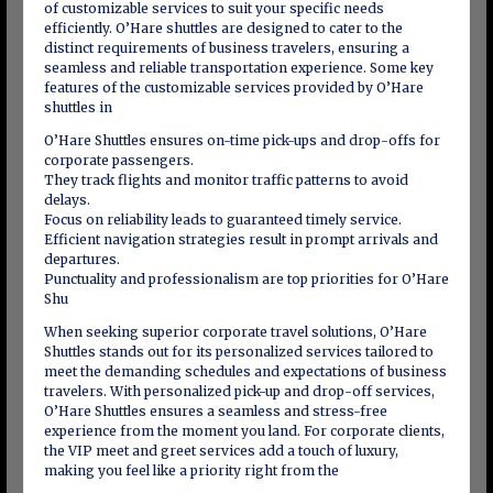
of customizable services to suit your specific needs
efficiently. O’Hare shuttles are designed to cater to the
distinct requirements of business travelers, ensuring a
seamless and reliable transportation experience. Some key
features of the customizable services provided by O’Hare
shuttles in
O’Hare Shuttles ensures on-time pick-ups and drop-offs for
corporate passengers.
They track flights and monitor traffic patterns to avoid
delays.
Focus on reliability leads to guaranteed timely service.
Efficient navigation strategies result in prompt arrivals and
departures.
Punctuality and professionalism are top priorities for O’Hare
Shu
When seeking superior corporate travel solutions, O’Hare
Shuttles stands out for its personalized services tailored to
meet the demanding schedules and expectations of business
travelers. With personalized pick-up and drop-off services,
O’Hare Shuttles ensures a seamless and stress-free
experience from the moment you land. For corporate clients,
the VIP meet and greet services add a touch of luxury,
making you feel like a priority right from the