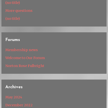
(no title)
More questions
(no title)
Forums
Membership news
Welcome to Our Forum
Norton Rose Fulbright
Archives
May 2024
December 2022