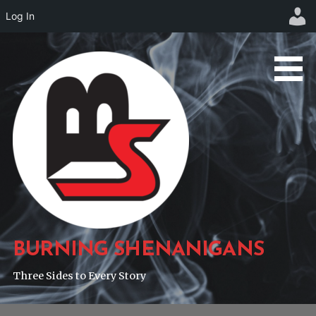
Log In
Skip
to
content
BURNING SHENANIGANS
Three Sides to Every Story