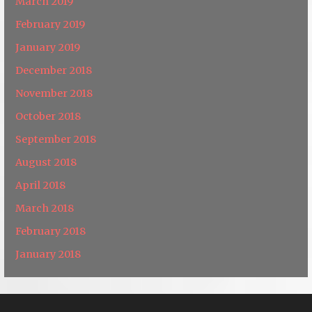
March 2019
February 2019
January 2019
December 2018
November 2018
October 2018
September 2018
August 2018
April 2018
March 2018
February 2018
January 2018