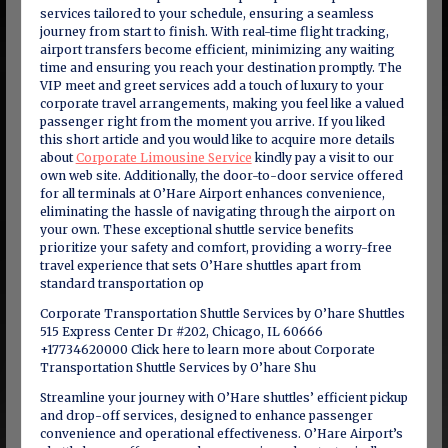
services tailored to your schedule, ensuring a seamless
journey from start to finish. With real-time flight tracking,
airport transfers become efficient, minimizing any waiting
time and ensuring you reach your destination promptly. The
VIP meet and greet services add a touch of luxury to your
corporate travel arrangements, making you feel like a valued
passenger right from the moment you arrive. If you liked
this short article and you would like to acquire more details
about
Corporate Limousine Service
kindly pay a visit to our
own web site. Additionally, the door-to-door service offered
for all terminals at O’Hare Airport enhances convenience,
eliminating the hassle of navigating through the airport on
your own. These exceptional shuttle service benefits
prioritize your safety and comfort, providing a worry-free
travel experience that sets O’Hare shuttles apart from
standard transportation op
Corporate Transportation Shuttle Services by O’hare Shuttles
515 Express Center Dr #202, Chicago, IL 60666
+17734620000 Click here to learn more about Corporate
Transportation Shuttle Services by O’hare Shu
Streamline your journey with O’Hare shuttles’ efficient pickup
and drop-off services, designed to enhance passenger
convenience and operational effectiveness. O’Hare Airport’s