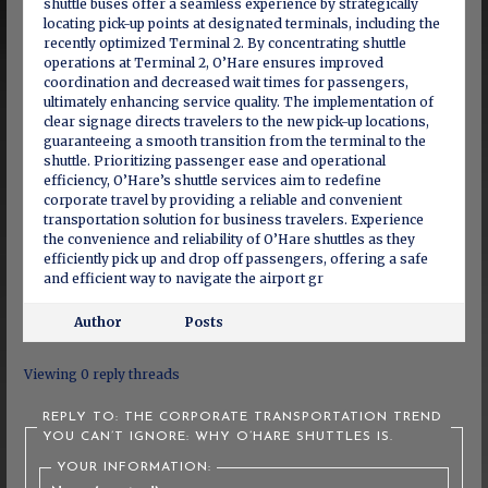
shuttle buses offer a seamless experience by strategically
locating pick-up points at designated terminals, including the
recently optimized Terminal 2. By concentrating shuttle
operations at Terminal 2, O’Hare ensures improved
coordination and decreased wait times for passengers,
ultimately enhancing service quality. The implementation of
clear signage directs travelers to the new pick-up locations,
guaranteeing a smooth transition from the terminal to the
shuttle. Prioritizing passenger ease and operational
efficiency, O’Hare’s shuttle services aim to redefine
corporate travel by providing a reliable and convenient
transportation solution for business travelers. Experience
the convenience and reliability of O’Hare shuttles as they
efficiently pick up and drop off passengers, offering a safe
and efficient way to navigate the airport gr
Author
Posts
Viewing 0 reply threads
REPLY TO: THE CORPORATE TRANSPORTATION TREND
YOU CAN’T IGNORE: WHY O’HARE SHUTTLES IS.
YOUR INFORMATION: