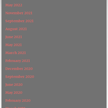
May 2022
November 2021
September 2021
August 2021
June 2021
May 2021
March 2021
February 2021
December 2020
September 2020
June 2020
May 2020
February 2020