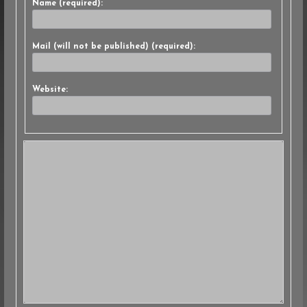
Name (required):
Mail (will not be published) (required):
Website: