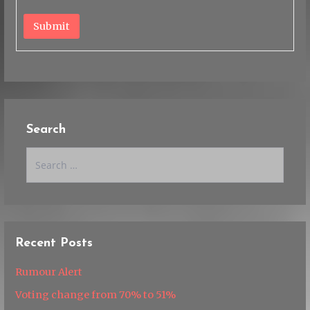
Submit
Search
Search
for:
Recent Posts
Rumour Alert
Voting change from 70% to 51%