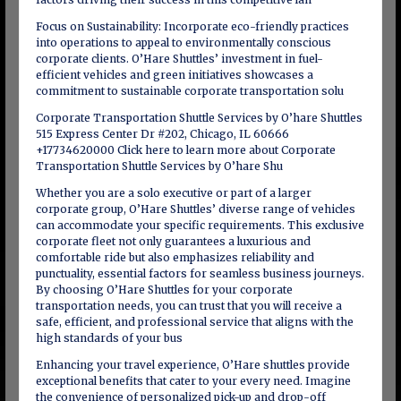
Focus on Sustainability: Incorporate eco-friendly practices
into operations to appeal to environmentally conscious
corporate clients. O’Hare Shuttles’ investment in fuel-
efficient vehicles and green initiatives showcases a
commitment to sustainable corporate transportation solu
Corporate Transportation Shuttle Services by O’hare Shuttles
515 Express Center Dr #202, Chicago, IL 60666
+17734620000 Click here to learn more about Corporate
Transportation Shuttle Services by O’hare Shu
Whether you are a solo executive or part of a larger
corporate group, O’Hare Shuttles’ diverse range of vehicles
can accommodate your specific requirements. This exclusive
corporate fleet not only guarantees a luxurious and
comfortable ride but also emphasizes reliability and
punctuality, essential factors for seamless business journeys.
By choosing O’Hare Shuttles for your corporate
transportation needs, you can trust that you will receive a
safe, efficient, and professional service that aligns with the
high standards of your bus
Enhancing your travel experience, O’Hare shuttles provide
exceptional benefits that cater to your every need. Imagine
the convenience of personalized pick-up and drop-off