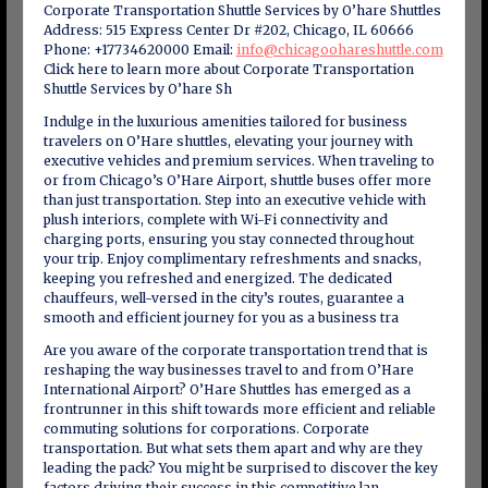
Corporate Transportation Shuttle Services by O’hare Shuttles
Address: 515 Express Center Dr #202, Chicago, IL 60666
Phone: +17734620000 Email:
info@chicagoohareshuttle.com
Click here to learn more about Corporate Transportation
Shuttle Services by O’hare Sh
Indulge in the luxurious amenities tailored for business
travelers on O’Hare shuttles, elevating your journey with
executive vehicles and premium services. When traveling to
or from Chicago’s O’Hare Airport, shuttle buses offer more
than just transportation. Step into an executive vehicle with
plush interiors, complete with Wi-Fi connectivity and
charging ports, ensuring you stay connected throughout
your trip. Enjoy complimentary refreshments and snacks,
keeping you refreshed and energized. The dedicated
chauffeurs, well-versed in the city’s routes, guarantee a
smooth and efficient journey for you as a business tra
Are you aware of the corporate transportation trend that is
reshaping the way businesses travel to and from O’Hare
International Airport? O’Hare Shuttles has emerged as a
frontrunner in this shift towards more efficient and reliable
commuting solutions for corporations. Corporate
transportation. But what sets them apart and why are they
leading the pack? You might be surprised to discover the key
factors driving their success in this competitive lan