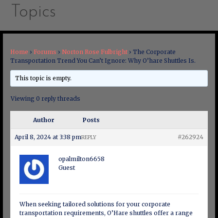
Topics
Home
›
Forums
›
Norton Rose Fulbright
›
The Corporate
Transportation Trend You Can’t Ignore: Why O’hare Shuttles Is.
This topic is empty.
Viewing 0 reply threads
Author
Posts
April 8, 2024 at 3:38 pm
#262924
REPLY
opalmilton6658
Guest
When seeking tailored solutions for your corporate
transportation requirements, O’Hare shuttles offer a range