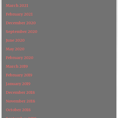
March 2021
February 2021
December 2020
September 2020
June 2020
May 2020
February 2020
March 2019
February 2019
January 2019
December 2018
November 2018
October 2018