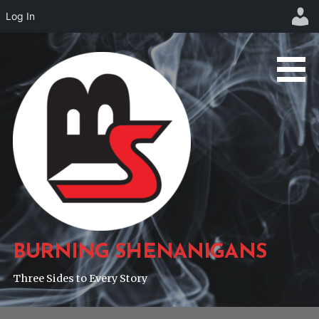
Log In
Skip
to
content
BURNING SHENANIGANS
Three Sides to Every Story