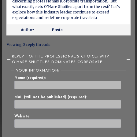
discerning professionals (Corporate transportation). But
what exactly sets O’Hare Shuttles apart from the rest? Let’s
explore how this industry leader continues to exceed
expectations and redefine corporate travel sta
Author
Posts
Viewing 0 reply threads
REPLY TO: THE PROFESSIONAL’S CHOICE: WHY
O’HARE SHUTTLES DOMINATES CORPORATE.
YOUR INFORMATION:
Name (required):
Mail (will not be published) (required):
Website: