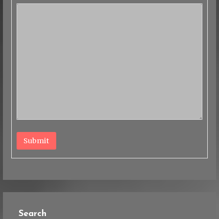
Submit
Search