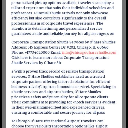
personalized pick-up options available, travelers can enjoy a
tailored experience that suits their individual schedules and
preferences. Punctual shuttle arrivals not only showcase
efficiency but also contribute significantly to the overall
professionalism of corporate travel experiences. The
attention to detail in timing and personalized service
guarantees a safe and reliable journey for all passengers on
Corporate Transportation Shuttle Services by O’hare Shuttles
Address: 515 Express Center Dr #202, Chicago, IL 60666
Phone: +17734620000 Email:
info@chicagoohareshuttle.com
Click here to learn more about Corporate Transportation
Shuttle Services by O’hare Sh
s With a proven track record of reliable transportation
services, O’Hare Shuttles establishes itself as a trusted
corporate partner offering tailored solutions for efficient
business travel (Corporate limousine service). Specializing in
shuttle services and airport shuttles, O’Hare Shuttles
prioritizes safety and punctuality for all corporate clients.
Their commitment to providing top-notch service is evident
in their well-maintained fleet and experienced drivers,
ensuring a comfortable and secure journey for all pass
At Chicago O’Hare International Airport, travelers can
choose from various transportation options like airport