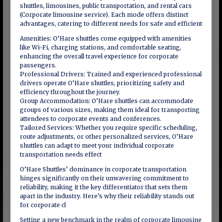
shuttles, limousines, public transportation, and rental cars
(Corporate limousine service). Each mode offers distinct
advantages, catering to different needs for safe and efficient
Amenities: O’Hare shuttles come equipped with amenities
like Wi-Fi, charging stations, and comfortable seating,
enhancing the overall travel experience for corporate
passengers.
Professional Drivers: Trained and experienced professional
drivers operate O’Hare shuttles, prioritizing safety and
efficiency throughout the journey.
Group Accommodation: O’Hare shuttles can accommodate
groups of various sizes, making them ideal for transporting
attendees to corporate events and conferences.
Tailored Services: Whether you require specific scheduling,
route adjustments, or other personalized services, O’Hare
shuttles can adapt to meet your individual corporate
transportation needs effect
O’Hare Shuttles’ dominance in corporate transportation
hinges significantly on their unwavering commitment to
reliability, making it the key differentiator that sets them
apart in the industry. Here’s why their reliability stands out
for corporate cl
Setting a new benchmark in the realm of corporate limousine