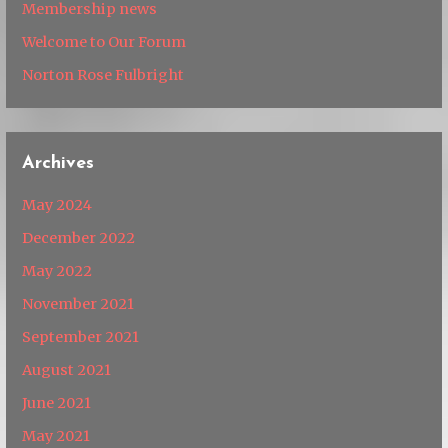
Membership news
Welcome to Our Forum
Norton Rose Fulbright
Archives
May 2024
December 2022
May 2022
November 2021
September 2021
August 2021
June 2021
May 2021