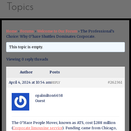
Topics
Home
›
Forums
›
Welcome to Our Forum
›
The Professional’s
Choice: Why O’hare Shuttles Dominates Corporate.
This topic is empty.
Viewing 0 reply threads
Author
Posts
April 4, 2024 at 10:54 am
#262361
REPLY
opalmilton6658
Guest
The O’Hare People Mover, known as ATS, cost $288 million
(
Corporate limousine service
). Funding came from Chicago,