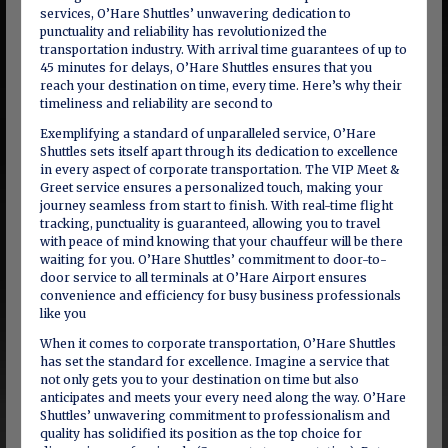
services, O’Hare Shuttles’ unwavering dedication to
punctuality and reliability has revolutionized the
transportation industry. With arrival time guarantees of up to
45 minutes for delays, O’Hare Shuttles ensures that you
reach your destination on time, every time. Here’s why their
timeliness and reliability are second to
Exemplifying a standard of unparalleled service, O’Hare
Shuttles sets itself apart through its dedication to excellence
in every aspect of corporate transportation. The VIP Meet &
Greet service ensures a personalized touch, making your
journey seamless from start to finish. With real-time flight
tracking, punctuality is guaranteed, allowing you to travel
with peace of mind knowing that your chauffeur will be there
waiting for you. O’Hare Shuttles’ commitment to door-to-
door service to all terminals at O’Hare Airport ensures
convenience and efficiency for busy business professionals
like you
When it comes to corporate transportation, O’Hare Shuttles
has set the standard for excellence. Imagine a service that
not only gets you to your destination on time but also
anticipates and meets your every need along the way. O’Hare
Shuttles’ unwavering commitment to professionalism and
quality has solidified its position as the top choice for