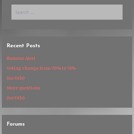
Search
for:
Recent Posts
Rumour Alert
Voting change from 70% to 51%
(no title)
More questions
(no title)
Forums