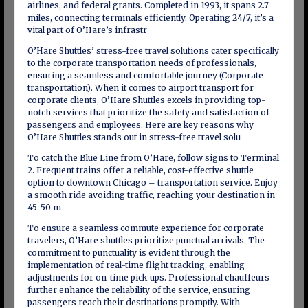
airlines, and federal grants. Completed in 1993, it spans 2.7
miles, connecting terminals efficiently. Operating 24/7, it’s a
vital part of O’Hare’s infrastr
O’Hare Shuttles’ stress-free travel solutions cater specifically
to the corporate transportation needs of professionals,
ensuring a seamless and comfortable journey (Corporate
transportation). When it comes to airport transport for
corporate clients, O’Hare Shuttles excels in providing top-
notch services that prioritize the safety and satisfaction of
passengers and employees. Here are key reasons why
O’Hare Shuttles stands out in stress-free travel solu
To catch the Blue Line from O’Hare, follow signs to Terminal
2. Frequent trains offer a reliable, cost-effective shuttle
option to downtown Chicago – transportation service. Enjoy
a smooth ride avoiding traffic, reaching your destination in
45-50 m
To ensure a seamless commute experience for corporate
travelers, O’Hare shuttles prioritize punctual arrivals. The
commitment to punctuality is evident through the
implementation of real-time flight tracking, enabling
adjustments for on-time pick-ups. Professional chauffeurs
further enhance the reliability of the service, ensuring
passengers reach their destinations promptly. With