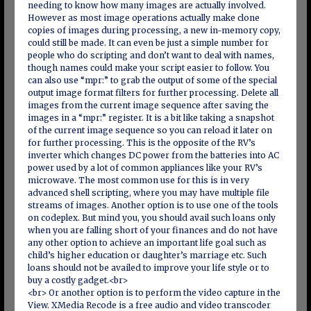
needing to know how many images are actually involved.
However as most image operations actually make clone
copies of images during processing, a new in-memory copy,
could still be made. It can even be just a simple number for
people who do scripting and don’t want to deal with names,
though names could make your script easier to follow. You
can also use “mpr:” to grab the output of some of the special
output image format filters for further processing. Delete all
images from the current image sequence after saving the
images in a “mpr:” register. It is a bit like taking a snapshot
of the current image sequence so you can reload it later on
for further processing. This is the opposite of the RV’s
inverter which changes DC power from the batteries into AC
power used by a lot of common appliances like your RV’s
microwave. The most common use for this is in very
advanced shell scripting, where you may have multiple file
streams of images. Another option is to use one of the tools
on codeplex. But mind you, you should avail such loans only
when you are falling short of your finances and do not have
any other option to achieve an important life goal such as
child’s higher education or daughter’s marriage etc. Such
loans should not be availed to improve your life style or to
buy a costly gadget.<br>
<br> Or another option is to perform the video capture in the
View. XMedia Recode is a free audio and video transcoder