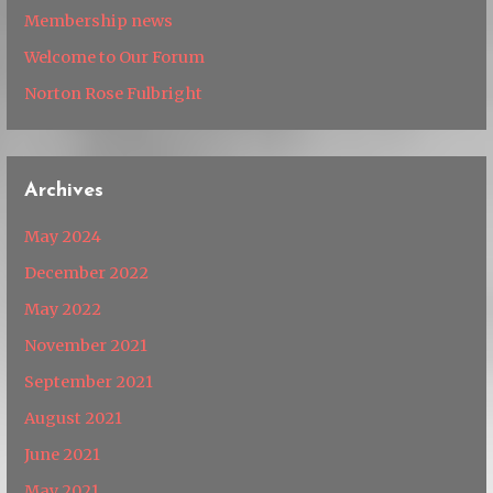
Membership news
Welcome to Our Forum
Norton Rose Fulbright
Archives
May 2024
December 2022
May 2022
November 2021
September 2021
August 2021
June 2021
May 2021