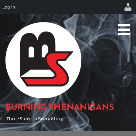
Log In
Skip
to
content
BURNING SHENANIGANS
Three Sides to Every Story