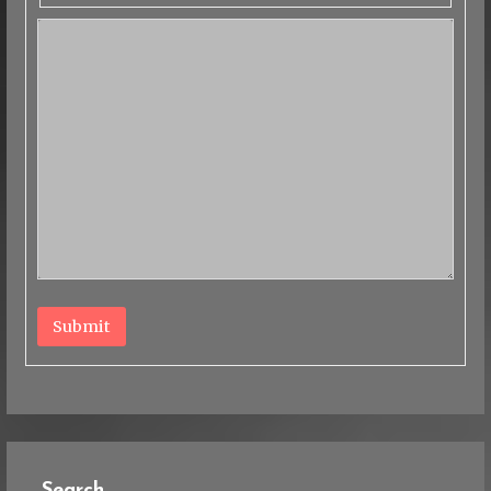
Submit
Search