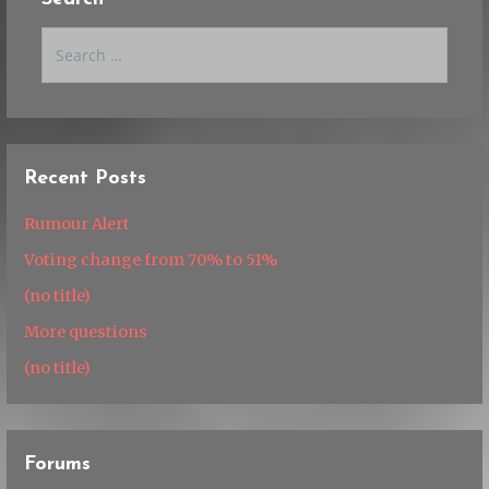
Search
for:
Recent Posts
Rumour Alert
Voting change from 70% to 51%
(no title)
More questions
(no title)
Forums