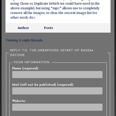
using Clone or Duplicate (which we could have used in the
above example), but using “mpr:” allows use to completely
remove all the images, to clear the current image list for
other work.<br>
Author
Posts
Viewing 0 reply threads
REPLY TO: THE UNEXPOSED SECRET OF BASE64
DECODE
YOUR INFORMATION:
Name (required):
Mail (will not be published) (required):
Website: