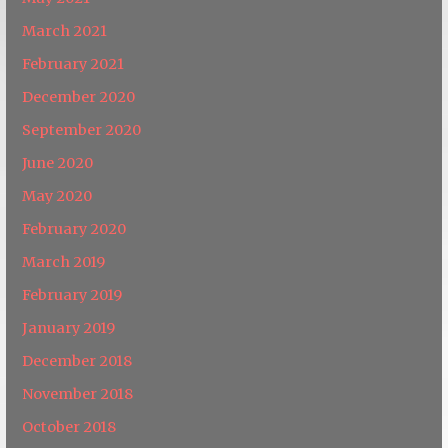
March 2021
February 2021
December 2020
September 2020
June 2020
May 2020
February 2020
March 2019
February 2019
January 2019
December 2018
November 2018
October 2018