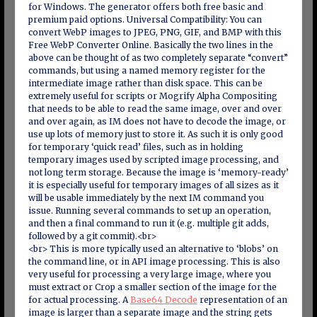
for Windows. The generator offers both free basic and
premium paid options. Universal Compatibility: You can
convert WebP images to JPEG, PNG, GIF, and BMP with this
Free WebP Converter Online. Basically the two lines in the
above can be thought of as two completely separate “convert”
commands, but using a named memory register for the
intermediate image rather than disk space. This can be
extremely useful for scripts or Mogrify Alpha Compositing
that needs to be able to read the same image, over and over
and over again, as IM does not have to decode the image, or
use up lots of memory just to store it. As such it is only good
for temporary ‘quick read’ files, such as in holding
temporary images used by scripted image processing, and
not long term storage. Because the image is ‘memory-ready’
it is especially useful for temporary images of all sizes as it
will be usable immediately by the next IM command you
issue. Running several commands to set up an operation,
and then a final command to run it (e.g. multiple git adds,
followed by a git commit).<br>
<br> This is more typically used an alternative to ‘blobs’ on
the command line, or in API image processing. This is also
very useful for processing a very large image, where you
must extract or Crop a smaller section of the image for the
for actual processing. A
Base64 Decode
representation of an
image is larger than a separate image and the string gets