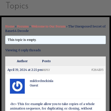
Topics
Home
›
Forums
›
Welcome to Our Forum
›
The Unexposed Secret of
Base64 Decode
This topic is empty.
Viewing 0 reply threads
Author
Posts
April 19, 2024 at 2:21 pm
#264105
REPLY
mildredmckinla
Guest
<br> This for example allow you to take copies of a whole
animation sequence, for duplicating or cloning, without