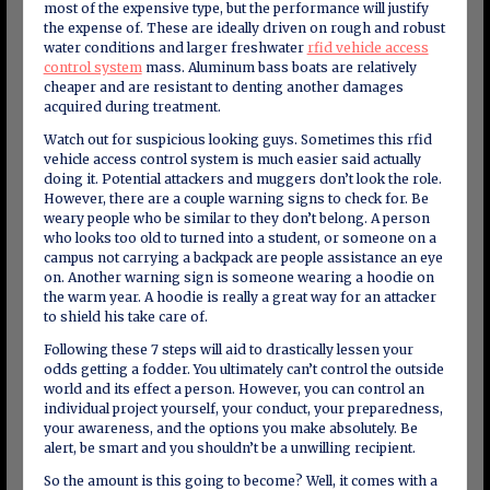
most of the expensive type, but the performance will justify
the expense of. These are ideally driven on rough and robust
water conditions and larger freshwater
rfid vehicle access
control system
mass. Aluminum bass boats are relatively
cheaper and are resistant to denting another damages
acquired during treatment.
Watch out for suspicious looking guys. Sometimes this rfid
vehicle access control system is much easier said actually
doing it. Potential attackers and muggers don’t look the role.
However, there are a couple warning signs to check for. Be
weary people who be similar to they don’t belong. A person
who looks too old to turned into a student, or someone on a
campus not carrying a backpack are people assistance an eye
on. Another warning sign is someone wearing a hoodie on
the warm year. A hoodie is really a great way for an attacker
to shield his take care of.
Following these 7 steps will aid to drastically lessen your
odds getting a fodder. You ultimately can’t control the outside
world and its effect a person. However, you can control an
individual project yourself, your conduct, your preparedness,
your awareness, and the options you make absolutely. Be
alert, be smart and you shouldn’t be a unwilling recipient.
So the amount is this going to become? Well, it comes with a