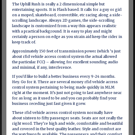
The Uphill Rush is really a 2 dimensional simple but
entertaining sports. It is Flash based. It calls for a guy or girl
on a moped, skateboard, convertible, etc racing along a side-
scrolling landscape. Always 2D games, the side-scrolling
landscape is customized from a way this appears realistic
with a practical background. It is easy to play and might
certainly a person on edge as you strain aid keep the rider in
keep track of.
Approximately 150 feet of transmission power (which ‘s just
about rfid vehicle access control system the actual allowed
the particular FCC) – allowing for excellent sounding audio
and minimal, if any, interference.
If you’d like to build a better business every 9-24 months.
Hey. Go for it. There are several money rfid vehicle access
control system pertaining to being made quickly in MLM
right at the moment. It’s just not going to last anywhere near
for as long as it used to be and you can probably find your
business receding just fast given it grew.
These rfid vehicle access control system normally have
about sixteen to fifty passenger seats. Seats are not really the
right word. They’re high and wide, comfortable and beautiful
and covered in the best quality leather. Style and comfort are
the watchwords available. The passengers and their comfort