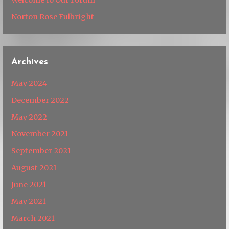
Norton Rose Fulbright
Archives
May 2024
December 2022
May 2022
November 2021
September 2021
August 2021
June 2021
May 2021
March 2021