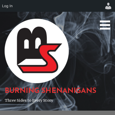
Log In
Skip
to
content
BURNING SHENANIGANS
Three Sides to Every Story