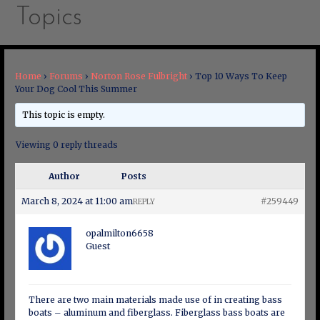
Topics
Home
›
Forums
›
Norton Rose Fulbright
›
Top 10 Ways To Keep
Your Dog Cool This Summer
This topic is empty.
Viewing 0 reply threads
Author
Posts
March 8, 2024 at 11:00 am
#259449
REPLY
opalmilton6658
Guest
There are two main materials made use of in creating bass
boats – aluminum and fiberglass. Fiberglass bass boats are