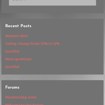
for:
Recent Posts
Rumour Alert
Voting change from 70% to 51%
(no title)
More questions
(no title)
Forums
Membership news
Welcome to Our Forum