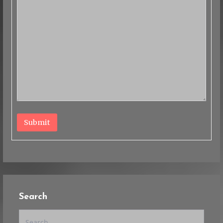
Submit
Search
Search