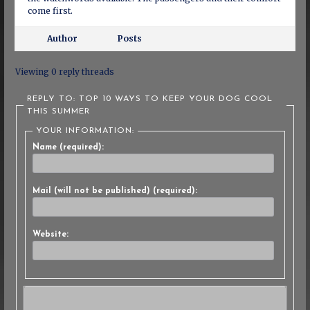
come first.
Author
Posts
Viewing 0 reply threads
REPLY TO: TOP 10 WAYS TO KEEP YOUR DOG COOL
THIS SUMMER
YOUR INFORMATION:
Name (required):
Mail (will not be published) (required):
Website: