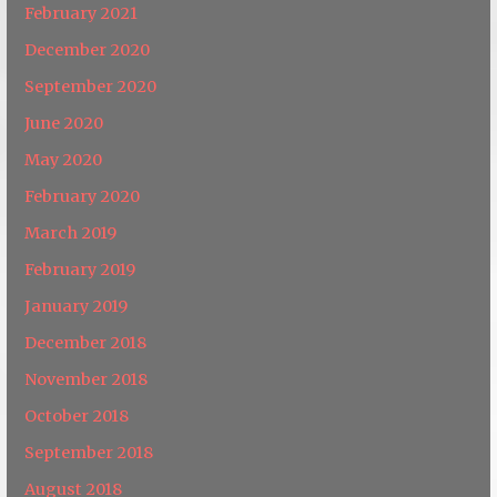
February 2021
December 2020
September 2020
June 2020
May 2020
February 2020
March 2019
February 2019
January 2019
December 2018
November 2018
October 2018
September 2018
August 2018