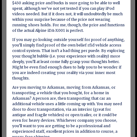
$450 asking price and bucks is sure going to be able to well
spent, although we’ve not yet tested if you can play iPod
videos needed. But if it does not, it will undoubtedly be much
within your surprise because of the price not wearing
running shoes holds. For me, though, the price and functions
of the actual Alpine iDA-X001 is perfect.
If you may go looking outside yourself for proof of anything,
you’ll simply find proof of the own belief rfid vehicle access
control system. That isn’t a bad thing per puede. By exploring
your thought bubble (i.e. your experience with reality) more
deeply, you’ll at least come fully grasp your thoughts better.
Might be even find enough clues to help you to be wonder if
you are indeed creating your reality via your inner most
thoughts.
Are you moving to Arkansas, moving from Arkansas, or
transporting a vehicle that you bought, for a home in
Arkansas? A person are, then transporting that car an
additional vehicle uses a little coming up with. You may need
door to door transportation, via an interior (great for
antique and fragile vehicles) or open trailer, or it could be
even for heavy devices. Whichever company you choose,
you’ll want to you are getting to be a professional and
experienced staff, excellent prices in addition to course, a
worry-free shipping.