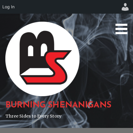
Log In
Skip
to
content
BURNING SHENANIGANS
Three Sides to Every Story