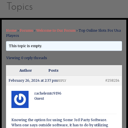
Topics
Home
›
Forums
›
Welcome to Our Forum
›
Top Online Slots For Usa
Players
This topic is empty.
Viewing 0 reply threads
Author
Posts
February 26, 2024 at 2:37 pm
#258214
REPLY
rachelemtc9196
Guest
Knowing the option for using Some 3rd Party Software.
When one says outside software, it has to do by utilizing