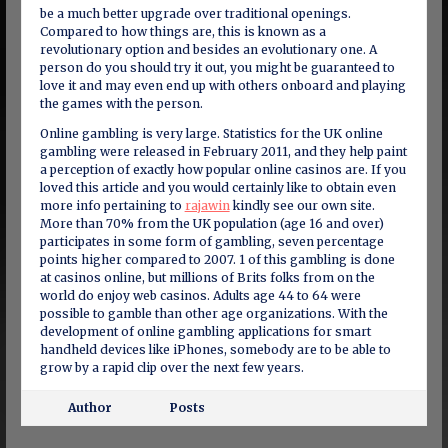
be a much better upgrade over traditional openings.
Compared to how things are, this is known as a
revolutionary option and besides an evolutionary one. A
person do you should try it out, you might be guaranteed to
love it and may even end up with others onboard and playing
the games with the person.
Online gambling is very large. Statistics for the UK online
gambling were released in February 2011, and they help paint
a perception of exactly how popular online casinos are. If you
loved this article and you would certainly like to obtain even
more info pertaining to
rajawin
kindly see our own site.
More than 70% from the UK population (age 16 and over)
participates in some form of gambling, seven percentage
points higher compared to 2007. 1 of this gambling is done
at casinos online, but millions of Brits folks from on the
world do enjoy web casinos. Adults age 44 to 64 were
possible to gamble than other age organizations. With the
development of online gambling applications for smart
handheld devices like iPhones, somebody are to be able to
grow by a rapid clip over the next few years.
Author
Posts