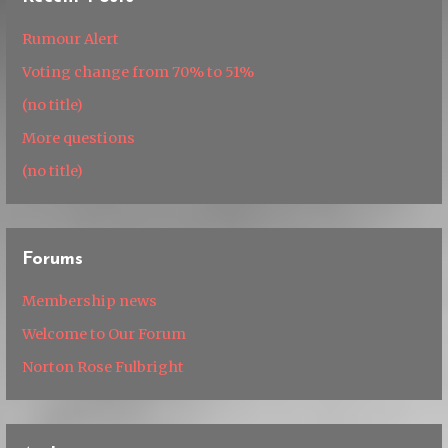
Rumour Alert
Voting change from 70% to 51%
(no title)
More questions
(no title)
Forums
Membership news
Welcome to Our Forum
Norton Rose Fulbright