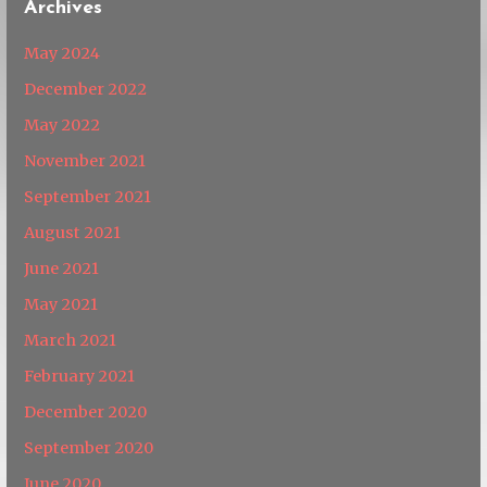
Archives
May 2024
December 2022
May 2022
November 2021
September 2021
August 2021
June 2021
May 2021
March 2021
February 2021
December 2020
September 2020
June 2020