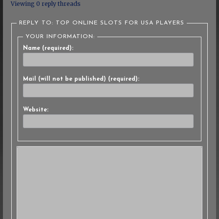
Viewing 0 reply threads
REPLY TO: TOP ONLINE SLOTS FOR USA PLAYERS
YOUR INFORMATION:
Name (required):
Mail (will not be published) (required):
Website: