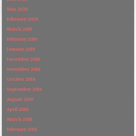
May 2020
February 2020
March 2019
February 2019
January 2019
December 2018
November 2018
October 2018
September 2018
August 2018
April 2018
March 2018
February 2018