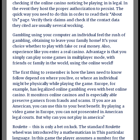
checking if the online casino noticing be playing in is legal. In
the event they host the proper authorization to persist. The
quick way you need to do this in order to read their “About
Us” page. Verify their claims and check if the contact data
they cited are usually several working.
Gambling using your computer an individual feel the rush of
gambling, obtaining to leave your family home! It’s your
choice whether to play with fake or real money. Also,
experience like you enter a real casino. Advantage is that you
simply can play some games in multiplayer mode, with
friends or family in the world, using the online world!
The first thing to remember is how the laws need to know
follow depend on where you live, or where an individual
might be physically while playing the game. Europe, for
example, has legalized online gambling even with best online
casino. It monitors online casinos and is especially able
preserve gamers from frauds and scams. If you are an
American, you can use this to your best benefit. By playing a
video game in Europe, you can not prosecuted in American
legal courts. But why can you not play in america?
Roulette – this is only a bet on luck. The standard Roulette
wheel was introduced by a mathematician in This particular
language. In this game the player assumes a number for the