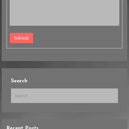
Submit
Search
Search
for:
Recent Posts