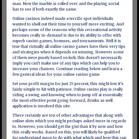
man. Now the marble is rolled over and the playing social
has to see if both exactly the same.
Online casinos indeed made a terrific spot individuals
wanted to shell out their time to yourself more exciting. And
perhaps some of the reasons why this recreational activity
becomes really in-demand is due to its ability to offer with
superb casino games, bonuses, and tournaments. Well it is
true that virtually all online casino games have their very tips
and strategies when it depends on winning. However some
of them were purely based on luck, this doesn’t necessarily
imply you can’t make use of any tips which can help you to
increase your chances. Continue reading below and learn a
few general ideas for your online casino game.
Set your profit margin for just 25 percent, this might low it’s
fairly simple to hit with patience. Online casino play is really
riding a swing and knowing when to jump off at essentially
the most effective point going forward, drinks as well .
application is involved this site.
There certainly are ton of other advantages that along with
online slots which you might perhaps asked more in regards
to. However, you should get the gist than it by now and how
this really works. Based on this, you will likely be qualified
for understand more to do with what which and how this can