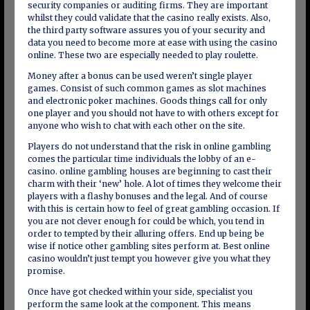
security companies or auditing firms. They are important
whilst they could validate that the casino really exists. Also,
the third party software assures you of your security and
data you need to become more at ease with using the casino
online. These two are especially needed to play roulette.
Money after a bonus can be used weren’t single player
games. Consist of such common games as slot machines
and electronic poker machines. Goods things call for only
one player and you should not have to with others except for
anyone who wish to chat with each other on the site.
Players do not understand that the risk in online gambling
comes the particular time individuals the lobby of an e-
casino. online gambling houses are beginning to cast their
charm with their ‘new’ hole. A lot of times they welcome their
players with a flashy bonuses and the legal. And of course
with this is certain how to feel of great gambling occasion. If
you are not clever enough for could be which, you tend in
order to tempted by their alluring offers. End up being be
wise if notice other gambling sites perform at. Best online
casino wouldn’t just tempt you however give you what they
promise.
Once have got checked within your side, specialist you
perform the same look at the component. This means