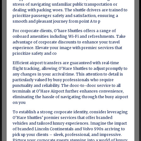
stress of navigating unfamiliar public transportation or
dealing with parking woes. The shuttle drivers are trained to
prioritize passenger safety and satisfaction, ensuring a
smooth and pleasant journey from point A to p
For corporate clients, O’hare Shuttles offers a range of
onboard amenities including Wi-Fi and refreshments. Take
advantage of corporate discounts to enhance your travel
experience. Elevate your image with premier services that
prioritize safety and co
Efficient airport transfers are guaranteed with real-time
flight tracking, allowing O’Hare Shuttles to adjust promptly to
any changes in your arrival time. This attention to detail is
particularly valued by busy professionals who require
punctuality and reliability. The door-to-door service to all
terminals at O’Hare Airport further enhances convenience,
eliminating the hassle of navigating through the busy airport
on you
To establish a strong corporate identity, consider leveraging
O’Hare Shuttles’ premier services that offer branded
vehicles and tailored luxury experiences. Imagine the impact
of branded Lincoln Continentals and Volvo S90s arriving to
pick up your clients – sleek, professional, and impressive.
Picture your corporate guests stepping into a world of luxury,