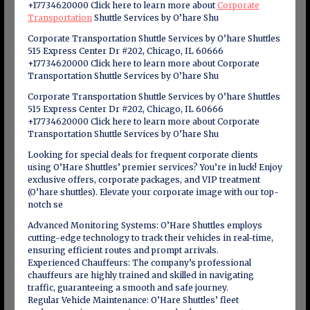
+17734620000 Click here to learn more about
Corporate
Transportation
Shuttle Services by O’hare Shu
Corporate Transportation Shuttle Services by O’hare Shuttles
515 Express Center Dr #202, Chicago, IL 60666
+17734620000 Click here to learn more about Corporate
Transportation Shuttle Services by O’hare Shu
Corporate Transportation Shuttle Services by O’hare Shuttles
515 Express Center Dr #202, Chicago, IL 60666
+17734620000 Click here to learn more about Corporate
Transportation Shuttle Services by O’hare Shu
Looking for special deals for frequent corporate clients
using O’Hare Shuttles’ premier services? You’re in luck! Enjoy
exclusive offers, corporate packages, and VIP treatment
(O’hare shuttles). Elevate your corporate image with our top-
notch se
Advanced Monitoring Systems: O’Hare Shuttles employs
cutting-edge technology to track their vehicles in real-time,
ensuring efficient routes and prompt arrivals.
Experienced Chauffeurs: The company’s professional
chauffeurs are highly trained and skilled in navigating
traffic, guaranteeing a smooth and safe journey.
Regular Vehicle Maintenance: O’Hare Shuttles’ fleet