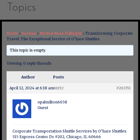
Topics
Home
›
Forums
›
Norton Rose Fulbright
›
Transforming Corporate
Travel: The Exceptional Service of O’hare Shuttles
This topic is empty.
Viewing 0 reply threads
Author
Posts
April 12, 2024 at 6:18 am
#263351
REPLY
opalmilton6658
Guest
Corporate Transportation Shuttle Services by O’hare Shuttles
515 Express Center Dr #202, Chicago, IL 60666