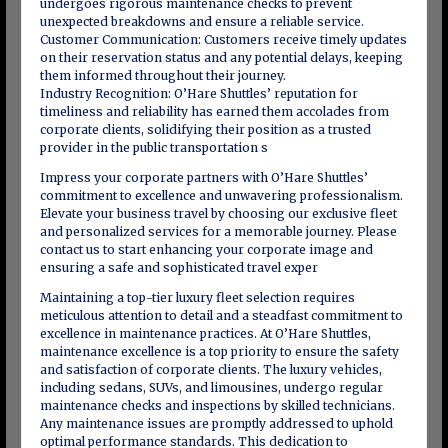
undergoes rigorous maintenance checks to prevent
unexpected breakdowns and ensure a reliable service.
Customer Communication: Customers receive timely updates
on their reservation status and any potential delays, keeping
them informed throughout their journey.
Industry Recognition: O’Hare Shuttles’ reputation for
timeliness and reliability has earned them accolades from
corporate clients, solidifying their position as a trusted
provider in the public transportation s
Impress your corporate partners with O’Hare Shuttles’
commitment to excellence and unwavering professionalism.
Elevate your business travel by choosing our exclusive fleet
and personalized services for a memorable journey. Please
contact us to start enhancing your corporate image and
ensuring a safe and sophisticated travel exper
Maintaining a top-tier luxury fleet selection requires
meticulous attention to detail and a steadfast commitment to
excellence in maintenance practices. At O’Hare Shuttles,
maintenance excellence is a top priority to ensure the safety
and satisfaction of corporate clients. The luxury vehicles,
including sedans, SUVs, and limousines, undergo regular
maintenance checks and inspections by skilled technicians.
Any maintenance issues are promptly addressed to uphold
optimal performance standards. This dedication to