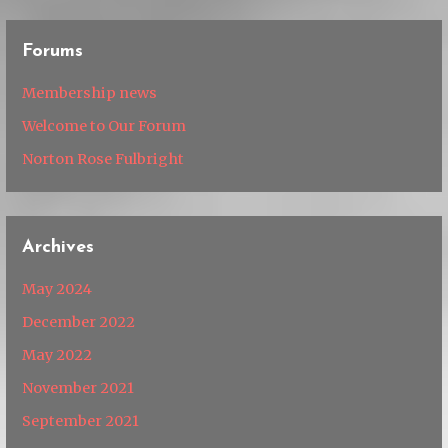
Forums
Membership news
Welcome to Our Forum
Norton Rose Fulbright
Archives
May 2024
December 2022
May 2022
November 2021
September 2021