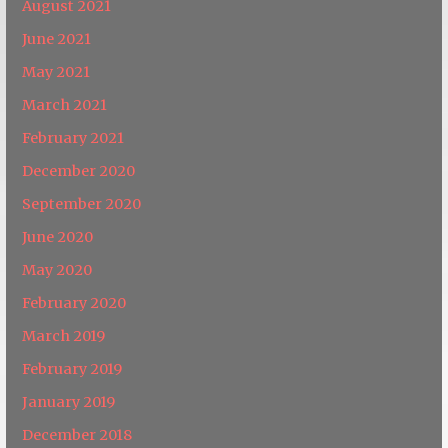
August 2021
June 2021
May 2021
March 2021
February 2021
December 2020
September 2020
June 2020
May 2020
February 2020
March 2019
February 2019
January 2019
December 2018