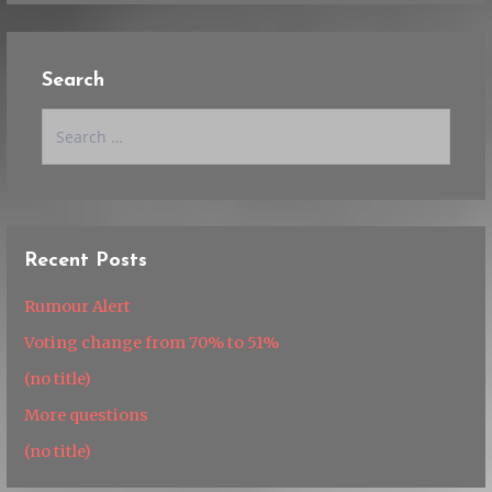
Search
Search
for:
Recent Posts
Rumour Alert
Voting change from 70% to 51%
(no title)
More questions
(no title)