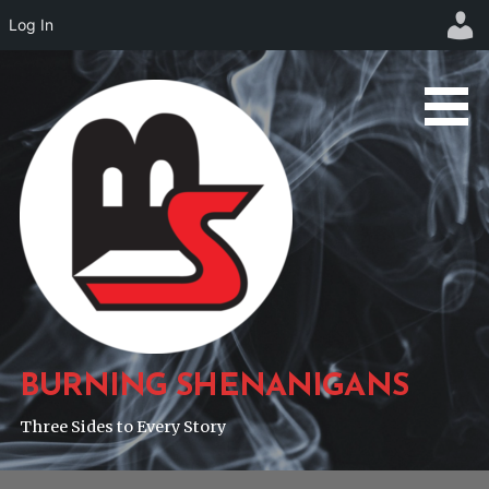
Log In
Skip
to
content
BURNING SHENANIGANS
Three Sides to Every Story