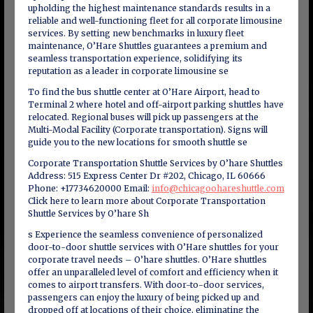
upholding the highest maintenance standards results in a
reliable and well-functioning fleet for all corporate limousine
services. By setting new benchmarks in luxury fleet
maintenance, O’Hare Shuttles guarantees a premium and
seamless transportation experience, solidifying its
reputation as a leader in corporate limousine se
To find the bus shuttle center at O’Hare Airport, head to
Terminal 2 where hotel and off-airport parking shuttles have
relocated. Regional buses will pick up passengers at the
Multi-Modal Facility (Corporate transportation). Signs will
guide you to the new locations for smooth shuttle se
Corporate Transportation Shuttle Services by O’hare Shuttles
Address: 515 Express Center Dr #202, Chicago, IL 60666
Phone: +17734620000 Email:
info@chicagoohareshuttle.com
Click here to learn more about Corporate Transportation
Shuttle Services by O’hare Sh
s Experience the seamless convenience of personalized
door-to-door shuttle services with O’Hare shuttles for your
corporate travel needs – O’hare shuttles. O’Hare shuttles
offer an unparalleled level of comfort and efficiency when it
comes to airport transfers. With door-to-door services,
passengers can enjoy the luxury of being picked up and
dropped off at locations of their choice, eliminating the