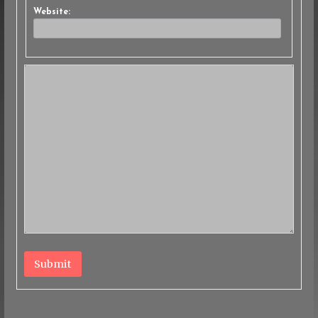
Website:
Submit