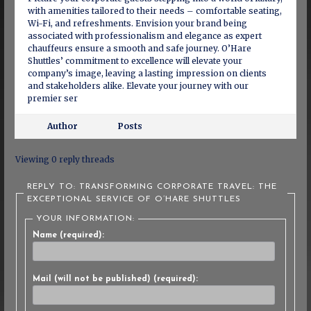
with amenities tailored to their needs – comfortable seating,
Wi-Fi, and refreshments. Envision your brand being
associated with professionalism and elegance as expert
chauffeurs ensure a smooth and safe journey. O’Hare
Shuttles’ commitment to excellence will elevate your
company’s image, leaving a lasting impression on clients
and stakeholders alike. Elevate your journey with our
premier ser
Author
Posts
Viewing 0 reply threads
REPLY TO: TRANSFORMING CORPORATE TRAVEL: THE
EXCEPTIONAL SERVICE OF O’HARE SHUTTLES
YOUR INFORMATION:
Name (required):
Mail (will not be published) (required):